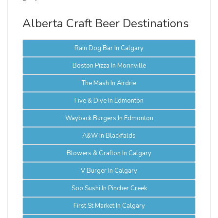
Alberta Craft Beer Destinations
Rain Dog Bar In Calgary
Boston Pizza In Morinville
The Mash In Airdrie
Five & Dive In Edmonton
Wayback Burgers In Edmonton
A&W In Blackfalds
Blowers & Grafton In Calgary
V Burger In Calgary
Soo Sushi In Pincher Creek
First St Market In Calgary