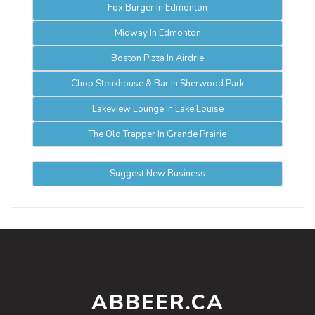
Fox Burger In Edmonton
Midway In Edmonton
Boston Pizza In Airdrie
Chop Steakhouse & Bar In Sherwood Park
Lakeview Lounge In Lake Louise
The Old Trapper In Grande Prairie
Suggest New Business
ABBEER.CA