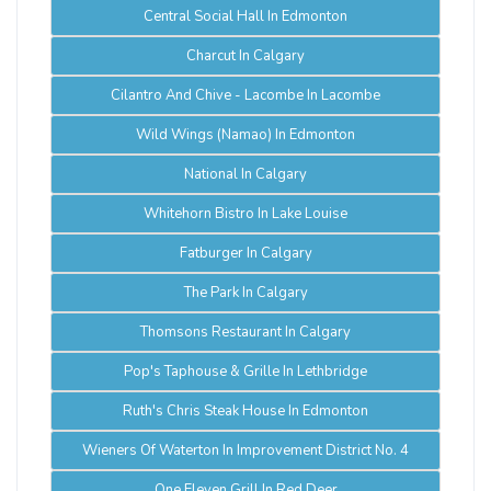
Central Social Hall In Edmonton
Charcut In Calgary
Cilantro And Chive - Lacombe In Lacombe
Wild Wings (Namao) In Edmonton
National In Calgary
Whitehorn Bistro In Lake Louise
Fatburger In Calgary
The Park In Calgary
Thomsons Restaurant In Calgary
Pop's Taphouse & Grille In Lethbridge
Ruth's Chris Steak House In Edmonton
Wieners Of Waterton In Improvement District No. 4
One Eleven Grill In Red Deer