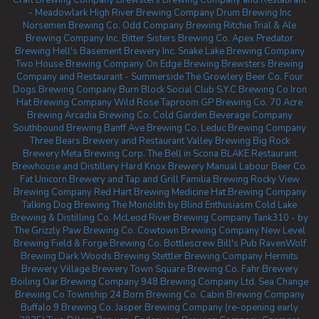
Craft Brewing Company
Brewsters Brewing Company and Restaurant
- Meadowlark
High River Brewing Company
Drum Brewing Inc
Norsemen Brewing Co.
Odd Company Brewing Ritchie
Trial & Ale
Brewing Company Inc.
Bitter Sisters Brewing Co.
Apex Predator
Brewing
Hell's Basement Brewery Inc.
Snake Lake Brewing Company
Two House Brewing Company
On Edge Brewing
Brewsters Brewing
Company and Restaurant - Summerside
The Growlery Beer Co.
Four
Dogs Brewing Company
Burn Block Social Club
S.Y.C Brewing Co
Iron
Hat Brewing Company
Wild Rose Taproom
GP Brewing Co.
70 Acre
Brewing
Arcadia Brewing Co.
Cold Garden Beverage Company
Southbound Brewing
Banff Ave Brewing Co.
Leduc Brewing Company
Three Bears Brewery and Restaurant
Valley Brewing
Big Rock
Brewery
Meta Brewing Corp.
The Bell in Scona
BLAKE Restaurant
Brewhouse and Distillery
Hard Knox Brewery
Manual Labour Beer Co.
Fat Unicorn Brewery and Tap and Grill
Familia Brewing
Rocky View
Brewing Company
Red Hart Brewing
Medicine Hat Brewing Company
Talking Dog Brewing
The Monolith by Blind Enthusiasm
Cold Lake
Brewing & Distilling Co.
McLeod River Brewing Company
Tank310 - by
The Grizzly Paw Brewing Co.
Cowtown Brewing Company
New Level
Brewing
Field & Forge Brewing Co.
Bottlescrew Bill's Pub
RavenWolf
Brewing
Dark Woods Brewing
Stettler Brewing Company
Hermits
Brewery
Village Brewery
Town Square Brewing Co.
Fahr Brewery
Boiling Oar Brewing Company
948 Brewing Company Ltd.
Sea Change
Brewing Co
Township 24
Born Brewing Co.
Cabin Brewing Company
Buffalo 9 Brewing Co.
Jasper Brewing Company (re-opening early