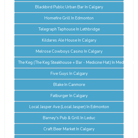
Blackbird Public Urban Bar In Calgary
Homefire Grill In Edmonton
Telegraph Taphouse In Lethbridge
Kildares Ale House In Calgary
Melrose Cowboys Casino In Calgary
The Keg (The Keg Steakhouse + Bar - Medicine Hat) In Medicine Ha
Five Guys In Calgary
Blake In Canmore
Fatburger In Calgary
Local Jasper Ave (Local Jasper) In Edmonton
Barney's Pub & Grill In Leduc
Craft Beer Market In Calgary