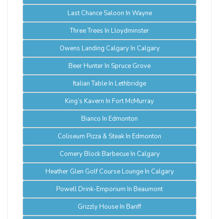
Last Chance Saloon In Wayne
Three Trees In Lloydminster
Owens Landing Calgary In Calgary
Beer Hunter In Spruce Grove
Italian Table In Lethbridge
King’s Kavern In Fort McMurray
Bianco In Edmonton
Coliseum Pizza & Steak In Edmonton
Comery Block Barbecue In Calgary
Heather Glen Golf Course Lounge In Calgary
Powell Drink-Emporium In Beaumont
Grizzly House In Banff