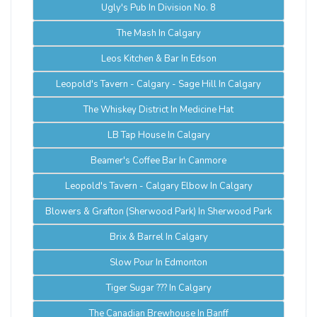
Ugly's Pub In Division No. 8
The Mash In Calgary
Leos Kitchen & Bar In Edson
Leopold's Tavern - Calgary - Sage Hill In Calgary
The Whiskey District In Medicine Hat
LB Tap House In Calgary
Beamer's Coffee Bar In Canmore
Leopold's Tavern - Calgary Elbow In Calgary
Blowers & Grafton (Sherwood Park) In Sherwood Park
Brix & Barrel In Calgary
Slow Pour In Edmonton
Tiger Sugar ??? In Calgary
The Canadian Brewhouse In Banff