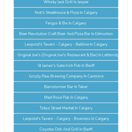
Whisky Jack Grill In Jasper
Nick's Steakhouse & Pizza In Calgary
Fergus & Bix In Calgary
Beer Revolution Craft Beer And Pizza Bar In Edmonton
Leopold's Tavern - Calgary - Beltline In Calgary
Original Joe's (Original Joe's Restaurant & Bar) In Lethbridge
St James's Gate Irish Pub In Banff
Grizzly Paw Brewing Company In Canmore
Barnstormer Bar In Taber
Mad Rose Pub In Calgary
Tokyo Street Market In Calgary
Leopold's Tavern - Calgary - Bowness In Calgary
Coyotes Deli And Grill In Banff