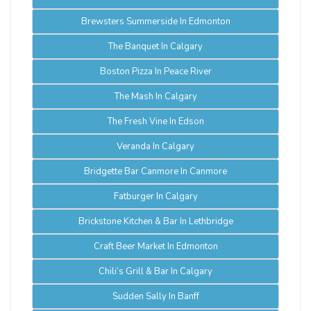
Brewsters Summerside In Edmonton
The Banquet In Calgary
Boston Pizza In Peace River
The Mash In Calgary
The Fresh Vine In Edson
Veranda In Calgary
Bridgette Bar Canmore In Canmore
Fatburger In Calgary
Brickstone Kitchen & Bar In Lethbridge
Craft Beer Market In Edmonton
Chili’s Grill & Bar In Calgary
Sudden Sally In Banff