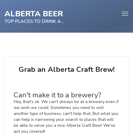
ALBERTA BEER
Tog
navi
TOP PLACES TO DRINK ALBERTA BEER
e
tion
Grab an Alberta Craft Brew!
Can't make it to a brewery?
Hey, that's ok. We can't always be at a brewery even if
we wish we could. Sometimes you need to visit
another type of business, can't help that. But what you
can help is narrowing your search to places that will
be able to serve you a nice Alberta Craft Beer! We've
got you covered!