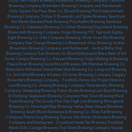
2025)
Two Pillars Brewery
Endeavour Brewing Company
Canmore
Brewing Company
Brewsters Brewing Company and Restaurant -
Unity Square
The Pass Beer Co.
Bored Brewing
The Establishment
Brewing Company
Trolley 5 Brewpub
Last Spike Brewery
Spectrum
Ale Works
Banded Peak Brewing
Polyrhythm Brewing
Sawback
Brewing Co.
Detention Brewing Co
Omen Brewing
Dog Island Brewing
Brewsmith Brewing Company
Origin Brewing YYC Taproom
Eighty-
Eight Brewing Co.
Odd Company Brewing Oliver
Grain Bin Brewing
Company
Sea Change Brewing Co Beaumont
Atlas Brewing Airdrie
Brewsters Brewing Company and Restaurant - Airdrie
Belly Hop
Brewing
Cowboy Trail Brewery Inc
Blind Enthusiasm Biera
Best of Kin
Social
Campio Brewing Co.
Railyard Brewing
Origin Malting & Brewing
Peace River Brewing
Good Mood Brewery
4th Meridian Brewing Co
Brewsters McKenzie Towne
Bent Stick Brewing Co.
Longroof Brewing
Co.
2nd Wind Brewery & Eatery
33 Acres Brewing Company Calgary
Brewsters Brewing Company - Foothills
Annex Ale Project
Nine in a
Line Brewing Co.
Analog Brewing Company
Theoretically Brewing
Company
Sheepdog Brewing
Piston Broke Brewing
Last Best Brewing
& Distilling
Sagitawah Brewing Company
Hub Town Brewing
Rival
Trade Brewing
The Grizzly Paw Pub
High Line Brewing
Stronghold
Brewing Co.
Moonlight Bay Brewing
Heilan Beer House
Blindman
Brewing
South Block Barbecue & Brewing Co.
Alley Kat Brewing
Company
Prairie Dog Brewing
Travois Ale Works
Brewsters Brewing
Company and Restaurant - Crowfoot
Hawk Tail Brewery
Troubled
Monk
Olds College Brewery
Tool Shed Brewing Company
Vaycay