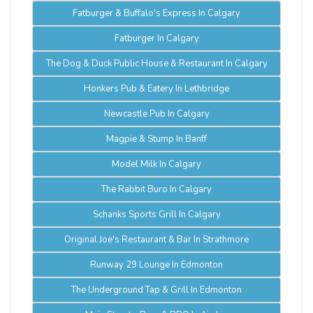
Fatburger & Buffalo's Express In Calgary
Fatburger In Calgary
The Dog & Duck Public House & Restaurant In Calgary
Honkers Pub & Eatery In Lethbridge
Newcastle Pub In Calgary
Magpie & Stump In Banff
Model Milk In Calgary
The Rabbit Buro In Calgary
Schanks Sports Grill In Calgary
Original Joe's Restaurant & Bar In Strathmore
Runway 29 Lounge In Edmonton
The Underground Tap & Grill In Edmonton