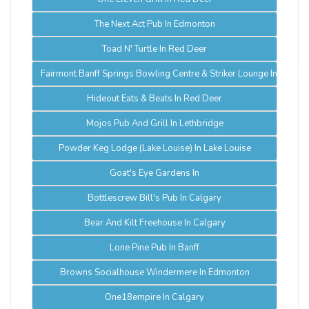
The Next Act Pub In Edmonton
Toad N' Turtle In Red Deer
Fairmont Banff Springs Bowling Centre & Striker Lounge In Banff
Hideout Eats & Beats In Red Deer
Mojos Pub And Grill In Lethbridge
Powder Keg Lodge (Lake Louise) In Lake Louise
Goat's Eye Gardens In
Bottlescrew Bill's Pub In Calgary
Bear And Kilt Freehouse In Calgary
Lone Pine Pub In Banff
Browns Socialhouse Windermere In Edmonton
One18empire In Calgary