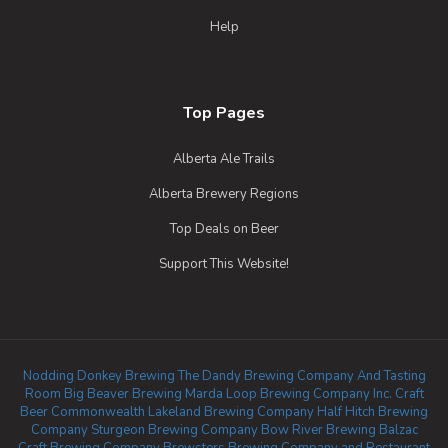
Help
Top Pages
Alberta Ale Trails
Alberta Brewery Regions
Top Deals on Beer
Support This Website!
Nodding Donkey Brewing
The Dandy Brewing Company And Tasting
Room
Big Beaver Brewing
Marda Loop Brewing Company Inc.
Craft
Beer Commonwealth
Lakeland Brewing Company
Half Hitch Brewing
Company
Sturgeon Brewing Company
Bow River Brewing
Balzac