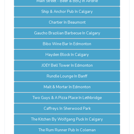
Main Street - Beer & BBQ In Airdrie
Ship & Anchor Pub In Calgary
Chartier In Beaumont
Gaucho Brazilian Barbecue In Calgary
Bibo Wine Bar In Edmonton
Hayden Block In Calgary
JOEY Bell Tower In Edmonton
Rundle Lounge In Banff
Malt & Mortar In Edmonton
Two Guys & A Pizza Place In Lethbridge
Caffreys In Sherwood Park
The Kitchen By Wolfgang Puck In Calgary
The Rum Runner Pub In Coleman