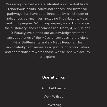
We recognize that we are situated on ancestral lands,
rendezvous points, communal spaces, and historical
pathways that have been inhabited by a multitude of
Indigenous communities, including First Nations, Metis,
and Inuit peoples. With deep regard, we acknowledge
the customary lands encompassing Treaty 4, 6, 7, 8, and
10. Equally, we extend our acknowledgment to the
ancestral lands of the Métis, encompassing the eight
Métis Settlements and six Métis Regions. This
acknowledgment serves as a gesture of reconciliation
and appreciation towards those whose land we occupy
or explore.
Useful Links
About ABBeer.ca
Work With Us
Advertising