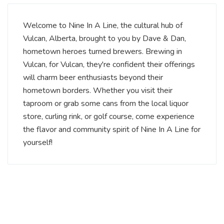
Welcome to Nine In A Line, the cultural hub of
Vulcan, Alberta, brought to you by Dave & Dan,
hometown heroes turned brewers. Brewing in
Vulcan, for Vulcan, they're confident their offerings
will charm beer enthusiasts beyond their
hometown borders. Whether you visit their
taproom or grab some cans from the local liquor
store, curling rink, or golf course, come experience
the flavor and community spirit of Nine In A Line for
yourself!