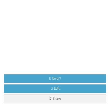
Error?
Edit
Share