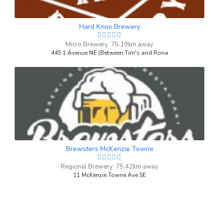
3.7 on Untappd.
IPA - Session
|
Hard Knox Brewery
4.3% Alcohol/Vol. |
62 IBU (Robust Bitterness)
Micro Brewery 75.19km away
Inaugural Batch: Saturday, September 25,
445 1 Avenue NE (Between Tim's and Rona
2021
Peach Radler
3.7 on Untappd.
Shandy / Radler
|
3% Alcohol/Vol. |
0 IBU (Trace Bitterness)
Brewsters McKenzie Towne
Inaugural Batch: Saturday, September 28,
2024
Regional Brewery 75.42km away
11 McKenzie Towne Ave SE
Stone Faced Stout
3.7 on Untappd.