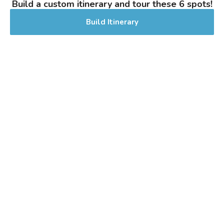
Build a custom itinerary and tour these 6 spots!
Stout - Other
|
Build Itinerary
5% Alcohol/Vol. |
0 IBU (Trace Bitterness)
Inaugural Batch: Friday, June 10, 2022
Let It Rain Hazy IPA
3.8 on Untappd.
IPA - New England / Hazy
|
7% Alcohol/Vol. |
0 IBU (Trace Bitterness)
Inaugural Batch: Sunday, January 23,
2022