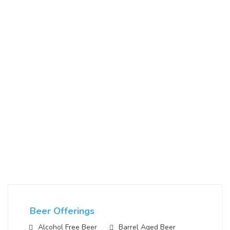
Beer Offerings
Alcohol Free Beer
Barrel Aged Beer