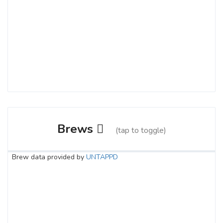
Brews
(tap to toggle)
Brew data provided by
UNTAPPD
Hazy Cameron
3.8 on Untappd.
Pale Ale - New England / Hazy
|
6.4% Alcohol/Vol. |