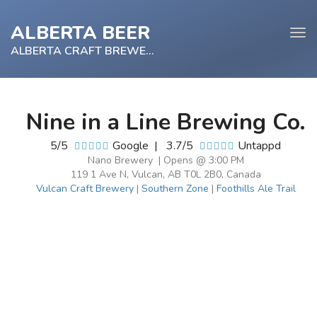
ALBERTA BEER
Tog
navi
ALBERTA CRAFT BREWERY
Nine in a Line Brewing Co.
e
5/5
Google
|
3.7/5
Untappd
tion
Nano Brewery | Opens @ 3:00 PM
119 1 Ave N, Vulcan, AB T0L 2B0, Canada
Vulcan Craft Brewery
|
Southern Zone
|
Foothills Ale Trail