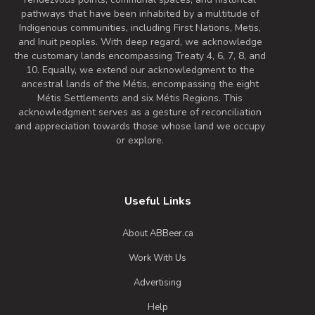
4.8% Alcohol/Vol. |
pathways that have been inhabited by a multitude of
0 IBU (Trace Bitterness)
Indigenous communities, including First Nations, Metis,
Inaugural Batch: Thursday, September 23,
and Inuit peoples. With deep regard, we acknowledge
2021
the customary lands encompassing Treaty 4, 6, 7, 8, and
10. Equally, we extend our acknowledgment to the
ancestral lands of the Métis, encompassing the eight
Métis Settlements and six Métis Regions. This
Happy Birthday
acknowledgment serves as a gesture of reconciliation
3.8 on Untappd.
and appreciation towards those whose land we occupy
Pale Ale - New England / Hazy
|
or explore.
5.5% Alcohol/Vol. |
0 IBU (Trace Bitterness)
Inaugural Batch: Saturday, September 10,
2022
Useful Links
About ABBeer.ca
Work With Us
Advertising
Help