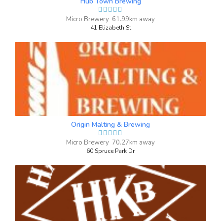
Hub Town Brewing
barley, hops, yeast Hops: Rakau, citra,
Micro Brewery 61.99km away
mosaic
41 Elizabeth St
Inaugural Batch: Saturday, April 27, 2024
Country Road
3.8 on Untappd.
Kölsch
|
4.8% Alcohol/Vol. |
0 IBU (Trace Bitterness)
Origin Malting & Brewing
Honey Kolsch
Inaugural Batch: Thursday, September 23,
Micro Brewery 70.27km away
2021
60 Spruce Park Dr
Working Man’s ISA