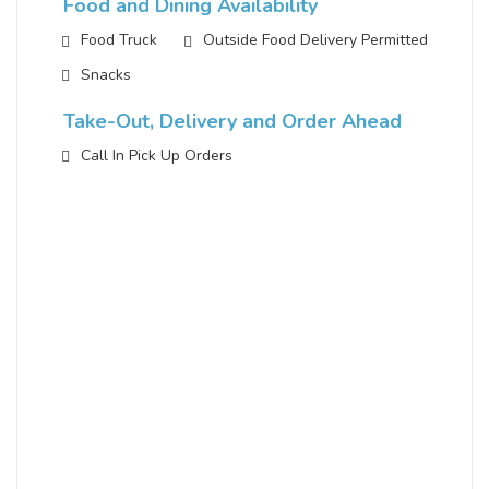
Food and Dining Availability
Food Truck
Outside Food Delivery Permitted
Snacks
Take-Out, Delivery and Order Ahead
Call In Pick Up Orders