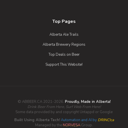
Top Pages
Alberta Ale Trails
Alberta Brewery Regions
Top Deals on Beer
Support This Website!
© ABBEER.CA 2021-2026.
Proudly, Made in Alberta!
Drink Beer From Here, Surf Web From Here!
Some data provided by and copyright Untappd or Google
Bird Sanctuary IPA
Built Using Alberta Tech!
Automation and AI by
DRINC!ca
Managed by the
NORVESA
Group.
3.8 on Untappd.