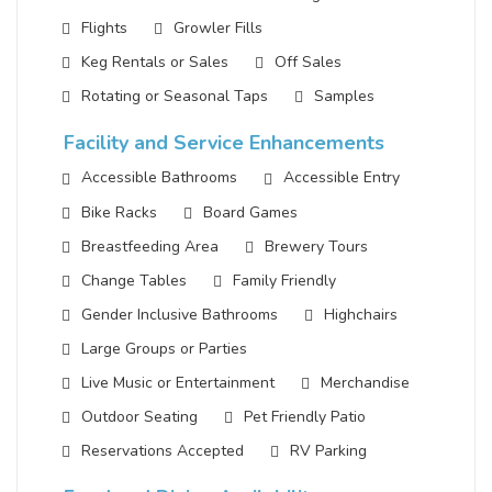
Flights
Growler Fills
Keg Rentals or Sales
Off Sales
Rotating or Seasonal Taps
Samples
Facility and Service Enhancements
Accessible Bathrooms
Accessible Entry
Bike Racks
Board Games
Breastfeeding Area
Brewery Tours
Change Tables
Family Friendly
Gender Inclusive Bathrooms
Highchairs
Large Groups or Parties
Live Music or Entertainment
Merchandise
Outdoor Seating
Pet Friendly Patio
Reservations Accepted
RV Parking