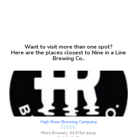
Want to visit more than one spot?
Here are the places closest to Nine in a Line
Brewing Co..
Antifreeze Winter Ale
3.8 on Untappd.
Winter Ale
|
5% Alcohol/Vol. |
0 IBU (Trace Bitterness)
Inaugural Batch: Sunday, January 23,
2022
High River Brewing Company
Micro Brewery 44.87km away