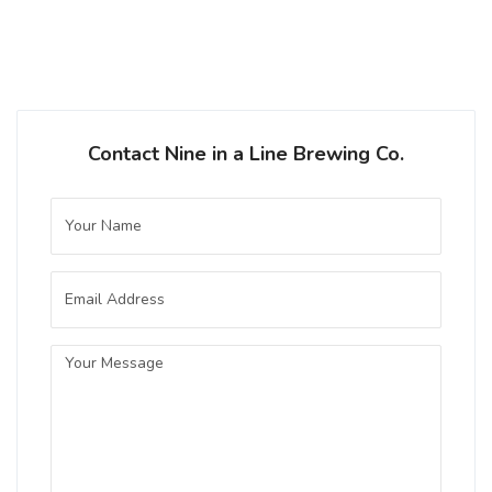
Contact Nine in a Line Brewing Co.
Copper Common