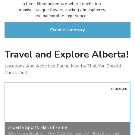
a beer-filled adventure where each stop
promises unique flavors, inviting atmospheres,
and memorable experiences.
Create Itinerary
Travel and Explore Alberta!
Locations And Activities Found Nearby That You Should
Check Out!
museum
Alberta Sports Hall of Fame
4200 Queen Elizabeth II Hwy #102, Red Deer, AB T4N 1E3, Canada