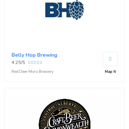
Belly Hop Brewing
4.25/5
Red Deer Micro Brewery
Map It