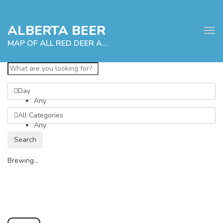
ALBERTA BEER
Tog
navi
MAP OF ALL RED DEER ALBERTA CRAFT BREWERIES
Day
e
Any
tion
All Categories
Any
Search
Brewing...