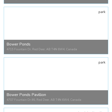
park
Alberta Sports Hall of Fame
4200 Queen Elizabeth II Hwy #102, Red Deer, AB T4N 1E3, Canada
Bower Ponds
4715 Fountain Dr, Red Deer, AB T4N 6W4, Canada
park
Bower Ponds
4715 Fountain Dr, Red Deer, AB T4N 6W4, Canada
Bower Ponds Pavillion
4707 Fountain Dr #6, Red Deer, AB T4N 6W4, Canada