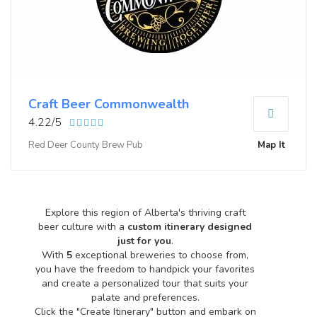
Craft Beer Commonwealth
4.22/5
Red Deer County Brew Pub
Map It
Explore this region of Alberta's thriving craft
beer culture with a
custom itinerary designed
just for you
.
With
5
exceptional breweries to choose from,
you have the freedom to handpick your favorites
and create a personalized tour that suits your
palate and preferences.
Click the "Create Itinerary" button and embark on