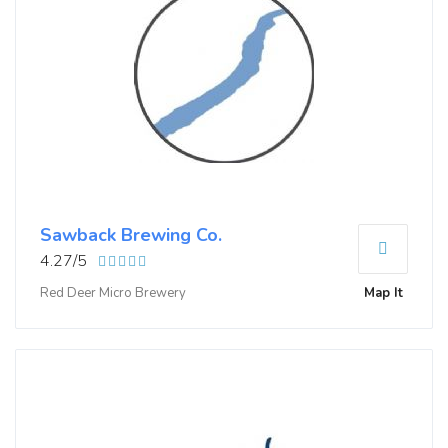
Sawback Brewing Co.
4.27/5
Red Deer Micro Brewery
Map It