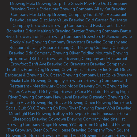
Brewing
Meta Brewing Corp.
The Grizzly Paw Pub
Odd Company
Brewing Ritchie
Endeavour Brewing Company
Alley Kat Brewing
Company
Marda Loop Brewing Company Inc.
BLAKE Restaurant
Brewhouse and Distillery
Valley Brewing
Cold Garden Beverage
Company
Brewsters Brewing Company and Restaurant - Lake
Bonavista
Origin Malting & Brewing
Stettler Brewing Company
Battle
River Brewery
Iron Hat Brewing Company
Brewsters McKenzie Towne
Rocky View Brewing Company
Brewsters Brewing Company and
Restaurant - Unity Square
Boiling Oar Brewing Company
On Edge
Brewing
Odd Company Brewing Oliver
Folding Mountain Brewing
Taproom and Kitchen
Brewsters Brewing Company and Restaurant -
Crowfoot
Banff Ave Brewing Co.
Brewsters Brewing Company -
Foothills
Prairie Dog Brewing
Cowboy Trail Brewery Inc
South Block
Barbecue & Brewing Co.
Citizen Brewing Company
Last Spike Brewery
Snake Lake Brewing Company
Brewsters Brewing Company and
Restaurant - Meadowlark
Good Mood Brewery
Drum Brewing Inc
Annex Ale Project
Belly Hop Brewing
Apex Predator Brewing
High
River Brewing Company
New Level Brewing
Detention Brewing Co
Oldman River Brewing
Big Beaver Brewing
Omen Brewing
Burn Block
Social Club
S.Y.C Brewing Co
Bow River Brewing
RavenWolf Brewing
Moonlight Bay Brewing
Trolley 5 Brewpub
Blind Enthusiasm Biera
Sheepdog Brewing
Cowtown Brewing Company
Medicine Hat
Brewing Company
Origin Brewing YYC Taproom
Dog Island Brewing
The Growlery Beer Co.
Two House Brewing Company
Town Square
Brewing Co.
Bored Brewing
Banded Peak Brewing
Lakeland Brewing