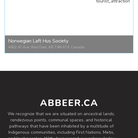
tourist_attraction
Bower Ponds Pavillion
4707 Fountain Dr #6, Red Deer, AB T4N 6W4, Canada
Norwegian Laft Hus Society
4402 47 Ave, Red Deer, AB T4N 6T4, Canada
Norwegian Laft Hus Society
4402 47 Ave, Red Deer, AB T4N 6T4, Canada
ABBEER.CA
We recognize that we are situated on ancestral lands,
rendezvous points, communal spaces, and historical
pathways that have been inhabited by a multitude of
Indigenous communities, including First Nations, Metis,