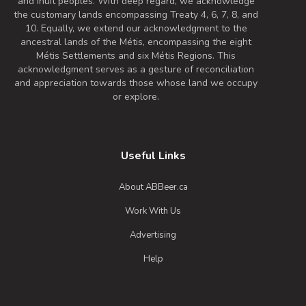
and Inuit peoples. With deep regard, we acknowledge
the customary lands encompassing Treaty 4, 6, 7, 8, and
10. Equally, we extend our acknowledgment to the
ancestral lands of the Métis, encompassing the eight
Métis Settlements and six Métis Regions. This
acknowledgment serves as a gesture of reconciliation
and appreciation towards those whose land we occupy
or explore.
Useful Links
About ABBeer.ca
Work With Us
Advertising
Help