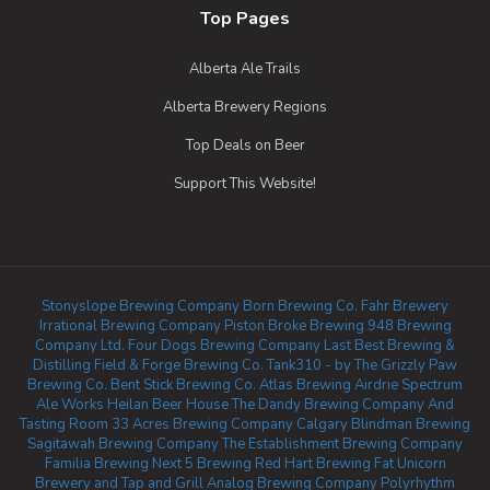
Top Pages
Alberta Ale Trails
Alberta Brewery Regions
Top Deals on Beer
Support This Website!
Stonyslope Brewing Company
Born Brewing Co.
Fahr Brewery
Irrational Brewing Company
Piston Broke Brewing
948 Brewing
Company Ltd.
Four Dogs Brewing Company
Last Best Brewing &
Distilling
Field & Forge Brewing Co.
Tank310 - by The Grizzly Paw
Brewing Co.
Bent Stick Brewing Co.
Atlas Brewing Airdrie
Spectrum
Ale Works
Heilan Beer House
The Dandy Brewing Company And
Tasting Room
33 Acres Brewing Company Calgary
Blindman Brewing
Sagitawah Brewing Company
The Establishment Brewing Company
Familia Brewing
Next 5 Brewing
Red Hart Brewing
Fat Unicorn
Brewery and Tap and Grill
Analog Brewing Company
Polyrhythm