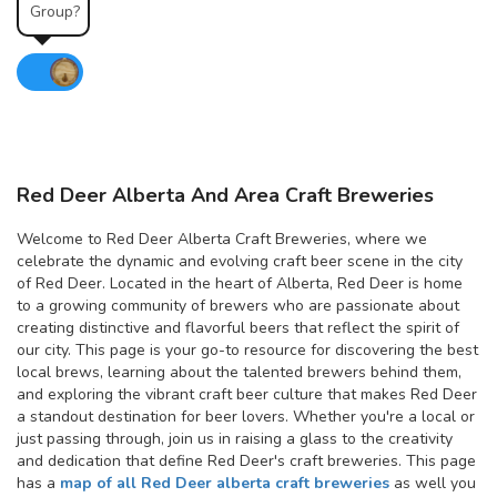
Group?
Red Deer Alberta And Area Craft Breweries
Welcome to Red Deer Alberta Craft Breweries, where we
celebrate the dynamic and evolving craft beer scene in the city
of Red Deer. Located in the heart of Alberta, Red Deer is home
to a growing community of brewers who are passionate about
creating distinctive and flavorful beers that reflect the spirit of
our city. This page is your go-to resource for discovering the best
local brews, learning about the talented brewers behind them,
and exploring the vibrant craft beer culture that makes Red Deer
a standout destination for beer lovers. Whether you're a local or
just passing through, join us in raising a glass to the creativity
and dedication that define Red Deer's craft breweries. This page
has a
map of all Red Deer alberta craft breweries
as well you