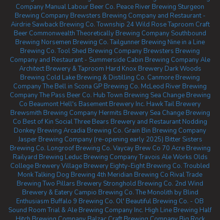
Company
Manual Labour Beer Co.
Peace River Brewing
Sturgeon
Brewing Company
Brewsters Brewing Company and Restaurant -
Airdrie
Sawback Brewing Co.
Township 24
Wild Rose Taproom
Craft
Beer Commonwealth
Theoretically Brewing Company
Southbound
Brewing
Norsemen Brewing Co.
Tailgunner Brewing
Nine in a Line
Brewing Co.
Tool Shed Brewing Company
Brewsters Brewing
Company and Restaurant - Summerside
Cabin Brewing Company
Ale
Architect Brewery & Taproom
Hard Knox Brewery
Dark Woods
Brewing
Cold Lake Brewing & Distilling Co.
Canmore Brewing
Company
The Bell in Scona
GP Brewing Co.
McLeod River Brewing
Company
The Pass Beer Co.
Hub Town Brewing
Sea Change Brewing
Co Beaumont
Hell's Basement Brewery Inc.
Hawk Tail Brewery
Brewsmith Brewing Company
Hermits Brewery
Sea Change Brewing
Co
Best of Kin Social
Three Bears Brewery and Restaurant
Nodding
Donkey Brewing
Arcadia Brewing Co.
Grain Bin Brewing Company
Jasper Brewing Company (re-opening early 2025)
Bitter Sisters
Brewing Co.
Longroof Brewing Co.
Vaycay Brew Co
70 Acre Brewing
Railyard Brewing
Leduc Brewing Company
Travois Ale Works
Olds
College Brewery
Village Brewery
Eighty-Eight Brewing Co.
Troubled
Monk
Talking Dog Brewing
4th Meridian Brewing Co
Rival Trade
Brewing
Two Pillars Brewery
Stronghold Brewing Co.
2nd Wind
Brewery & Eatery
Campio Brewing Co.
The Monolith by Blind
Enthusiasm
Buffalo 9 Brewing Co.
Ol' Beautiful Brewing Co. - OB
Sound Room
Trial & Ale Brewing Company Inc.
High Line Brewing
Half
Hitch Brewing Company
Balzac Craft Brewing Company
Big Rock