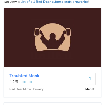
can view a
list of all Red Deer alberta craft breweries
!
Troubled Monk
4.2/5
Red Deer Micro Brewery
Map It