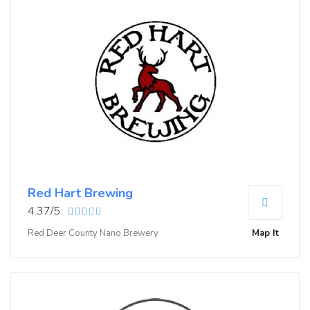
Red Hart Brewing
4.37/5
Red Deer County Nano Brewery
Map It