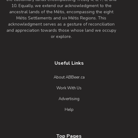
10. Equally, we extend our acknowledgment to the
ancestral lands of the Métis, encompassing the eight
Métis Settlements and six Métis Regions. This
acknowledgment serves as a gesture of reconciliation
and appreciation towards those whose land we occupy
or explore.
Useful Links
About ABBeer.ca
Work With Us
Advertising
Help
Top Pages