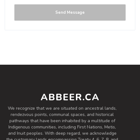
Sour - Fruited
|
5% Alcohol/Vol. |
Send Message
24 IBU (Subtle Bitterness)
Inaugural Batch: Thursday, August 20,
2020
Sassy Jack Saison
3.7 on Untappd.
Farmhouse Ale - Saison
|
7.19% Alcohol/Vol. |
30 IBU (Subtle Bitterness)
Belgian yeast brings a clove and banana
ABBEER.CA
note.
Inaugural Batch: Tuesday, July 28, 2020
We recognize that we are situated on ancestral lands,
rendezvous points, communal spaces, and historical
pathways that have been inhabited by a multitude of
Indigenous communities, including First Nations, Metis,
and Inuit peoples. With deep regard, we acknowledge
the customary lands encompassing Treaty 4, 6, 7, 8, and