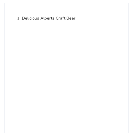
Delicious Alberta Craft Beer