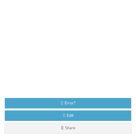
Error?
Edit
Share