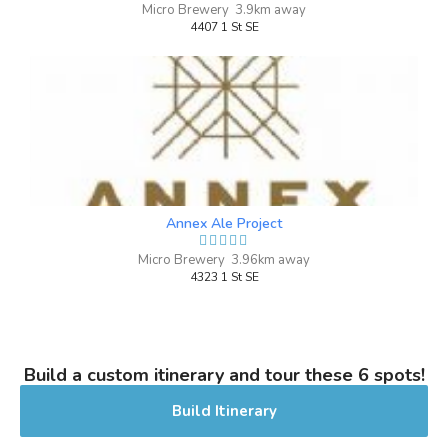
Micro Brewery 3.9km away
4407 1 St SE
Annex Ale Project
Micro Brewery 3.96km away
4323 1 St SE
Build a custom itinerary and tour these 6 spots!
Build Itinerary
Krispy Boy