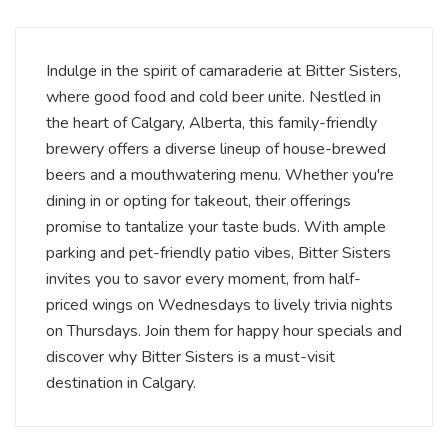
Indulge in the spirit of camaraderie at Bitter Sisters,
where good food and cold beer unite. Nestled in
the heart of Calgary, Alberta, this family-friendly
brewery offers a diverse lineup of house-brewed
beers and a mouthwatering menu. Whether you're
dining in or opting for takeout, their offerings
promise to tantalize your taste buds. With ample
parking and pet-friendly patio vibes, Bitter Sisters
invites you to savor every moment, from half-
priced wings on Wednesdays to lively trivia nights
on Thursdays. Join them for happy hour specials and
discover why Bitter Sisters is a must-visit
destination in Calgary.