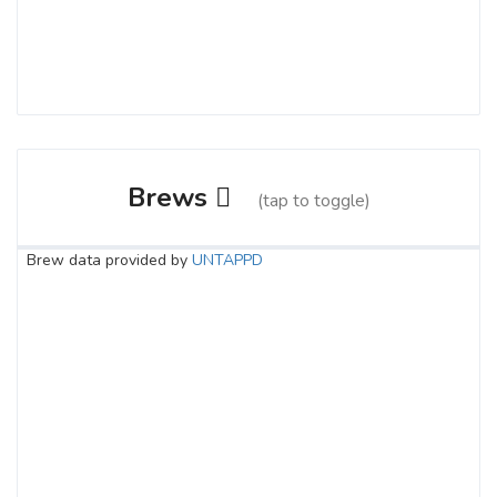
Brews
(tap to toggle)
Brew data provided by
UNTAPPD
Second Chance
3.6 on Untappd.
IPA - American
|
6.5% Alcohol/Vol. |
45 IBU (Gentle Bitterness)
Inaugural Batch: Saturday, February 15,
2020