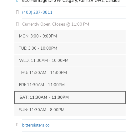
510 Heritage Dr SW, Calgary, AB T2V 2W2, Canada
25 IBU (Subtle Bitterness)
of beers. Love the atmosphere. Will
Canadian Mild Ale
(403) 287-8811
definitely be back.
Inaugural Batch: Saturday, February 15,
2020
Currently Open. Closes @ 11:00 PM
MON: 3:00 - 9:00PM
Clifford the Big Red Ale
TUE: 3:00 - 10:00PM
3.7 on Untappd.
WED: 11:30AM - 10:00PM
Red Ale - Irish
|
5% Alcohol/Vol. |
THU: 11:30AM - 11:00PM
28 IBU (Subtle Bitterness)
A medium amber coloured ale with slight
FRI: 11:30AM - 11:00PM
toasted malt flavour with a dry, crisp, and
SAT: 11:30AM - 11:00PM
hoppy finish.
Inaugural Batch: Sunday, November 1,
SUN: 11:30AM - 8:00PM
2020
bittersisters.co
Big Brother Butch