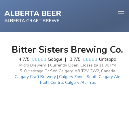
ALBERTA BEER
Tog
navi
ALBERTA CRAFT BREWERY
Bitter Sisters Brewing Co.
e
4.7/5
Google
|
3.7/5
Untappd
tion
Micro Brewery | Currently Open. Closes @ 11:00 PM
510 Heritage Dr SW, Calgary, AB T2V 2W2, Canada
Calgary Craft Brewery
|
Calgary Zone
|
South Calgary Ale
Trail
|
Central Calgary Ale Trail