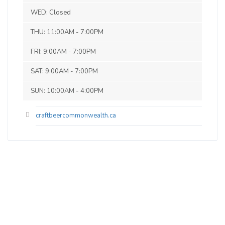
Commonwealth, but a few other local
WED: Closed
beers. The coffee is roasted in house, the
THU: 11:00AM - 7:00PM
Italian sodas are made in house and the
Affagotto is awesome! Ryan and the
FRI: 9:00AM - 7:00PM
staff were amazing - can't wait to have
SAT: 9:00AM - 7:00PM
another mixer there again and also check
on the venue on a weekend. Thank you
SUN: 10:00AM - 4:00PM
Ryan!
craftbeercommonwealth.ca
West Coast Pale Ale
3.4 on Untappd.
Pale Ale - American
|
0% Alcohol/Vol. |
0 IBU (Trace Bitterness)
Inaugural Batch: Saturday, May 1, 2021