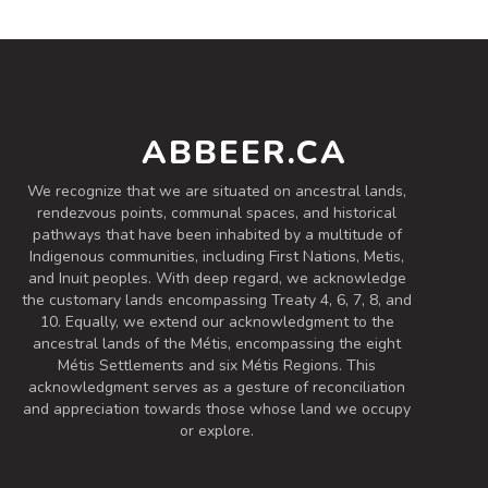
60 IBU (Robust Bitterness)
Easy Drinking IIPA.
Inaugural Batch: Saturday, March 20,
2021
ABBEER.CA
West Coast Session
We recognize that we are situated on ancestral lands,
3.6 on Untappd.
rendezvous points, communal spaces, and historical
IPA - Session
|
pathways that have been inhabited by a multitude of
4.2% Alcohol/Vol. |
Indigenous communities, including First Nations, Metis,
0 IBU (Trace Bitterness)
and Inuit peoples. With deep regard, we acknowledge
Inaugural Batch: Friday, August 20, 2021
the customary lands encompassing Treaty 4, 6, 7, 8, and
10. Equally, we extend our acknowledgment to the
ancestral lands of the Métis, encompassing the eight
Métis Settlements and six Métis Regions. This
acknowledgment serves as a gesture of reconciliation
and appreciation towards those whose land we occupy
or explore.