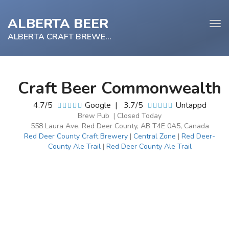
ALBERTA BEER
Tog
navi
ALBERTA CRAFT BREWERY
Craft Beer Commonwealth
e
4.7/5
Google
|
3.7/5
Untappd
tion
Brew Pub | Closed Today
558 Laura Ave, Red Deer County, AB T4E 0A5, Canada
Red Deer County Craft Brewery
|
Central Zone
|
Red Deer-
County Ale Trail
|
Red Deer County Ale Trail