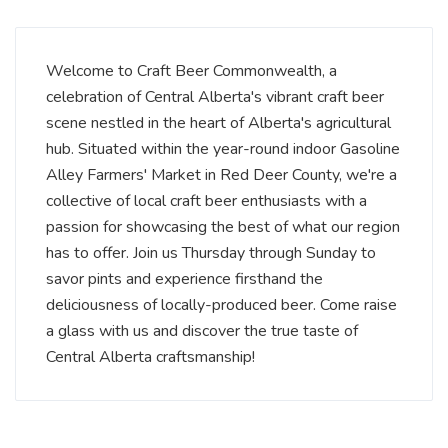
Welcome to Craft Beer Commonwealth, a
celebration of Central Alberta's vibrant craft beer
scene nestled in the heart of Alberta's agricultural
hub. Situated within the year-round indoor Gasoline
Alley Farmers' Market in Red Deer County, we're a
collective of local craft beer enthusiasts with a
passion for showcasing the best of what our region
has to offer. Join us Thursday through Sunday to
savor pints and experience firsthand the
deliciousness of locally-produced beer. Come raise
a glass with us and discover the true taste of
Central Alberta craftsmanship!