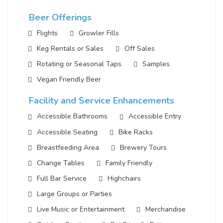
Beer Offerings
Flights
Growler Fills
Keg Rentals or Sales
Off Sales
Rotating or Seasonal Taps
Samples
Vegan Friendly Beer
Facility and Service Enhancements
Accessible Bathrooms
Accessible Entry
Accessible Seating
Bike Racks
Breastfeeding Area
Brewery Tours
Change Tables
Family Friendly
Full Bar Service
Highchairs
Large Groups or Parties
Live Music or Entertainment
Merchandise