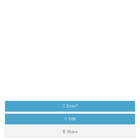
Error?
Edit
Share