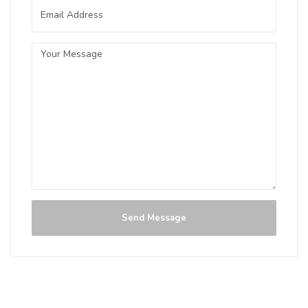
3.8 on Untappd.
IPA - American
|
6.5% Alcohol/Vol. |
0 IBU (Trace Bitterness)
A first “Commonwealth” beer
collaboration between a few of Central
Alberta’s breweries - Craft Beer
Commonwealth and Sawback Brewing
Co. This beer is slightly hazy in
appearance with a well balanced body
with notes of citrus, grapefruit and pine.
Inaugural Batch: Monday, April 19, 2021
Send Message
Big Brut IIPA
3.9 on Untappd.
IPA - Imperial / Double
|
8% Alcohol/Vol. |