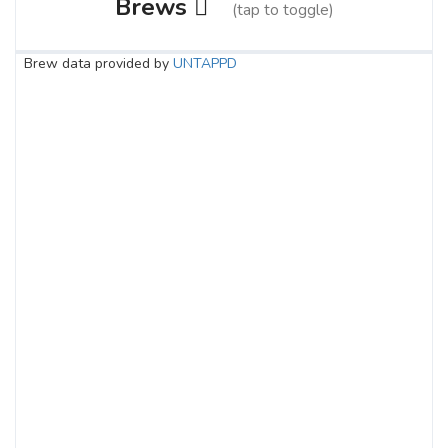
Brews
(tap to toggle)
Brew data provided by
UNTAPPD
Landlock Ale
3.7 on Untappd.
Pale Ale - American
|
5.1% Alcohol/Vol. |
20 IBU (Subtle Bitterness)
Nestled in the heart of Central Alberta,
we are Landlocked, surrounded by some
of the world's best barley and hop farms.
This gives us the opportunity to
collaborate with local producers and
create exceptional beer, an opportunity
we simply could not pass up. Brewers
from all over the prairies are gathering
with one common goal, to supply you