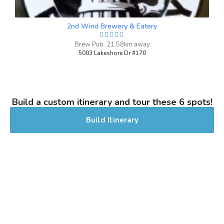
Stout - American
|
5.6% Alcohol/Vol. |
2nd Wind Brewery & Eatery
0 IBU (Trace Bitterness)
Inaugural Batch: Sunday, November 26,
Brew Pub 21.58km away
2023
5003 Lakeshore Dr #170
Build a custom itinerary and tour these 6 spots!
Build Itinerary