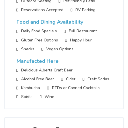
Outdoor Seating
Pet Friendly Patio
Reservations Accepted
RV Parking
Food and Dining Availability
Daily Food Specials
Full Restaurant
Gluten Free Options
Happy Hour
Snacks
Vegan Options
Manufacted Here
Delicious Alberta Craft Beer
Alcohol Free Beer
Cider
Craft Sodas
Kombucha
RTDs or Canned Cocktails
Spirits
Wine