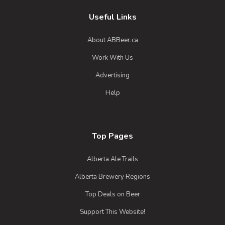
Useful Links
About ABBeer.ca
Work With Us
Advertising
Help
Top Pages
Alberta Ale Trails
Alberta Brewery Regions
Top Deals on Beer
Craft Beer Commonwealth Scottish
Support This Website!
Wee Heavy