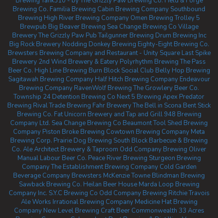
Brewing
Tank310 - by The Grizzly Paw Brewing Co.
Field & Forge
Brewing Co.
Familia Brewing
Cabin Brewing Company
Southbound
Brewing
High River Brewing Company
Omen Brewing
Trolley 5
Brewpub
Big Beaver Brewing
Sea Change Brewing Co
Village
Brewery
The Grizzly Paw Pub
Tailgunner Brewing
Drum Brewing Inc
Big Rock Brewery
Nodding Donkey Brewing
Eighty-Eight Brewing Co.
Brewsters Brewing Company and Restaurant - Unity Square
Last Spike
Brewery
2nd Wind Brewery & Eatery
Polyrhythm Brewing
The Pass
Beer Co.
High Line Brewing
Burn Block Social Club
Belly Hop Brewing
Sagitawah Brewing Company
Half Hitch Brewing Company
Endeavour
Brewing Company
RavenWolf Brewing
The Growlery Beer Co.
Township 24
Detention Brewing Co
Next 5 Brewing
Apex Predator
Brewing
Rival Trade Brewing
Fahr Brewery
The Bell in Scona
Bent Stick
Brewing Co.
Fat Unicorn Brewery and Tap and Grill
948 Brewing
Company Ltd.
Sea Change Brewing Co Beaumont
Tool Shed Brewing
Company
Piston Broke Brewing
Cowtown Brewing Company
Meta
Brewing Corp.
Prairie Dog Brewing
South Block Barbecue & Brewing
Co.
Ale Architect Brewery & Taproom
Odd Company Brewing Oliver
Manual Labour Beer Co.
Peace River Brewing
Sturgeon Brewing
Company
The Establishment Brewing Company
Cold Garden
Beverage Company
Brewsters McKenzie Towne
Blindman Brewing
Sawback Brewing Co.
Heilan Beer House
Marda Loop Brewing
Company Inc.
S.Y.C Brewing Co
Odd Company Brewing Ritchie
Travois
Ale Works
Irrational Brewing Company
Medicine Hat Brewing
Company
New Level Brewing
Craft Beer Commonwealth
33 Acres