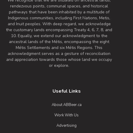
We recognize that we are situated on ancestral lands,
rendezvous points, communal spaces, and historical
pathways that have been inhabited by a multitude of
Indigenous communities, including First Nations, Metis,
and Inuit peoples. With deep regard, we acknowledge
the customary lands encompassing Treaty 4, 6, 7, 8, and
10. Equally, we extend our acknowledgment to the
ancestral lands of the Métis, encompassing the eight
Métis Settlements and six Métis Regions. This
acknowledgment serves as a gesture of reconciliation
and appreciation towards those whose land we occupy
or explore.
Useful Links
About ABBeer.ca
Work With Us
Advertising