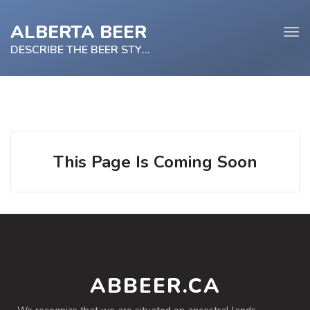
ALBERTA BEER
Tog
navi
DESCRIBE THE BEER STYLE
e
tion
This Page Is Coming Soon
ABBEER.CA