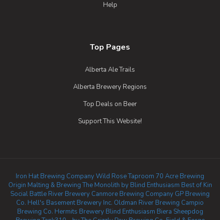
Help
Top Pages
Alberta Ale Trails
Alberta Brewery Regions
Top Deals on Beer
Support This Website!
Iron Hat Brewing Company
Wild Rose Taproom
70 Acre Brewing
Origin Malting & Brewing
The Monolith by Blind Enthusiasm
Best of Kin
Social
Battle River Brewery
Canmore Brewing Company
GP Brewing
Co.
Hell's Basement Brewery Inc.
Oldman River Brewing
Campio
Brewing Co.
Hermits Brewery
Blind Enthusiasm Biera
Sheepdog