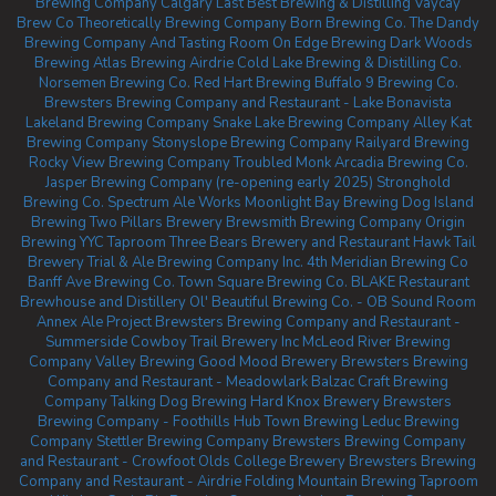
Brewing Company Calgary
Last Best Brewing & Distilling
Vaycay
Brew Co
Theoretically Brewing Company
Born Brewing Co.
The Dandy
Brewing Company And Tasting Room
On Edge Brewing
Dark Woods
Brewing
Atlas Brewing Airdrie
Cold Lake Brewing & Distilling Co.
Norsemen Brewing Co.
Red Hart Brewing
Buffalo 9 Brewing Co.
Brewsters Brewing Company and Restaurant - Lake Bonavista
Lakeland Brewing Company
Snake Lake Brewing Company
Alley Kat
Brewing Company
Stonyslope Brewing Company
Railyard Brewing
Rocky View Brewing Company
Troubled Monk
Arcadia Brewing Co.
Jasper Brewing Company (re-opening early 2025)
Stronghold
Brewing Co.
Spectrum Ale Works
Moonlight Bay Brewing
Dog Island
Brewing
Two Pillars Brewery
Brewsmith Brewing Company
Origin
Brewing YYC Taproom
Three Bears Brewery and Restaurant
Hawk Tail
Brewery
Trial & Ale Brewing Company Inc.
4th Meridian Brewing Co
Banff Ave Brewing Co.
Town Square Brewing Co.
BLAKE Restaurant
Brewhouse and Distillery
Ol' Beautiful Brewing Co. - OB Sound Room
Annex Ale Project
Brewsters Brewing Company and Restaurant -
Summerside
Cowboy Trail Brewery Inc
McLeod River Brewing
Company
Valley Brewing
Good Mood Brewery
Brewsters Brewing
Company and Restaurant - Meadowlark
Balzac Craft Brewing
Company
Talking Dog Brewing
Hard Knox Brewery
Brewsters
Brewing Company - Foothills
Hub Town Brewing
Leduc Brewing
Company
Stettler Brewing Company
Brewsters Brewing Company
and Restaurant - Crowfoot
Olds College Brewery
Brewsters Brewing
Company and Restaurant - Airdrie
Folding Mountain Brewing Taproom