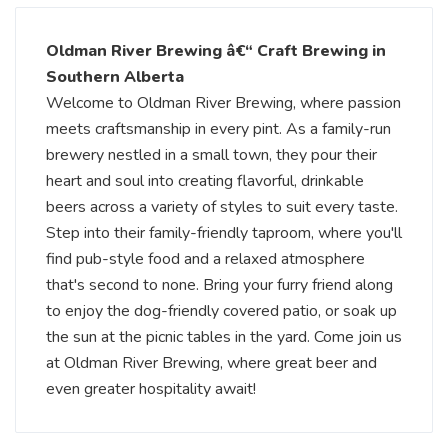
Oldman River Brewing â€“ Craft Brewing in
Southern Alberta
Welcome to Oldman River Brewing, where passion
meets craftsmanship in every pint. As a family-run
brewery nestled in a small town, they pour their
heart and soul into creating flavorful, drinkable
beers across a variety of styles to suit every taste.
Step into their family-friendly taproom, where you'll
find pub-style food and a relaxed atmosphere
that's second to none. Bring your furry friend along
to enjoy the dog-friendly covered patio, or soak up
the sun at the picnic tables in the yard. Come join us
at Oldman River Brewing, where great beer and
even greater hospitality await!