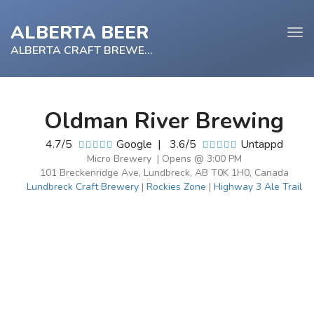
ALBERTA BEER
Tog
navi
ALBERTA CRAFT BREWERY
Oldman River Brewing
e
4.7/5
Google
|
3.6/5
Untappd
tion
Micro Brewery | Opens @ 3:00 PM
101 Breckenridge Ave, Lundbreck, AB T0K 1H0, Canada
Lundbreck Craft Brewery
|
Rockies Zone
|
Highway 3 Ale Trail