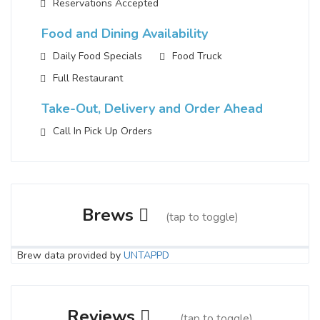
Reservations Accepted
Food and Dining Availability
Daily Food Specials
Food Truck
Full Restaurant
Take-Out, Delivery and Order Ahead
Call In Pick Up Orders
Brews
(tap to toggle)
Brew data provided by
UNTAPPD
Saint Joe's Abbey Style
3.7 on Untappd.
Reviews
(tap to toggle)