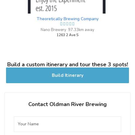
Ephemerella
3.7 on Untappd.
Theoretically Brewing Company
Sour - Other
|
4% Alcohol/Vol. |
Nano Brewery 97.33km away
0 IBU (Trace Bitterness)
1263 2 Ave S
Hazy Blonde, Tropical Fruit, Mild Tartness
Dry Hopped Sour
Inaugural Batch: Saturday, June 12, 2021
Build a custom itinerary and tour these 3 spots!
Build Itinerary
Juniper Bock
3.1 on Untappd.
Bock - Doppelbock
|
7% Alcohol/Vol. |
Contact Oldman River Brewing
0 IBU (Trace Bitterness)
Inaugural Batch: Saturday, April 9, 2022