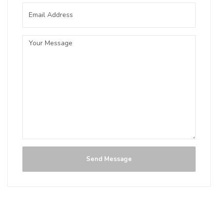
IPA
3.5 on Untappd.
IPA - American
|
7% Alcohol/Vol. |
60 IBU (Robust Bitterness)
Inaugural Batch: Monday, August 13,
2018
Golden Stone White IPA
3.5 on Untappd.
Send Message
IPA - White / Wheat
|
5.8% Alcohol/Vol. |
0 IBU (Trace Bitterness)
Hazy Gold. Fresh Orange. Bold Hops.
Inaugural Batch: Tuesday, June 21, 2022