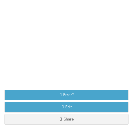
Error?
Edit
Share