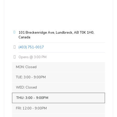
Blonde / Golden Ale - Other
|
4.5% Alcohol/Vol. |
25 IBU (Subtle Bitterness)
Inaugural Batch: Friday, July 13, 2018
101 Breckenridge Ave, Lundbreck, AB T0K 1H0,
Canada
Saint Joe's Rye-Barrel-Aged Brown
Ale
(403) 751-0017
3.7 on Untappd.
Opens @ 3:00 PM
Brown Ale - English
|
7% Alcohol/Vol. |
MON: Closed
0 IBU (Trace Bitterness)
Outstanding!
TUE: 3:00 - 9:00PM
Inaugural Batch: Tuesday, January 1, 2019
WED: Closed
THU: 3:00 - 9:00PM
RS K
Copper John
FRI: 12:00 - 9:00PM
3.7 on Untappd.
a year ago
Brown Ale - Other
|