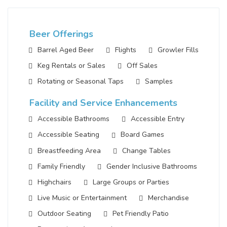
Beer Offerings
Barrel Aged Beer
Flights
Growler Fills
Keg Rentals or Sales
Off Sales
Rotating or Seasonal Taps
Samples
Facility and Service Enhancements
Accessible Bathrooms
Accessible Entry
Accessible Seating
Board Games
Breastfeeding Area
Change Tables
Family Friendly
Gender Inclusive Bathrooms
Highchairs
Large Groups or Parties
Live Music or Entertainment
Merchandise
Outdoor Seating
Pet Friendly Patio