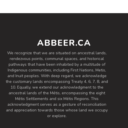
Chinook
3.4 on Untappd.
Lager - American
|
4% Alcohol/Vol. |
ABBEER.CA
0 IBU (Trace Bitterness)
Inaugural Batch: Tuesday, June 11, 2024
We recognize that we are situated on ancestral lands,
rendezvous points, communal spaces, and historical
pathways that have been inhabited by a multitude of
Dark Lager
Indigenous communities, including First Nations, Metis,
and Inuit peoples. With deep regard, we acknowledge
3.7 on Untappd.
the customary lands encompassing Treaty 4, 6, 7, 8, and
Lager - Amber / Red
|
10. Equally, we extend our acknowledgment to the
5.4% Alcohol/Vol. |
ancestral lands of the Métis, encompassing the eight
20 IBU (Subtle Bitterness)
Métis Settlements and six Métis Regions. This
Inaugural Batch: Wednesday, October 11,
acknowledgment serves as a gesture of reconciliation
2023
and appreciation towards those whose land we occupy
or explore.