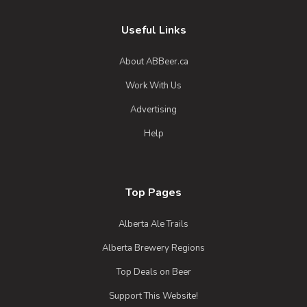
Bad Santa
3.7 on Untappd.
Useful Links
Barleywine - English
|
10.9% Alcohol/Vol. |
About ABBeer.ca
0 IBU (Trace Bitterness)
Work With Us
Aged in rye whiskey barrels for nine
months. A traditional english style barley
Advertising
wine
Help
Inaugural Batch: Sunday, December 1,
2019
Top Pages
Alberta Ale Trails
Alberta Brewery Regions
Top Deals on Beer
Support This Website!