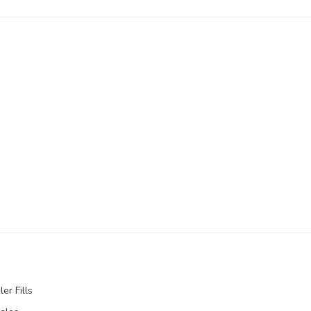
er Fills