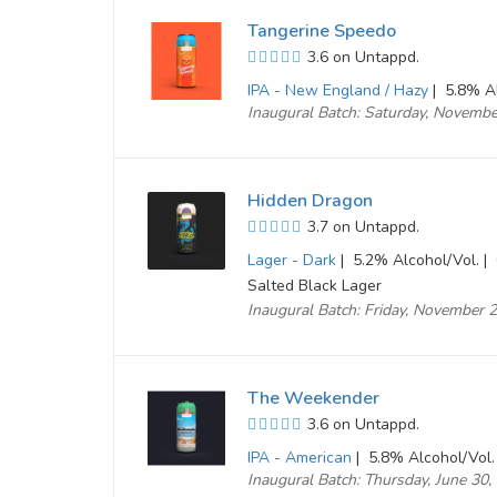
Tangerine Speedo
3.6 on Untappd.
IPA - New England / Hazy
|
5.8% Al
Inaugural Batch: Saturday, Novemb
Hidden Dragon
3.7 on Untappd.
Lager - Dark
|
5.2% Alcohol/Vol. |
Salted Black Lager
Inaugural Batch: Friday, November 
The Weekender
3.6 on Untappd.
IPA - American
|
5.8% Alcohol/Vol.
Inaugural Batch: Thursday, June 30