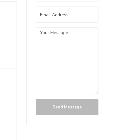
Send Message