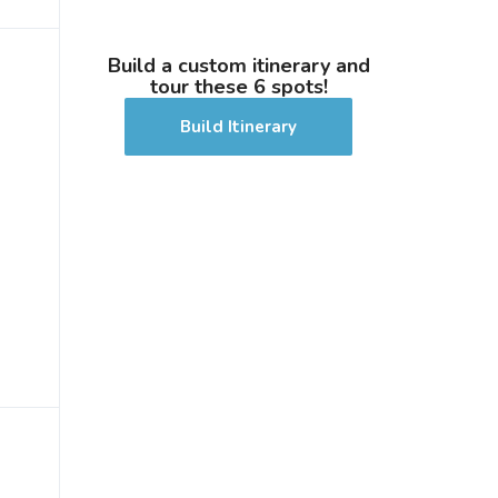
Build a custom itinerary and
tour these 6 spots!
Build Itinerary