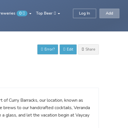
Breweries
0
Top Beer
Log In
Add
Error?
Edit
Share
 of Curry Barracks, our location, known as
re brews to our handcrafted cocktails, Veranda
e a glass, and let the vacation begin at Vaycay