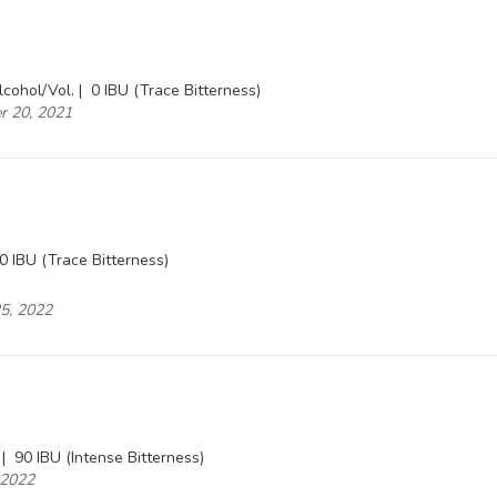
cohol/Vol. |
0 IBU (Trace Bitterness)
er 20, 2021
0 IBU (Trace Bitterness)
25, 2022
 |
90 IBU (Intense Bitterness)
, 2022