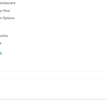
Restaurant
y Hour
n Options
ucha
ts
d