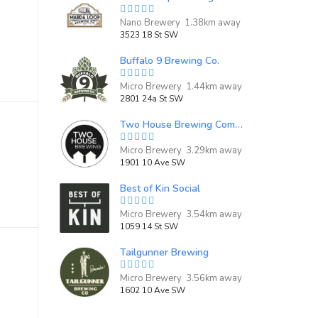
Nano Brewery 1.38km away
3523 18 St SW
Buffalo 9 Brewing Co.
Micro Brewery 1.44km away
2801 24a St SW
Two House Brewing Company
Micro Brewery 3.29km away
1901 10 Ave SW
Best of Kin Social
Micro Brewery 3.54km away
1059 14 St SW
Tailgunner Brewing
Micro Brewery 3.56km away
1602 10 Ave SW