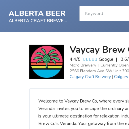
ALBERTA BEER
ALBERTA CRAFT BREWERY
Vaycay Brew 
4.4/5
Google
|
3.6
Micro Brewery | Currently Open
2566 Flanders Ave SW Unit 300
Calgary Craft Brewery
|
Calgary
Welcome to Vaycay Brew Co, where every sip i
Veranda, invites you to escape the ordinary a
is your ultimate destination for relaxation, i
Brew Co's Veranda. Your getaway from the e