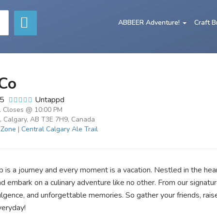
ABBEER Adventure!
Craft 
Co
/5
Untappd
. Closes @ 10:00 PM
, Calgary, AB T3E 7H9, Canada
 Zone
|
Central Calgary Ale Trail
s a journey and every moment is a vacation. Nestled in the heart
nd embark on a culinary adventure like no other. From our signatu
ndulgence, and unforgettable memories. So gather your friends, rais
veryday!