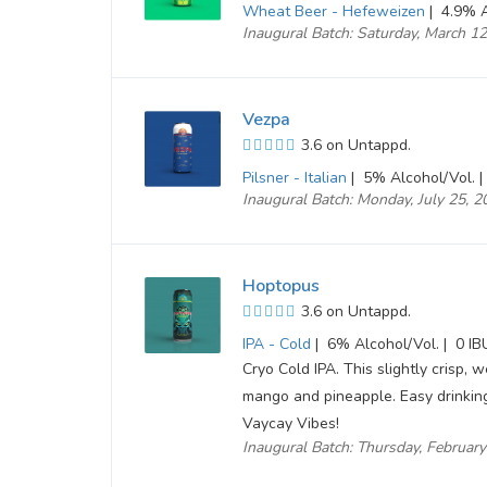
Wheat Beer - Hefeweizen
|
4.9% A
Inaugural Batch: Saturday, March 1
Vezpa
3.6 on Untappd.
Pilsner - Italian
|
5% Alcohol/Vol. |
Inaugural Batch: Monday, July 25, 
Hoptopus
3.6 on Untappd.
IPA - Cold
|
6% Alcohol/Vol. |
0 IB
Cryo Cold IPA. This slightly crisp, w
mango and pineapple. Easy drinking,
Vaycay Vibes!
Inaugural Batch: Thursday, Februar