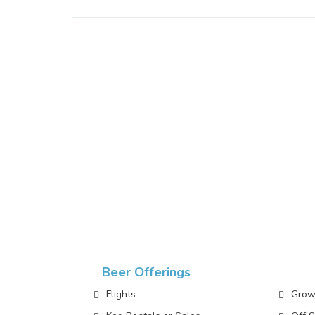
Beer Offerings
Flights
Growl