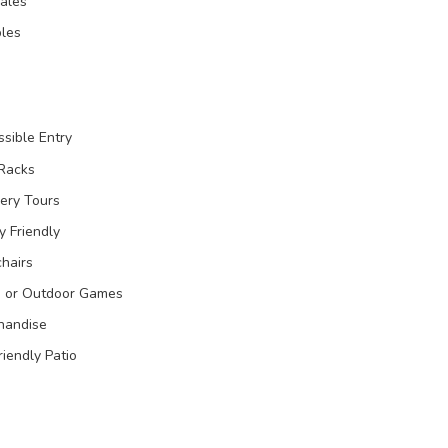
Sales
les
sible Entry
 Racks
ery Tours
y Friendly
hairs
 or Outdoor Games
handise
riendly Patio