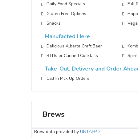
Daily Food Specials
Full 
Gluten Free Options
Happ
Snacks
Vega
Manufacted Here
Delicious Alberta Craft Beer
Komb
RTDs or Canned Cocktails
Spiri
Take-Out, Delivery and Order Ahea
Call In Pick Up Orders
Brews
Brew data provided by
UNTAPPD