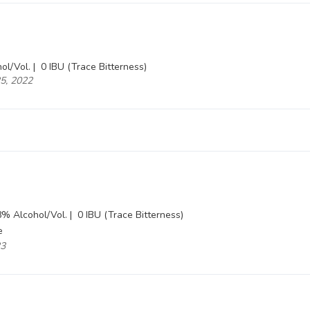
ol/Vol. |
0 IBU (Trace Bitterness)
25, 2022
% Alcohol/Vol. |
0 IBU (Trace Bitterness)
e
23