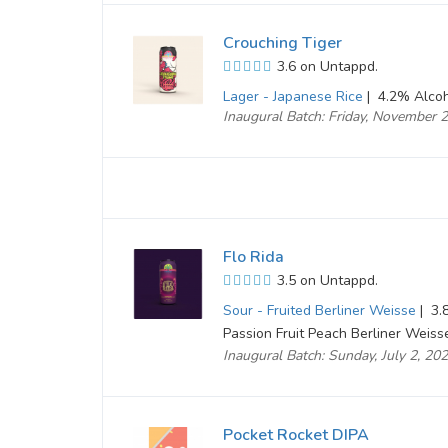
Crouching Tiger
3.6 on Untappd.
Lager - Japanese Rice
|
4.2% Alcoh
Inaugural Batch: Friday, November 
Flo Rida
3.5 on Untappd.
Sour - Fruited Berliner Weisse
|
3.8
Passion Fruit Peach Berliner Weiss
Inaugural Batch: Sunday, July 2, 20
Pocket Rocket DIPA