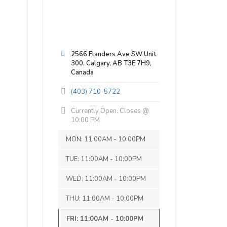
2566 Flanders Ave SW Unit
300, Calgary, AB T3E 7H9,
Canada
(403) 710-5722
Currently Open. Closes @
10:00 PM
MON: 11:00AM - 10:00PM
TUE: 11:00AM - 10:00PM
WED: 11:00AM - 10:00PM
THU: 11:00AM - 10:00PM
FRI: 11:00AM - 10:00PM