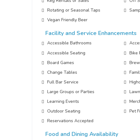
Keg Rentals or Sales
Off 
Rotating or Seasonal Taps
Samp
Vegan Friendly Beer
Facility and Service Enhancements
Accessible Bathrooms
Acces
Accessible Seating
Bike
Board Games
Brew
Change Tables
Famil
Full Bar Service
Highc
Large Groups or Parties
Lawn
Learning Events
Merc
Outdoor Seating
Pet F
Reservations Accepted
Food and Dining Availability