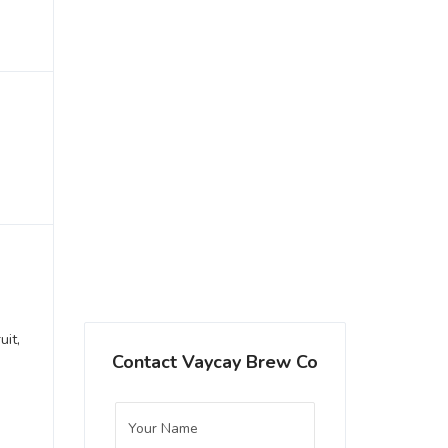
uit,
Contact Vaycay Brew Co