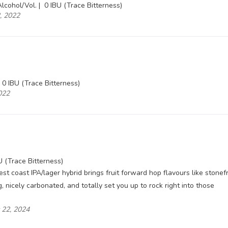
lcohol/Vol. |
0 IBU (Trace Bitterness)
2, 2022
0 IBU (Trace Bitterness)
2022
U (Trace Bitterness)
est coast IPA/lager hybrid brings fruit forward hop flavours like stonefr
 nicely carbonated, and totally set you up to rock right into those
y 22, 2024