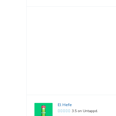
El Hefe
3.5 on Untappd.