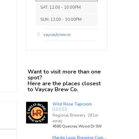
SAT: 12:00 - 10:00PM
SUN: 12:00 - 10:00PM
vaycaybrew.co
Want to visit more than one
spot?
Here are the places closest
to Vaycay Brew Co.
Wild Rose Taproom
Regional Brewery 281m
away
4580 Quesnay Wood Dr SW
Marda Loop Brewing Company Inc.