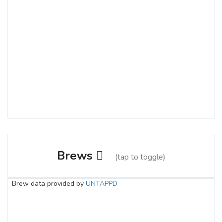
Brews
(tap to toggle)
Brew data provided by
UNTAPPD
Empress
3.6 on Untappd.