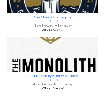
Inaugural Batch: Friday, November 8,
2024
Sea Change Brewing Co
Holy Hefeweisen
Micro Brewery 0.8km away
9850 62 Ave NW
3.5 on Untappd.
Wheat Beer - Hefeweizen Light / Leicht
|
4.5% Alcohol/Vol. |
0 IBU (Trace Bitterness)
Inaugural Batch: Saturday, September 6,
2025
The Monolith by Blind Enthusiasm
Micro Brewery 0.96km away
9919 78 Ave NW
Sha-la-la Lager
3.4 on Untappd.
Lager - Pale
|