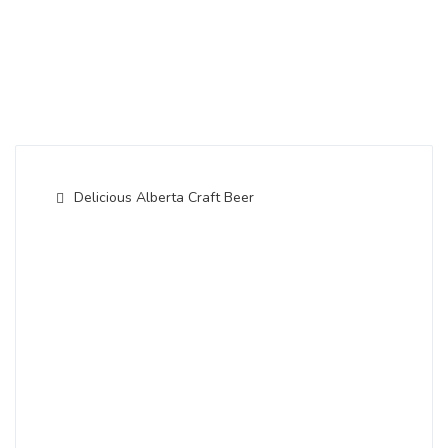
Delicious Alberta Craft Beer