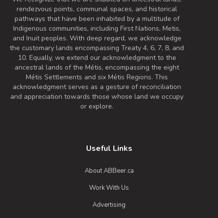
rendezvous points, communal spaces, and historical
pathways that have been inhabited by a multitude of
Indigenous communities, including First Nations, Metis,
and Inuit peoples. With deep regard, we acknowledge
the customary lands encompassing Treaty 4, 6, 7, 8, and
10. Equally, we extend our acknowledgment to the
ancestral lands of the Métis, encompassing the eight
Métis Settlements and six Métis Regions. This
acknowledgment serves as a gesture of reconciliation
and appreciation towards those whose land we occupy
or explore.
Useful Links
About ABBeer.ca
Work With Us
Advertising