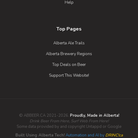
Help
Top Pages
Alberta Ale Trails
Alberta Brewery Regions
Top Deals on Beer
Support This Website!
© ABBEER.CA 2021-2026.
Proudly, Made in Alberta!
Drink Beer From Here, Surf Web From Here!
Some data provided by and copyright Untappd or Google
Built Using Alberta Tech!
Automation and AI by
DRINC!ca