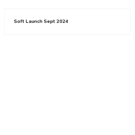
Soft Launch Sept 2024