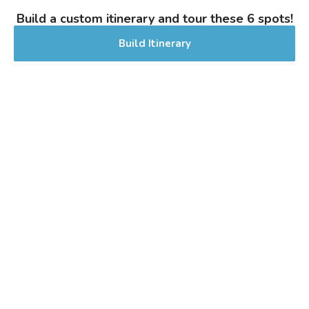
0% Alcohol/Vol. |
Build a custom itinerary and tour these 6 spots!
0 IBU (Trace Bitterness)
Inaugural Batch: Sunday, April 5, 2026
Build Itinerary
It’s Pride Saison
NEW!
3.8 on Untappd.
Farmhouse Ale - Saison
|
7% Alcohol/Vol. |
0 IBU (Trace Bitterness)
Inaugural Batch: Wednesday, June 24,
2026
Treat Yò Self
3.4 on Untappd.
Cider - Other Fruit
|
6.4% Alcohol/Vol. |
0 IBU (Trace Bitterness)