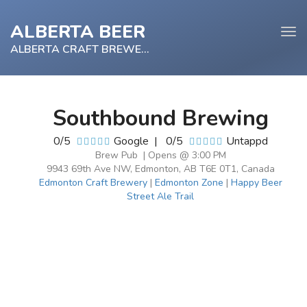
ALBERTA BEER
Tog
navi
ALBERTA CRAFT BREWERY
Southbound Brewing
e
0/5
Google
|
0/5
Untappd
tion
Brew Pub | Opens @ 3:00 PM
9943 69th Ave NW, Edmonton, AB T6E 0T1, Canada
Edmonton Craft Brewery
|
Edmonton Zone
|
Happy Beer
Street Ale Trail