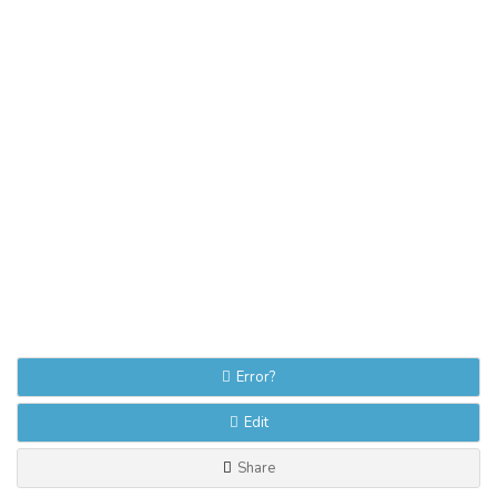
Error?
Edit
Share