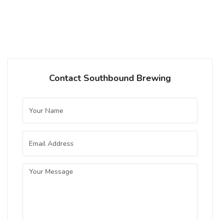
Champagne Cider
Inaugural Batch: Saturday, September 21,
2024
Chocolate Strawberry
Contact Southbound Brewing
4 on Untappd.
Stout - Other
|
9% Alcohol/Vol. |
0 IBU (Trace Bitterness)
Inaugural Batch: Sunday, February 16,
2025