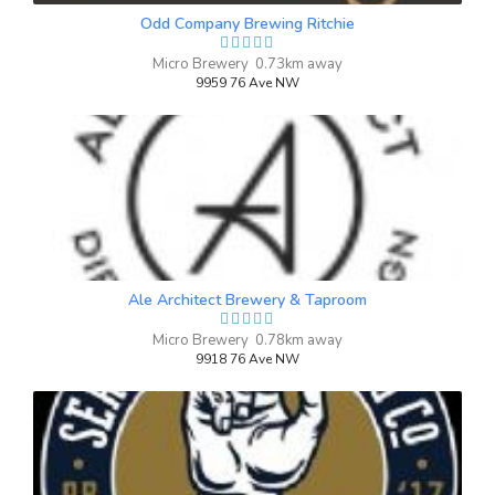
0 IBU (Trace Bitterness)
Odd Company Brewing Ritchie
Inaugural Batch: Tuesday, December 31,
2024
Micro Brewery 0.73km away
9959 76 Ave NW
Tepache In the Jar
3.9 on Untappd.
Farmhouse Ale - Saison
|
4.5% Alcohol/Vol. |
0 IBU (Trace Bitterness)
Inaugural Batch: Sunday, October 5, 2025
Ale Architect Brewery & Taproom
Micro Brewery 0.78km away
9918 76 Ave NW
Thunder And Lightning Coffee
Saison
3.4 on Untappd.
Farmhouse Ale - Saison
|
6.3% Alcohol/Vol. |
0 IBU (Trace Bitterness)