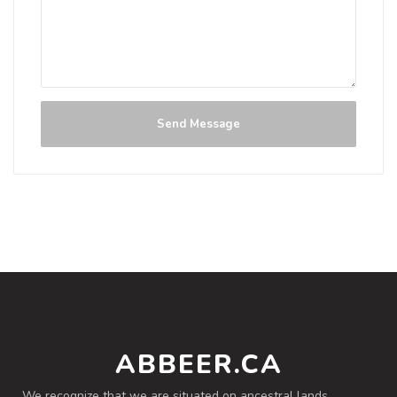
Peach-Grapefruit Blonde
NEW!
Not rated yet.
Blonde / Golden Ale - American
|
0% Alcohol/Vol. |
0 IBU (Trace Bitterness)
Summer Sizzler 2026 Cask
Send Message
Inaugural Batch: Tuesday, June 30, 2026
ABBEER.CA
We recognize that we are situated on ancestral lands,