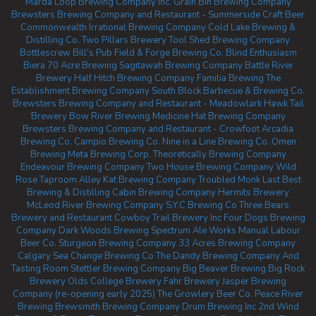
Marda Loop Brewing Company Inc.
Grain Bin Brewing Company
Brewsters Brewing Company and Restaurant - Summerside
Craft Beer
Commonwealth
Irrational Brewing Company
Cold Lake Brewing &
Distilling Co.
Two Pillars Brewery
Tool Shed Brewing Company
Bottlescrew Bill's Pub
Field & Forge Brewing Co.
Blind Enthusiasm
Biera
70 Acre Brewing
Sagitawah Brewing Company
Battle River
Brewery
Half Hitch Brewing Company
Familia Brewing
The
Establishment Brewing Company
South Block Barbecue & Brewing Co.
Brewsters Brewing Company and Restaurant - Meadowlark
Hawk Tail
Brewery
Bow River Brewing
Medicine Hat Brewing Company
Brewsters Brewing Company and Restaurant - Crowfoot
Arcadia
Brewing Co.
Campio Brewing Co.
Nine in a Line Brewing Co.
Omen
Brewing
Meta Brewing Corp.
Theoretically Brewing Company
Endeavour Brewing Company
Two House Brewing Company
Wild
Rose Taproom
Alley Kat Brewing Company
Troubled Monk
Last Best
Brewing & Distilling
Cabin Brewing Company
Hermits Brewery
McLeod River Brewing Company
S.Y.C Brewing Co
Three Bears
Brewery and Restaurant
Cowboy Trail Brewery Inc
Four Dogs Brewing
Company
Dark Woods Brewing
Spectrum Ale Works
Manual Labour
Beer Co.
Sturgeon Brewing Company
33 Acres Brewing Company
Calgary
Sea Change Brewing Co
The Dandy Brewing Company And
Tasting Room
Stettler Brewing Company
Big Beaver Brewing
Big Rock
Brewery
Olds College Brewery
Fahr Brewery
Jasper Brewing
Company (re-opening early 2025)
The Growlery Beer Co.
Peace River
Brewing
Brewsmith Brewing Company
Drum Brewing Inc
2nd Wind