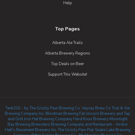
Help
Top Pages
Alberta Ale Trails
Alberta Brewery Regions
Top Deals on Beer
Support This Website!
Tank310 - by The Grizzly Paw Brewing Co.
Vaycay Brew Co
Trial & Ale
Brewing Company Inc.
Blindman Brewing
Fat Unicorn Brewery and Tap
and Grill
Iron Hat Brewing Company
Hard Knox Brewery
Moonlight
Bay Brewing
Brewsters Brewing Company and Restaurant - Airdrie
Hell's Basement Brewery Inc.
The Grizzly Paw Pub
Snake Lake Brewing