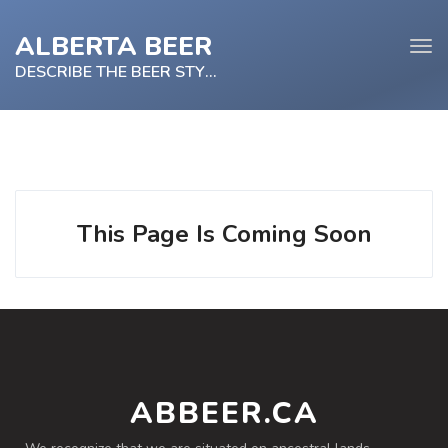
ALBERTA BEER
Tog
navi
DESCRIBE THE BEER STYLE
e
tion
This Page Is Coming Soon
ABBEER.CA