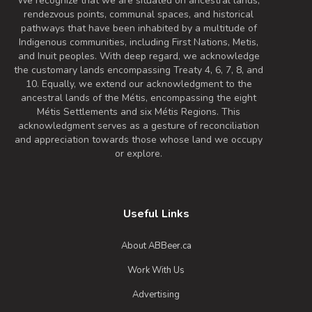
We recognize that we are situated on ancestral lands,
rendezvous points, communal spaces, and historical
pathways that have been inhabited by a multitude of
Indigenous communities, including First Nations, Metis,
and Inuit peoples. With deep regard, we acknowledge
the customary lands encompassing Treaty 4, 6, 7, 8, and
10. Equally, we extend our acknowledgment to the
ancestral lands of the Métis, encompassing the eight
Métis Settlements and six Métis Regions. This
acknowledgment serves as a gesture of reconciliation
and appreciation towards those whose land we occupy
or explore.
Useful Links
About ABBeer.ca
Work With Us
Advertising