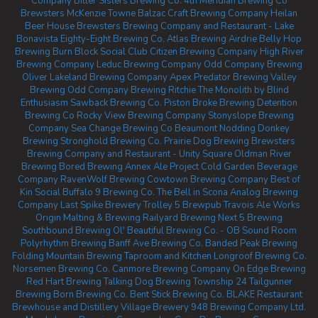
Company
Bitter Sisters Brewing Co.
4th Meridian Brewing Co
Brewsters McKenzie Towne
Balzac Craft Brewing Company
Heilan
Beer House
Brewsters Brewing Company and Restaurant - Lake
Bonavista
Eighty-Eight Brewing Co.
Atlas Brewing Airdrie
Belly Hop
Brewing
Burn Block Social Club
Citizen Brewing Company
High River
Brewing Company
Leduc Brewing Company
Odd Company Brewing
Oliver
Lakeland Brewing Company
Apex Predator Brewing
Valley
Brewing
Odd Company Brewing Ritchie
The Monolith by Blind
Enthusiasm
Sawback Brewing Co.
Piston Broke Brewing
Detention
Brewing Co
Rocky View Brewing Company
Stonyslope Brewing
Company
Sea Change Brewing Co Beaumont
Nodding Donkey
Brewing
Stronghold Brewing Co.
Prairie Dog Brewing
Brewsters
Brewing Company and Restaurant - Unity Square
Oldman River
Brewing
Bored Brewing
Annex Ale Project
Cold Garden Beverage
Company
RavenWolf Brewing
Cowtown Brewing Company
Best of
Kin Social
Buffalo 9 Brewing Co.
The Bell in Scona
Analog Brewing
Company
Last Spike Brewery
Trolley 5 Brewpub
Travois Ale Works
Origin Malting & Brewing
Railyard Brewing
Next 5 Brewing
Southbound Brewing
Ol' Beautiful Brewing Co. - OB Sound Room
Polyrhythm Brewing
Banff Ave Brewing Co.
Banded Peak Brewing
Folding Mountain Brewing Taproom and Kitchen
Longroof Brewing Co.
Norsemen Brewing Co.
Canmore Brewing Company
On Edge Brewing
Red Hart Brewing
Talking Dog Brewing
Township 24
Tailgunner
Brewing
Born Brewing Co.
Bent Stick Brewing Co.
BLAKE Restaurant
Brewhouse and Distillery
Village Brewery
948 Brewing Company Ltd.