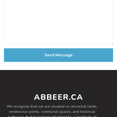
Send Message
ABBEER.CA
We recognize that we are situated on ancestral lands,
rendezvous points, communal spaces, and historical
pathways that have been inhabited by a multitude of