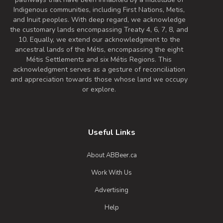
Indigenous communities, including First Nations, Metis,
and Inuit peoples. With deep regard, we acknowledge
the customary lands encompassing Treaty 4, 6, 7, 8, and
10. Equally, we extend our acknowledgment to the
ancestral lands of the Métis, encompassing the eight
Métis Settlements and six Métis Regions. This
acknowledgment serves as a gesture of reconciliation
and appreciation towards those whose land we occupy
or explore.
Useful Links
About ABBeer.ca
Work With Us
Advertising
Help