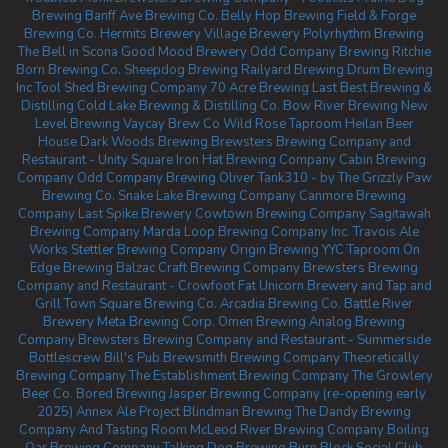
Brewing
Banff Ave Brewing Co.
Belly Hop Brewing
Field & Forge
Brewing Co.
Hermits Brewery
Village Brewery
Polyrhythm Brewing
The Bell in Scona
Good Mood Brewery
Odd Company Brewing Ritchie
Born Brewing Co.
Sheepdog Brewing
Railyard Brewing
Drum Brewing
Inc
Tool Shed Brewing Company
70 Acre Brewing
Last Best Brewing &
Distilling
Cold Lake Brewing & Distilling Co.
Bow River Brewing
New
Level Brewing
Vaycay Brew Co
Wild Rose Taproom
Heilan Beer
House
Dark Woods Brewing
Brewsters Brewing Company and
Restaurant - Unity Square
Iron Hat Brewing Company
Cabin Brewing
Company
Odd Company Brewing Oliver
Tank310 - by The Grizzly Paw
Brewing Co.
Snake Lake Brewing Company
Canmore Brewing
Company
Last Spike Brewery
Cowtown Brewing Company
Sagitawah
Brewing Company
Marda Loop Brewing Company Inc.
Travois Ale
Works
Stettler Brewing Company
Origin Brewing YYC Taproom
On
Edge Brewing
Balzac Craft Brewing Company
Brewsters Brewing
Company and Restaurant - Crowfoot
Fat Unicorn Brewery and Tap and
Grill
Town Square Brewing Co.
Arcadia Brewing Co.
Battle River
Brewery
Meta Brewing Corp.
Omen Brewing
Analog Brewing
Company
Brewsters Brewing Company and Restaurant - Summerside
Bottlescrew Bill's Pub
Brewsmith Brewing Company
Theoretically
Brewing Company
The Establishment Brewing Company
The Growlery
Beer Co.
Bored Brewing
Jasper Brewing Company (re-opening early
2025)
Annex Ale Project
Blindman Brewing
The Dandy Brewing
Company And Tasting Room
McLeod River Brewing Company
Boiling