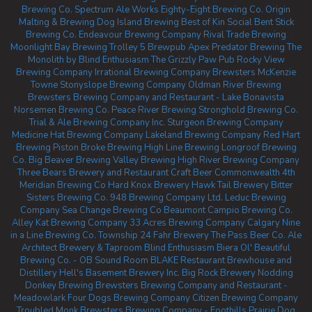
Brewing Co.
Spectrum Ale Works
Eighty-Eight Brewing Co.
Origin
Malting & Brewing
Dog Island Brewing
Best of Kin Social
Bent Stick
Brewing Co.
Endeavour Brewing Company
Rival Trade Brewing
Moonlight Bay Brewing
Trolley 5 Brewpub
Apex Predator Brewing
The
Monolith by Blind Enthusiasm
The Grizzly Paw Pub
Rocky View
Brewing Company
Irrational Brewing Company
Brewsters McKenzie
Towne
Stonyslope Brewing Company
Oldman River Brewing
Brewsters Brewing Company and Restaurant - Lake Bonavista
Norsemen Brewing Co.
Peace River Brewing
Stronghold Brewing Co.
Trial & Ale Brewing Company Inc.
Sturgeon Brewing Company
Medicine Hat Brewing Company
Lakeland Brewing Company
Red Hart
Brewing
Piston Broke Brewing
High Line Brewing
Longroof Brewing
Co.
Big Beaver Brewing
Valley Brewing
High River Brewing Company
Three Bears Brewery and Restaurant
Craft Beer Commonwealth
4th
Meridian Brewing Co
Hard Knox Brewery
Hawk Tail Brewery
Bitter
Sisters Brewing Co.
948 Brewing Company Ltd.
Leduc Brewing
Company
Sea Change Brewing Co Beaumont
Campio Brewing Co.
Alley Kat Brewing Company
33 Acres Brewing Company Calgary
Nine
in a Line Brewing Co.
Township 24
Fahr Brewery
The Pass Beer Co.
Ale
Architect Brewery & Taproom
Blind Enthusiasm Biera
Ol' Beautiful
Brewing Co. - OB Sound Room
BLAKE Restaurant Brewhouse and
Distillery
Hell's Basement Brewery Inc.
Big Rock Brewery
Nodding
Donkey Brewing
Brewsters Brewing Company and Restaurant -
Meadowlark
Four Dogs Brewing Company
Citizen Brewing Company
Troubled Monk
Brewsters Brewing Company - Foothills
Prairie Dog