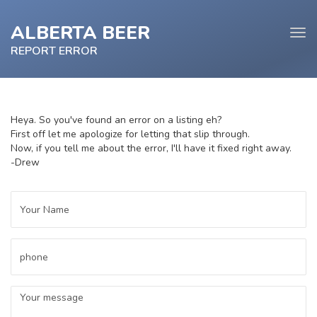
ALBERTA BEER
Tog
navi
REPORT ERROR
Heya. So you've found an error on a listing eh?
First off let me apologize for letting that slip through.
e
Now, if you tell me about the error, I'll have it fixed right away.
tion
-Drew