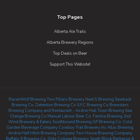
Top Pages
Alberta Ale Trails
Alberta Brewery Regions
Top Deals on Beer
Support This Website!
RavenWolf Brewing
Two Pillars Brewery
Next 5 Brewing
Sawback
Brewing Co.
Detention Brewing Co
S.Y.C Brewing Co
Brewsters
Brewing Company and Restaurant - Airdrie
Hub Town Brewing
Sea
Change Brewing Co
Manual Labour Beer Co.
Familia Brewing
2nd
Wind Brewery & Eatery
Southbound Brewing
GP Brewing Co.
Cold
Garden Beverage Company
Cowboy Trail Brewery Inc
Atlas Brewing
Airdrie
Half Hitch Brewing Company
Two House Brewing Company
Buffalo 9 Brewing Co.
Olds College Brewery
South Block Barbecue &