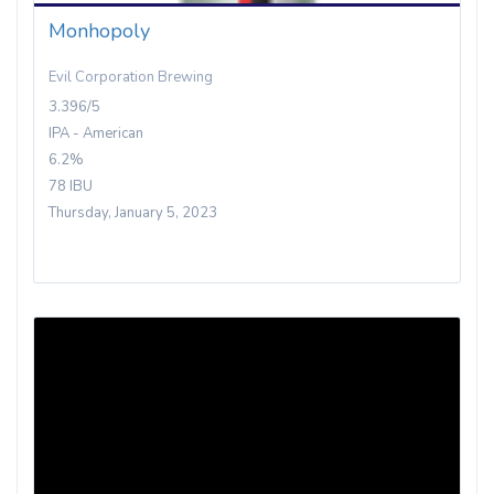
Monhopoly
Evil Corporation Brewing
3.396/5
IPA - American
6.2%
78 IBU
Thursday, January 5, 2023