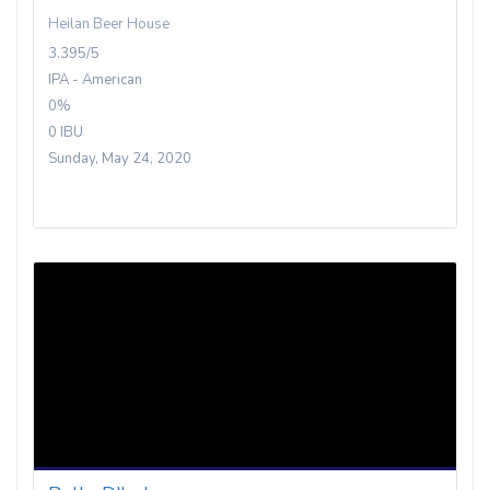
Heilan Beer House
3.395/5
IPA - American
0%
0 IBU
Sunday, May 24, 2020