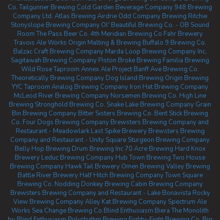
Co.
Tailgunner Brewing
Cold Garden Beverage Company
948 Brewing
Company Ltd.
Atlas Brewing Airdrie
Odd Company Brewing Ritchie
Stonyslope Brewing Company
Ol' Beautiful Brewing Co. - OB Sound
Room
The Pass Beer Co.
4th Meridian Brewing Co
Fahr Brewery
Travois Ale Works
Origin Malting & Brewing
Buffalo 9 Brewing Co.
Balzac Craft Brewing Company
Marda Loop Brewing Company Inc.
Sagitawah Brewing Company
Piston Broke Brewing
Familia Brewing
Wild Rose Taproom
Annex Ale Project
Banff Ave Brewing Co.
Theoretically Brewing Company
Dog Island Brewing
Origin Brewing
YYC Taproom
Analog Brewing Company
Iron Hat Brewing Company
McLeod River Brewing Company
Norsemen Brewing Co.
High Line
Brewing
Stronghold Brewing Co.
Snake Lake Brewing Company
Grain
Bin Brewing Company
Bitter Sisters Brewing Co.
Bent Stick Brewing
Co.
Four Dogs Brewing Company
Brewsters Brewing Company and
Restaurant - Meadowlark
Last Spike Brewery
Brewsters Brewing
Company and Restaurant - Unity Square
Sturgeon Brewing Company
Belly Hop Brewing
Drum Brewing Inc
70 Acre Brewing
Hard Knox
Brewery
Leduc Brewing Company
Hub Town Brewing
Two House
Brewing Company
Hawk Tail Brewery
Omen Brewing
Valley Brewing
Battle River Brewery
Half Hitch Brewing Company
Town Square
Brewing Co.
Nodding Donkey Brewing
Cabin Brewing Company
Brewsters Brewing Company and Restaurant - Lake Bonavista
Rocky
View Brewing Company
Alley Kat Brewing Company
Spectrum Ale
Works
Sea Change Brewing Co
Blind Enthusiasm Biera
The Monolith
by Blind Enthusiasm
Polyrhythm Brewing
Eighty-Eight Brewing Co.
Big