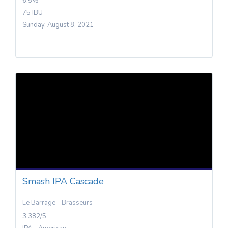
6.5%
75 IBU
Sunday, August 8, 2021
Smash IPA Cascade
Le Barrage - Brasseurs
3.382/5