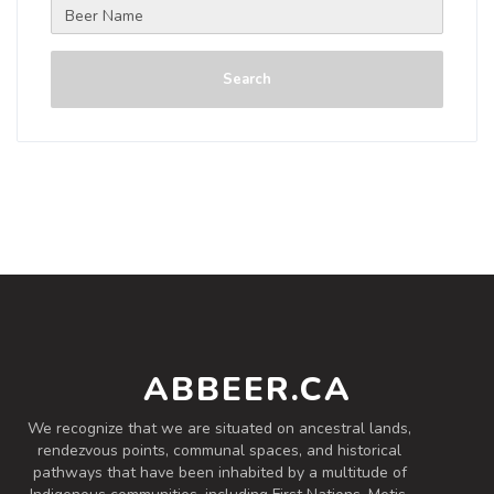
Search
ABBEER.CA
We recognize that we are situated on ancestral lands,
rendezvous points, communal spaces, and historical
pathways that have been inhabited by a multitude of