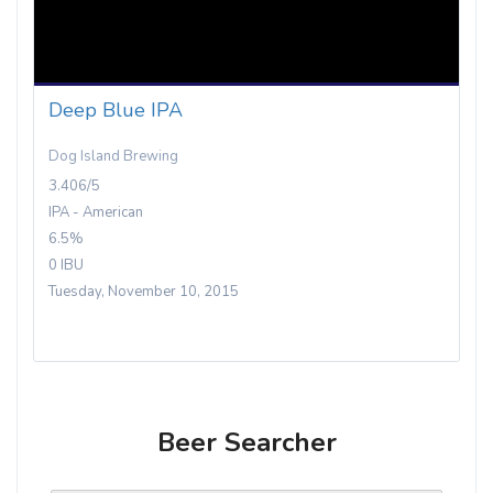
Deep Blue IPA
Dog Island Brewing
3.406/5
IPA - American
6.5%
0 IBU
Tuesday, November 10, 2015
Beer Searcher