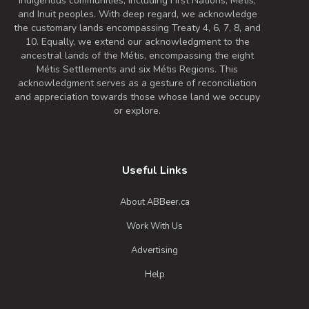
Indigenous communities, including First Nations, Metis,
and Inuit peoples. With deep regard, we acknowledge
the customary lands encompassing Treaty 4, 6, 7, 8, and
10. Equally, we extend our acknowledgment to the
ancestral lands of the Métis, encompassing the eight
Métis Settlements and six Métis Regions. This
acknowledgment serves as a gesture of reconciliation
and appreciation towards those whose land we occupy
or explore.
Useful Links
About ABBeer.ca
Work With Us
Advertising
Help