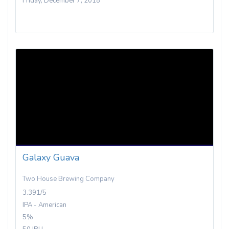
Friday, December 7, 2018
Galaxy Guava
Two House Brewing Company
3.391/5
IPA - American
5%