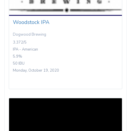
Woodstock IPA
Dogwood Brewing
3.372/5
IPA - American
5.9%
50 IBU
Monday, October 19, 2020