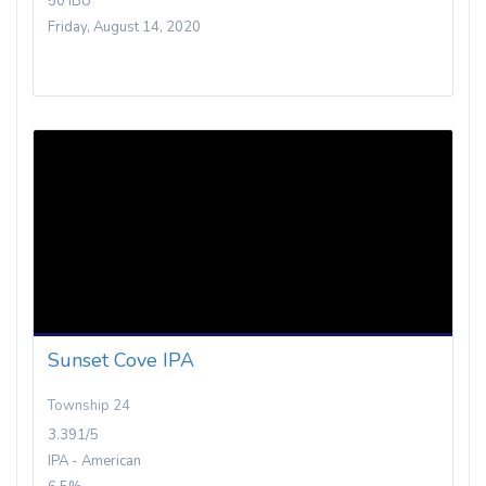
50 IBU
Friday, August 14, 2020
Sunset Cove IPA
Township 24
3.391/5
IPA - American