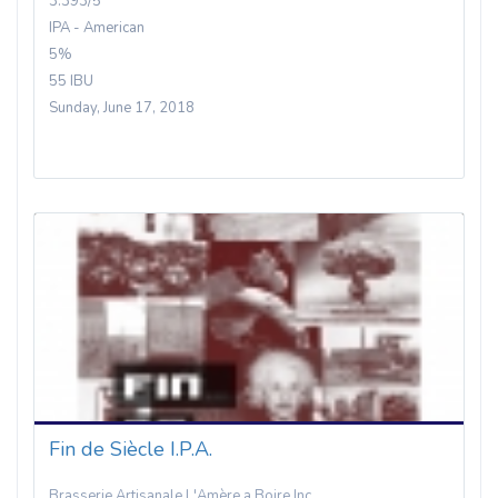
3.393/5
IPA - American
5%
55 IBU
Sunday, June 17, 2018
Fin de Siècle I.P.A.
Brasserie Artisanale L'Amère a Boire Inc