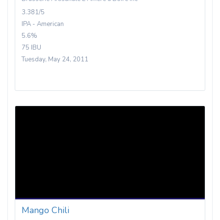
3.381/5
IPA - American
5.6%
75 IBU
Tuesday, May 24, 2011
Mango Chili