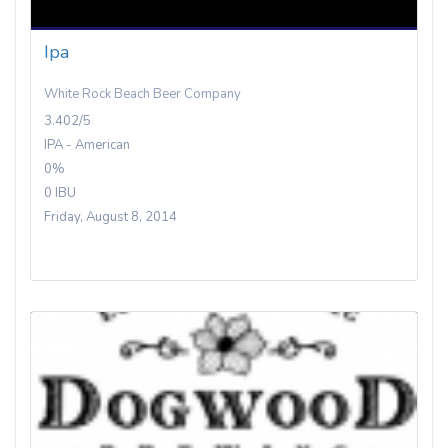
Ipa
White Rock Beach Beer Company
3.402/5
IPA - American
0%
0 IBU
Friday, August 8, 2014