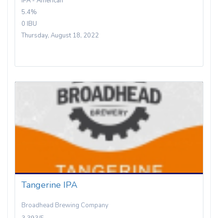
IPA - American
5.4%
0 IBU
Thursday, August 18, 2022
Tangerine IPA
Broadhead Brewing Company