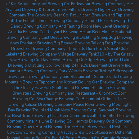
of Kin Social
Longroof Brewing Co.
Endeavour Brewing Company
Ale
Architect Brewery & Taproom
Two Pillars Brewery
High River Brewing
Company
The Growlery Beer Co.
Fat Unicorn Brewery and Tap and
Grill
The Establishment Brewing Company
Banded Peak Brewing
The
Dandy Brewing Company And Tasting Room
New Level Brewing
Arcadia Brewing Co.
Railyard Brewing
Heilan Beer House
Irrational
Brewing Company
Last Best Brewing & Distilling
Sheepdog Brewing
Apex Predator Brewing
Big Beaver Brewing
Talking Dog Brewing
Brewsters Brewing Company - Foothills
Burn Block Social Club
Lakeland Brewing Company
Village Brewery
Tank310 - by The Grizzly
Paw Brewing Co.
RavenWolf Brewing
On Edge Brewing
Cold Lake
Brewing & Distilling Co.
Township 24
Hell's Basement Brewery Inc.
Canmore Brewing Company
Dark Woods Brewing
Trolley 5 Brewpub
Brewsters Brewing Company and Restaurant - Summerside
Folding
Mountain Brewing Taproom and Kitchen
Boiling Oar Brewing Company
The Grizzly Paw Pub
Southbound Brewing
Blindman Brewing
Brewsters Brewing Company and Restaurant - Crowfoot
Born
Brewing Co.
Sea Change Brewing Co Beaumont
Oldman River
Brewing
Citizen Brewing Company
Peace River Brewing
Moonlight
Bay Brewing
Troubled Monk
Meta Brewing Corp.
Sawback Brewing
Co.
Rival Trade Brewing
Craft Beer Commonwealth
Tool Shed Brewing
Company
Nine in a Line Brewing Co.
Hermits Brewery
Odd Company
Brewing Oliver
Bored Brewing
Three Bears Brewery and Restaurant
Cowtown Brewing Company
Vaycay Brew Co
Bottlescrew Bill's Pub
Manual Labour Beer Co.
Field & Forge Brewing Co.
Campio Brewing