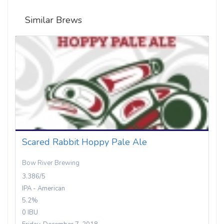
Similar Brews
Scared Rabbit Hoppy Pale Ale
Bow River Brewing
3.386/5
IPA - American
5.2%
0 IBU