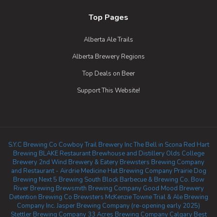
Top Pages
Alberta Ale Trails
Alberta Brewery Regions
Top Deals on Beer
Support This Website!
S.Y.C Brewing Co
Cowboy Trail Brewery Inc
The Bell in Scona
Red Hart
Brewing
BLAKE Restaurant Brewhouse and Distillery
Olds College
Brewery
2nd Wind Brewery & Eatery
Brewsters Brewing Company
and Restaurant - Airdrie
Medicine Hat Brewing Company
Prairie Dog
Brewing
Next 5 Brewing
South Block Barbecue & Brewing Co.
Bow
River Brewing
Brewsmith Brewing Company
Good Mood Brewery
Detention Brewing Co
Brewsters McKenzie Towne
Trial & Ale Brewing
Company Inc.
Jasper Brewing Company (re-opening early 2025)
Stettler Brewing Company
33 Acres Brewing Company Calgary
Best