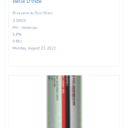
Belle D'Inde
Brasserie du Bois Blanc
3.395/5
IPA - American
5.8%
0 IBU
Monday, August 23, 2021