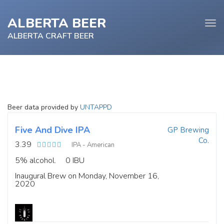
ALBERTA BEER
Tog
navi
ALBERTA CRAFT BEER
e
Beer data provided by
UNTAPPD
tion
Five And Dive IPA
GP Brewing
Co.
3.39
IPA - American
5% alcohol.
0 IBU
Inaugural Brew on Monday, November 16,
2020