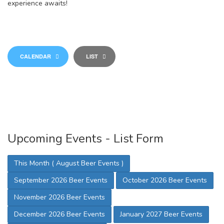
experience awaits!
CALENDAR
LIST
Upcoming Events - List Form
This Month ( August Beer Events )
September 2026 Beer Events
October 2026 Beer Events
November 2026 Beer Events
December 2026 Beer Events
January 2027 Beer Events