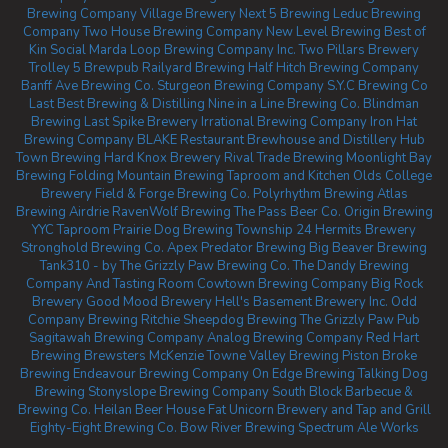
Brewing Company
Village Brewery
Next 5 Brewing
Leduc Brewing
Company
Two House Brewing Company
New Level Brewing
Best of
Kin Social
Marda Loop Brewing Company Inc.
Two Pillars Brewery
Trolley 5 Brewpub
Railyard Brewing
Half Hitch Brewing Company
Banff Ave Brewing Co.
Sturgeon Brewing Company
S.Y.C Brewing Co
Last Best Brewing & Distilling
Nine in a Line Brewing Co.
Blindman
Brewing
Last Spike Brewery
Irrational Brewing Company
Iron Hat
Brewing Company
BLAKE Restaurant Brewhouse and Distillery
Hub
Town Brewing
Hard Knox Brewery
Rival Trade Brewing
Moonlight Bay
Brewing
Folding Mountain Brewing Taproom and Kitchen
Olds College
Brewery
Field & Forge Brewing Co.
Polyrhythm Brewing
Atlas
Brewing Airdrie
RavenWolf Brewing
The Pass Beer Co.
Origin Brewing
YYC Taproom
Prairie Dog Brewing
Township 24
Hermits Brewery
Stronghold Brewing Co.
Apex Predator Brewing
Big Beaver Brewing
Tank310 - by The Grizzly Paw Brewing Co.
The Dandy Brewing
Company And Tasting Room
Cowtown Brewing Company
Big Rock
Brewery
Good Mood Brewery
Hell's Basement Brewery Inc.
Odd
Company Brewing Ritchie
Sheepdog Brewing
The Grizzly Paw Pub
Sagitawah Brewing Company
Analog Brewing Company
Red Hart
Brewing
Brewsters McKenzie Towne
Valley Brewing
Piston Broke
Brewing
Endeavour Brewing Company
On Edge Brewing
Talking Dog
Brewing
Stonyslope Brewing Company
South Block Barbecue &
Brewing Co.
Heilan Beer House
Fat Unicorn Brewery and Tap and Grill
Eighty-Eight Brewing Co.
Bow River Brewing
Spectrum Ale Works