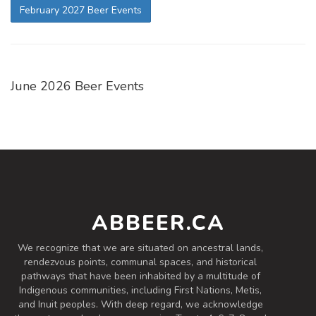
February 2027 Beer Events
June 2026 Beer Events
ABBEER.CA
We recognize that we are situated on ancestral lands,
rendezvous points, communal spaces, and historical
pathways that have been inhabited by a multitude of
Indigenous communities, including First Nations, Metis,
and Inuit peoples. With deep regard, we acknowledge