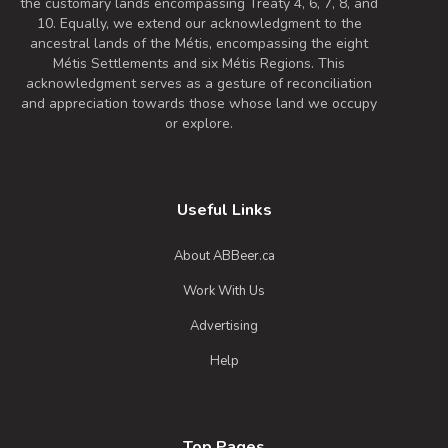
the customary lands encompassing Treaty 4, 6, 7, 8, and
10. Equally, we extend our acknowledgment to the
ancestral lands of the Métis, encompassing the eight
Métis Settlements and six Métis Regions. This
acknowledgment serves as a gesture of reconciliation
and appreciation towards those whose land we occupy
or explore.
Useful Links
About ABBeer.ca
Work With Us
Advertising
Help
Top Pages