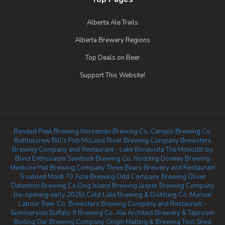
Alberta Ale Trails
Alberta Brewery Regions
Top Deals on Beer
Support This Website!
Banded Peak Brewing
Norsemen Brewing Co.
Campio Brewing Co.
Bottlescrew Bill's Pub
McLeod River Brewing Company
Brewsters
Brewing Company and Restaurant - Lake Bonavista
The Monolith by
Blind Enthusiasm
Sawback Brewing Co.
Nodding Donkey Brewing
Medicine Hat Brewing Company
Three Bears Brewery and Restaurant
Troubled Monk
70 Acre Brewing
Odd Company Brewing Oliver
Detention Brewing Co
Dog Island Brewing
Jasper Brewing Company
(re-opening early 2025)
Cold Lake Brewing & Distilling Co.
Manual
Labour Beer Co.
Brewsters Brewing Company and Restaurant -
Summerside
Buffalo 9 Brewing Co.
Ale Architect Brewery & Taproom
Boiling Oar Brewing Company
Origin Malting & Brewing
Tool Shed