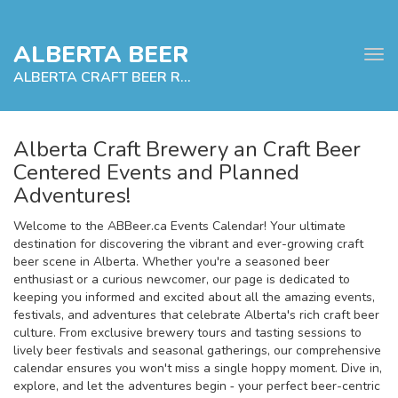
ALBERTA BEER
Tog
navi
ALBERTA CRAFT BEER RELATED EVENTS
Alberta Craft Brewery an Craft Beer
Centered Events and Planned
e
Adventures!
tion
Welcome to the ABBeer.ca Events Calendar! Your ultimate
destination for discovering the vibrant and ever-growing craft
beer scene in Alberta. Whether you're a seasoned beer
enthusiast or a curious newcomer, our page is dedicated to
keeping you informed and excited about all the amazing events,
festivals, and adventures that celebrate Alberta's rich craft beer
culture. From exclusive brewery tours and tasting sessions to
lively beer festivals and seasonal gatherings, our comprehensive
calendar ensures you won't miss a single hoppy moment. Dive in,
explore, and let the adventures begin ‐ your perfect beer-centric