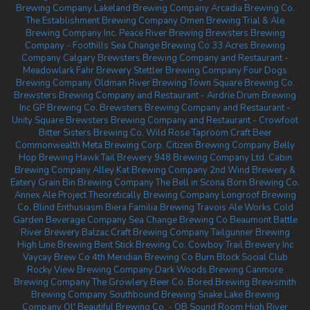
Brewing Company
Lakeland Brewing Company
Arcadia Brewing Co.
The Establishment Brewing Company
Omen Brewing
Trial & Ale
Brewing Company Inc.
Peace River Brewing
Brewsters Brewing
Company - Foothills
Sea Change Brewing Co
33 Acres Brewing
Company Calgary
Brewsters Brewing Company and Restaurant -
Meadowlark
Fahr Brewery
Stettler Brewing Company
Four Dogs
Brewing Company
Oldman River Brewing
Town Square Brewing Co.
Brewsters Brewing Company and Restaurant - Airdrie
Drum Brewing
Inc
GP Brewing Co.
Brewsters Brewing Company and Restaurant -
Unity Square
Brewsters Brewing Company and Restaurant - Crowfoot
Bitter Sisters Brewing Co.
Wild Rose Taproom
Craft Beer
Commonwealth
Meta Brewing Corp.
Citizen Brewing Company
Belly
Hop Brewing
Hawk Tail Brewery
948 Brewing Company Ltd.
Cabin
Brewing Company
Alley Kat Brewing Company
2nd Wind Brewery &
Eatery
Grain Bin Brewing Company
The Bell in Scona
Born Brewing Co.
Annex Ale Project
Theoretically Brewing Company
Longroof Brewing
Co.
Blind Enthusiasm Biera
Familia Brewing
Travois Ale Works
Cold
Garden Beverage Company
Sea Change Brewing Co Beaumont
Battle
River Brewery
Balzac Craft Brewing Company
Tailgunner Brewing
High Line Brewing
Bent Stick Brewing Co.
Cowboy Trail Brewery Inc
Vaycay Brew Co
4th Meridian Brewing Co
Burn Block Social Club
Rocky View Brewing Company
Dark Woods Brewing
Canmore
Brewing Company
The Growlery Beer Co.
Bored Brewing
Brewsmith
Brewing Company
Southbound Brewing
Snake Lake Brewing
Company
Ol' Beautiful Brewing Co. - OB Sound Room
High River