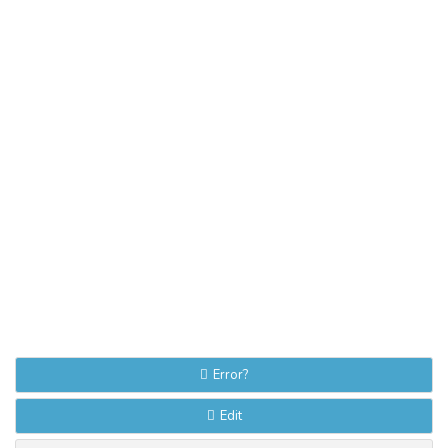
Error?
Edit