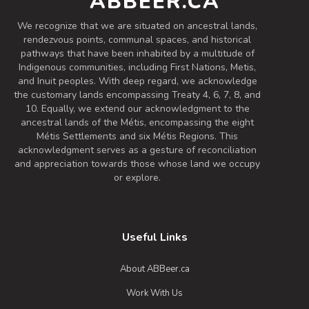
ABBEER.CA
Inaugural Batch: Friday, April 29, 2022
We recognize that we are situated on ancestral lands,
rendezvous points, communal spaces, and historical
pathways that have been inhabited by a multitude of
Ginger Brown Ale
Indigenous communities, including First Nations, Metis,
3.7 on Untappd.
and Inuit peoples. With deep regard, we acknowledge
the customary lands encompassing Treaty 4, 6, 7, 8, and
Spiced / Herbed Beer
|
10. Equally, we extend our acknowledgment to the
5.2% Alcohol/Vol. |
ancestral lands of the Métis, encompassing the eight
0 IBU (Trace Bitterness)
Métis Settlements and six Métis Regions. This
This uniquely crafted beer is perfectly
acknowledgment serves as a gesture of reconciliation
suited for the seasonal change. Hopped
and appreciation towards those whose land we occupy
with Simcoe and Centennial hops and
or explore.
the addition of a generous amount of
fresh ginger, this beer is sure to give you
that warm, inviting feeling that you're
Useful Links
looking for on these cool fall days.
Inaugural Batch: Monday, October 30,
About ABBeer.ca
2023
Work With Us