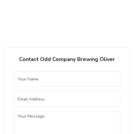
Contact Odd Company Brewing Oliver