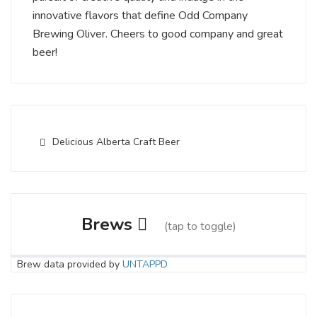
innovative flavors that define Odd Company
Brewing Oliver. Cheers to good company and great
beer!
Delicious Alberta Craft Beer
Brews
(tap to toggle)
Brew data provided by
UNTAPPD
Good Chemistry
4 on Untappd.