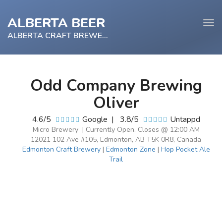
ALBERTA BEER
Tog
navi
ALBERTA CRAFT BREWERY
Odd Company Brewing
e
Oliver
tion
4.6/5
Google
|
3.8/5
Untappd
Micro Brewery | Currently Open. Closes @ 12:00 AM
12021 102 Ave #105, Edmonton, AB T5K 0R8, Canada
Edmonton Craft Brewery
|
Edmonton Zone
|
Hop Pocket Ale
Trail