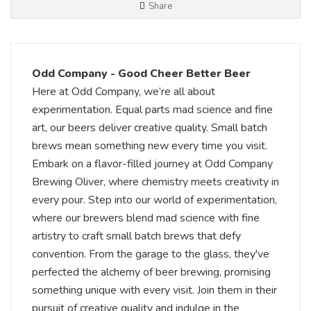
Share
Odd Company - Good Cheer Better Beer
Here at Odd Company, we’re all about
experimentation. Equal parts mad science and fine
art, our beers deliver creative quality. Small batch
brews mean something new every time you visit.
Embark on a flavor-filled journey at Odd Company
Brewing Oliver, where chemistry meets creativity in
every pour. Step into our world of experimentation,
where our brewers blend mad science with fine
artistry to craft small batch brews that defy
convention. From the garage to the glass, they've
perfected the alchemy of beer brewing, promising
something unique with every visit. Join them in their
pursuit of creative quality and indulge in the