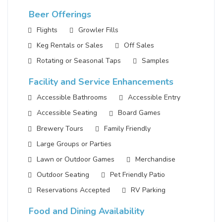
Beer Offerings
Flights
Growler Fills
Keg Rentals or Sales
Off Sales
Rotating or Seasonal Taps
Samples
Facility and Service Enhancements
Accessible Bathrooms
Accessible Entry
Accessible Seating
Board Games
Brewery Tours
Family Friendly
Large Groups or Parties
Lawn or Outdoor Games
Merchandise
Outdoor Seating
Pet Friendly Patio
Reservations Accepted
RV Parking
Food and Dining Availability