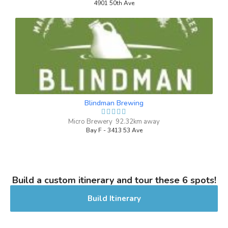
Inaugural Batch: Saturday, March 16,
4901 50th Ave
2024
School Spirit
3.7 on Untappd.
IPA - Brut
|
6.3% Alcohol/Vol. |
0 IBU (Trace Bitterness)
Blindman Brewing
A strong, hoppy IPA with a hint of
Micro Brewery 92.32km away
champagne taste. Normal carbonation.
Bay F - 3413 53 Ave
Inaugural Batch: Sunday, March 30, 2025
I Triple Dog Dare Ya!
Build a custom itinerary and tour these 6 spots!
3.8 on Untappd.
Build Itinerary
Winter Warmer
|
7% Alcohol/Vol. |
0 IBU (Trace Bitterness)