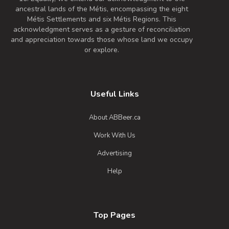
0 IBU (Trace Bitterness)
ancestral lands of the Métis, encompassing the eight
A tasty White Stout, loaded with
Métis Settlements and six Métis Regions. This
strawberry flavour
acknowledgment serves as a gesture of reconciliation
and appreciation towards those whose land we occupy
Inaugural Batch: Friday, January 31, 2025
or explore.
School Bus Bully
3.6 on Untappd.
Useful Links
Bière de Champagne / Bière Brut
|
About ABBeer.ca
6.3% Alcohol/Vol. |
0 IBU (Trace Bitterness)
Work With Us
Inaugural Batch: Saturday, July 2, 2022
Advertising
Help
I Ate A Raspberry Today
3.4 on Untappd.
Blonde / Golden Ale - Other
|
Top Pages
4.6% Alcohol/Vol. |
0 IBU (Trace Bitterness)