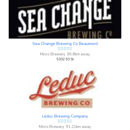
Fire Drill
3.6 on Untappd.
IPA - American
|
4.7% Alcohol/Vol. |
0 IBU (Trace Bitterness)
Sea Change Brewing Co Beaumont
Inaugural Batch: Wednesday, July 2, 2025
Micro Brewery 90.8km away
5302 50 St
Bake Sale Peanut Butter Stout
3.9 on Untappd.
Stout - Other
|
6.6% Alcohol/Vol. |
0 IBU (Trace Bitterness)
Always lots of goodies at the school
bake sale. We hope you enjoy the peanut
Leduc Brewing Company
butter stout notes of coffee, dark fruit
with a subtle peanut butter taste
Micro Brewery 91.21km away