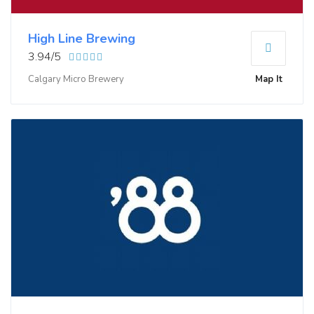
High Line Brewing
3.94/5
Calgary Micro Brewery
Map It