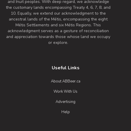
and Inuit peoples. With deep regard, we acknowledge
the customary lands encompassing Treaty 4, 6, 7, 8, and
10. Equally, we extend our acknowledgment to the
ancestral lands of the Métis, encompassing the eight
Métis Settlements and six Métis Regions. This
acknowledgment serves as a gesture of reconciliation
and appreciation towards those whose land we occupy
or explore.
Useful Links
About ABBeer.ca
Work With Us
Advertising
Help