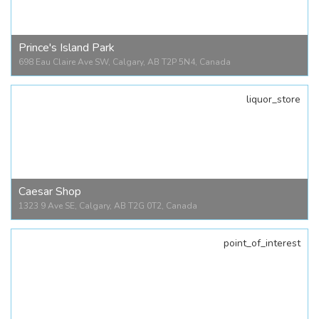
1209 9 Ave SE, Calgary, AB T2G 0S9, Canada
Prince's Island Park
698 Eau Claire Ave SW, Calgary, AB T2P 5N4, Canada
liquor_store
Prince's Island Park
698 Eau Claire Ave SW, Calgary, AB T2P 5N4, Canada
Caesar Shop
1323 9 Ave SE, Calgary, AB T2G 0T2, Canada
point_of_interest
Caesar Shop
1323 9 Ave SE, Calgary, AB T2G 0T2, Canada