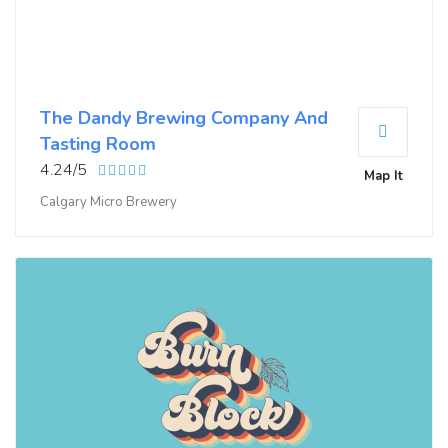
The Dandy Brewing Company And
Tasting Room
4.24/5
Map It
Calgary Micro Brewery