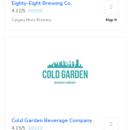
Eighty-Eight Brewing Co.
4.22/5
Calgary Micro Brewery
Map It
Cold Garden Beverage Company
4.15/5