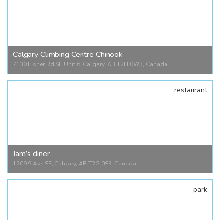
Crossroads Market
1235 26 Ave SE, Calgary, AB T2G 1R7, Canada
Calgary Climbing Centre Chinook
7130 Fisher Rd SE Unit 6, Calgary, AB T2H 0W3, Canada
restaurant
Calgary Climbing Centre Chinook
7130 Fisher Rd SE Unit 6, Calgary, AB T2H 0W3, Canada
Jam’s diner
1209 9 Ave SE, Calgary, AB T2G 0S9, Canada
park
Jam’s diner