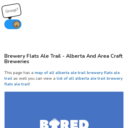
Group?
Brewery Flats Ale Trail - Alberta And Area Craft
Breweries
This page has a
map of all alberta ale trail brewery flats ale
trail
as well you can view a
list of all alberta ale trail brewery
flats ale trail
!