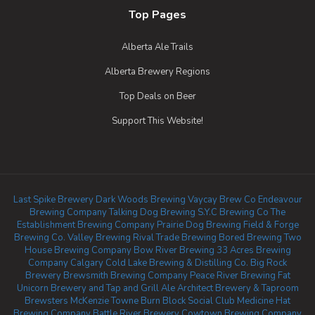
Top Pages
Alberta Ale Trails
Alberta Brewery Regions
Top Deals on Beer
Support This Website!
Last Spike Brewery
Dark Woods Brewing
Vaycay Brew Co
Endeavour
Brewing Company
Talking Dog Brewing
S.Y.C Brewing Co
The
Establishment Brewing Company
Prairie Dog Brewing
Field & Forge
Brewing Co.
Valley Brewing
Rival Trade Brewing
Bored Brewing
Two
House Brewing Company
Bow River Brewing
33 Acres Brewing
Company Calgary
Cold Lake Brewing & Distilling Co.
Big Rock
Brewery
Brewsmith Brewing Company
Peace River Brewing
Fat
Unicorn Brewery and Tap and Grill
Ale Architect Brewery & Taproom
Brewsters McKenzie Towne
Burn Block Social Club
Medicine Hat
Brewing Company
Battle River Brewery
Cowtown Brewing Company