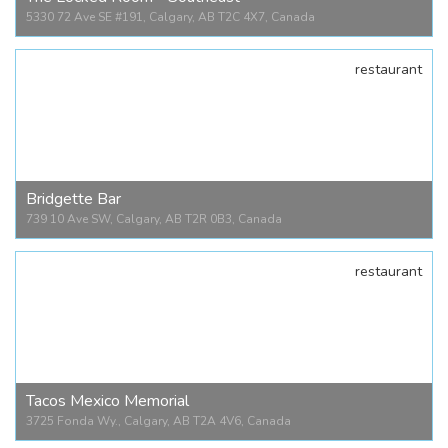
5330 72 Ave SE #191, Calgary, AB T2C 4X7, Canada
restaurant
The Locked Room - Southeast
5330 72 Ave SE #191, Calgary, AB T2C 4X7, Canada
Bridgette Bar
739 10 Ave SW, Calgary, AB T2R 0B3, Canada
restaurant
Bridgette Bar
739 10 Ave SW, Calgary, AB T2R 0B3, Canada
Tacos Mexico Memorial
3725 Fonda Wy., Calgary, AB T2A 4V6, Canada