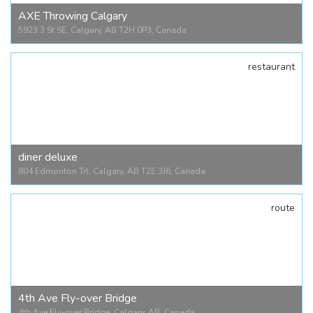
AXE Throwing Calgary
5923 3 St SE, Calgary, AB T2H 0P3, Canada
restaurant
AXE Throwing Calgary
5923 3 St SE, Calgary, AB T2H 0P3, Canada
diner deluxe
804 Edmonton Trl, Calgary, AB T2E 3J6, Canada
route
diner deluxe
804 Edmonton Trl, Calgary, AB T2E 3J6, Canada
4th Ave Fly-over Bridge
4th Ave Fly-over Bridge, Calgary, AB, Canada