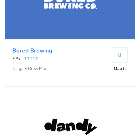
Bored Brewing
5/5
Calgary Brew Pub
Map It