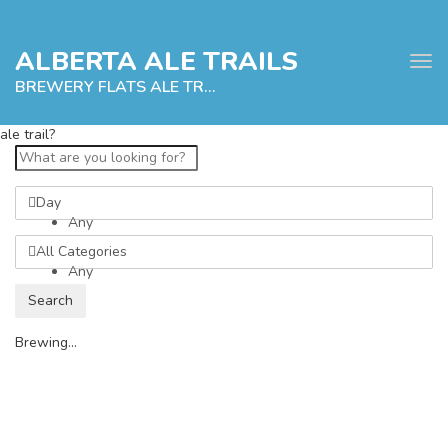
ALBERTA ALE TRAILS
Tog
navi
BREWERY FLATS ALE TRAIL
ale trail?
e
Day
tion
Any
All Categories
Any
Search
Brewing...