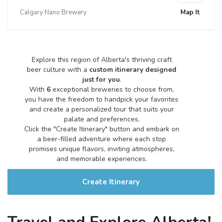
Calgary Nano Brewery
Map It
Explore this region of Alberta's thriving craft
beer culture with a
custom itinerary designed
just for you
.
With
6
exceptional breweries to choose from,
you have the freedom to handpick your favorites
and create a personalized tour that suits your
palate and preferences.
Click the "Create Itinerary" button and embark on
a beer-filled adventure where each stop
promises unique flavors, inviting atmospheres,
and memorable experiences.
Create Itinerary