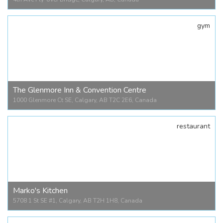
gym
4th Ave Fly-over Bridge
4th Ave Fly-over Bridge, Calgary, AB, Canada
The Glenmore Inn & Convention Centre
1000 Glenmore Ct SE, Calgary, AB T2C 2E6, Canada
restaurant
The Glenmore Inn & Convention Centre
1000 Glenmore Ct SE, Calgary, AB T2C 2E6, Canada
Marko's Kitchen
5708 1 St SE #1, Calgary, AB T2H 1H8, Canada