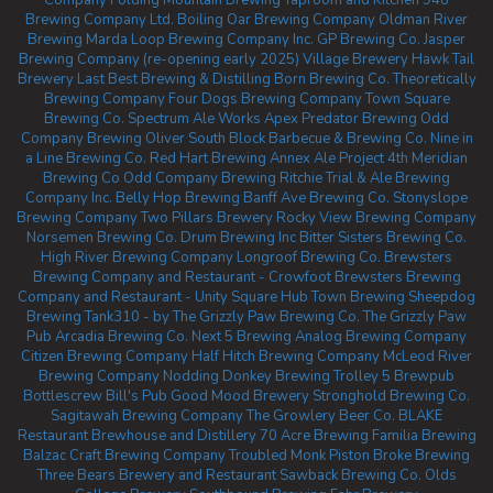
Company
Folding Mountain Brewing Taproom and Kitchen
948
Brewing Company Ltd.
Boiling Oar Brewing Company
Oldman River
Brewing
Marda Loop Brewing Company Inc.
GP Brewing Co.
Jasper
Brewing Company (re-opening early 2025)
Village Brewery
Hawk Tail
Brewery
Last Best Brewing & Distilling
Born Brewing Co.
Theoretically
Brewing Company
Four Dogs Brewing Company
Town Square
Brewing Co.
Spectrum Ale Works
Apex Predator Brewing
Odd
Company Brewing Oliver
South Block Barbecue & Brewing Co.
Nine in
a Line Brewing Co.
Red Hart Brewing
Annex Ale Project
4th Meridian
Brewing Co
Odd Company Brewing Ritchie
Trial & Ale Brewing
Company Inc.
Belly Hop Brewing
Banff Ave Brewing Co.
Stonyslope
Brewing Company
Two Pillars Brewery
Rocky View Brewing Company
Norsemen Brewing Co.
Drum Brewing Inc
Bitter Sisters Brewing Co.
High River Brewing Company
Longroof Brewing Co.
Brewsters
Brewing Company and Restaurant - Crowfoot
Brewsters Brewing
Company and Restaurant - Unity Square
Hub Town Brewing
Sheepdog
Brewing
Tank310 - by The Grizzly Paw Brewing Co.
The Grizzly Paw
Pub
Arcadia Brewing Co.
Next 5 Brewing
Analog Brewing Company
Citizen Brewing Company
Half Hitch Brewing Company
McLeod River
Brewing Company
Nodding Donkey Brewing
Trolley 5 Brewpub
Bottlescrew Bill's Pub
Good Mood Brewery
Stronghold Brewing Co.
Sagitawah Brewing Company
The Growlery Beer Co.
BLAKE
Restaurant Brewhouse and Distillery
70 Acre Brewing
Familia Brewing
Balzac Craft Brewing Company
Troubled Monk
Piston Broke Brewing
Three Bears Brewery and Restaurant
Sawback Brewing Co.
Olds