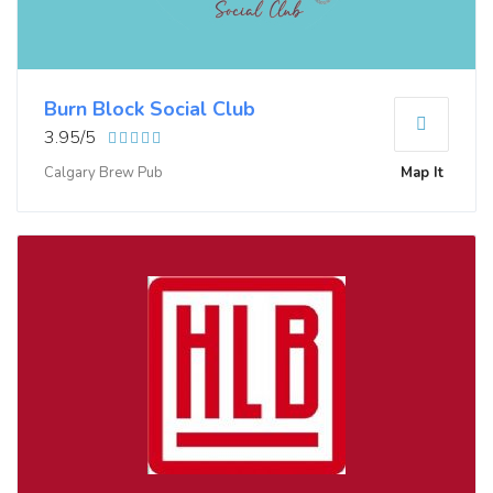
Burn Block Social Club
3.95/5
Calgary Brew Pub
Map It