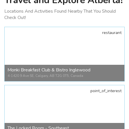
Travel and Explore Alberta!
Locations And Activities Found Nearby That You Should
Check Out!
restaurant
Monki Breakfast Club & Bistro Inglewood
4-1420 9 Ave SE, Calgary, AB T2G 0T5, Canada
point_of_interest
Monki Breakfast Club & Bistro Inglewood
4-1420 9 Ave SE, Calgary, AB T2G 0T5, Canada
The Locked Room - Southeast