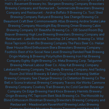
Hell's Basement Brewery Inc.
Sturgeon Brewing Company
Brewsters
Brewing Company and Restaurant - Summerside
Brewsters Brewing
Company and Restaurant - Airdrie
Buffalo 9 Brewing Co.
Tool Shed
Brewing Company
Railyard Brewing
Sea Change Brewing Co
Beaumont
Craft Beer Commonwealth
Atlas Brewing Airdrie
Snake Lake
Brewing Company
Moonlight Bay Brewing
Omen Brewing
Cabin
Brewing Company
Ol' Beautiful Brewing Co. - OB Sound Room
Big
Beaver Brewing
High Line Brewing
Brewsters Brewing Company and
Restaurant - Lake Bonavista
Township 24
Campio Brewing Co.
Wild
Rose Taproom
Grain Bin Brewing Company
The Pass Beer Co.
Heilan
Beer House
Blind Enthusiasm Biera
Brewsters Brewing Company -
Foothills
Best of Kin Social
New Level Brewing
Banded Peak Brewing
Origin Malting & Brewing
Polyrhythm Brewing
Iron Hat Brewing
Company
Eighty-Eight Brewing Co.
Meta Brewing Corp.
Tailgunner
Brewing
Manual Labour Beer Co.
Alley Kat Brewing Company
Lakeland Brewing Company
The Dandy Brewing Company And Tasting
Room
2nd Wind Brewery & Eatery
Dog Island Brewing
Stettler
Brewing Company
Sea Change Brewing Co
Detention Brewing Co
The
Bell in Scona
Irrational Brewing Company
Travois Ale Works
Canmore
Brewing Company
Cowboy Trail Brewery Inc
Cold Garden Beverage
Company
On Edge Brewing
Hard Knox Brewery
Hermits Brewery
Origin Brewing YYC Taproom
Bent Stick Brewing Co.
The Monolith by
Blind Enthusiasm
Blindman Brewing
Brewsters Brewing Company and
Restaurant - Meadowlark
RavenWolf Brewing
Leduc Brewing