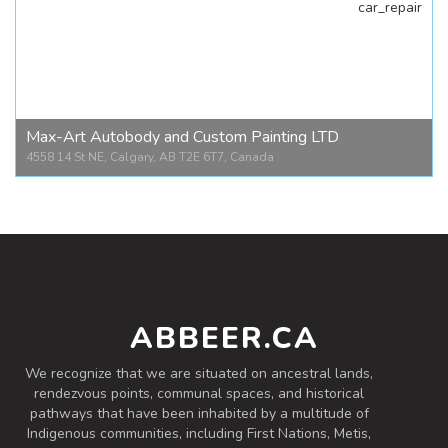
car_repair
Marko's Kitchen
5708 1 St SE #1, Calgary, AB T2H 1H8, Canada
Max-Art Autobody and Custom Painting LTD
4558 14 St NE, Calgary, AB T2E 6T7, Canada
Max-Art Autobody and Custom Painting LTD
4558 14 St NE, Calgary, AB T2E 6T7, Canada
ABBEER.CA
We recognize that we are situated on ancestral lands,
rendezvous points, communal spaces, and historical
pathways that have been inhabited by a multitude of
Indigenous communities, including First Nations, Metis,