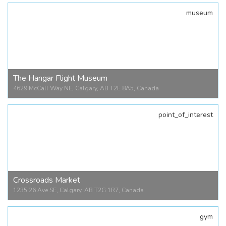
museum
Tacos Mexico Memorial
3725 Fonda Wy., Calgary, AB T2A 4V6, Canada
The Hangar Flight Museum
4629 McCall Way NE, Calgary, AB T2E 8A5, Canada
point_of_interest
The Hangar Flight Museum
4629 McCall Way NE, Calgary, AB T2E 8A5, Canada
Crossroads Market
1235 26 Ave SE, Calgary, AB T2G 1R7, Canada
gym