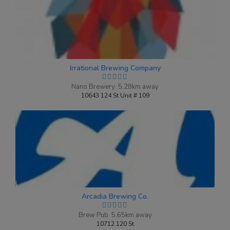
Oh My Quad!
3.8 on Untappd.
Irrational Brewing Company
Belgian Quadrupel
|
10.1% Alcohol/Vol. |
Nano Brewery 5.28km away
0 IBU (Trace Bitterness)
10643 124 St Unit # 109
Brewed in collaboration with Dave The
Beer Guy Gingrich
Inaugural Batch: Tuesday, October 22,
2019
Arcadia Brewing Co.
Brew Pub 5.65km away
10712 120 St