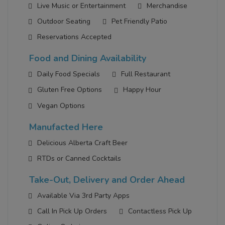
Live Music or Entertainment
Merchandise
Outdoor Seating
Pet Friendly Patio
Reservations Accepted
Food and Dining Availability
Daily Food Specials
Full Restaurant
Gluten Free Options
Happy Hour
Vegan Options
Manufacted Here
Delicious Alberta Craft Beer
RTDs or Canned Cocktails
Take-Out, Delivery and Order Ahead
Available Via 3rd Party Apps
Call In Pick Up Orders
Contactless Pick Up