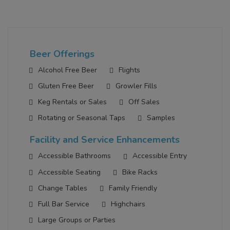
Beer Offerings
Alcohol Free Beer
Flights
Gluten Free Beer
Growler Fills
Keg Rentals or Sales
Off Sales
Rotating or Seasonal Taps
Samples
Facility and Service Enhancements
Accessible Bathrooms
Accessible Entry
Accessible Seating
Bike Racks
Change Tables
Family Friendly
Full Bar Service
Highchairs
Large Groups or Parties