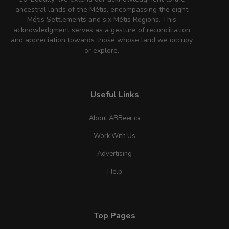
ancestral lands of the Métis, encompassing the eight
Métis Settlements and six Métis Regions. This
acknowledgment serves as a gesture of reconciliation
and appreciation towards those whose land we occupy
or explore.
Useful Links
About ABBeer.ca
Work With Us
Advertising
Help
Top Pages