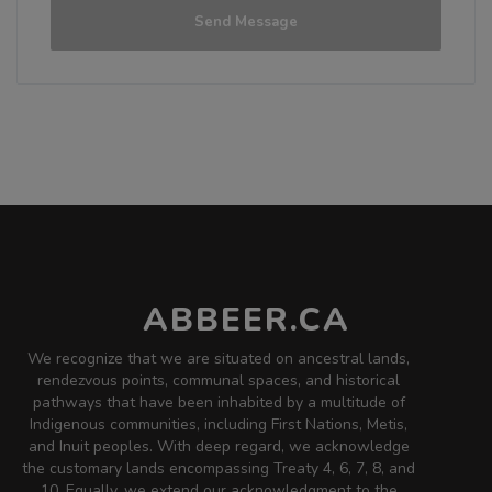
3.6 on Untappd.
Send Message
Stout - Oatmeal
|
4.5% Alcohol/Vol. |
0 IBU (Trace Bitterness)
Inaugural Batch: Sunday, October 22,
2023
Peachy Paul
3.8 on Untappd.
IPA - American
|
5.75% Alcohol/Vol. |
ABBEER.CA
44 IBU (Gentle Bitterness)
This is the Honest Paul IPA mixed with
We recognize that we are situated on ancestral lands,
the 52nd Street Peach Ale.
rendezvous points, communal spaces, and historical
Inaugural Batch: Monday, November 13,
pathways that have been inhabited by a multitude of
2017
Indigenous communities, including First Nations, Metis,
and Inuit peoples. With deep regard, we acknowledge
the customary lands encompassing Treaty 4, 6, 7, 8, and
10. Equally, we extend our acknowledgment to the