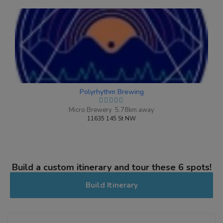
Polyrhythm Brewing
Micro Brewery 5.78km away
11635 145 St NW
Build a custom itinerary and tour these 6 spots!
Build Itinerary
Mixed Berry
3.8 on Untappd.