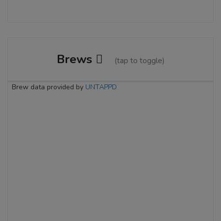
Brews
(tap to toggle)
Brew data provided by
UNTAPPD
River City Raspberry Ale
3.6 on Untappd.
Wheat Beer - American Pale Wheat
|
5% Alcohol/Vol. |
15 IBU (Subtle Bitterness)
Inaugural Batch: Wednesday, July 13,
2011
Honest Paul West Coast IPA