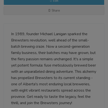
Edit
Share
In 1989, founder Michael Lanigan sparked the
Brewsters revolution, well ahead of the small-
batch brewing craze. Now a second-generation
family business, their batches may have grown, but
the fiery passion remains unchanged. It's a simple
yet potent formula: fuse meticulously brewed beer
with an unparalleled dining adventure. This alchemy
has propelled Brewsters to its current standing -
one of Alberta's most enduring local breweries,
with eight vibrant restaurants spread across the
province. Get ready to taste the legacy, feel the
thrill, and join the Brewsters journey!