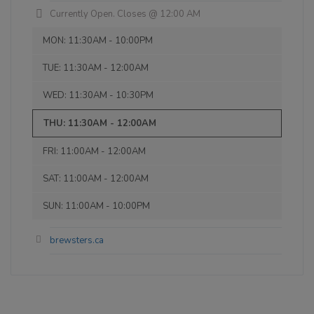
Inaugural Batch: Thursday, September 6,
was very tasty. Steak salad and kids
Currently Open. Closes @ 12:00 AM
2012
cheese burger were meh. Good value
MON: 11:30AM - 10:00PM
though! Really outstanding was the live
music. He was a great performer. Would
TUE: 11:30AM - 12:00AM
Farmer's Tan Belgian White Ale
come back and have a beer and just
3.4 on Untappd.
listen to him for sure!
WED: 11:30AM - 10:30PM
Wheat Beer - Witbier / Blanche
|
THU: 11:30AM - 12:00AM
5% Alcohol/Vol. |
18 IBU (Subtle Bitterness)
FRI: 11:00AM - 12:00AM
Aroma of coriander and orange peel,
citrusy, spicy wheat aromatics.
SAT: 11:00AM - 12:00AM
Inaugural Batch: Sunday, March 13, 2011
SUN: 11:00AM - 10:00PM
brewsters.ca
Mosaic Haze
3.7 on Untappd.
IPA - New England / Hazy
|
6% Alcohol/Vol. |
65 IBU (Robust Bitterness)