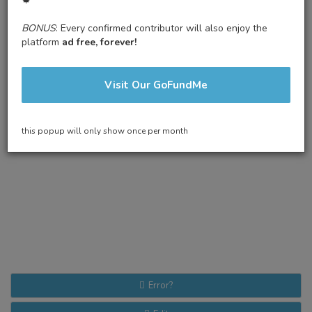
🍁
BONUS
: Every confirmed contributor will also enjoy the
platform
ad free, forever!
Visit Our GoFundMe
this popup will only show once per month
Error?