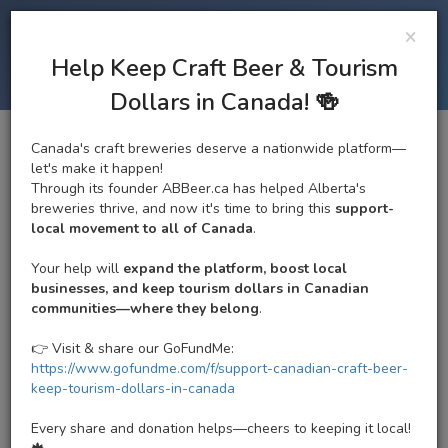
×
ALBERTA BEER
Tog
Help Keep Craft Beer & Tourism
navi
ALBERTA CRAFT BREWERY
Dollars in Canada! 🍻
Canada's craft breweries deserve a nationwide platform—
Brewsters Brewing
let's make it happen!
Through its founder ABBeer.ca has helped Alberta's
e
Company and Restaurant -
breweries thrive, and now it's time to bring this
support-
tion
local movement to all of Canada
.
Meadowlark
Your help will
expand the platform, boost local
4.1/5
Google
|
3.5/5
Untappd
businesses, and keep tourism dollars in Canadian
Regional Brewery | Currently Open. Closes @ 12:00 AM
communities—where they belong
.
15820 87 Ave NW, Edmonton, AB T5R 5W9, Canada
Edmonton Craft Brewery
|
Edmonton Zone
|
West
👉 Visit & share our GoFundMe:
Edmonton Ale Trail
https://www.gofundme.com/f/support-canadian-craft-beer-
keep-tourism-dollars-in-canada
Every share and donation helps—cheers to keeping it local!