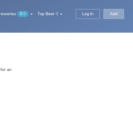
Breweries
0
Top Beer
Log In
Add
 for an