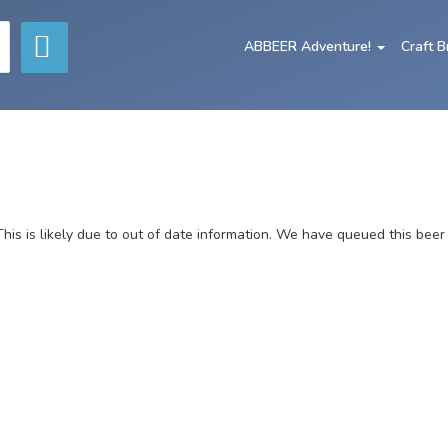
ABBEER Adventure!
Craft 
This is likely due to out of date information. We have queued this beer