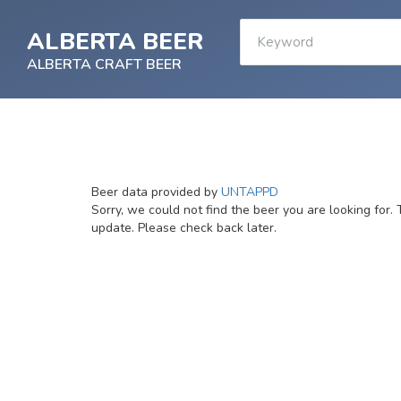
ALBERTA BEER
ALBERTA CRAFT BEER
Beer data provided by
UNTAPPD
Sorry, we could not find the beer you are looking for. 
update. Please check back later.