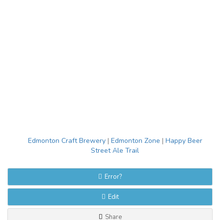
Edmonton Craft Brewery
|
Edmonton Zone
|
Happy Beer
Street Ale Trail
Error?
Edit
Share