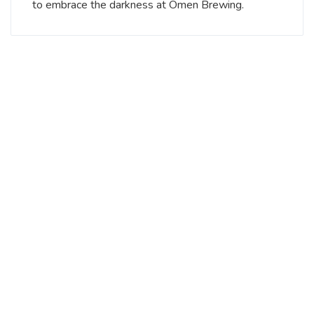
to embrace the darkness at Omen Brewing.