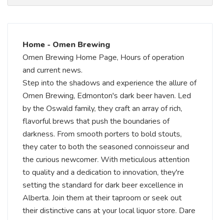
Home - Omen Brewing
Omen Brewing Home Page, Hours of operation
and current news.
Step into the shadows and experience the allure of
Omen Brewing, Edmonton's dark beer haven. Led
by the Oswald family, they craft an array of rich,
flavorful brews that push the boundaries of
darkness. From smooth porters to bold stouts,
they cater to both the seasoned connoisseur and
the curious newcomer. With meticulous attention
to quality and a dedication to innovation, they're
setting the standard for dark beer excellence in
Alberta. Join them at their taproom or seek out
their distinctive cans at your local liquor store. Dare