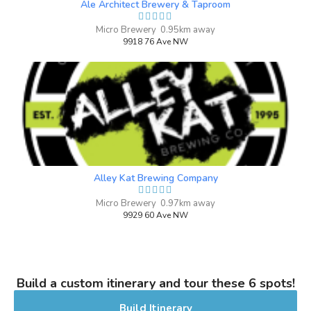
Ale Architect Brewery & Taproom
2019
Micro Brewery 0.95km away
9918 76 Ave NW
Omen Black Forest Cake Special
Anniversary Edition
4 on Untappd.
Stout - Milk / Sweet
|
6% Alcohol/Vol. |
0 IBU (Trace Bitterness)
Strong Beer
Inaugural Batch: Sunday, November 22,
Alley Kat Brewing Company
2020
Micro Brewery 0.97km away
9929 60 Ave NW
Dead End
3.6 on Untappd.
Pale Ale - American
|
Build a custom itinerary and tour these 6 spots!
4.5% Alcohol/Vol. |
0 IBU (Trace Bitterness)
Build Itinerary