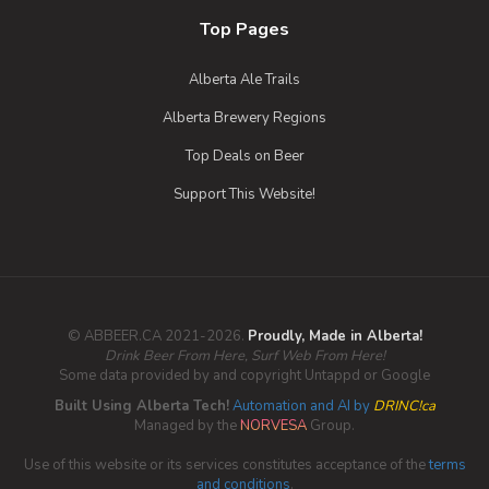
5% Alcohol/Vol. |
Top Pages
0 IBU (Trace Bitterness)
Inaugural Batch: Friday, July 12, 2019
Alberta Ale Trails
Alberta Brewery Regions
Top Deals on Beer
Support This Website!
© ABBEER.CA 2021-2026.
Proudly, Made in Alberta!
Drink Beer From Here, Surf Web From Here!
Some data provided by and copyright Untappd or Google
Built Using Alberta Tech!
Automation and AI by
DRINC!ca
Managed by the
NORVESA
Group.
Use of this website or its services constitutes acceptance of the
terms
and conditions
.