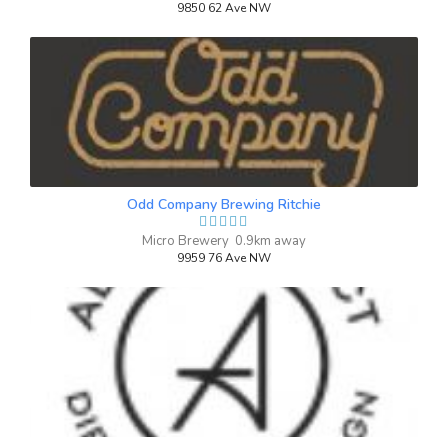
9850 62 Ave NW
Odd Company Brewing Ritchie
Micro Brewery 0.9km away
9959 76 Ave NW
Winter Shaker
3.8 on Untappd.
Winter Warmer
|
6% Alcohol/Vol. |
0 IBU (Trace Bitterness)
Inaugural Batch: Thursday, November 7,