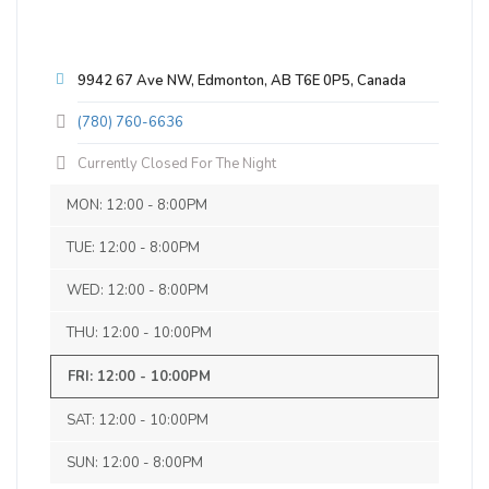
9942 67 Ave NW, Edmonton, AB T6E 0P5, Canada
Brock Reitzel
(780) 760-6636
Currently Closed For The Night
3 months ago
Knight Rye-der
Place was rented out for my brothers
MON: 12:00 - 8:00PM
3.7 on Untappd.
40th birthday. Staff were very nice and
TUE: 12:00 - 8:00PM
friendly and the beer was great. They
Historical Beer - Roggenbier
|
5.5% Alcohol/Vol. |
served tacos as well for the event and
WED: 12:00 - 8:00PM
0 IBU (Trace Bitterness)
they were delicious. Only thing holding
Velvety smooth mouth feel with spicy
THU: 12:00 - 10:00PM
me back from 5 star review was the 20%
rough-edged character
gratuity automatically added by the girl
FRI: 12:00 - 10:00PM
Inaugural Batch: Saturday, November 11,
at the bar as I did not see this mentioned
2017
anywhere on the website.
SAT: 12:00 - 10:00PM
SUN: 12:00 - 8:00PM
Snowy Owl