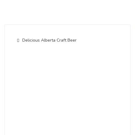
Delicious Alberta Craft Beer