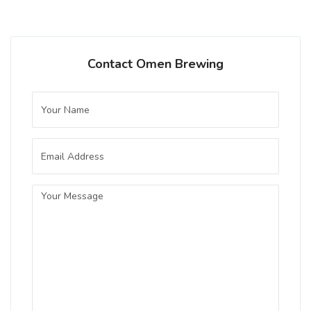
Contact Omen Brewing