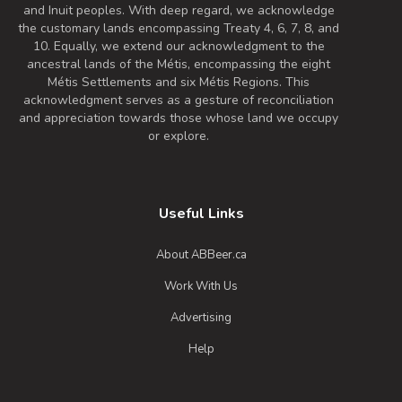
and Inuit peoples. With deep regard, we acknowledge
flavour and chocolaty finish, it is just as
the customary lands encompassing Treaty 4, 6, 7, 8, and
refreshing and thirst quenching as any
10. Equally, we extend our acknowledgment to the
ancestral lands of the Métis, encompassing the eight
other lager.
Métis Settlements and six Métis Regions. This
Inaugural Batch: Friday, July 12, 2019
acknowledgment serves as a gesture of reconciliation
and appreciation towards those whose land we occupy
or explore.
Púca (Omen Extra Stout)
3.8 on Untappd.
Stout - Irish Dry
|
Useful Links
6% Alcohol/Vol. |
0 IBU (Trace Bitterness)
About ABBeer.ca
Inaugural Batch: Wednesday, March 17,
2021
Work With Us
Advertising
Oh Beehave Original
Help
3.4 on Untappd.
Gluten-Free
|