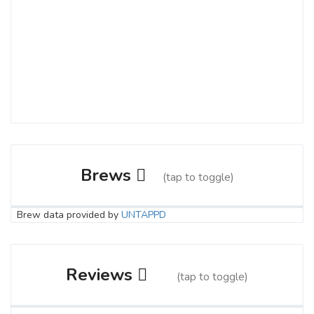
Brews
(tap to toggle)
Brew data provided by
UNTAPPD
Spilt Milk
3.8 on Untappd.
Reviews
(tap to toggle)
Stout - Milk / Sweet
|
4.5% Alcohol/Vol. |