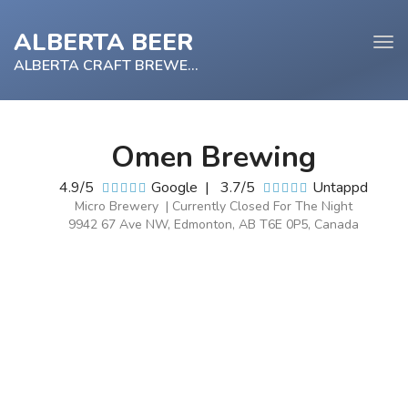
ALBERTA BEER
Tog
navi
ALBERTA CRAFT BREWERY
Omen Brewing
e
4.9/5
Google
|
3.7/5
Untappd
tion
Micro Brewery | Currently Closed For The Night
9942 67 Ave NW, Edmonton, AB T6E 0P5, Canada