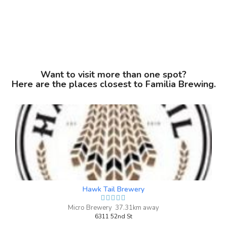
Chris McRee
a year ago
Want to visit more than one spot?
I've been a number of times now and can
Here are the places closest to Familia Brewing.
attest to how great the customer service
is at Familia. Knowledgeable, attentive,
and extremely accommodating whether
is just you or a group of 10. I'll definitely
be back many times with as many friends
I can grab to take with me. Great
brewery.
Hawk Tail Brewery
Micro Brewery 37.31km away
6311 52nd St