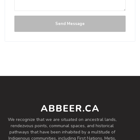
Send Message
ABBEER.CA
We recognize that we are situated on ancestral lands,
rendezvous points, communal spaces, and historical
pathways that have been inhabited by a multitude of
Indigenous communities, including First Nations, Metis,