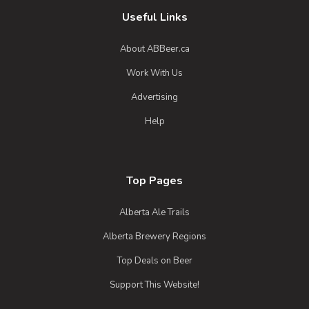
Useful Links
About ABBeer.ca
Work With Us
Advertising
Help
Top Pages
Alberta Ale Trails
Alberta Brewery Regions
Top Deals on Beer
Support This Website!