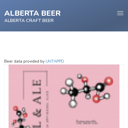
ALBERTA BEER
Tog
navi
ALBERTA CRAFT BEER
e
Beer data provided by
UNTAPPD
tion