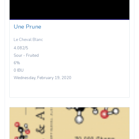
Une Prune
Le Cheval Blanc
4.082/5
Sour - Fruited
6%
0 IBU
Wednesday, February 19, 2020