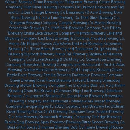
Woods Brewing
Drum Brewing Inc
Tailgunner Brewing
Citizen Brewing
Company
High River Brewing Company
Fat Unicorn Brewery and Tap
and Grill
Sea Change Brewing Co Beaumont
70 Acre Brewing
Bow
River Brewing
Nine in a Line Brewing Co.
Bent Stick Brewing Co.
Sturgeon Brewing Company
Campio Brewing Co.
Bored Brewing
Stronghold Brewing Co.
Half Hitch Brewing Company
Two Pillars
Brewery
Snake Lake Brewing Company
Hermits Brewery
Lakeland
Brewing Company
Last Best Brewing & Distilling
Arcadia Brewing Co.
Annex Ale Project
Travois Ale Works
Red Hart Brewing
Norsemen
Brewing Co.
Three Bears Brewery and Restaurant
Origin Malting &
Brewing
Big Rock Brewery
Hawk Tail Brewery
Sagitawah Brewing
Company
Cold Lake Brewing & Distilling Co.
Stonyslope Brewing
Company
Brewsters Brewing Company and Restaurant - Airdrie
Atlas
Brewing Airdrie
Hard Knox Brewery
Odd Company Brewing Oliver
Battle River Brewery
Familia Brewing
Endeavour Brewing Company
Omen Brewing
Rival Trade Brewing
Railyard Brewing
Sheepdog
Brewing
Stettler Brewing Company
The Growlery Beer Co.
Polyrhythm
Brewing
Grain Bin Brewing Company
High Line Brewing
Detention
Brewing Co
Longroof Brewing Co.
Good Mood Brewery
Brewsters
Brewing Company and Restaurant - Meadowlark
Jasper Brewing
Company (re-opening early 2025)
Cowboy Trail Brewery Inc
Oldman
River Brewing
Balzac Craft Brewing Company
Town Square Brewing
Co.
Fahr Brewery
Brewsmith Brewing Company
On Edge Brewing
Prairie Dog Brewing
Apex Predator Brewing
Bitter Sisters Brewing Co.
Best of Kin Social
Blindman Brewing
Odd Company Brewing Ritchie