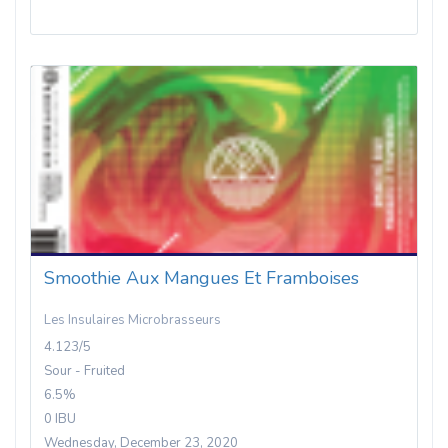
Smoothie Aux Mangues Et Framboises
Les Insulaires Microbrasseurs
4.123/5
Sour - Fruited
6.5%
0 IBU
Wednesday, December 23, 2020