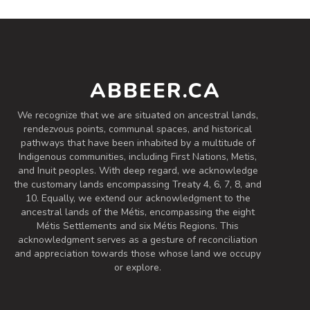
ABBEER.CA
We recognize that we are situated on ancestral lands,
rendezvous points, communal spaces, and historical
pathways that have been inhabited by a multitude of
Indigenous communities, including First Nations, Metis,
and Inuit peoples. With deep regard, we acknowledge
the customary lands encompassing Treaty 4, 6, 7, 8, and
10. Equally, we extend our acknowledgment to the
ancestral lands of the Métis, encompassing the eight
Métis Settlements and six Métis Regions. This
acknowledgment serves as a gesture of reconciliation
and appreciation towards those whose land we occupy
or explore.