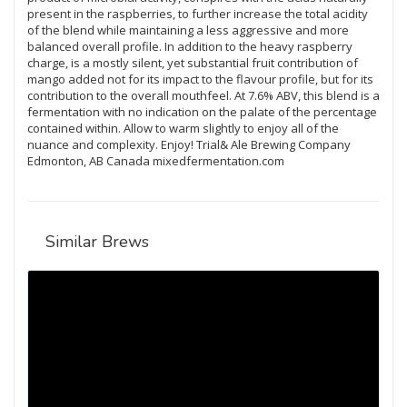
present in the raspberries, to further increase the total acidity
of the blend while maintaining a less aggressive and more
balanced overall profile. In addition to the heavy raspberry
charge, is a mostly silent, yet substantial fruit contribution of
mango added not for its impact to the flavour profile, but for its
contribution to the overall mouthfeel. At 7.6% ABV, this blend is a
fermentation with no indication on the palate of the percentage
contained within. Allow to warm slightly to enjoy all of the
nuance and complexity. Enjoy! Trial& Ale Brewing Company
Edmonton, AB Canada mixedfermentation.com
Similar Brews