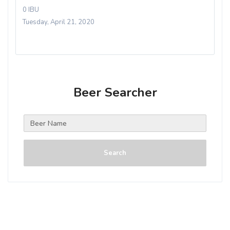
0 IBU
Tuesday, April 21, 2020
Beer Searcher
Search