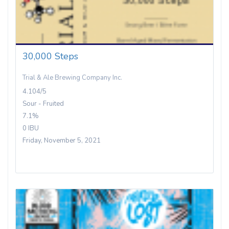
30,000 Steps
Trial & Ale Brewing Company Inc.
4.104/5
Sour - Fruited
7.1%
0 IBU
Friday, November 5, 2021