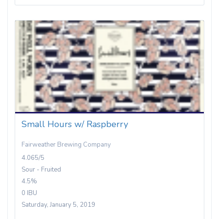
Small Hours w/ Raspberry
Fairweather Brewing Company
4.065/5
Sour - Fruited
4.5%
0 IBU
Saturday, January 5, 2019