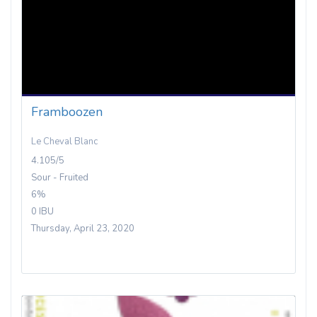
Framboozen
Le Cheval Blanc
4.105/5
Sour - Fruited
6%
0 IBU
Thursday, April 23, 2020