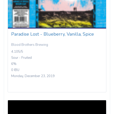
Paradise Lost - Blueberry, Vanilla, Spice
Blood Brothers Brewing
4.105/5
Sour - Fruited
6%
0 IBU
Monday, December 23, 2019