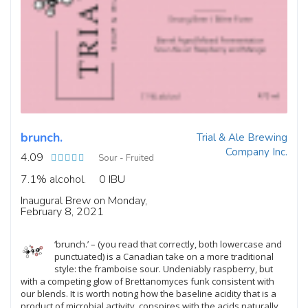
brunch.
Trial & Ale Brewing
Company Inc.
4.09
Sour - Fruited
7.1% alcohol.
0 IBU
Inaugural Brew on Monday,
February 8, 2021
‘brunch.’ – (you read that correctly, both lowercase and
punctuated) is a Canadian take on a more traditional
style: the framboise sour. Undeniably raspberry, but
with a competing glow of Brettanomyces funk consistent with
our blends. It is worth noting how the baseline acidity that is a
product of microbial activity, conspires with the acids naturally