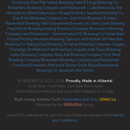
The Grizzly Paw Pub
Valley Brewing
Field & Forge Brewing Co.
Brewsters Brewing Company and Restaurant - Lake Bonavista
The
Monolith by Blind Enthusiasm
Village Brewery
Sawback Brewing Co.
Trial & Ale Brewing Company Inc.
2nd Wind Brewery & Eatery
RavenWolf Brewing
Hell's Basement Brewery Inc.
New Level Brewing
Peace River Brewing
Analog Brewing Company
Brewsters Brewing
Company and Restaurant - Summerside
S.Y.C Brewing Co
Heilan Beer
House
Folding Mountain Brewing Taproom and Kitchen
4th Meridian
Brewing Co
Talking Dog Brewing
33 Acres Brewing Company Calgary
Township 24
Medicine Hat Brewing Company
Hub Town Brewing
Leduc Brewing Company
Alley Kat Brewing Company
Tool Shed
Brewing Company
Brewsters Brewing Company and Restaurant -
Crowfoot
Brewsters McKenzie Towne
South Block Barbecue &
Brewing Co.
Spectrum Ale Works
© ABBEER.CA 2021-2026.
Proudly, Made in Alberta!
Drink Beer From Here, Surf Web From Here!
Some data provided by and copyright Untappd or Google
Built Using Alberta Tech!
Automation and AI by
DRINC!ca
Managed by the
NORVESA
Group.
Use of this website or its services constitutes acceptance of the
terms
and conditions
.