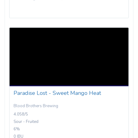
Paradise Lost - Sweet Mango Heat
Blood Brothers Brewing
4.058/5
Sour - Fruited
6%
0 IBU