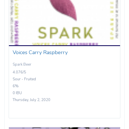
Voices Carry Raspberry
Spark Beer
4.076/5
Sour - Fruited
6%
0 IBU
Thursday, July 2, 2020