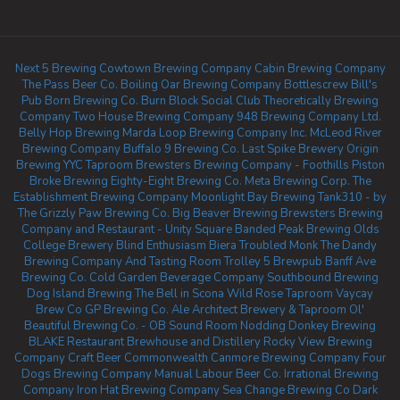
Next 5 Brewing
Cowtown Brewing Company
Cabin Brewing Company
The Pass Beer Co.
Boiling Oar Brewing Company
Bottlescrew Bill's
Pub
Born Brewing Co.
Burn Block Social Club
Theoretically Brewing
Company
Two House Brewing Company
948 Brewing Company Ltd.
Belly Hop Brewing
Marda Loop Brewing Company Inc.
McLeod River
Brewing Company
Buffalo 9 Brewing Co.
Last Spike Brewery
Origin
Brewing YYC Taproom
Brewsters Brewing Company - Foothills
Piston
Broke Brewing
Eighty-Eight Brewing Co.
Meta Brewing Corp.
The
Establishment Brewing Company
Moonlight Bay Brewing
Tank310 - by
The Grizzly Paw Brewing Co.
Big Beaver Brewing
Brewsters Brewing
Company and Restaurant - Unity Square
Banded Peak Brewing
Olds
College Brewery
Blind Enthusiasm Biera
Troubled Monk
The Dandy
Brewing Company And Tasting Room
Trolley 5 Brewpub
Banff Ave
Brewing Co.
Cold Garden Beverage Company
Southbound Brewing
Dog Island Brewing
The Bell in Scona
Wild Rose Taproom
Vaycay
Brew Co
GP Brewing Co.
Ale Architect Brewery & Taproom
Ol'
Beautiful Brewing Co. - OB Sound Room
Nodding Donkey Brewing
BLAKE Restaurant Brewhouse and Distillery
Rocky View Brewing
Company
Craft Beer Commonwealth
Canmore Brewing Company
Four
Dogs Brewing Company
Manual Labour Beer Co.
Irrational Brewing
Company
Iron Hat Brewing Company
Sea Change Brewing Co
Dark