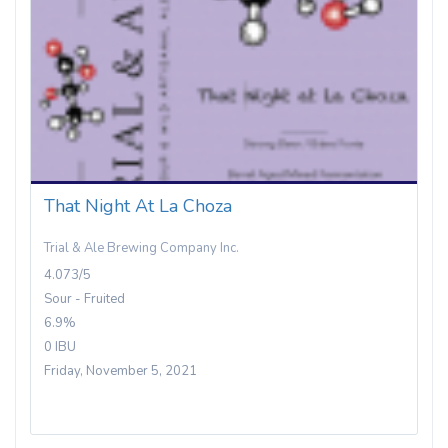
That Night At La Choza
Trial & Ale Brewing Company Inc.
4.073/5
Sour - Fruited
6.9%
0 IBU
Friday, November 5, 2021