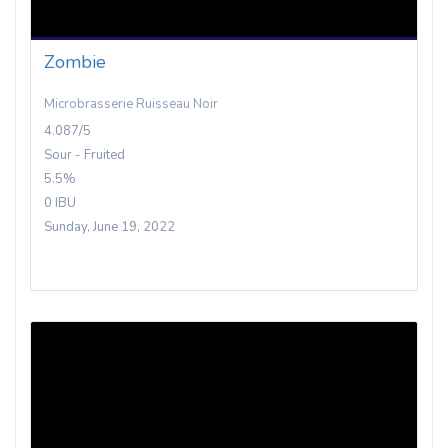
Zombie
Microbrasserie Ruisseau Noir
4.087/5
Sour - Fruited
5.5%
0 IBU
Sunday, June 19, 2022