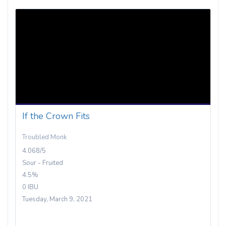
If the Crown Fits
Troubled Monk
4.068/5
Sour - Fruited
4.5%
0 IBU
Tuesday, March 9, 2021