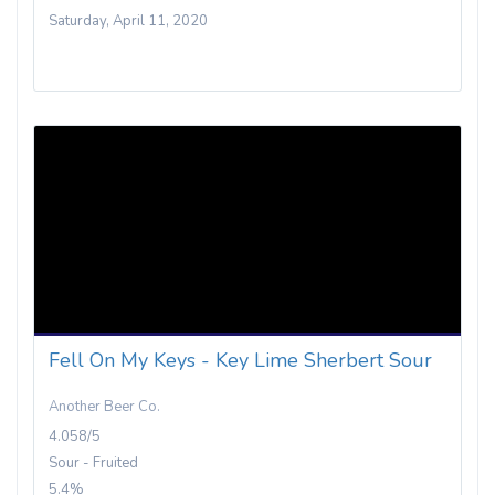
Saturday, April 11, 2020
Fell On My Keys - Key Lime Sherbert Sour
Another Beer Co.
4.058/5
Sour - Fruited
5.4%