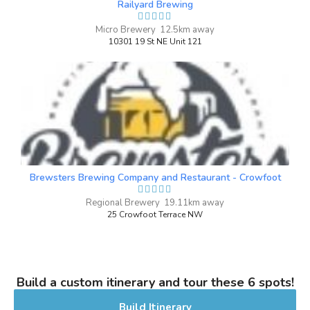
Railyard Brewing
brown sugar notes and a herbal hop
character. Its creamy mouthfeel and
Micro Brewery 12.5km away
10301 19 St NE Unit 121
incredibly smooth finish offer a
sensational experience. Destined for
greatness, even our own brewery dog
approves of this beer!
Inaugural Batch: Friday, February 19,
2021
Brewsters Brewing Company and Restaurant - Crowfoot
High Noon
3.5 on Untappd.
Regional Brewery 19.11km away
25 Crowfoot Terrace NW
IPA - New England / Hazy
|
5.9% Alcohol/Vol. |
0 IBU (Trace Bitterness)
Inaugural Batch: Saturday, February 5,
2022
Build a custom itinerary and tour these 6 spots!
Build Itinerary