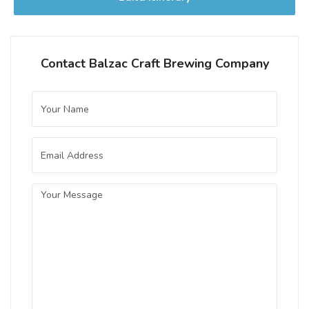
Contact Balzac Craft Brewing Company