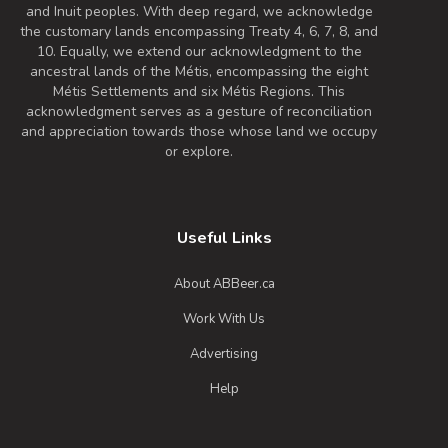
drink.
and Inuit peoples. With deep regard, we acknowledge
Inaugural Batch: Saturday, July 6, 2019
the customary lands encompassing Treaty 4, 6, 7, 8, and
10. Equally, we extend our acknowledgment to the
ancestral lands of the Métis, encompassing the eight
Métis Settlements and six Métis Regions. This
Tuxedo Rye Porter
acknowledgment serves as a gesture of reconciliation
3.9 on Untappd.
and appreciation towards those whose land we occupy
or explore.
Porter - English
|
4.9% Alcohol/Vol. |
32 IBU (Subtle Bitterness)
“Tuxedo” was a black and white Paint
Useful Links
roping horse whose heart was as big as
his strong frame. He was calm, reliable,
About ABBeer.ca
and smooth so naturally, we named this
Work With Us
Rye Porter after him. As most Rye Porters
go, this one is smooth and a fantastic go-
Advertising
to when you’re looking for something
Help
reliable to sip on and relax. It pours dark
off of the Nitro tap and has a calming