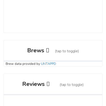
Brews
(tap to toggle)
Brew data provided by
UNTAPPD
Sea Buckthorn
3.6 on Untappd.
Reviews
(tap to toggle)
IPA - English
|
5.7% Alcohol/Vol. |
70 IBU (Robust Bitterness)
Not everyone knows what they want in
buy me