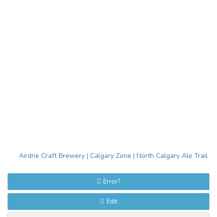
Airdrie Craft Brewery
|
Calgary Zone
|
North Calgary Ale Trail
Error?
Edit