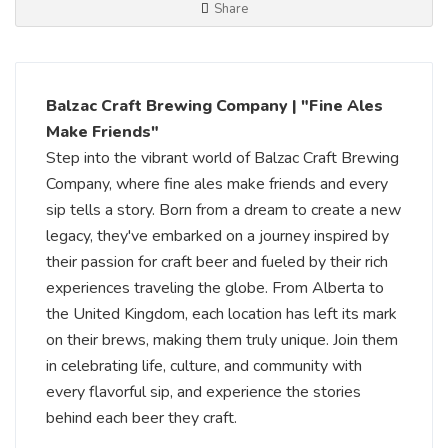
Share
Balzac Craft Brewing Company | "Fine Ales
Make Friends"
Step into the vibrant world of Balzac Craft Brewing
Company, where fine ales make friends and every
sip tells a story. Born from a dream to create a new
legacy, they've embarked on a journey inspired by
their passion for craft beer and fueled by their rich
experiences traveling the globe. From Alberta to
the United Kingdom, each location has left its mark
on their brews, making them truly unique. Join them
in celebrating life, culture, and community with
every flavorful sip, and experience the stories
behind each beer they craft.