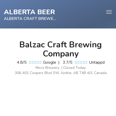
ALBERTA BEER
Tog
navi
ALBERTA CRAFT BREWERY
Balzac Craft Brewing
e
Company
tion
4.8/5
Google
|
3.7/5
Untappd
Micro Brewery | Closed Today
306-401 Coopers Blvd SW, Airdrie, AB T4B 4J3, Canada