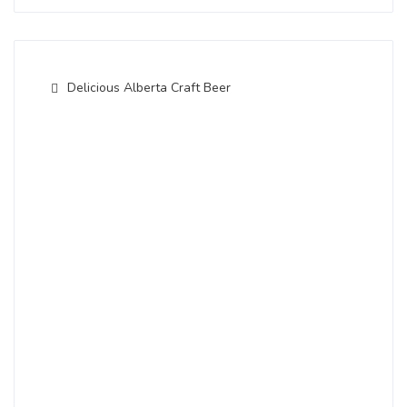
Delicious Alberta Craft Beer