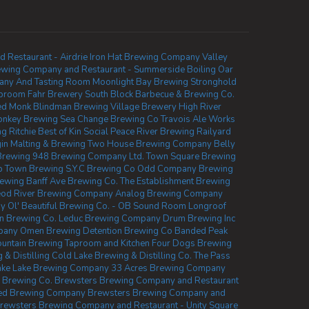
Restaurant - Airdrie
Iron Hat Brewing Company
Valley
ewing Company and Restaurant - Summerside
Boiling Oar
any And Tasting Room
Moonlight Bay Brewing
Stronghold
aproom
Fahr Brewery
South Block Barbecue & Brewing Co.
ed Monk
Blindman Brewing
Village Brewery
High River
onkey Brewing
Sea Change Brewing Co
Travois Ale Works
 Ritchie
Best of Kin Social
Peace River Brewing
Railyard
gin Malting & Brewing
Two House Brewing Company
Belly
Brewing
948 Brewing Company Ltd.
Town Square Brewing
b Town Brewing
S.Y.C Brewing Co
Odd Company Brewing
rewing
Banff Ave Brewing Co.
The Establishment Brewing
od River Brewing Company
Analog Brewing Company
ny
Ol' Beautiful Brewing Co. - OB Sound Room
Longroof
 Brewing Co.
Leduc Brewing Company
Drum Brewing Inc
pany
Omen Brewing
Detention Brewing Co
Banded Peak
untain Brewing Taproom and Kitchen
Four Dogs Brewing
 & Distilling
Cold Lake Brewing & Distilling Co.
The Pass
ake Lake Brewing Company
33 Acres Brewing Company
w Brewing Co.
Brewsters Brewing Company and Restaurant
hed Brewing Company
Brewsters Brewing Company and
rewsters Brewing Company and Restaurant - Unity Square