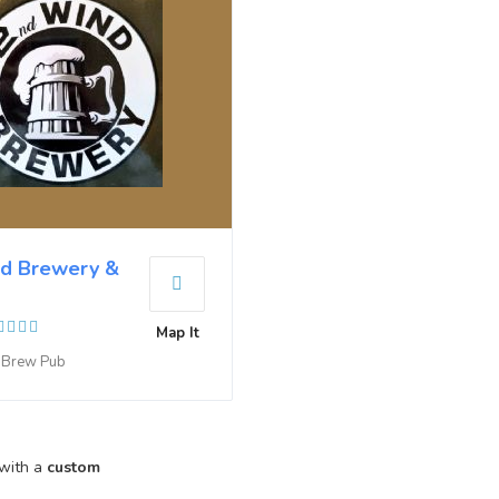
d Brewery &
Map It
e Brew Pub
 with a
custom