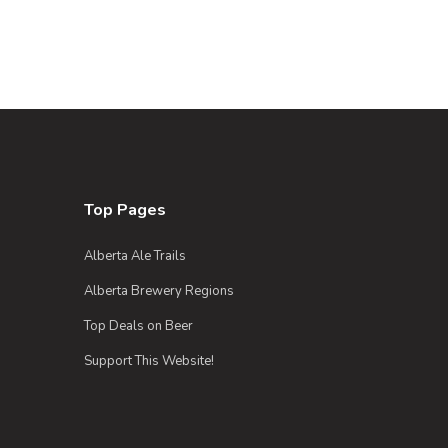
Top Pages
Alberta Ale Trails
Alberta Brewery Regions
Top Deals on Beer
Support This Website!