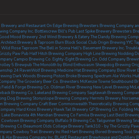
 Brewery and Restaurant
On Edge Brewing
Brewsters Brewing Company and 
wing Company Inc.
Bottlescrew Bill's Pub
Last Spike Brewery
Brewsters Br
Good Mood Brewery
2nd Wind Brewery & Eatery
The Dandy Brewing Comp
 Architect Brewery & Taproom
Burn Block Social Club
Origin Brewing YYC T
y
Wild Rose Taproom
The Bell in Scona
Hell's Basement Brewery Inc.
Troubl
Grizzly Paw Pub
Half Hitch Brewing Company
High Line Brewing
Nodding D
Company
Campio Brewing Co.
Eighty-Eight Brewing Co.
Odd Company Brewing
rolley 5 Brewpub
The Monolith by Blind Enthusiasm
Sheepdog Brewing
Ori
wnship 24
RavenWolf Brewing
Medicine Hat Brewing Company
Bow River 
rewing
Dark Woods Brewing
Piston Broke Brewing
Spectrum Ale Works
Hu
 Company
The Growlery Beer Co.
Brewsters McKenzie Towne
Southbound B
g
Field & Forge Brewing Co.
Oldman River Brewing
New Level Brewing
McLe
back Brewing Co.
Lakeland Brewing Company
Sagitawah Brewing Compa
king Dog Brewing
Stonyslope Brewing Company
Hermits Brewery
Norsemen
zen Brewing Company
Craft Beer Commonwealth
Theoretically Brewing Com
 Company
Hard Knox Brewery
Hawk Tail Brewery
GP Brewing Co.
Folding Mo
 Lake Bonavista
4th Meridian Brewing Co
Familia Brewing
Last Best Brewing
.
Cowtown Brewing Company
Buffalo 9 Brewing Co.
Tailgunner Brewing
Sn
 Brewing Co Beaumont
Olds College Brewery
Tank310 - by The Grizzly Pa
ompany
Cowboy Trail Brewery Inc
Red Hart Brewing
Bored Brewing
Tool S
al & Ale Brewing Company Inc.
BLAKE Restaurant Brewhouse and Distillery
B