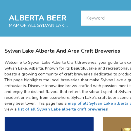
ALBERTA BEER
MAP OF ALL SYLVAN LAKE ALBERTA CRAFT BREWERIES
Sylvan Lake Alberta And Area Craft Breweries
Welcome to Sylvan Lake Alberta Craft Breweries, your guide to expl
Sylvan Lake, Alberta. Known for its beautiful lake and recreational a
boasts a growing community of craft breweries dedicated to produci
This page highlights the local breweries that make Sylvan Lake a gr
enthusiasts. Discover innovative brews crafted with passion, meet 
and enjoy the distinct flavors that reflect the vibrant spirit of Sylv
resident or visiting from elsewhere, Sylvan Lake's craft beer scene 
every beer lover. This page has a
map of all Sylvan Lake alberta 
view a
list of all Sylvan Lake alberta craft breweries
!