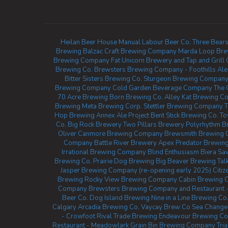
Heilan Beer House
Manual Labour Beer Co.
Three Bears
Brewing
Balzac Craft Brewing Company
Marda Loop Bre
Brewing Company
Fat Unicorn Brewery and Tap and Grill
Brewing Co.
Brewsters Brewing Company - Foothills
Ale
Bitter Sisters Brewing Co.
Sturgeon Brewing Compan
Brewing Company
Cold Garden Beverage Company
The 
70 Acre Brewing
Born Brewing Co.
Alley Kat Brewing 
Brewing
Meta Brewing Corp.
Stettler Brewing Company
T
Hop Brewing
Annex Ale Project
Bent Stick Brewing Co.
To
Co.
Big Rock Brewery
Two Pillars Brewery
Polyrhythm B
Oliver
Canmore Brewing Company
Brewsmith Brewing
Company
Battle River Brewery
Apex Predator Brewin
Irrational Brewing Company
Blind Enthusiasm Biera
Saw
Brewing Co.
Prairie Dog Brewing
Big Beaver Brewing
Tal
Jasper Brewing Company (re-opening early 2025)
Citi
Brewing
Rocky View Brewing Company
Cabin Brewing
Company
Brewsters Brewing Company and Restaurant -
Beer Co.
Dog Island Brewing
Nine in a Line Brewing Co
Calgary
Arcadia Brewing Co.
Vaycay Brew Co
Sea Change
- Crowfoot
Rival Trade Brewing
Endeavour Brewing C
Restaurant - Meadowlark
Grain Bin Brewing Company
Tri