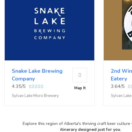
Snake Lake Brewing
2nd Win
Company
Eatery
4.35/5
3.64/5
Map It
Sylvan Lake Micro Brewery
Sylvan Lak
Explore this region of Alberta's thriving craft beer culture
itinerary designed just for you
.