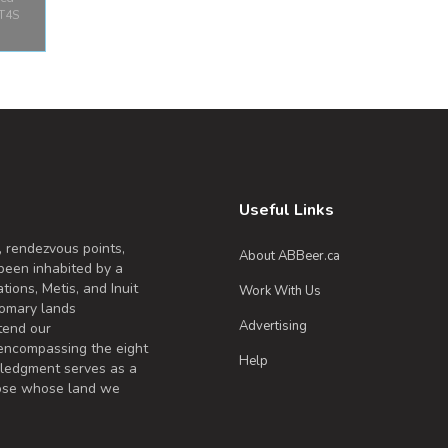
 T4S
y
Park
 Red
B T4S
a
Useful Links
, rendezvous points,
About ABBeer.ca
been inhabited by a
tions, Metis, and Inuit
Work With Us
omary lands
Advertising
tend our
 encompassing the eight
Help
wledgment serves as a
those whose land we