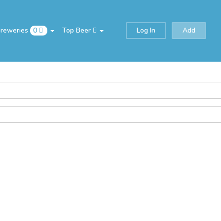
Breweries
0
Top Beer
Log In
Add