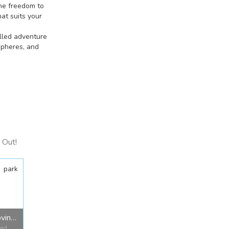
he freedom to
at suits your
illed adventure
spheres, and
 Out!
park
Jarvis Bay Provincial Park
Red