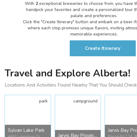
With
2
exceptional breweries to choose from, you have t
handpick your favorites and create a personalized tour th
palate and preferences.
Click the "Create Itinerary" button and embark on a beer-f
where each stop promises unique flavors, inviting atmo
memorable experiences.
Create Itinerary
Travel and Explore Alberta!
Locations And Activities Found Nearby That You Should Check
park
campground
Sylvan Lake Park
Jarvis Bay Provincial Campground
4403 Lakeshore Dr,
Range Rd 13A, 