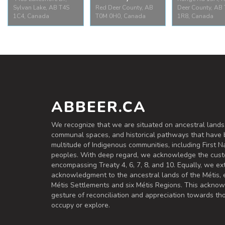
Sylvan Lake, AB T4S
Red Deer County, AB
Deer County, AB
1C4, Canada
T0M 0H0, Canada
1R8, Canada
Jarvis Bay
Jarvis Ba
Sylvan Lake Park
Provincial
Provincial 
4403 Lakeshore Dr,
Campground
Range Rd 13A,
Sylvan Lake, AB T4S
Red Deer County, AB
Deer County, A
1C4, Canada
T0M 0H0, Canada
1R8, Canad
ABBEER.CA
We recognize that we are situated on ancestral lands
communal spaces, and historical pathways that have 
multitude of Indigenous communities, including First Na
peoples. With deep regard, we acknowledge the cust
encompassing Treaty 4, 6, 7, 8, and 10. Equally, we ex
acknowledgment to the ancestral lands of the Métis,
Métis Settlements and six Métis Regions. This ackno
gesture of reconciliation and appreciation towards 
occupy or explore.