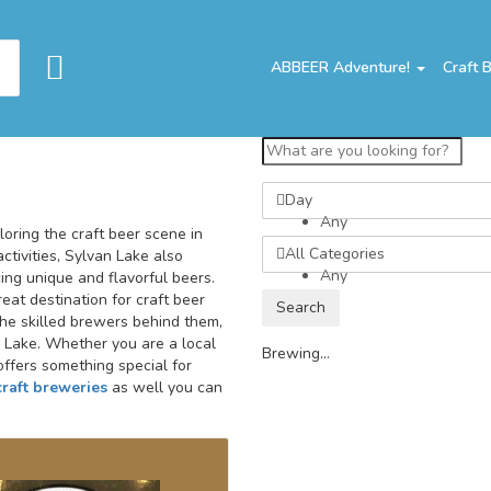
ABBEER Adventure!
Craft 
Day
Any
oring the craft beer scene in
All Categories
ctivities, Sylvan Lake also
Any
ng unique and flavorful beers.
eat destination for craft beer
Search
the skilled brewers behind them,
an Lake. Whether you are a local
Brewing...
offers something special for
craft breweries
as well you can