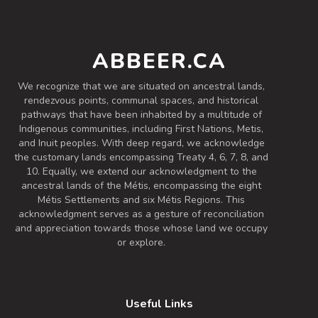
Fieldworker’s Saison
ABBEER.CA
3.7 on Untappd.
Farmhouse Ale - Saison
|
We recognize that we are situated on ancestral lands,
6.8% Alcohol/Vol. |
rendezvous points, communal spaces, and historical
0 IBU (Trace Bitterness)
pathways that have been inhabited by a multitude of
Inaugural Batch: Saturday, October 19,
Indigenous communities, including First Nations, Metis,
2024
and Inuit peoples. With deep regard, we acknowledge
the customary lands encompassing Treaty 4, 6, 7, 8, and
10. Equally, we extend our acknowledgment to the
ancestral lands of the Métis, encompassing the eight
IPA
Métis Settlements and six Métis Regions. This
3.2 on Untappd.
acknowledgment serves as a gesture of reconciliation
and appreciation towards those whose land we occupy
IPA - American
|
or explore.
5.6% Alcohol/Vol. |
0 IBU (Trace Bitterness)
Inaugural Batch: Friday, February 9, 2024
Useful Links