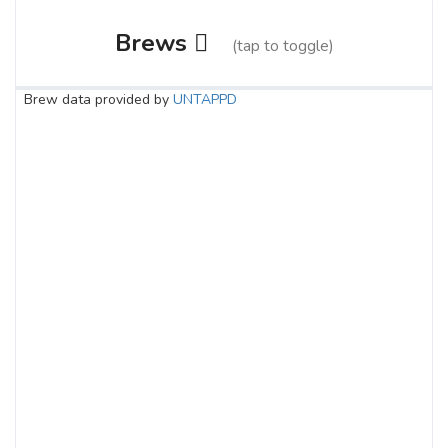
Brews
(tap to toggle)
Brew data provided by
UNTAPPD
Raspberry Killa
3.8 on Untappd.
Pale Ale - American
|
5.5% Alcohol/Vol. |
0 IBU (Trace Bitterness)
Inaugural Batch: Sunday, October 8, 2023
Sin City Cerveza
3.7 on Untappd.
Lager - Mexican
|
5.15% Alcohol/Vol. |
0 IBU (Trace Bitterness)