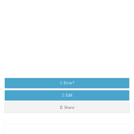
Error?
Edit
Share