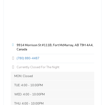
9914 Morrison St #111B, Fort McMurray, AB T9H 4A4,
Canada
(780) 880-4487
Currently Closed For The Night
MON: Closed
Hefenburg
TUE: 4:00 - 10:00PM
3.6 on Untappd.
WED: 4:00 - 10:00PM
Wheat Beer - Hefeweizen
|
6.45% Alcohol/Vol. |
THU: 4:00 - 10:00PM