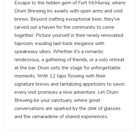
Escape to the hidden gem of Fort McMurray, where
Drum Brewing Inc awaits with open arms and cold
brews. Beyond crafting exceptional beer, they've
carved out a haven for the community to come
together. Picture yourself in their newly renovated
taproom, exuding laid-back elegance with
speakeasy vibes. Whether it's a romantic
rendezvous, a gathering of friends, or a solo retreat
at the bar, Drum sets the stage for unforgettable
moments. With 12 taps flowing with their
signature brews and tantalizing appetizers to savor,
every visit promises a new adventure. Let Drum
Brewing be your sanctuary, where great
conversations are sparked by the clink of glasses
and the camaraderie of shared experiences.