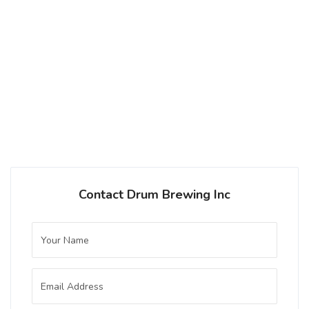
Hazy Pale Ale
3.6 on Untappd.
Pale Ale - New England / Hazy
|
5.35% Alcohol/Vol. |
0 IBU (Trace Bitterness)
Inaugural Batch: Sunday, October 8, 2023
Contact Drum Brewing Inc