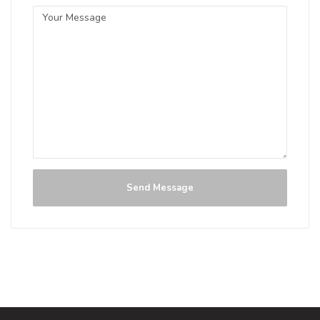
Send Message
Crown Pilsner
3.8 on Untappd.
Pilsner - German
|
0% Alcohol/Vol. |
0 IBU (Trace Bitterness)
Inaugural Batch: Sunday, June 2, 2024