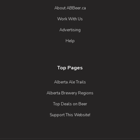
English Amber Ale
About ABBeer.ca
3.7 on Untappd.
Work With Us
Strong Ale - English
|
6% Alcohol/Vol. |
Advertising
0 IBU (Trace Bitterness)
Help
An Amber English Ale.
Inaugural Batch: Wednesday, September
4, 2024
Top Pages
Alberta Ale Trails
Alberta Brewery Regions
Top Deals on Beer
Support This Website!