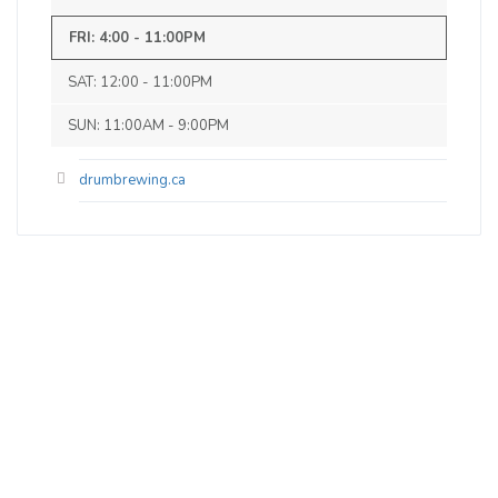
0 IBU (Trace Bitterness)
Inaugural Batch: Sunday, October 8, 2023
FRI: 4:00 - 11:00PM
SAT: 12:00 - 11:00PM
Munich Dunkel
SUN: 11:00AM - 9:00PM
3.5 on Untappd.
Lager - Munich Dunkel
|
drumbrewing.ca
4.5% Alcohol/Vol. |
0 IBU (Trace Bitterness)
Inaugural Batch: Saturday, November 4,
2023
Bent Gravity Stout
3.7 on Untappd.
Stout - American
|
6.5% Alcohol/Vol. |
0 IBU (Trace Bitterness)
Inaugural Batch: Monday, April 8, 2024