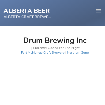
ALBERTA BEER
Tog
navi
ALBERTA CRAFT BREWERY
Drum Brewing Inc
e
| Currently Closed For The Night
tion
Fort McMurray Craft Brewery
|
Northern Zone