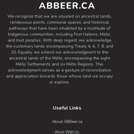
ABBEER.CA
Inaugural Batch: Friday, June 6, 2025
We recognize that we are situated on ancestral lands,
rendezvous points, communal spaces, and historical
pathways that have been inhabited by a multitude of
Golden Year First Anniversary Pale
Ale
Indigenous communities, including First Nations, Metis,
and Inuit peoples. With deep regard, we acknowledge
3.7 on Untappd.
the customary lands encompassing Treaty 4, 6, 7, 8, and
Pale Ale - American
|
10. Equally, we extend our acknowledgment to the
5.6% Alcohol/Vol. |
ancestral lands of the Métis, encompassing the eight
0 IBU (Trace Bitterness)
Métis Settlements and six Métis Regions. This
Celebrating our first year with this
acknowledgment serves as a gesture of reconciliation
and appreciation towards those whose land we occupy
delicious Golden Pale Ale! Flavours of
or explore.
Pine, Honey and Grapefruit.
Inaugural Batch: Friday, February 28,
2025
Useful Links
Arcing Wires
About ABBeer.ca
3.7 on Untappd.
Work With Us