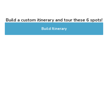
next summer favorite! Lightly sweet malt
aroma with a hint of zesty lemon.
Perfectly crisp and crushable to beat the
Build a custom itinerary and tour these 6 spots!
heat.
Inaugural Batch: Saturday, July 6, 2024
Build Itinerary
Good Way IPA
3.6 on Untappd.
Pale Ale - American
|
6.5% Alcohol/Vol. |
40 IBU (Gentle Bitterness)
Inaugural Batch: Sunday, August 25,
2024
Going To the Meadow
3.8 on Untappd.