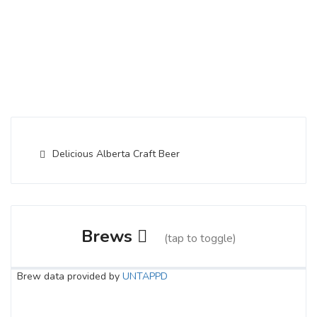
Delicious Alberta Craft Beer
Brews
(tap to toggle)
Brew data provided by
UNTAPPD
Lavender Haze Sour