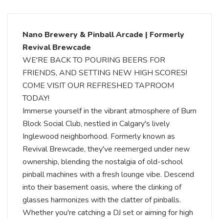
Nano Brewery & Pinball Arcade | Formerly
Revival Brewcade
WE'RE BACK TO POURING BEERS FOR
FRIENDS, AND SETTING NEW HIGH SCORES!
COME VISIT OUR REFRESHED TAPROOM
TODAY!
Immerse yourself in the vibrant atmosphere of Burn
Block Social Club, nestled in Calgary's lively
Inglewood neighborhood. Formerly known as
Revival Brewcade, they've reemerged under new
ownership, blending the nostalgia of old-school
pinball machines with a fresh lounge vibe. Descend
into their basement oasis, where the clinking of
glasses harmonizes with the clatter of pinballs.
Whether you're catching a DJ set or aiming for high