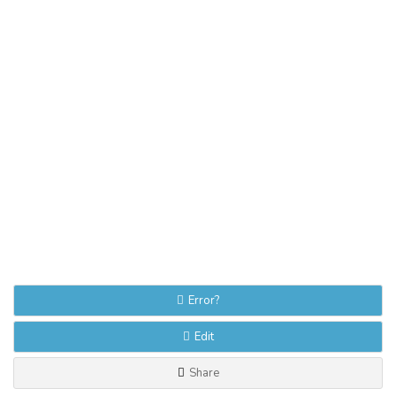
Error?
Edit
Share