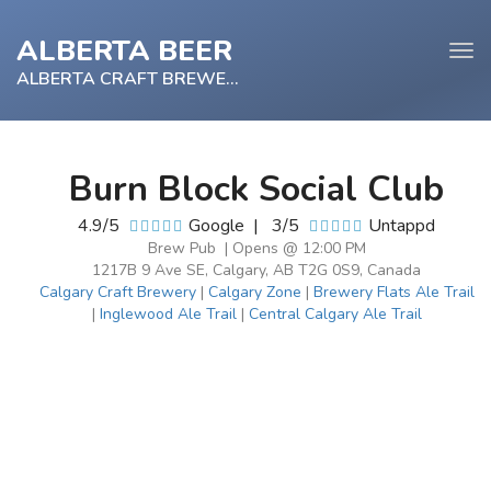
ALBERTA BEER
Tog
navi
ALBERTA CRAFT BREWERY
Burn Block Social Club
e
4.9/5
Google
|
3/5
Untappd
tion
Brew Pub | Opens @ 12:00 PM
1217B 9 Ave SE, Calgary, AB T2G 0S9, Canada
Calgary Craft Brewery
|
Calgary Zone
|
Brewery Flats Ale Trail
|
Inglewood Ale Trail
|
Central Calgary Ale Trail