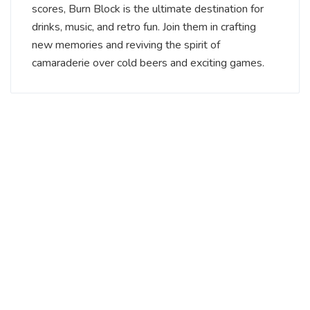
scores, Burn Block is the ultimate destination for
drinks, music, and retro fun. Join them in crafting
new memories and reviving the spirit of
camaraderie over cold beers and exciting games.