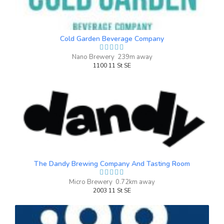
Cold Garden Beverage Company
Nano Brewery 239m away
1100 11 St SE
Max Weinberger
4 months ago
Great atmosphere, great selection of
drinks & games. Friendly service and an
experience focused owner. We will
definitely be back. Thanks Burn Block!
The Dandy Brewing Company And Tasting Room
Micro Brewery 0.72km away
Nice N' Easy
2003 11 St SE
3.4 on Untappd.
IPA - Session
|
3.8% Alcohol/Vol. |