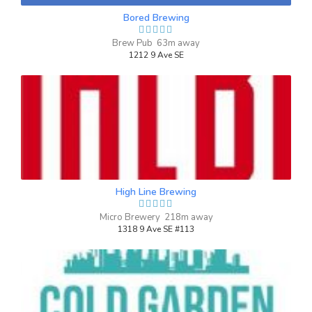
lighting was just right.
up.
Bored Brewing
Inaugural Batch: Monday, March 4, 2024
Brew Pub 63m away
1212 9 Ave SE
Beyond Measure
3.7 on Untappd.
Wheat Beer - Witbier / Blanche
|
4.7% Alcohol/Vol. |
0 IBU (Trace Bitterness)
Inaugural Batch: Friday, July 11, 2025
High Line Brewing
Micro Brewery 218m away
1318 9 Ave SE #113