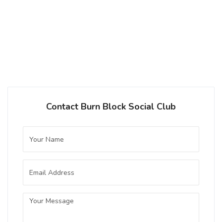
Festbier
|
5.9% Alcohol/Vol. |
0 IBU (Trace Bitterness)
Inaugural Batch: Thursday, October 3,
2024
Contact Burn Block Social Club