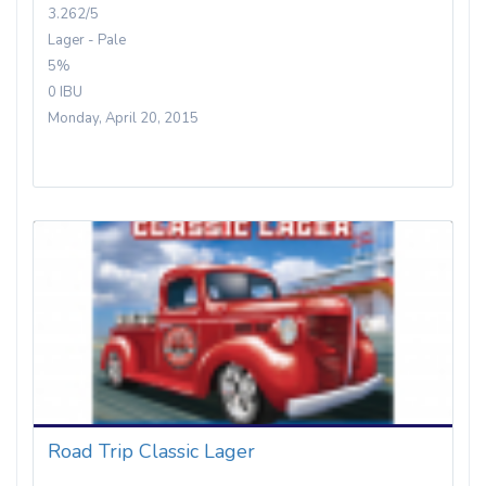
3.262/5
Lager - Pale
5%
0 IBU
Monday, April 20, 2015
Road Trip Classic Lager