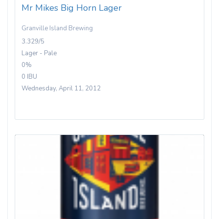
Mr Mikes Big Horn Lager
Granville Island Brewing
3.329/5
Lager - Pale
0%
0 IBU
Wednesday, April 11, 2012