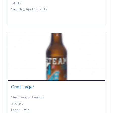
14 IBU
Saturday, April 14, 2012
Craft Lager
Steamworks Brewpub
3.273/5
Lager - Pale