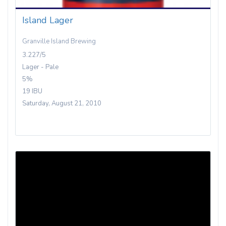
Island Lager
Granville Island Brewing
3.227/5
Lager - Pale
5%
19 IBU
Saturday, August 21, 2010