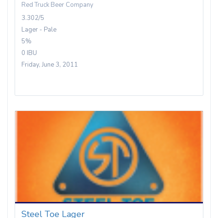
Red Truck Beer Company
3.302/5
Lager - Pale
5%
0 IBU
Friday, June 3, 2011
Steel Toe Lager