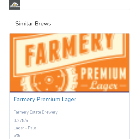
Similar Brews
Farmery Premium Lager
Farmery Estate Brewery
3.278/5
Lager - Pale
5%