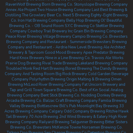
RavenWolf Brewing
Born Brewing Co.
Stonyslope Brewing Company
Annex Ale Project
Two House Brewing Company
Last Best Brewing &
Distilling
The Growlery Beer Co.
Next 5 Brewing
Eighty-Eight Brewing
Co.
Iron Hat Brewing Company
Belly Hop Brewing
Ol' Beautiful
Brewing Co. - OB Sound Room
S.Y.C Brewing Co
Stettler Brewing
Company
Cowboy Trail Brewery Inc
Grain Bin Brewing Company
Peace River Brewing
Village Brewery
Campio Brewing Co.
Brewsters
Brewing Company and Restaurant - Summerside
Brewsters Brewing
Company and Restaurant - Airdrie
New Level Brewing
Ale Architect
Brewery & Taproom
Good Mood Brewery
Apex Predator Brewing
Hard Knox Brewery
Nine in a Line Brewing Co.
Travois Ale Works
Prairie Dog Brewing
Rival Trade Brewing
Lakeland Brewing Company
Troubled Monk
Red Hart Brewing
Bored Brewing
The Dandy Brewing
Company And Tasting Room
Big Rock Brewery
Cold Garden Beverage
Company
Polyrhythm Brewing
Origin Malting & Brewing
Omen
Brewing
McLeod River Brewing Company
Fat Unicorn Brewery and
Tap and Grill
Town Square Brewing Co.
Best of Kin Social
Analog
Brewing Company
Bent Stick Brewing Co.
Nodding Donkey Brewing
Arcadia Brewing Co.
Balzac Craft Brewing Company
Familia Brewing
Valley Brewing
Bottlescrew Bill's Pub
Moonlight Bay Brewing
33
Acres Brewing Company Calgary
Odd Company Brewing Ritchie
Hawk
Tail Brewery
70 Acre Brewing
2nd Wind Brewery & Eatery
High River
Brewing Company
Railyard Brewing
Tailgunner Brewing
Bitter Sisters
Brewing Co.
Brewsters McKenzie Towne
Norsemen Brewing Co.
Talking Dog Brewing
Sea Change Brewing Co
Detention Brewing Co