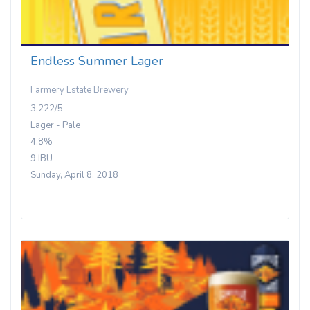
Endless Summer Lager
Farmery Estate Brewery
3.222/5
Lager - Pale
4.8%
9 IBU
Sunday, April 8, 2018