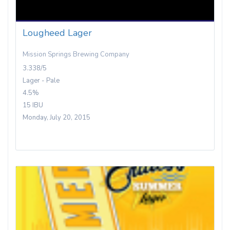
Lougheed Lager
Mission Springs Brewing Company
3.338/5
Lager - Pale
4.5%
15 IBU
Monday, July 20, 2015