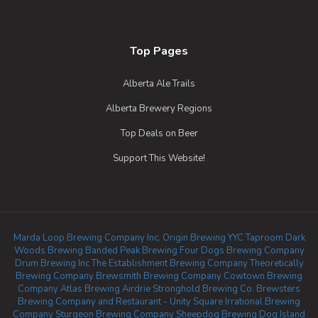
Top Pages
Alberta Ale Trails
Alberta Brewery Regions
Top Deals on Beer
Support This Website!
Marda Loop Brewing Company Inc.
Origin Brewing YYC Taproom
Dark
Woods Brewing
Banded Peak Brewing
Four Dogs Brewing Company
Drum Brewing Inc
The Establishment Brewing Company
Theoretically
Brewing Company
Brewsmith Brewing Company
Cowtown Brewing
Company
Atlas Brewing Airdrie
Stronghold Brewing Co.
Brewsters
Brewing Company and Restaurant - Unity Square
Irrational Brewing
Company
Sturgeon Brewing Company
Sheepdog Brewing
Dog Island