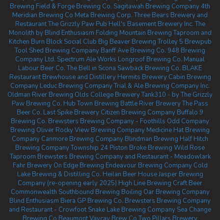
Brewing
Field & Forge Brewing Co.
Sagitawah Brewing Company
4th
Meridian Brewing Co
Meta Brewing Corp.
Three Bears Brewery and
Restaurant
The Grizzly Paw Pub
Hell's Basement Brewery Inc.
The
Monolith by Blind Enthusiasm
Folding Mountain Brewing Taproom and
Kitchen
Burn Block Social Club
Big Beaver Brewing
Trolley 5 Brewpub
Tool Shed Brewing Company
Banff Ave Brewing Co.
948 Brewing
Company Ltd.
Spectrum Ale Works
Longroof Brewing Co.
Manual
Labour Beer Co.
The Bell in Scona
Sawback Brewing Co.
BLAKE
Restaurant Brewhouse and Distillery
Hermits Brewery
Cabin Brewing
Company
Leduc Brewing Company
Trial & Ale Brewing Company Inc.
Oldman River Brewing
Olds College Brewery
Tank310 - by The Grizzly
Paw Brewing Co.
Hub Town Brewing
Battle River Brewery
The Pass
Beer Co.
Last Spike Brewery
Citizen Brewing Company
Buffalo 9
Brewing Co.
Brewsters Brewing Company - Foothills
Odd Company
Brewing Oliver
Rocky View Brewing Company
Medicine Hat Brewing
Company
Canmore Brewing Company
Blindman Brewing
Half Hitch
Brewing Company
Township 24
Piston Broke Brewing
Wild Rose
Taproom
Brewsters Brewing Company and Restaurant - Meadowlark
Fahr Brewery
On Edge Brewing
Endeavour Brewing Company
Cold
Lake Brewing & Distilling Co.
Heilan Beer House
Jasper Brewing
Company (re-opening early 2025)
High Line Brewing
Craft Beer
Commonwealth
Southbound Brewing
Boiling Oar Brewing Company
Blind Enthusiasm Biera
GP Brewing Co.
Brewsters Brewing Company
and Restaurant - Crowfoot
Snake Lake Brewing Company
Sea Change
Brewing Co Beaumont
Vaycay Brew Co
Two Pillars Brewery