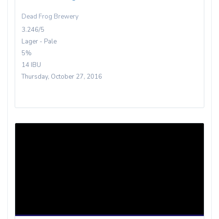
Dead Frog Brewery
3.246/5
Lager - Pale
5%
14 IBU
Thursday, October 27, 2016