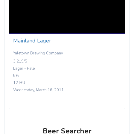
Mainland Lager
Yaletown Brewing Company
3.219/5
Lager - Pale
5%
12 IBU
Wednesday, March 16, 2011
Beer Searcher