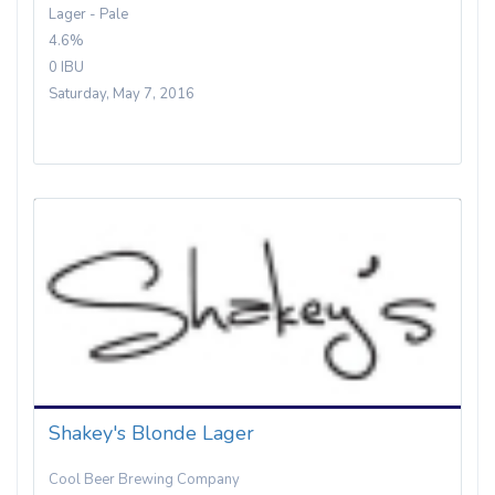
Lager - Pale
4.6%
0 IBU
Saturday, May 7, 2016
Shakey's Blonde Lager
Cool Beer Brewing Company