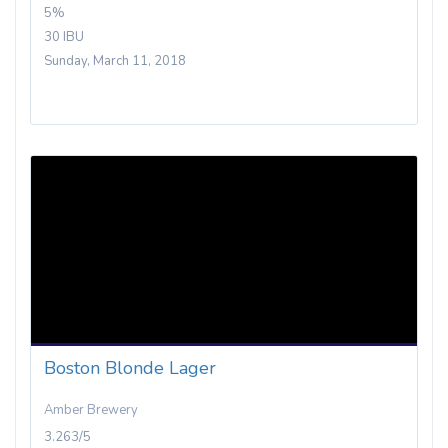
5%
30 IBU
Sunday, March 11, 2018
Boston Blonde Lager
Amber Brewery
3.263/5