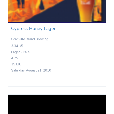
Cypress Honey Lager
Granville Island Brewing
3.341/5
Lager - Pale
4.7%
15 IBU
Saturday, August 21, 2010