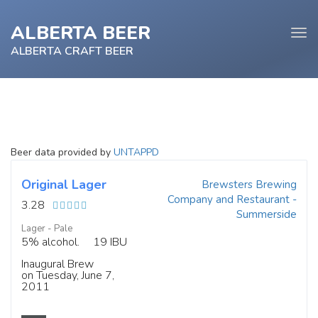
ALBERTA BEER
Tog
navi
ALBERTA CRAFT BEER
e
Beer data provided by
UNTAPPD
tion
Original Lager
Brewsters Brewing
Company and Restaurant -
3.28
Summerside
Lager - Pale
5% alcohol.
19 IBU
Inaugural Brew
on Tuesday, June 7,
2011