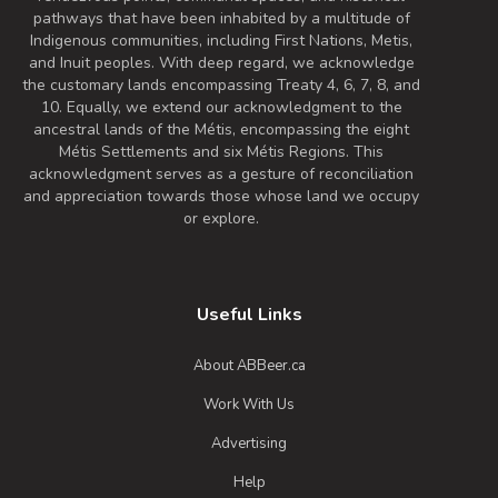
pathways that have been inhabited by a multitude of
Indigenous communities, including First Nations, Metis,
and Inuit peoples. With deep regard, we acknowledge
the customary lands encompassing Treaty 4, 6, 7, 8, and
10. Equally, we extend our acknowledgment to the
ancestral lands of the Métis, encompassing the eight
Métis Settlements and six Métis Regions. This
acknowledgment serves as a gesture of reconciliation
and appreciation towards those whose land we occupy
or explore.
Useful Links
About ABBeer.ca
Work With Us
Advertising
Help