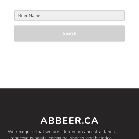
Search
ABBEER.CA
We recognize that we are situated on ancestral lands,
rendezvous points, communal spaces, and historical