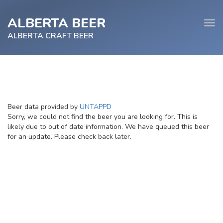
ALBERTA BEER
Tog
navi
ALBERTA CRAFT BEER
e
Beer data provided by
UNTAPPD
tion
Sorry, we could not find the beer you are looking for. This is
likely due to out of date information. We have queued this beer
for an update. Please check back later.