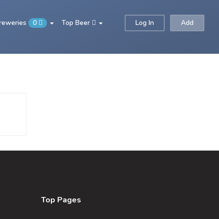
Breweries
0
Top Beer
Log In
Add
Top Pages