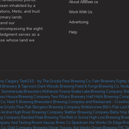
About ABBeer.ca
been inhabited by a
tions, Metis, and Inuit
Work With Us
omary lands
Advertising
tend our
 encompassing the eight
Help
wledgment serves as a
those whose land we
ny Calgary
Tank310 - by The Grizzly Paw Brewing Co.
Fahr Brewery
Eighty-
ect Brewery & Taproom
Dark Woods Brewing
Field & Forge Brewing Co.
Nodd
- Summerside
Brewsters McKenzie Towne
Snake Lake Brewing Company
Sh
Two House Brewing Company
Two Pillars Brewery
Half Hitch Brewing Com
 Co.
Next 5 Brewing
Brewsters Brewing Company and Restaurant - Crowfo
he Grizzly Paw Pub
Sturgeon Brewing Company
Bottlescrew Bill's Pub
Last 
Airdrie
High River Brewing Company
Stettler Brewing Company
Belly Hop
ing Company
Banded Peak Brewing
The Bell in Scona
High Line Brewing
Brew
mpany And Tasting Room
Vaycay Brew Co
Spectrum Ale Works
On Edge Br
 Co.
Odd Company Brewing Oliver
Travois Ale Works
Origin Brewing YYC 