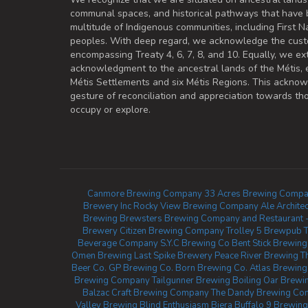
communal spaces, and historical pathways that have 
multitude of Indigenous communities, including First Na
peoples. With deep regard, we acknowledge the cust
encompassing Treaty 4, 6, 7, 8, and 10. Equally, we ex
acknowledgment to the ancestral lands of the Métis,
Métis Settlements and six Métis Regions. This ackno
gesture of reconciliation and appreciation towards 
occupy or explore.
Canmore Brewing Company
33 Acres Brewing Compa
Brewery Inc
Rocky View Brewing Company
Ale Archit
Brewing
Brewsters Brewing Company and Restaurant 
Brewery
Citizen Brewing Company
Trolley 5 Brewpub
Beverage Company
S.Y.C Brewing Co
Bent Stick Brewing
Omen Brewing
Last Spike Brewery
Peace River Brewing
T
Beer Co.
GP Brewing Co.
Born Brewing Co.
Atlas Brewing 
Brewing Company
Tailgunner Brewing
Boiling Oar Brew
Balzac Craft Brewing Company
The Dandy Brewing Co
Valley Brewing
Blind Enthusiasm Biera
Buffalo 9 Brewing