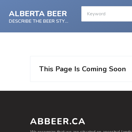
ALBERTA BEER
DESCRIBE THE BEER STYLE
This Page Is Coming Soon
ABBEER.CA
We recognize that we are situated on ancestral lands