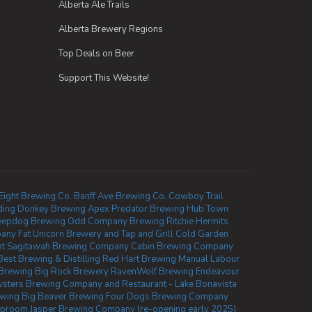
Alberta Ale Trails
Alberta Brewery Regions
Top Deals on Beer
Support This Website!
Eight Brewing Co.
Banff Ave Brewing Co.
Cowboy Trail
ing Donkey Brewing
Apex Predator Brewing
Hub Town
eepdog Brewing
Odd Company Brewing Ritchie
Hermits
pany
Fat Unicorn Brewery and Tap and Grill
Cold Garden
ot
Sagitawah Brewing Company
Cabin Brewing Company
Best Brewing & Distilling
Red Hart Brewing
Manual Labour
 Brewing
Big Rock Brewery
RavenWolf Brewing
Endeavour
sters Brewing Company and Restaurant - Lake Bonavista
ewing
Big Beaver Brewing
Four Dogs Brewing Company
Taproom
Jasper Brewing Company (re-opening early 2025)