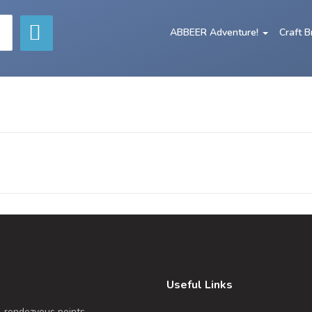
ABBEER Adventure!
Craft 
Useful Links
, rendezvous points,