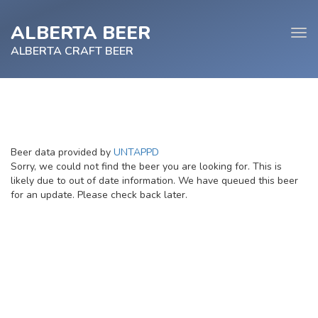
ALBERTA BEER
Tog
navi
ALBERTA CRAFT BEER
e
Beer data provided by
UNTAPPD
tion
Sorry, we could not find the beer you are looking for. This is
likely due to out of date information. We have queued this beer
for an update. Please check back later.