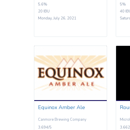
5.6%
5%
20 IBU
40 IB
Monday, July 26, 2021
Satur
Equinox Amber Ale
Rou
Canmore Brewing Company
Micro
3.694/5
3.662