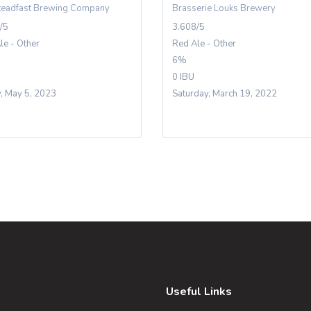
teadfast Brewing Company
Brasserie Louks Brewery
/5
3.608/5
le - Other
Red Ale - Other
6%
0 IBU
y, May 5, 2023
Saturday, March 19, 2022
Useful Links