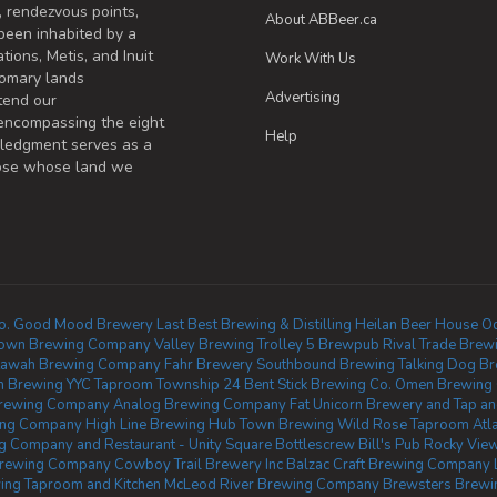
, rendezvous points,
About ABBeer.ca
been inhabited by a
tions, Metis, and Inuit
Work With Us
omary lands
Advertising
tend our
 encompassing the eight
Help
wledgment serves as a
those whose land we
o.
Good Mood Brewery
Last Best Brewing & Distilling
Heilan Beer House
Od
own Brewing Company
Valley Brewing
Trolley 5 Brewpub
Rival Trade Brew
tawah Brewing Company
Fahr Brewery
Southbound Brewing
Talking Dog B
in Brewing YYC Taproom
Township 24
Bent Stick Brewing Co.
Omen Brewing
Brewing Company
Analog Brewing Company
Fat Unicorn Brewery and Tap and
wing Company
High Line Brewing
Hub Town Brewing
Wild Rose Taproom
Atl
 Company and Restaurant - Unity Square
Bottlescrew Bill's Pub
Rocky Vie
rewing Company
Cowboy Trail Brewery Inc
Balzac Craft Brewing Company
ing Taproom and Kitchen
McLeod River Brewing Company
Brewsters Brewin