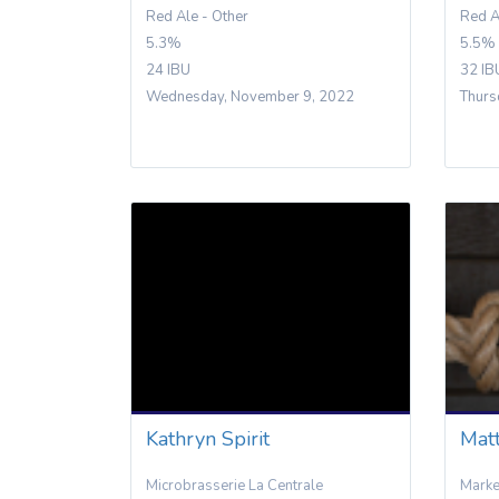
Red Ale - Other
Red A
5.3%
5.5%
24 IBU
32 IB
Wednesday, November 9, 2022
Thurs
Kathryn Spirit
Matt
Microbrasserie La Centrale
Mark