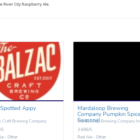
 River City Raspberry Ale.
 Spotted Appy
Mardaloop Brewing
Company Pumpkin Spic
Seasonal
c Craft Brewing Company
Marda Loop Brewing Company In
/5
3.686/5
le - Other
Red Ale - Other