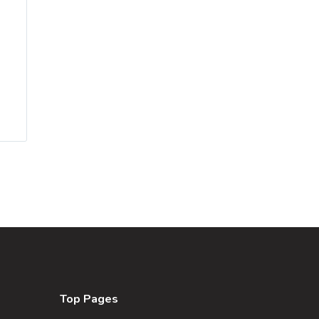
Top Pages