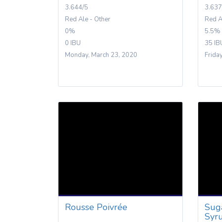
3.644/5
3.637
Red Ale - Other
Red A
0%
5.5%
0 IBU
35 IB
Monday, March 23, 2020
Frida
Rousse Poivrée
Sug
Syr