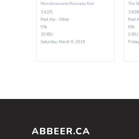
Microbrasserie Ruisseau Noir
The S
3.62/5
3.608
Red Ale - Other
Red A
5%
6%
30 IBU
0 IBU
Saturday, March 9, 2019
Frida
ABBEER.CA