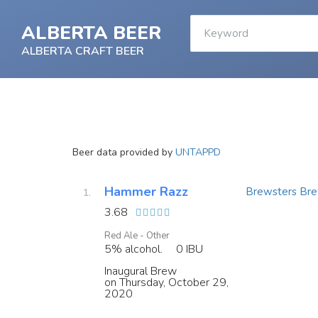
ALBERTA BEER
ALBERTA CRAFT BEER
Beer data provided by
UNTAPPD
Hammer Razz
Brewsters Bre
3.68
Red Ale - Other
5% alcohol.
0 IBU
Inaugural Brew
on Thursday, October 29,
2020