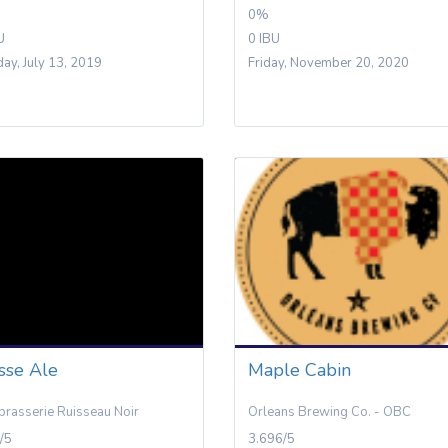
0%
U
0 IBU
day, July 13, 2019
Friday, November 20, 2020
sse Ale
Maple Cabin
brasserie Ruisseau Noir
Orleans Brewing Co. - OBC
/5
3.696/5