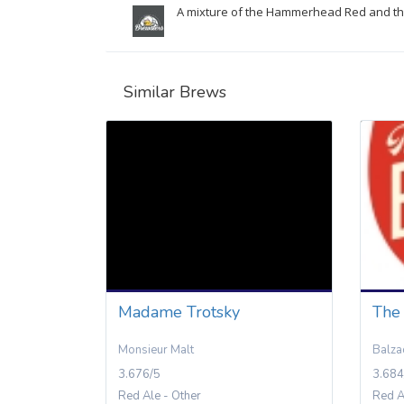
A mixture of the Hammerhead Red and the
Similar Brews
Madame Trotsky
The
Monsieur Malt
Balza
3.676/5
3.684
Red Ale - Other
Red A