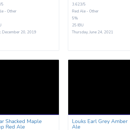
/5
3.623/5
le - Other
Red Ale - Other
5%
U
25 IBU
y, December 20, 2019
Thursday, June 24, 2021
ar Shacked Maple
Louks Earl Grey Amber
up Red Ale
Ale