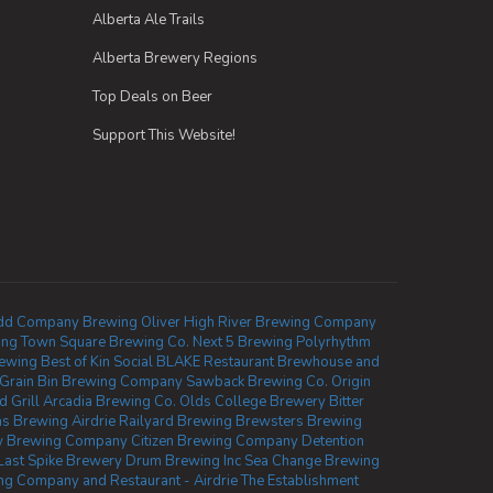
Alberta Ale Trails
Alberta Brewery Regions
Top Deals on Beer
Support This Website!
d Company Brewing Oliver
High River Brewing Company
ing
Town Square Brewing Co.
Next 5 Brewing
Polyrhythm
rewing
Best of Kin Social
BLAKE Restaurant Brewhouse and
Grain Bin Brewing Company
Sawback Brewing Co.
Origin
 Grill
Arcadia Brewing Co.
Olds College Brewery
Bitter
as Brewing Airdrie
Railyard Brewing
Brewsters Brewing
w Brewing Company
Citizen Brewing Company
Detention
Last Spike Brewery
Drum Brewing Inc
Sea Change Brewing
g Company and Restaurant - Airdrie
The Establishment