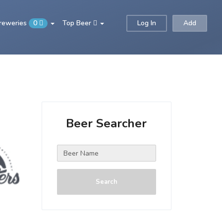
Breweries
0
Top Beer
Log In
Add
Beer Searcher
Search