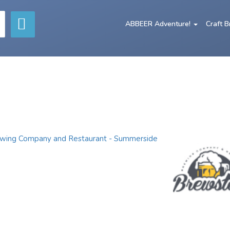
ABBEER Adventure!
Craft 
wing Company and Restaurant - Summerside