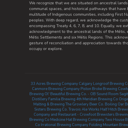
We recognize that we are situated on ancestral lands
communal spaces, and historical pathways that have 
multitude of Indigenous communities, including First Na
peoples. With deep regard, we acknowledge the cust
encompassing Treaty 4, 6, 7, 8, and 10. Equally, we ex
acknowledgment to the ancestral lands of the Métis,
Métis Settlements and six Métis Regions. This ackno
gesture of reconciliation and appreciation towards 
occupy or explore.
33 Acres Brewing Company Calgary
Longroof Brewing C
Canmore Brewing Company
Piston Broke Brewing
Cowt
Brewing
Ol' Beautiful Brewing Co. - OB Sound Room
Sagi
Distillery
Familia Brewing
4th Meridian Brewing Co
Orig
Malting & Brewing
The Growlery Beer Co.
Boiling Oar 
Sisters Brewing Co.
Travois Ale Works
Half Hitch Bre
Company and Restaurant - Crowfoot
Brewsters Brewing
Brewing Co
Medicine Hat Brewing Company
Two House B
Co
Irrational Brewing Company
Folding Mountain Brew