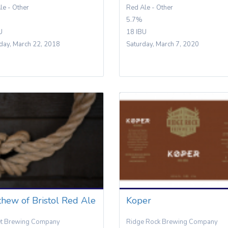
le - Other
Red Ale - Other
5.7%
U
18 IBU
day, March 22, 2018
Saturday, March 7, 2020
hew of Bristol Red Ale
Koper
et Brewing Company
Ridge Rock Brewing Company