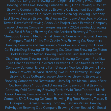
Beer Co.
Longroof Brewing Co.
Tailgunner Brewing
Rival Trade
Brewing
Snake Lake Brewing Company
Belly Hop Brewing
Alley Kat
Brewing Company
Sea Change Brewing Co Beaumont
South Block
Barbecue & Brewing Co.
Next 5 Brewing
Analog Brewing Company
Last Spike Brewery
Brewsmith Brewing Company
Brewsters McKenzie
Towne
RavenWolf Brewing
Annex Ale Project
Cabin Brewing Company
Jasper Brewing Company (re-opening early 2025)
Sawback Brewing
Co.
Field & Forge Brewing Co.
Ale Architect Brewery & Taproom
Sheepdog Brewing
Medicine Hat Brewing Company
Irrational Brewing
Company
Tank310 - by The Grizzly Paw Brewing Co.
Brewsters
Brewing Company and Restaurant - Meadowlark
Stronghold Brewing
Co.
Prairie Dog Brewing
GP Brewing Co.
Detention Brewing Co
Piston
Broke Brewing
Stettler Brewing Company
Last Best Brewing &
Distilling
Drum Brewing Inc
Brewsters Brewing Company - Foothills
Sea Change Brewing Co
Arcadia Brewing Co.
Sagitawah Brewing
Company
Blindman Brewing
Fahr Brewery
New Level Brewing
Hard
Knox Brewery
Railyard Brewing
Two Pillars Brewery
On Edge
Brewing
Olds College Brewery
Bow River Brewing
Brewsters
Brewing Company and Restaurant - Unity Square
Manual Labour Beer
Co.
Township 24
Tool Shed Brewing Company
Iron Hat Brewing
Company
Odd Company Brewing Ritchie
Wild Rose Taproom
Marda
Loop Brewing Company Inc.
Dog Island Brewing
Four Dogs Brewing
Company
S.Y.C Brewing Co
Omen Brewing
Big Rock Brewery
Trolley 5
Brewpub
33 Acres Brewing Company Calgary
Valley Brewing
Polyrhythm Brewing
Odd Company Brewing Oliver
Best of Kin Social