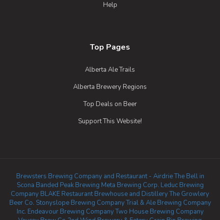
Help
Top Pages
Alberta Ale Trails
Alberta Brewery Regions
Top Deals on Beer
Support This Website!
Brewsters Brewing Company and Restaurant - Airdrie
The Bell in
Scona
Banded Peak Brewing
Meta Brewing Corp.
Leduc Brewing
Company
BLAKE Restaurant Brewhouse and Distillery
The Growlery
Beer Co.
Stonyslope Brewing Company
Trial & Ale Brewing Company
Inc.
Endeavour Brewing Company
Two House Brewing Company