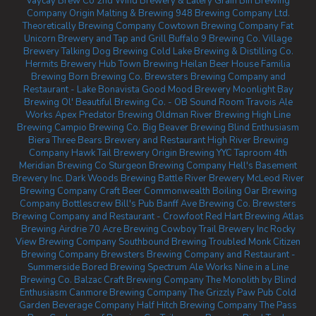
Vaycay Brew Co
2nd Wind Brewery & Eatery
Grain Bin Brewing
Company
Origin Malting & Brewing
948 Brewing Company Ltd.
Theoretically Brewing Company
Cowtown Brewing Company
Fat
Unicorn Brewery and Tap and Grill
Buffalo 9 Brewing Co.
Village
Brewery
Talking Dog Brewing
Cold Lake Brewing & Distilling Co.
Hermits Brewery
Hub Town Brewing
Heilan Beer House
Familia
Brewing
Born Brewing Co.
Brewsters Brewing Company and
Restaurant - Lake Bonavista
Good Mood Brewery
Moonlight Bay
Brewing
Ol' Beautiful Brewing Co. - OB Sound Room
Travois Ale
Works
Apex Predator Brewing
Oldman River Brewing
High Line
Brewing
Campio Brewing Co.
Big Beaver Brewing
Blind Enthusiasm
Biera
Three Bears Brewery and Restaurant
High River Brewing
Company
Hawk Tail Brewery
Origin Brewing YYC Taproom
4th
Meridian Brewing Co
Sturgeon Brewing Company
Hell's Basement
Brewery Inc.
Dark Woods Brewing
Battle River Brewery
McLeod River
Brewing Company
Craft Beer Commonwealth
Boiling Oar Brewing
Company
Bottlescrew Bill's Pub
Banff Ave Brewing Co.
Brewsters
Brewing Company and Restaurant - Crowfoot
Red Hart Brewing
Atlas
Brewing Airdrie
70 Acre Brewing
Cowboy Trail Brewery Inc
Rocky
View Brewing Company
Southbound Brewing
Troubled Monk
Citizen
Brewing Company
Brewsters Brewing Company and Restaurant -
Summerside
Bored Brewing
Spectrum Ale Works
Nine in a Line
Brewing Co.
Balzac Craft Brewing Company
The Monolith by Blind
Enthusiasm
Canmore Brewing Company
The Grizzly Paw Pub
Cold
Garden Beverage Company
Half Hitch Brewing Company
The Pass