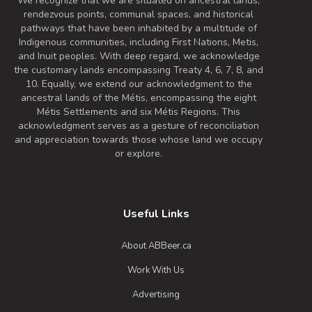
We recognize that we are situated on ancestral lands,
rendezvous points, communal spaces, and historical
pathways that have been inhabited by a multitude of
Indigenous communities, including First Nations, Metis,
and Inuit peoples. With deep regard, we acknowledge
the customary lands encompassing Treaty 4, 6, 7, 8, and
10. Equally, we extend our acknowledgment to the
ancestral lands of the Métis, encompassing the eight
Métis Settlements and six Métis Regions. This
acknowledgment serves as a gesture of reconciliation
and appreciation towards those whose land we occupy
or explore.
Useful Links
About ABBeer.ca
Work With Us
Advertising