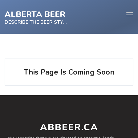
ALBERTA BEER
Tog
navi
DESCRIBE THE BEER STYLE
e
tion
This Page Is Coming Soon
ABBEER.CA