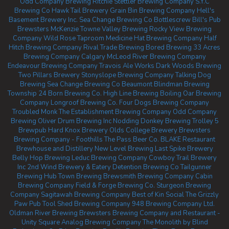
Odd Company Brewing Ritchie
Stettler Brewing Company
S.Y.C
Brewing Co
Hawk Tail Brewery
Grain Bin Brewing Company
Hell's
Basement Brewery Inc.
Sea Change Brewing Co
Bottlescrew Bill's Pub
Brewsters McKenzie Towne
Valley Brewing
Rocky View Brewing
Company
Wild Rose Taproom
Medicine Hat Brewing Company
Half
Hitch Brewing Company
Rival Trade Brewing
Bored Brewing
33 Acres
Brewing Company Calgary
McLeod River Brewing Company
Endeavour Brewing Company
Travois Ale Works
Dark Woods Brewing
Two Pillars Brewery
Stonyslope Brewing Company
Talking Dog
Brewing
Sea Change Brewing Co Beaumont
Blindman Brewing
Township 24
Born Brewing Co.
High Line Brewing
Boiling Oar Brewing
Company
Longroof Brewing Co.
Four Dogs Brewing Company
Troubled Monk
The Establishment Brewing Company
Odd Company
Brewing Oliver
Drum Brewing Inc
Nodding Donkey Brewing
Trolley 5
Brewpub
Hard Knox Brewery
Olds College Brewery
Brewsters
Brewing Company - Foothills
The Pass Beer Co.
BLAKE Restaurant
Brewhouse and Distillery
New Level Brewing
Last Spike Brewery
Belly Hop Brewing
Leduc Brewing Company
Cowboy Trail Brewery
Inc
2nd Wind Brewery & Eatery
Detention Brewing Co
Tailgunner
Brewing
Hub Town Brewing
Brewsmith Brewing Company
Cabin
Brewing Company
Field & Forge Brewing Co.
Sturgeon Brewing
Company
Sagitawah Brewing Company
Best of Kin Social
The Grizzly
Paw Pub
Tool Shed Brewing Company
948 Brewing Company Ltd.
Oldman River Brewing
Brewsters Brewing Company and Restaurant -
Unity Square
Analog Brewing Company
The Monolith by Blind