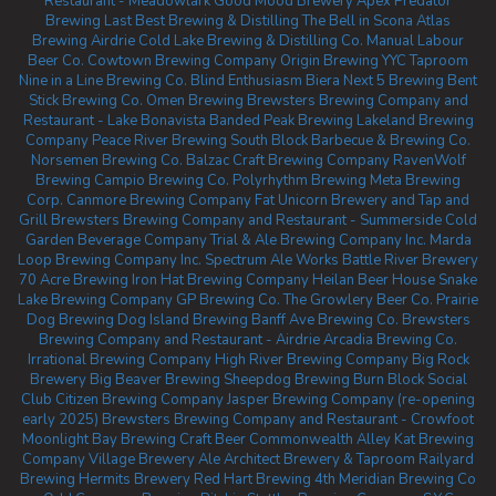
Restaurant - Meadowlark
Good Mood Brewery
Apex Predator
Brewing
Last Best Brewing & Distilling
The Bell in Scona
Atlas
Brewing Airdrie
Cold Lake Brewing & Distilling Co.
Manual Labour
Beer Co.
Cowtown Brewing Company
Origin Brewing YYC Taproom
Nine in a Line Brewing Co.
Blind Enthusiasm Biera
Next 5 Brewing
Bent
Stick Brewing Co.
Omen Brewing
Brewsters Brewing Company and
Restaurant - Lake Bonavista
Banded Peak Brewing
Lakeland Brewing
Company
Peace River Brewing
South Block Barbecue & Brewing Co.
Norsemen Brewing Co.
Balzac Craft Brewing Company
RavenWolf
Brewing
Campio Brewing Co.
Polyrhythm Brewing
Meta Brewing
Corp.
Canmore Brewing Company
Fat Unicorn Brewery and Tap and
Grill
Brewsters Brewing Company and Restaurant - Summerside
Cold
Garden Beverage Company
Trial & Ale Brewing Company Inc.
Marda
Loop Brewing Company Inc.
Spectrum Ale Works
Battle River Brewery
70 Acre Brewing
Iron Hat Brewing Company
Heilan Beer House
Snake
Lake Brewing Company
GP Brewing Co.
The Growlery Beer Co.
Prairie
Dog Brewing
Dog Island Brewing
Banff Ave Brewing Co.
Brewsters
Brewing Company and Restaurant - Airdrie
Arcadia Brewing Co.
Irrational Brewing Company
High River Brewing Company
Big Rock
Brewery
Big Beaver Brewing
Sheepdog Brewing
Burn Block Social
Club
Citizen Brewing Company
Jasper Brewing Company (re-opening
early 2025)
Brewsters Brewing Company and Restaurant - Crowfoot
Moonlight Bay Brewing
Craft Beer Commonwealth
Alley Kat Brewing
Company
Village Brewery
Ale Architect Brewery & Taproom
Railyard
Brewing
Hermits Brewery
Red Hart Brewing
4th Meridian Brewing Co