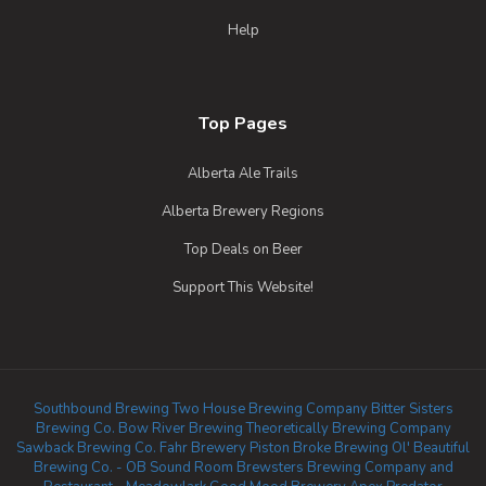
Help
Top Pages
Alberta Ale Trails
Alberta Brewery Regions
Top Deals on Beer
Support This Website!
Southbound Brewing
Two House Brewing Company
Bitter Sisters
Brewing Co.
Bow River Brewing
Theoretically Brewing Company
Sawback Brewing Co.
Fahr Brewery
Piston Broke Brewing
Ol' Beautiful
Brewing Co. - OB Sound Room
Brewsters Brewing Company and