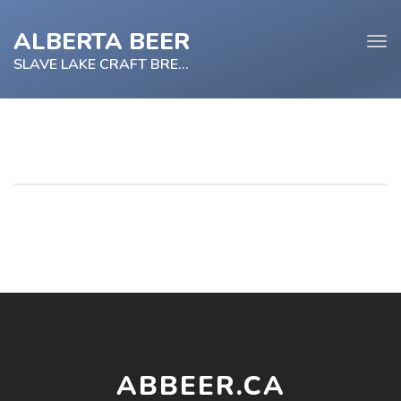
ALBERTA BEER
Tog
navi
SLAVE LAKE CRAFT BREWRIES
e
tion
ABBEER.CA