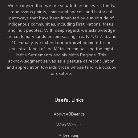
We recognize that we are situated on ancestral lands,
rendezvous points, communal spaces, and historical
pathways that have been inhabited by a multitude of
Indigenous communities, including First Nations, Metis,
and Inuit peoples. With deep regard, we acknowledge
the customary lands encompassing Treaty 4, 6, 7, 8, and
10. Equally, we extend our acknowledgment to the
ancestral lands of the Métis, encompassing the eight
Métis Settlements and six Métis Regions. This
acknowledgment serves as a gesture of reconciliation
and appreciation towards those whose land we occupy
or explore.
Useful Links
About ABBeer.ca
Work With Us
Advertising