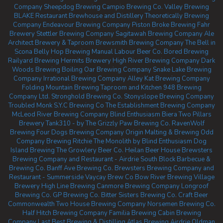
Company
Sheepdog Brewing
Campio Brewing Co.
Valley Brewing
BLAKE Restaurant Brewhouse and Distillery
Theoretically Brewing
Company
Endeavour Brewing Company
Piston Broke Brewing
Fahr
Brewery
Stettler Brewing Company
Sagitawah Brewing Company
Ale
Architect Brewery & Taproom
Brewsmith Brewing Company
The Bell in
Scona
Belly Hop Brewing
Manual Labour Beer Co.
Bored Brewing
Railyard Brewing
Hermits Brewery
High River Brewing Company
Dark
Woods Brewing
Boiling Oar Brewing Company
Snake Lake Brewing
Company
Irrational Brewing Company
Alley Kat Brewing Company
Folding Mountain Brewing Taproom and Kitchen
948 Brewing
Company Ltd.
Stronghold Brewing Co.
Stonyslope Brewing Company
Troubled Monk
S.Y.C Brewing Co
The Establishment Brewing Company
McLeod River Brewing Company
Blind Enthusiasm Biera
Two Pillars
Brewery
Tank310 - by The Grizzly Paw Brewing Co.
RavenWolf
Brewing
Four Dogs Brewing Company
Origin Malting & Brewing
Odd
Company Brewing Ritchie
The Monolith by Blind Enthusiasm
Dog
Island Brewing
The Growlery Beer Co.
Heilan Beer House
Brewsters
Brewing Company and Restaurant - Airdrie
South Block Barbecue &
Brewing Co.
Banff Ave Brewing Co.
Brewsters Brewing Company and
Restaurant - Summerside
Vaycay Brew Co
Bow River Brewing
Village
Brewery
High Line Brewing
Canmore Brewing Company
Longroof
Brewing Co.
GP Brewing Co.
Bitter Sisters Brewing Co.
Craft Beer
Commonwealth
Two House Brewing Company
Norsemen Brewing Co.
Half Hitch Brewing Company
Familia Brewing
Cabin Brewing
Company
Last Best Brewing & Distilling
Atlas Brewing Airdrie
Oldman