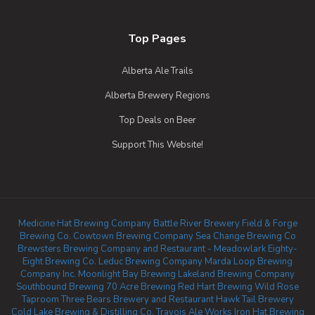
Top Pages
Alberta Ale Trails
Alberta Brewery Regions
Top Deals on Beer
Support This Website!
Medicine Hat Brewing Company
Battle River Brewery
Field & Forge
Brewing Co.
Cowtown Brewing Company
Sea Change Brewing Co
Brewsters Brewing Company and Restaurant - Meadowlark
Eighty-
Eight Brewing Co.
Leduc Brewing Company
Marda Loop Brewing
Company Inc.
Moonlight Bay Brewing
Lakeland Brewing Company
Southbound Brewing
70 Acre Brewing
Red Hart Brewing
Wild Rose
Taproom
Three Bears Brewery and Restaurant
Hawk Tail Brewery
Cold Lake Brewing & Distilling Co.
Travois Ale Works
Iron Hat Brewing