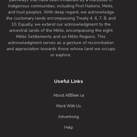
Indigenous communities, including First Nations, Metis,
and Inuit peoples. With deep regard, we acknowledge
the customary lands encompassing Treaty 4, 6, 7, 8, and
10. Equally, we extend our acknowledgment to the
ancestral lands of the Métis, encompassing the eight
Métis Settlements and six Métis Regions. This
acknowledgment serves as a gesture of reconciliation
and appreciation towards those whose land we occupy
or explore.
Useful Links
About ABBeer.ca
Work With Us
Advertising
Help