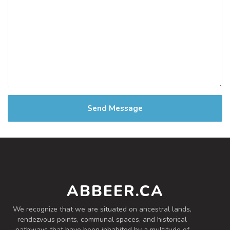
Send Message
ABBEER.CA
We recognize that we are situated on ancestral lands,
rendezvous points, communal spaces, and historical
pathways that have been inhabited by a multitude of