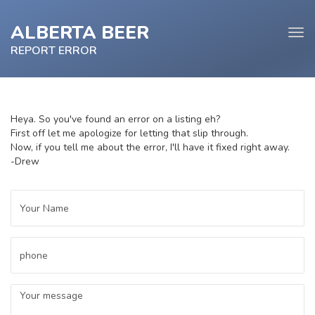
ALBERTA BEER
Tog
navi
REPORT ERROR
Heya. So you've found an error on a listing eh?
First off let me apologize for letting that slip through.
e
Now, if you tell me about the error, I'll have it fixed right away.
tion
-Drew