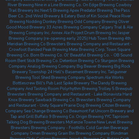
River Brewing
Nine in a Line Brewing Co.
On Edge Brewing
Cowboy
Trail Brewery Inc
Next 5 Brewing
Apex Predator Brewing
The Pass
Beer Co.
2nd Wind Brewery & Eatery
Best of Kin Social
Peace River
Brewing
Nodding Donkey Brewing
Odd Company Brewing Oliver
Good Mood Brewery
33 Acres Brewing Company Calgary
Trial & Ale
Brewing Company Inc.
Annex Ale Project
Drum Brewing Inc
Jasper
Brewing Company (re-opening early 2025)
Hub Town Brewing
4th
Meridian Brewing Co
Brewsters Brewing Company and Restaurant -
Crowfoot
Banded Peak Brewing
Meta Brewing Corp.
Town Square
Brewing Co.
Born Brewing Co.
Ol' Beautiful Brewing Co. - OB Sound
Room
Bent Stick Brewing Co.
Detention Brewing Co
Sturgeon Brewing
Company
Analog Brewing Company
Big Beaver Brewing
Big Rock
Brewery
Township 24
Hell's Basement Brewery Inc.
Tailgunner
Brewing
Tool Shed Brewing Company
Spectrum Ale Works
Bottlescrew Bill's Pub
Last Spike Brewery
The Dandy Brewing
Company And Tasting Room
Polyrhythm Brewing
Trolley 5 Brewpub
Brewsters Brewing Company and Restaurant - Lake Bonavista
Hard
Knox Brewery
Sawback Brewing Co.
Brewsters Brewing Company
and Restaurant - Unity Square
Prairie Dog Brewing
Citizen Brewing
Company
Sea Change Brewing Co Beaumont
Fat Unicorn Brewery and
Tap and Grill
Buffalo 9 Brewing Co.
Origin Brewing YYC Taproom
Talking Dog Brewing
Brewsters McKenzie Towne
New Level Brewing
Brewsters Brewing Company - Foothills
Cold Garden Beverage
Company
Omen Brewing
Grain Bin Brewing Company
Blindman