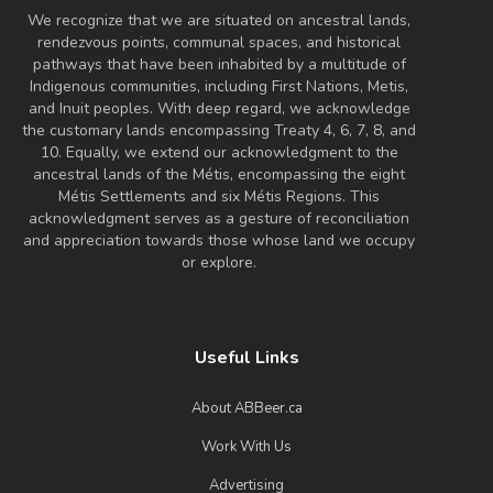
We recognize that we are situated on ancestral lands,
rendezvous points, communal spaces, and historical
pathways that have been inhabited by a multitude of
Indigenous communities, including First Nations, Metis,
and Inuit peoples. With deep regard, we acknowledge
the customary lands encompassing Treaty 4, 6, 7, 8, and
10. Equally, we extend our acknowledgment to the
ancestral lands of the Métis, encompassing the eight
Métis Settlements and six Métis Regions. This
acknowledgment serves as a gesture of reconciliation
and appreciation towards those whose land we occupy
or explore.
Useful Links
About ABBeer.ca
Work With Us
Advertising