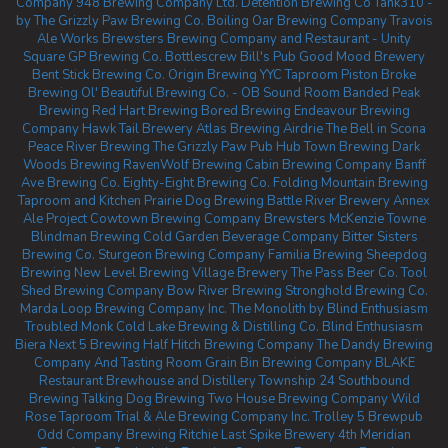
Company
948 Brewing Company Ltd.
Detention Brewing Co
Tank310 -
by The Grizzly Paw Brewing Co.
Boiling Oar Brewing Company
Travois
Ale Works
Brewsters Brewing Company and Restaurant - Unity
Square
GP Brewing Co.
Bottlescrew Bill's Pub
Good Mood Brewery
Bent Stick Brewing Co.
Origin Brewing YYC Taproom
Piston Broke
Brewing
Ol' Beautiful Brewing Co. - OB Sound Room
Banded Peak
Brewing
Red Hart Brewing
Bored Brewing
Endeavour Brewing
Company
Hawk Tail Brewery
Atlas Brewing Airdrie
The Bell in Scona
Peace River Brewing
The Grizzly Paw Pub
Hub Town Brewing
Dark
Woods Brewing
RavenWolf Brewing
Cabin Brewing Company
Banff
Ave Brewing Co.
Eighty-Eight Brewing Co.
Folding Mountain Brewing
Taproom and Kitchen
Prairie Dog Brewing
Battle River Brewery
Annex
Ale Project
Cowtown Brewing Company
Brewsters McKenzie Towne
Blindman Brewing
Cold Garden Beverage Company
Bitter Sisters
Brewing Co.
Sturgeon Brewing Company
Familia Brewing
Sheepdog
Brewing
New Level Brewing
Village Brewery
The Pass Beer Co.
Tool
Shed Brewing Company
Bow River Brewing
Stronghold Brewing Co.
Marda Loop Brewing Company Inc.
The Monolith by Blind Enthusiasm
Troubled Monk
Cold Lake Brewing & Distilling Co.
Blind Enthusiasm
Biera
Next 5 Brewing
Half Hitch Brewing Company
The Dandy Brewing
Company And Tasting Room
Grain Bin Brewing Company
BLAKE
Restaurant Brewhouse and Distillery
Township 24
Southbound
Brewing
Talking Dog Brewing
Two House Brewing Company
Wild
Rose Taproom
Trial & Ale Brewing Company Inc.
Trolley 5 Brewpub
Odd Company Brewing Ritchie
Last Spike Brewery
4th Meridian