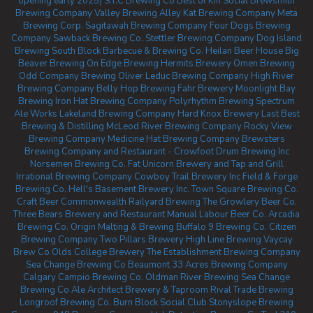
opening early 2025)
S.Y.C Brewing Co
Best of Kin Social
Brewsmith
Brewing Company
Valley Brewing
Alley Kat Brewing Company
Meta
Brewing Corp.
Sagitawah Brewing Company
Four Dogs Brewing
Company
Sawback Brewing Co.
Stettler Brewing Company
Dog Island
Brewing
South Block Barbecue & Brewing Co.
Heilan Beer House
Big
Beaver Brewing
On Edge Brewing
Hermits Brewery
Omen Brewing
Odd Company Brewing Oliver
Leduc Brewing Company
High River
Brewing Company
Belly Hop Brewing
Fahr Brewery
Moonlight Bay
Brewing
Iron Hat Brewing Company
Polyrhythm Brewing
Spectrum
Ale Works
Lakeland Brewing Company
Hard Knox Brewery
Last Best
Brewing & Distilling
McLeod River Brewing Company
Rocky View
Brewing Company
Medicine Hat Brewing Company
Brewsters
Brewing Company and Restaurant - Crowfoot
Drum Brewing Inc
Norsemen Brewing Co.
Fat Unicorn Brewery and Tap and Grill
Irrational Brewing Company
Cowboy Trail Brewery Inc
Field & Forge
Brewing Co.
Hell's Basement Brewery Inc.
Town Square Brewing Co.
Craft Beer Commonwealth
Railyard Brewing
The Growlery Beer Co.
Three Bears Brewery and Restaurant
Manual Labour Beer Co.
Arcadia
Brewing Co.
Origin Malting & Brewing
Buffalo 9 Brewing Co.
Citizen
Brewing Company
Two Pillars Brewery
High Line Brewing
Vaycay
Brew Co
Olds College Brewery
The Establishment Brewing Company
Sea Change Brewing Co Beaumont
33 Acres Brewing Company
Calgary
Campio Brewing Co.
Oldman River Brewing
Sea Change
Brewing Co
Ale Architect Brewery & Taproom
Rival Trade Brewing
Longroof Brewing Co.
Burn Block Social Club
Stonyslope Brewing