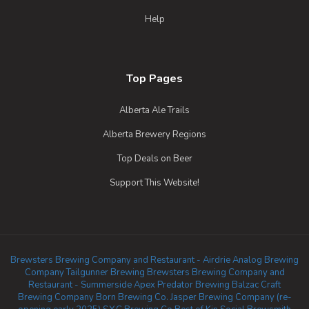
Help
Top Pages
Alberta Ale Trails
Alberta Brewery Regions
Top Deals on Beer
Support This Website!
Brewsters Brewing Company and Restaurant - Airdrie
Analog Brewing
Company
Tailgunner Brewing
Brewsters Brewing Company and
Restaurant - Summerside
Apex Predator Brewing
Balzac Craft
Brewing Company
Born Brewing Co.
Jasper Brewing Company (re-