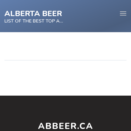
ALBERTA BEER
Tog
navi
LIST OF THE BEST TOP ALBERTA BEER
e
tion
ABBEER.CA