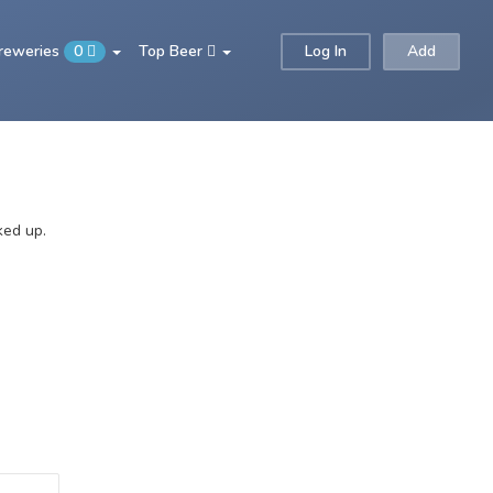
Breweries
0
Top Beer
Log In
Add
ked up.