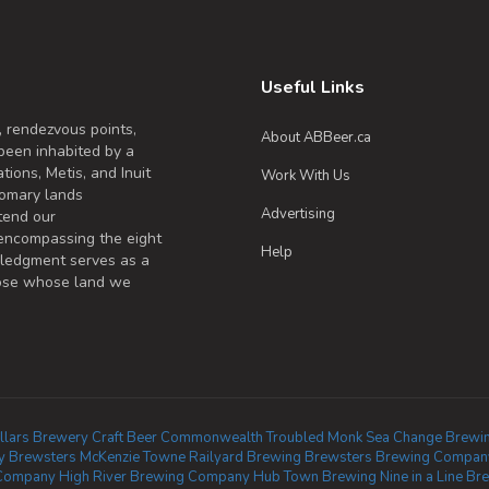
Useful Links
, rendezvous points,
About ABBeer.ca
been inhabited by a
tions, Metis, and Inuit
Work With Us
omary lands
Advertising
tend our
 encompassing the eight
Help
wledgment serves as a
those whose land we
llars Brewery
Craft Beer Commonwealth
Troubled Monk
Sea Change Brewi
y
Brewsters McKenzie Towne
Railyard Brewing
Brewsters Brewing Company
 Company
High River Brewing Company
Hub Town Brewing
Nine in a Line Br