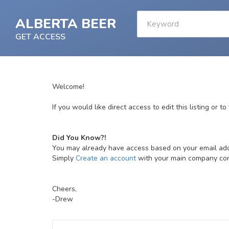
ALBERTA BEER
GET ACCESS
Welcome!
If you would like direct access to edit this listing or t
Did You Know?!
You may already have access based on your email ad
Simply
Create an account
with your main company conta
Cheers,
-Drew