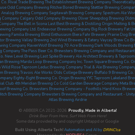
 Co.
Rival Trade Brewing
The Establishment Brewing Company
Theoretical
ouse
Odd Company Brewing Ritchie
Bored Brewing
Stettler Brewing Compa
.
Analog Brewing Company
Sagitawah Brewing Company
Spectrum Ale Wo
g Company Calgary
Odd Company Brewing Oliver
Sheepdog Brewing
Oldma
g Company
The Bell in Scona
Last Best Brewing & Distilling
Origin Malting & 
ewing Company Ltd.
Endeavour Brewing Company
Big Rock Brewery
Fat Un
rewing
Familia Brewing
Blind Enthusiasm Biera
Fahr Brewery
Prairie Dog Br
tor Brewing
Valley Brewing
2nd Wind Brewery & Eatery
Vaycay Brew Co
Br
ewing Company
RavenWolf Brewing
70 Acre Brewing
Dark Woods Brewing
ng Company
The Pass Beer Co.
Brewsters Brewing Company and Restaurant
o.
New Level Brewing
Last Spike Brewery
Ale Architect Brewery & Taproom
an Brewing
Marda Loop Brewing Company Inc.
Town Square Brewing Co.
On
m
Wild Rose Taproom
Leduc Brewing Company
Trial & Ale Brewing Company
hm Brewing
Travois Ale Works
Olds College Brewery
Buffalo 9 Brewing Co.
ompany
Eighty-Eight Brewing Co.
Origin Brewing YYC Taproom
Lakeland Br
ial Club
4th Meridian Brewing Co
Cold Garden Beverage Company
Meta Br
oof Brewing Co.
Brewsters Brewing Company - Foothills
Hard Knox Brewe
Hitch Brewing Company
Brewsters Brewing Company and Restaurant - Unity
Atlas Brewing Airdrie
© ABBEER.CA 2021-2026.
Proudly, Made in Alberta!
Drink Beer From Here, Surf Web From Here!
Some data provided by and copyright Untappd or Google
Built Using Alberta Tech!
Automation and AI by
DRINC!ca