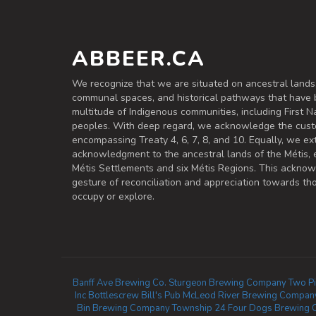
ABBEER.CA
We recognize that we are situated on ancestral lands
communal spaces, and historical pathways that have 
multitude of Indigenous communities, including First Na
peoples. With deep regard, we acknowledge the cust
encompassing Treaty 4, 6, 7, 8, and 10. Equally, we ex
acknowledgment to the ancestral lands of the Métis,
Métis Settlements and six Métis Regions. This ackno
gesture of reconciliation and appreciation towards 
occupy or explore.
Banff Ave Brewing Co.
Sturgeon Brewing Company
Two Pi
Inc
Bottlescrew Bill's Pub
McLeod River Brewing Compan
Bin Brewing Company
Township 24
Four Dogs Brewing