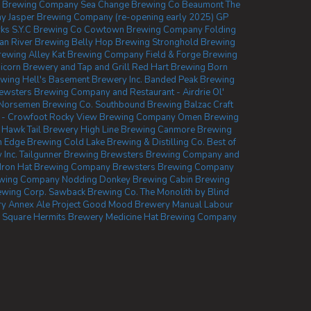
ly Brewing Company
Sea Change Brewing Co Beaumont
The
ny
Jasper Brewing Company (re-opening early 2025)
GP
rks
S.Y.C Brewing Co
Cowtown Brewing Company
Folding
n River Brewing
Belly Hop Brewing
Stronghold Brewing
Brewing
Alley Kat Brewing Company
Field & Forge Brewing
icorn Brewery and Tap and Grill
Red Hart Brewing
Born
ewing
Hell's Basement Brewery Inc.
Banded Peak Brewing
ewsters Brewing Company and Restaurant - Airdrie
Ol'
Norsemen Brewing Co.
Southbound Brewing
Balzac Craft
 - Crowfoot
Rocky View Brewing Company
Omen Brewing
Hawk Tail Brewery
High Line Brewing
Canmore Brewing
 Edge Brewing
Cold Lake Brewing & Distilling Co.
Best of
 Inc.
Tailgunner Brewing
Brewsters Brewing Company and
Iron Hat Brewing Company
Brewsters Brewing Company
ewing Company
Nodding Donkey Brewing
Cabin Brewing
ewing Corp.
Sawback Brewing Co.
The Monolith by Blind
ry
Annex Ale Project
Good Mood Brewery
Manual Labour
 Square
Hermits Brewery
Medicine Hat Brewing Company