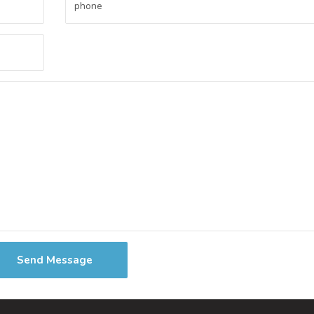
Send Message