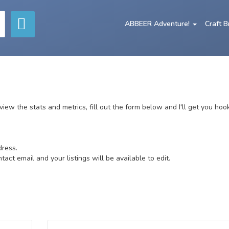
ABBEER Adventure!
Craft 
o view the stats and metrics, fill out the form below and I'll get you hoo
dress.
ct email and your listings will be available to edit.