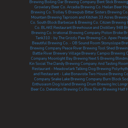
Brewing
Boiling Oar Brewing Company
Bent Stick Brewing
Growlery Beer Co.
Arcadia Brewing Co.
Heilan Beer H
Brewing Co.
Trolley 5 Brewpub
Bitter Sisters Brewing Co
Mountain Brewing Taproom and Kitchen
33 Acres Brewin
Co.
South Block Barbecue & Brewing Co.
Citizen Brewin
Co.
BLAKE Restaurant Brewhouse and Distillery
948 Br
Brewing Co.
Irrational Brewing Company
Piston Broke B
Tank310 - by The Grizzly Paw Brewing Co.
Apex Preda
Beautiful Brewing Co. - OB Sound Room
Stonyslope Br
Brewing Company
Peace River Brewing
Tool Shed Brewi
Battle River Brewery
Village Brewery
Campio Brewing C
Company
Moonlight Bay Brewing
Next 5 Brewing
Blindm
Kin Social
The Dandy Brewing Company And Tasting Roo
Restaurant - Meadowlark
Talking Dog Brewing
Polyrhyt
and Restaurant - Lake Bonavista
Two House Brewing C
Company
Snake Lake Brewing Company
Burn Block Soc
Enthusiasm
Dog Island Brewing
Drum Brewing Inc
Longr
Beer Co.
Detention Brewing Co
Bow River Brewing
Half 