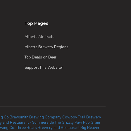
Top Pages
Alberta Ale Trails
Alberta Brewery Regions
Top Deals on Beer
Support This Website!
ng Co
Brewsmith Brewing Company
Cowboy Trail Brewery
 and Restaurant - Summerside
The Grizzly Paw Pub
Grain
ewing Co.
Three Bears Brewery and Restaurant
Big Beaver