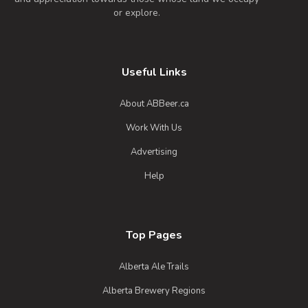
or explore.
Useful Links
About ABBeer.ca
Work With Us
Advertising
Help
Top Pages
Alberta Ale Trails
Alberta Brewery Regions