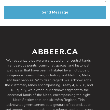
Send Message
ABBEER.CA
We recognize that we are situated on ancestral lands,
rendezvous points, communal spaces, and historical
pathways that have been inhabited by a multitude of
Indigenous communities, including First Nations, Metis,
and Inuit peoples. With deep regard, we acknowledge
the customary lands encompassing Treaty 4, 6, 7, 8, and
10. Equally, we extend our acknowledgment to the
ancestral lands of the Métis, encompassing the eight
Métis Settlements and six Métis Regions. This
acknowledgment serves as a gesture of reconciliation
and appreciation towards those whose land we occupy