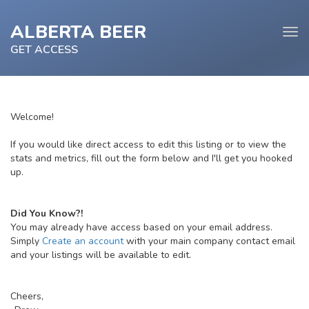
ALBERTA BEER
Tog
navi
GET ACCESS
Welcome!
e
If you would like direct access to edit this listing or to view the
tion
stats and metrics, fill out the form below and I'll get you hooked
up.
Did You Know?!
You may already have access based on your email address.
Simply
Create an account
with your main company contact email
and your listings will be available to edit.
Cheers,