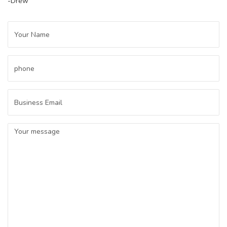
-Drew