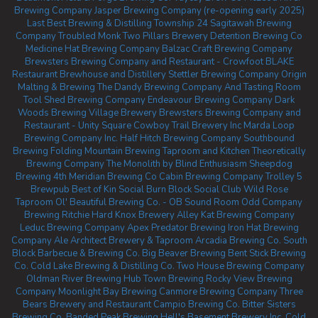
Brewing Company
Jasper Brewing Company (re-opening early 2025)
Last Best Brewing & Distilling
Township 24
Sagitawah Brewing
Company
Troubled Monk
Two Pillars Brewery
Detention Brewing Co
Medicine Hat Brewing Company
Balzac Craft Brewing Company
Brewsters Brewing Company and Restaurant - Crowfoot
BLAKE
Restaurant Brewhouse and Distillery
Stettler Brewing Company
Origin
Malting & Brewing
The Dandy Brewing Company And Tasting Room
Tool Shed Brewing Company
Endeavour Brewing Company
Dark
Woods Brewing
Village Brewery
Brewsters Brewing Company and
Restaurant - Unity Square
Cowboy Trail Brewery Inc
Marda Loop
Brewing Company Inc.
Half Hitch Brewing Company
Southbound
Brewing
Folding Mountain Brewing Taproom and Kitchen
Theoretically
Brewing Company
The Monolith by Blind Enthusiasm
Sheepdog
Brewing
4th Meridian Brewing Co
Cabin Brewing Company
Trolley 5
Brewpub
Best of Kin Social
Burn Block Social Club
Wild Rose
Taproom
Ol' Beautiful Brewing Co. - OB Sound Room
Odd Company
Brewing Ritchie
Hard Knox Brewery
Alley Kat Brewing Company
Leduc Brewing Company
Apex Predator Brewing
Iron Hat Brewing
Company
Ale Architect Brewery & Taproom
Arcadia Brewing Co.
South
Block Barbecue & Brewing Co.
Big Beaver Brewing
Bent Stick Brewing
Co.
Cold Lake Brewing & Distilling Co.
Two House Brewing Company
Oldman River Brewing
Hub Town Brewing
Rocky View Brewing
Company
Moonlight Bay Brewing
Canmore Brewing Company
Three
Bears Brewery and Restaurant
Campio Brewing Co.
Bitter Sisters
Brewing Co.
Banded Peak Brewing
Hell's Basement Brewery Inc.
Cold