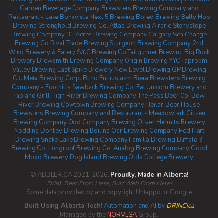
Garden Beverage Company
Brewsters Brewing Company and
Restaurant - Lake Bonavista
Next 5 Brewing
Bored Brewing
Belly Hop
Brewing
Stronghold Brewing Co.
Atlas Brewing Airdrie
Stonyslope
Brewing Company
33 Acres Brewing Company Calgary
Sea Change
Brewing Co
Rival Trade Brewing
Sturgeon Brewing Company
2nd
Wind Brewery & Eatery
S.Y.C Brewing Co
Tailgunner Brewing
Big Rock
Brewery
Brewsmith Brewing Company
Origin Brewing YYC Taproom
Valley Brewing
Last Spike Brewery
New Level Brewing
GP Brewing
Co.
Meta Brewing Corp.
Blind Enthusiasm Biera
Brewsters Brewing
Company - Foothills
Sawback Brewing Co.
Fat Unicorn Brewery and
Tap and Grill
High River Brewing Company
The Pass Beer Co.
Bow
River Brewing
Cowtown Brewing Company
Heilan Beer House
Brewsters Brewing Company and Restaurant - Meadowlark
Citizen
Brewing Company
Odd Company Brewing Oliver
Hermits Brewery
Nodding Donkey Brewing
Boiling Oar Brewing Company
Red Hart
Brewing
Snake Lake Brewing Company
Familia Brewing
Buffalo 9
Brewing Co.
Longroof Brewing Co.
Analog Brewing Company
Good
Mood Brewery
Dog Island Brewing
Olds College Brewery
© ABBEER.CA 2021-2026.
Proudly, Made in Alberta!
Drink Beer From Here, Surf Web From Here!
Some data provided by and copyright Untappd or Google
Built Using Alberta Tech!
Automation and AI by
DRINC!ca
Managed by the
NORVESA
Group.