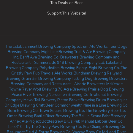
Top Deals on Beer
Support This Website!
The Establishment Brewing Company
Spectrum Ale Works
Four Dogs
Brewing Company
High Line Brewing
Trial & Ale Brewing Company
Inc.
Banff Ave Brewing Co.
Brewsters Brewing Company and
Restaurant - Summerside
948 Brewing Company Ltd.
Lakeland
Brewing Company
Polyrhythm Brewing
Eighty-Eight Brewing Co.
The
Grizzly Paw Pub
Travois Ale Works
Blindman Brewing
Railyard
Brewing
Grain Bin Brewing Company
Talking Dog Brewing
Brewsters
Brewing Company and Restaurant - Airdrie
Brewsters McKenzie
Towne
RavenWolf Brewing
70 Acre Brewing
Prairie Dog Brewing
Peace River Brewing
Norsemen Brewing Co.
Irrational Brewing
Company
Hawk Tail Brewery
Piston Broke Brewing
Drum Brewing Inc
On Edge Brewing
Craft Beer Commonwealth
Nine in a Line Brewing Co.
Born Brewing Co.
Town Square Brewing Co.
The Growlery Beer Co.
Omen Brewing
Battle River Brewery
The Bell in Scona
Fahr Brewery
Annex Ale Project
Bottlescrew Bill's Pub
Manual Labour Beer Co.
Tank310 - by The Grizzly Paw Brewing Co.
Sea Change Brewing Co
Beaumont
Field & Forge Brewing Co.
Vaycay Brew Co
McLeod River