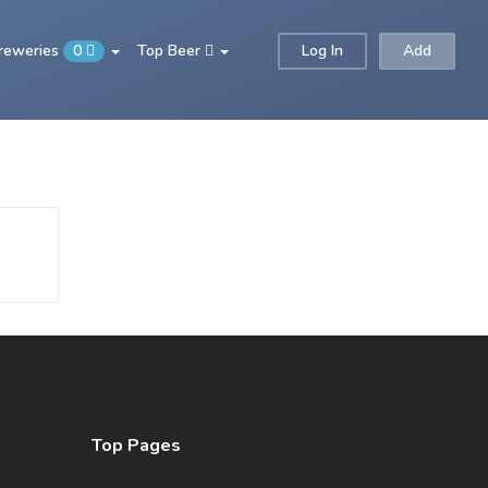
Breweries
0
Top Beer
Log In
Add
Top Pages