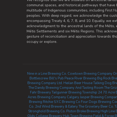
communal spaces, and historical pathways that have 
multitude of Indigenous communities, including First Na
peoples. With deep regard, we acknowledge the cust
encompassing Treaty 4, 6, 7, 8, and 10. Equally, we ex
acknowledgment to the ancestral lands of the Métis,
Métis Settlements and six Métis Regions. This ackno
gesture of reconciliation and appreciation towards 
occupy or explore.
Nine in a Line Brewing Co.
Cowtown Brewing Company
Om
Bottlescrew Bill's Pub
Peace River Brewing
Big Rock Br
Brewing Company Ltd.
Heilan Beer House
Talking Dog Br
The Dandy Brewing Company And Tasting Room
The Gri
Fahr Brewery
Tailgunner Brewing
Township 24
70 Acre 
Acres Brewing Company Calgary
Jasper Brewing Company
Brewing Ritchie
S.Y.C Brewing Co
Four Dogs Brewing C
Co.
2nd Wind Brewery & Eatery
The Growlery Beer Co.
T
Stronghold Brewing Co.
Piston Broke Brewing
High Line
Olds College Brewery
Hub Town Brewing
Field & Forge 