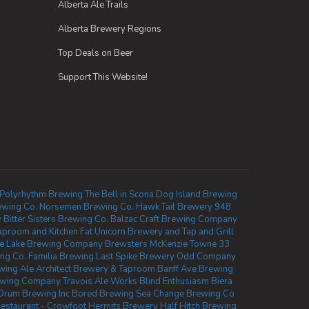
Alberta Ale Trails
Alberta Brewery Regions
Top Deals on Beer
Support This Website!
Polyrhythm Brewing
The Bell in Scona
Dog Island Brewing
ewing Co.
Norsemen Brewing Co.
Hawk Tail Brewery
948
y
Bitter Sisters Brewing Co.
Balzac Craft Brewing Company
aproom and Kitchen
Fat Unicorn Brewery and Tap and Grill
e Lake Brewing Company
Brewsters McKenzie Towne
33
ing Co.
Familia Brewing
Last Spike Brewery
Odd Company
wing
Ale Architect Brewery & Taproom
Banff Ave Brewing
ewing Company
Travois Ale Works
Blind Enthusiasm Biera
Drum Brewing Inc
Bored Brewing
Sea Change Brewing Co
staurant - Crowfoot
Hermits Brewery
Half Hitch Brewing