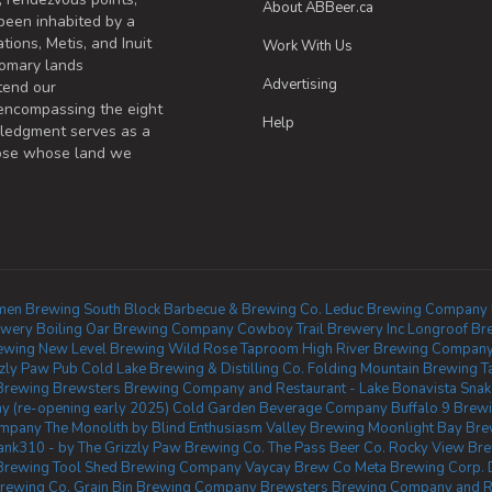
About ABBeer.ca
been inhabited by a
tions, Metis, and Inuit
Work With Us
omary lands
Advertising
tend our
 encompassing the eight
Help
wledgment serves as a
those whose land we
en Brewing
South Block Barbecue & Brewing Co.
Leduc Brewing Company
ewery
Boiling Oar Brewing Company
Cowboy Trail Brewery Inc
Longroof Br
ewing
New Level Brewing
Wild Rose Taproom
High River Brewing Compan
zzly Paw Pub
Cold Lake Brewing & Distilling Co.
Folding Mountain Brewing T
Brewing
Brewsters Brewing Company and Restaurant - Lake Bonavista
Snak
 (re-opening early 2025)
Cold Garden Beverage Company
Buffalo 9 Brew
ompany
The Monolith by Blind Enthusiasm
Valley Brewing
Moonlight Bay Bre
ank310 - by The Grizzly Paw Brewing Co.
The Pass Beer Co.
Rocky View Br
 Brewing
Tool Shed Brewing Company
Vaycay Brew Co
Meta Brewing Corp.
Brewing Co.
Grain Bin Brewing Company
Brewsters Brewing Company and Re