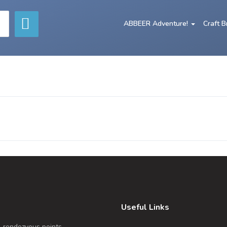
ABBEER Adventure!
Craft 
Useful Links
, rendezvous points,