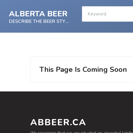
ALBERTA BEER
DESCRIBE THE BEER STYLE
This Page Is Coming Soon
ABBEER.CA
We recognize that we are situated on ancestral lands