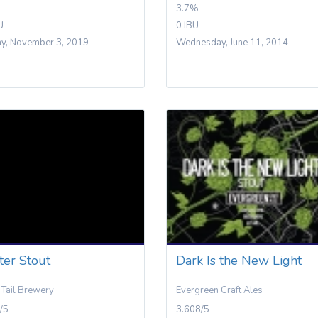
3.7%
U
0 IBU
y, November 3, 2019
Wednesday, June 11, 2014
ter Stout
Dark Is the New Light
Tail Brewery
Evergreen Craft Ales
/5
3.608/5