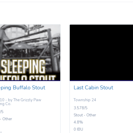
ping Buffalo Stout
Last Cabin Stout
10 - by The Grizzly Paw
Township 24
ng Co.
3.578/5
/5
Stout - Other
 - Other
4.8%
0 IBU