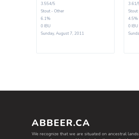
3.554/5
3.61/
Stout - Other
Stout
6.1%
4.5%
0 IBU
0 IBU
Sunday, August 7, 2011
Sunda
ABBEER.CA
We recognize that we are situated on ancestral lands