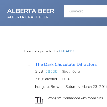
ALBERTA BEER
ALBERTA CRAFT BEER
Beer data provided by
UNTAPPD
The Dark Chocolate Difractors
3.58
Stout - Other
7.6% alcohol.
0 IBU
Inaugural Brew on Saturday, March 23, 201
Strong stout enhanced with cocoa nibs