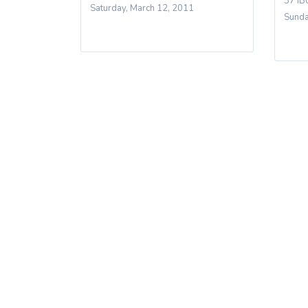
37 IB
Saturday, March 12, 2011
Sunda