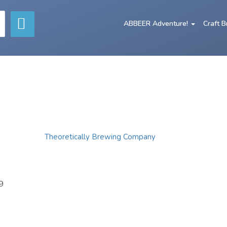
ABBEER Adventure!
Craft 
Theoretically Brewing Company
9