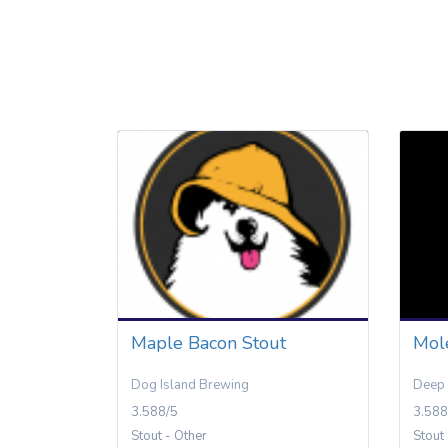
Maple Bacon Stout
Mol
Dog Island Brewing
Deep 
3.588/5
3.588
Stout - Other
Stout