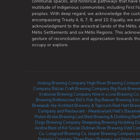
communal spaces, and historical pathways that have 
multitude of Indigenous communities, including First Na
peoples. With deep regard, we acknowledge the cust
encompassing Treaty 4, 6, 7, 8, and 10. Equally, we ex
acknowledgment to the ancestral lands of the Métis,
Métis Settlements and six Métis Regions. This ackno
gesture of reconciliation and appreciation towards 
occupy or explore.
Analog Brewing Company
High River Brewing Compan
Company
Balzac Craft Brewing Company
Big Rock Brewe
Irrational Brewing Company
Nine in a Line Brewing Co.
Brewing
Bottlescrew Bill's Pub
Big Beaver Brewing
Iro
Brewpub
Ale Architect Brewery & Taproom
Red Hart Brew
Company and Restaurant - Meadowlark
Hell's Basemen
Piston Broke Brewing
Last Best Brewing & Distilling
Banf
Dogs Brewing Company
Sheepdog Brewing
Nodding Do
Airdrie
Best of Kin Social
Oldman River Brewing
Odd Com
Co.
Longroof Brewing Co.
Jasper Brewing Company (r
Brewing Company
Three Bears Brewery and Restauran