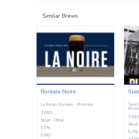
Similar Brews
Boréale Noire
Slee
Le Relais Boréale - Montréal
Tank3
Brewi
3.58/5
3.583
Stout - Other
Stout
5.5%
5.7%
0 IBU