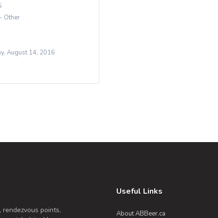
5
 - Other
y, August 14, 2016
Useful Links
, rendezvous points,
About ABBeer.ca