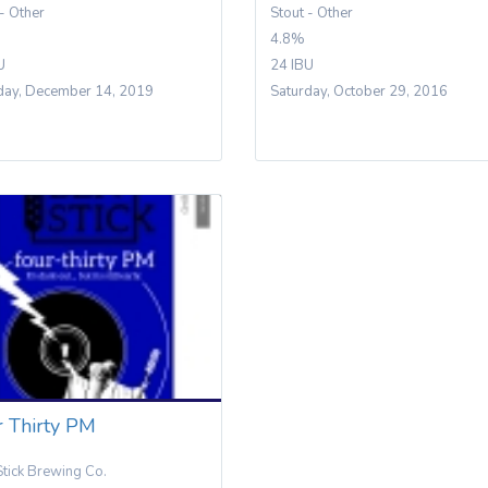
 - Other
Stout - Other
4.8%
U
24 IBU
day, December 14, 2019
Saturday, October 29, 2016
r Thirty PM
Stick Brewing Co.