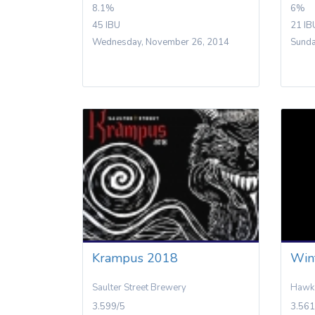
8.1%
6%
45 IBU
21 IB
Wednesday, November 26, 2014
Sunda
Krampus 2018
Win
Saulter Street Brewery
Hawk 
3.599/5
3.561