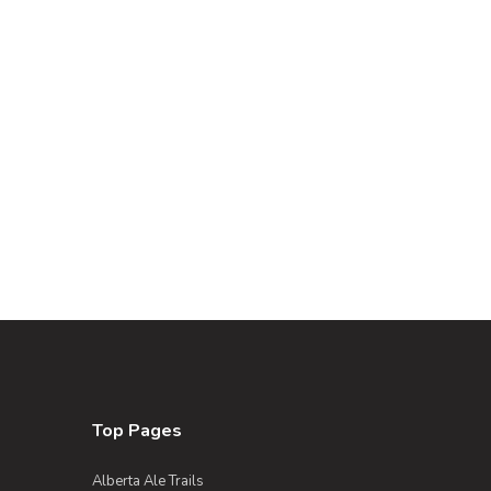
Top Pages
Alberta Ale Trails