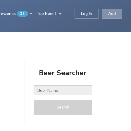
Breweries
0
Top Beer
Log In
Add
Beer Searcher
Search