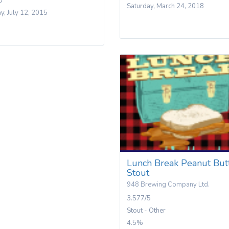
U
Saturday, March 24, 2018
y, July 12, 2015
Lunch Break Peanut But
Stout
948 Brewing Company Ltd.
3.577/5
Stout - Other
4.5%