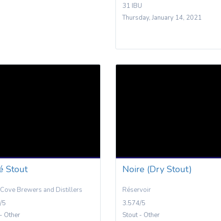
31 IBU
Thursday, January 14, 2021
é Stout
Noire (Dry Stout)
Cove Brewers and Distillers
Réservoir
/5
3.574/5
 - Other
Stout - Other