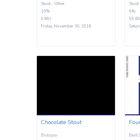
Stout - Other
Stout
10%
6%
0 IBU
55 IB
Friday, November 30, 2018
Satur
Chocolate Stout
Fou
Brutopia
Bent 