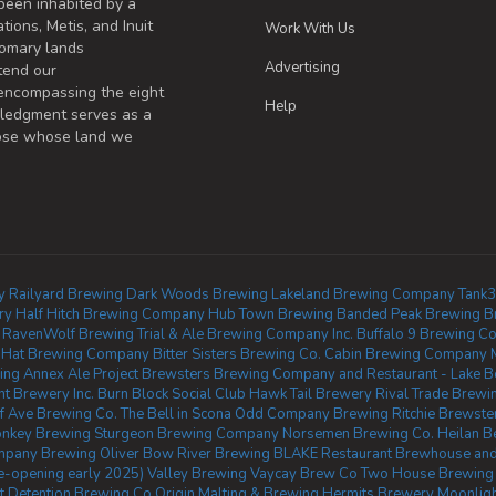
been inhabited by a
tions, Metis, and Inuit
Work With Us
omary lands
Advertising
tend our
 encompassing the eight
Help
wledgment serves as a
those whose land we
y
Railyard Brewing
Dark Woods Brewing
Lakeland Brewing Company
Tank3
ry
Half Hitch Brewing Company
Hub Town Brewing
Banded Peak Brewing
B
RavenWolf Brewing
Trial & Ale Brewing Company Inc.
Buffalo 9 Brewing Co
n Hat Brewing Company
Bitter Sisters Brewing Co.
Cabin Brewing Company
ing
Annex Ale Project
Brewsters Brewing Company and Restaurant - Lake B
t Brewery Inc.
Burn Block Social Club
Hawk Tail Brewery
Rival Trade Brewi
f Ave Brewing Co.
The Bell in Scona
Odd Company Brewing Ritchie
Brewste
nkey Brewing
Sturgeon Brewing Company
Norsemen Brewing Co.
Heilan B
pany Brewing Oliver
Bow River Brewing
BLAKE Restaurant Brewhouse and 
e-opening early 2025)
Valley Brewing
Vaycay Brew Co
Two House Brewing
t
Detention Brewing Co
Origin Malting & Brewing
Hermits Brewery
Moonligh