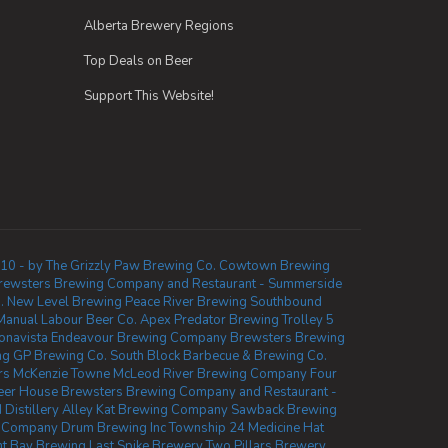
Alberta Brewery Regions
Top Deals on Beer
Support This Website!
10 - by The Grizzly Paw Brewing Co.
Cowtown Brewing
rewsters Brewing Company and Restaurant - Summerside
.
New Level Brewing
Peace River Brewing
Southbound
Manual Labour Beer Co.
Apex Predator Brewing
Trolley 5
onavista
Endeavour Brewing Company
Brewsters Brewing
ng
GP Brewing Co.
South Block Barbecue & Brewing Co.
rs McKenzie Towne
McLeod River Brewing Company
Four
eer House
Brewsters Brewing Company and Restaurant -
Distillery
Alley Kat Brewing Company
Sawback Brewing
 Company
Drum Brewing Inc
Township 24
Medicine Hat
t Bay Brewing
Last Spike Brewery
Two Pillars Brewery