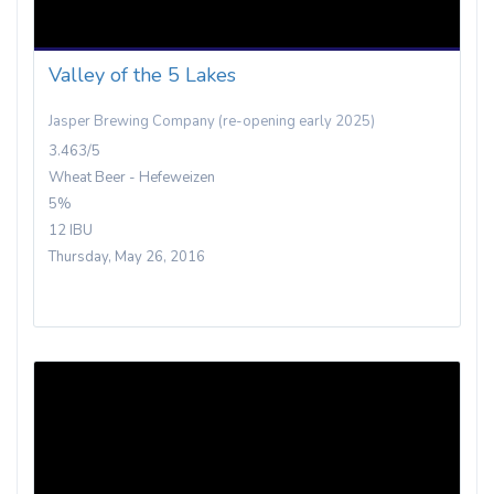
Valley of the 5 Lakes
Jasper Brewing Company (re-opening early 2025)
3.463/5
Wheat Beer - Hefeweizen
5%
12 IBU
Thursday, May 26, 2016