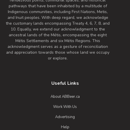
rendezvous points, communal spaces, and historical
pathways that have been inhabited by a multitude of
Indigenous communities, including First Nations, Metis,
and Inuit peoples. With deep regard, we acknowledge
the customary lands encompassing Treaty 4, 6, 7, 8, and
10. Equally, we extend our acknowledgment to the
ancestral lands of the Métis, encompassing the eight
Métis Settlements and six Métis Regions. This
acknowledgment serves as a gesture of reconciliation
and appreciation towards those whose land we occupy
or explore.
Useful Links
About ABBeer.ca
Work With Us
Advertising
Help