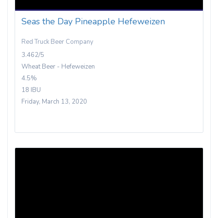
Seas the Day Pineapple Hefeweizen
Red Truck Beer Company
3.462/5
Wheat Beer - Hefeweizen
4.5%
18 IBU
Friday, March 13, 2020