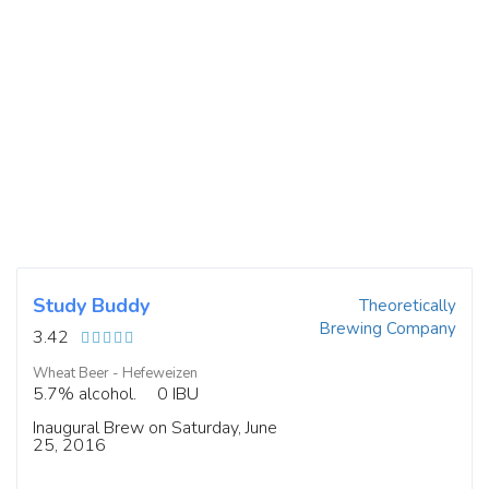
Study Buddy
Theoretically
Brewing Company
3.42
Wheat Beer - Hefeweizen
5.7% alcohol.
0 IBU
Inaugural Brew on Saturday, June
25, 2016