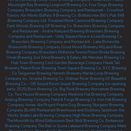
Moonlight Bay Brewing
Longroof Brewing Co.
Four Dogs Brewing
Company
Brewsters Brewing Company and Restaurant - Crowfoot
Travois Ale Works
Buffalo 9 Brewing Co.
Bottlescrew Bill's Pub
948
Brewing Company Ltd.
Troubled Monk
Canmore Brewing Company
Dark Woods Brewing
GP Brewing Co.
Brewsters Brewing Company
and Restaurant - Airdrie
Railyard Brewing
Brewsters Brewing
Company and Restaurant - Unity Square
Nine in a Line Brewing Co.
Brewsters Brewing Company and Restaurant - Lake Bonavista
Brewsmith Brewing Company
Good Mood Brewery
McLeod River
Brewing Company
Brewsters McKenzie Towne
Piston Broke Brewing
Omen Brewing
2nd Wind Brewery & Eatery
4th Meridian Brewing Co
Hub Town Brewing
Cold Garden Beverage Company
Hawk Tail
Brewery
Peace River Brewing
Town Square Brewing Co.
S.Y.C Brewing
Co
Tailgunner Brewing
Hermits Brewery
Marda Loop Brewing
Company Inc.
Arcadia Brewing Co.
Oldman River Brewing
Ol' Beautiful
Brewing Co. - OB Sound Room
Jasper Brewing Company (re-opening
early 2025)
Born Brewing Co.
Big Rock Brewery
Norsemen Brewing
Co.
Two House Brewing Company
Medicine Hat Brewing Company
Analog Brewing Company
Field & Forge Brewing Co.
Iron Hat Brewing
Company
Annex Ale Project
Prairie Dog Brewing
Sturgeon Brewing
Company
BLAKE Restaurant Brewhouse and Distillery
Spectrum Ale
Works
Snake Lake Brewing Company
High River Brewing Company
The Monolith by Blind Enthusiasm
Bent Stick Brewing Co.
Endeavour
Brewing Company
The Bell in Scona
Lakeland Brewing Company
Meta