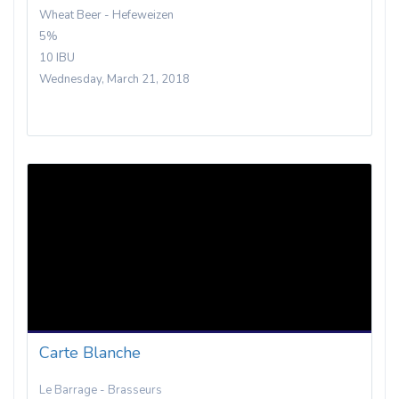
Wheat Beer - Hefeweizen
5%
10 IBU
Wednesday, March 21, 2018
Carte Blanche
Le Barrage - Brasseurs