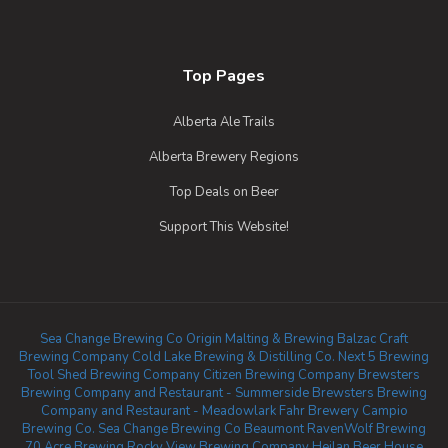
Top Pages
Alberta Ale Trails
Alberta Brewery Regions
Top Deals on Beer
Support This Website!
Sea Change Brewing Co
Origin Malting & Brewing
Balzac Craft
Brewing Company
Cold Lake Brewing & Distilling Co.
Next 5 Brewing
Tool Shed Brewing Company
Citizen Brewing Company
Brewsters
Brewing Company and Restaurant - Summerside
Brewsters Brewing
Company and Restaurant - Meadowlark
Fahr Brewery
Campio
Brewing Co.
Sea Change Brewing Co Beaumont
RavenWolf Brewing
70 Acre Brewing
Rocky View Brewing Company
Heilan Beer House