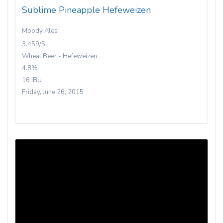
Sublime Pineapple Hefeweizen
Moody Ales
3.459/5
Wheat Beer - Hefeweizen
4.8%
16 IBU
Friday, June 26, 2015