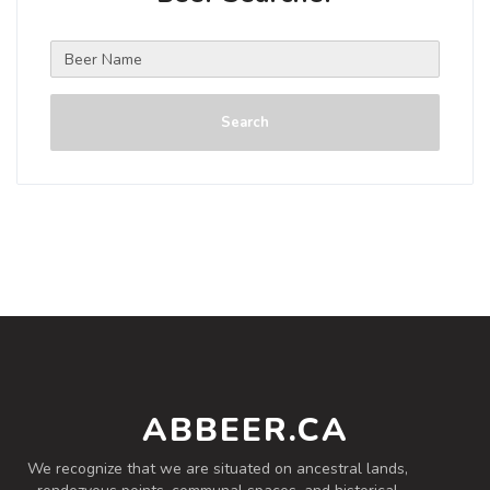
Search
ABBEER.CA
We recognize that we are situated on ancestral lands,