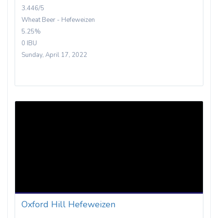
3.446/5
Wheat Beer - Hefeweizen
5.25%
0 IBU
Sunday, April 17, 2022
Oxford Hill Hefeweizen