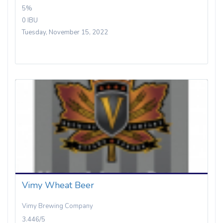
5%
0 IBU
Tuesday, November 15, 2022
Vimy Wheat Beer
Vimy Brewing Company
3.446/5