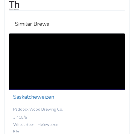
Similar Brews
Saskatcheweizen
Paddock Wood Brewing Co.
3.415/5
Wheat Beer - Hefeweizen
5%