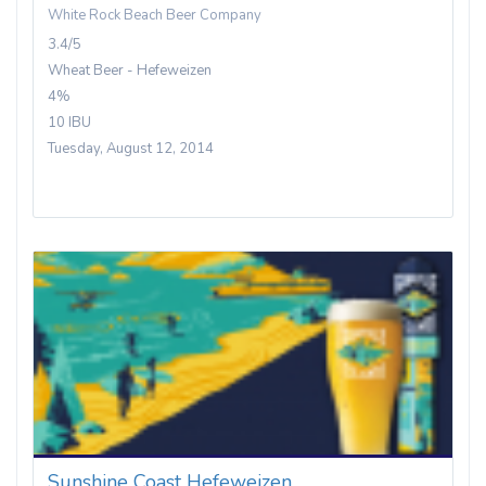
White Rock Beach Beer Company
3.4/5
Wheat Beer - Hefeweizen
4%
10 IBU
Tuesday, August 12, 2014
Sunshine Coast Hefeweizen