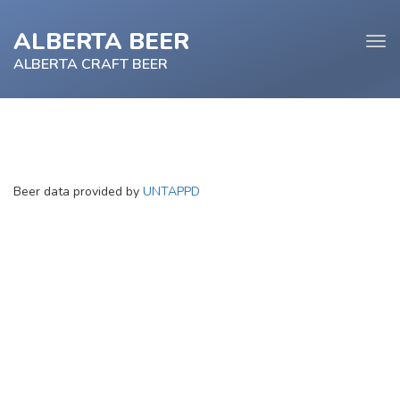
ALBERTA BEER
Tog
navi
ALBERTA CRAFT BEER
e
Beer data provided by
UNTAPPD
tion