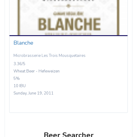
Blanche
Microbrasserie Les Trois Mousquetaires
3.36/5
Wheat Beer - Hefeweizen
5%
10 IBU
Sunday, June 19, 2011
Beer Searcher