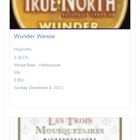
Wunder Weisse
Magnotta
3.367/5
Wheat Beer - Hefeweizen
5%
0 IBU
Sunday, December 4, 2011