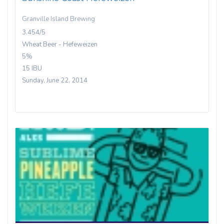
Granville Island Brewing
3.454/5
Wheat Beer - Hefeweizen
5%
15 IBU
Sunday, June 22, 2014