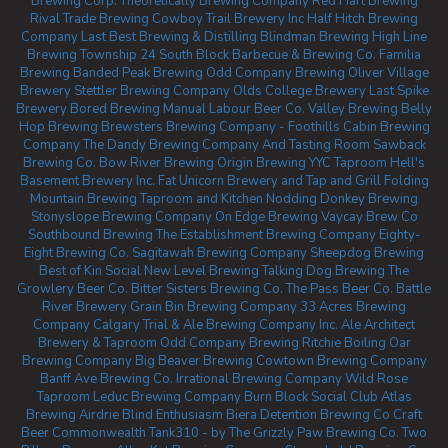
Brewing Corp.
Theoretically Brewing Company
Red Hart Brewing
Rival Trade Brewing
Cowboy Trail Brewery Inc
Half Hitch Brewing
Company
Last Best Brewing & Distilling
Blindman Brewing
High Line
Brewing
Township 24
South Block Barbecue & Brewing Co.
Familia
Brewing
Banded Peak Brewing
Odd Company Brewing Oliver
Village
Brewery
Stettler Brewing Company
Olds College Brewery
Last Spike
Brewery
Bored Brewing
Manual Labour Beer Co.
Valley Brewing
Belly
Hop Brewing
Brewsters Brewing Company - Foothills
Cabin Brewing
Company
The Dandy Brewing Company And Tasting Room
Sawback
Brewing Co.
Bow River Brewing
Origin Brewing YYC Taproom
Hell's
Basement Brewery Inc.
Fat Unicorn Brewery and Tap and Grill
Folding
Mountain Brewing Taproom and Kitchen
Nodding Donkey Brewing
Stonyslope Brewing Company
On Edge Brewing
Vaycay Brew Co
Southbound Brewing
The Establishment Brewing Company
Eighty-
Eight Brewing Co.
Sagitawah Brewing Company
Sheepdog Brewing
Best of Kin Social
New Level Brewing
Talking Dog Brewing
The
Growlery Beer Co.
Bitter Sisters Brewing Co.
The Pass Beer Co.
Battle
River Brewery
Grain Bin Brewing Company
33 Acres Brewing
Company Calgary
Trial & Ale Brewing Company Inc.
Ale Architect
Brewery & Taproom
Odd Company Brewing Ritchie
Boiling Oar
Brewing Company
Big Beaver Brewing
Cowtown Brewing Company
Banff Ave Brewing Co.
Irrational Brewing Company
Wild Rose
Taproom
Leduc Brewing Company
Burn Block Social Club
Atlas
Brewing Airdrie
Blind Enthusiasm Biera
Detention Brewing Co
Craft
Beer Commonwealth
Tank310 - by The Grizzly Paw Brewing Co.
Two