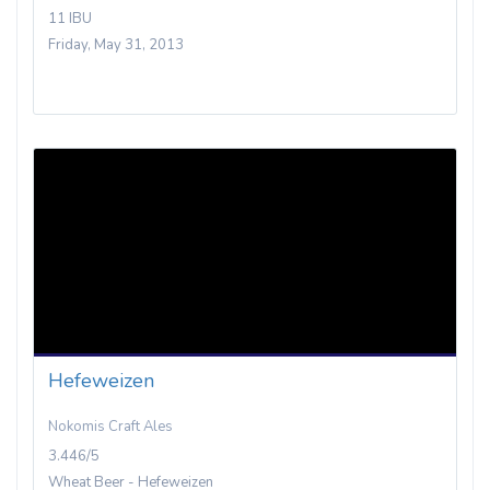
11 IBU
Friday, May 31, 2013
Hefeweizen
Nokomis Craft Ales
3.446/5
Wheat Beer - Hefeweizen