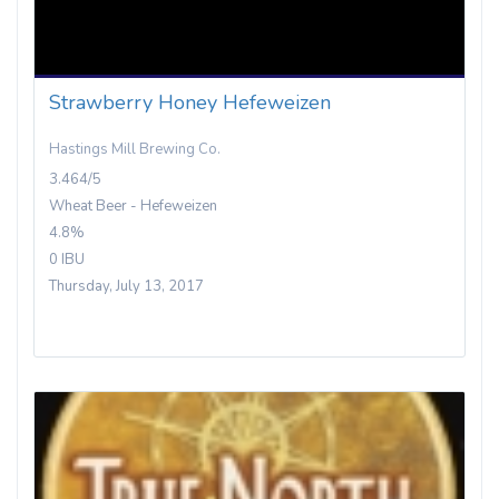
Strawberry Honey Hefeweizen
Hastings Mill Brewing Co.
3.464/5
Wheat Beer - Hefeweizen
4.8%
0 IBU
Thursday, July 13, 2017