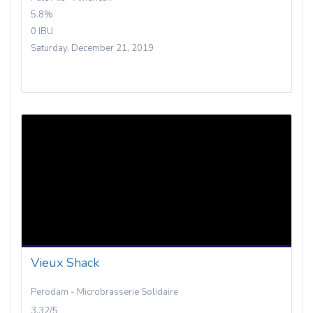
5.8%
0 IBU
Saturday, December 21, 2019
Vieux Shack
Perodam - Microbrasserie Solidaire
3.32/5