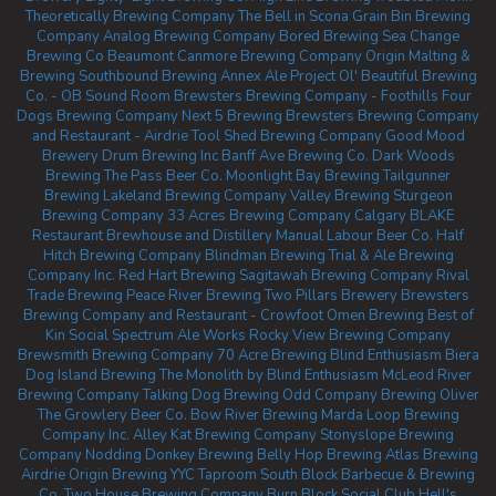
Theoretically Brewing Company
The Bell in Scona
Grain Bin Brewing
Company
Analog Brewing Company
Bored Brewing
Sea Change
Brewing Co Beaumont
Canmore Brewing Company
Origin Malting &
Brewing
Southbound Brewing
Annex Ale Project
Ol' Beautiful Brewing
Co. - OB Sound Room
Brewsters Brewing Company - Foothills
Four
Dogs Brewing Company
Next 5 Brewing
Brewsters Brewing Company
and Restaurant - Airdrie
Tool Shed Brewing Company
Good Mood
Brewery
Drum Brewing Inc
Banff Ave Brewing Co.
Dark Woods
Brewing
The Pass Beer Co.
Moonlight Bay Brewing
Tailgunner
Brewing
Lakeland Brewing Company
Valley Brewing
Sturgeon
Brewing Company
33 Acres Brewing Company Calgary
BLAKE
Restaurant Brewhouse and Distillery
Manual Labour Beer Co.
Half
Hitch Brewing Company
Blindman Brewing
Trial & Ale Brewing
Company Inc.
Red Hart Brewing
Sagitawah Brewing Company
Rival
Trade Brewing
Peace River Brewing
Two Pillars Brewery
Brewsters
Brewing Company and Restaurant - Crowfoot
Omen Brewing
Best of
Kin Social
Spectrum Ale Works
Rocky View Brewing Company
Brewsmith Brewing Company
70 Acre Brewing
Blind Enthusiasm Biera
Dog Island Brewing
The Monolith by Blind Enthusiasm
McLeod River
Brewing Company
Talking Dog Brewing
Odd Company Brewing Oliver
The Growlery Beer Co.
Bow River Brewing
Marda Loop Brewing
Company Inc.
Alley Kat Brewing Company
Stonyslope Brewing
Company
Nodding Donkey Brewing
Belly Hop Brewing
Atlas Brewing
Airdrie
Origin Brewing YYC Taproom
South Block Barbecue & Brewing
Co.
Two House Brewing Company
Burn Block Social Club
Hell's