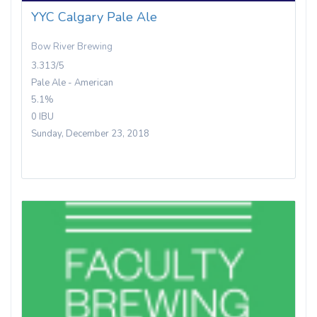
YYC Calgary Pale Ale
Bow River Brewing
3.313/5
Pale Ale - American
5.1%
0 IBU
Sunday, December 23, 2018