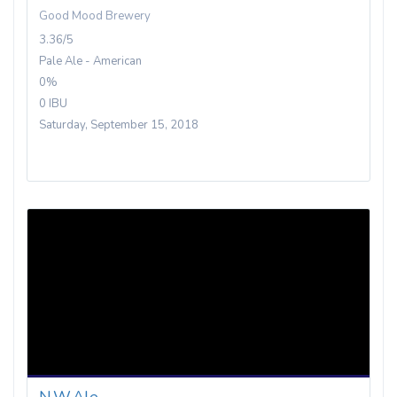
Good Mood Brewery
3.36/5
Pale Ale - American
0%
0 IBU
Saturday, September 15, 2018