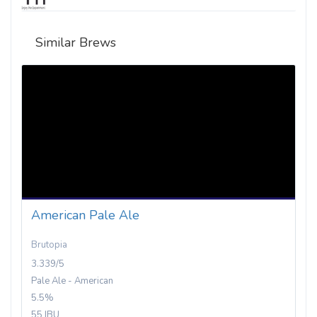
Similar Brews
American Pale Ale
Brutopia
3.339/5
Pale Ale - American
5.5%
55 IBU