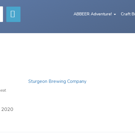
ABBEER Adventure!
Craft 
Sturgeon Brewing Company
heat
, 2020