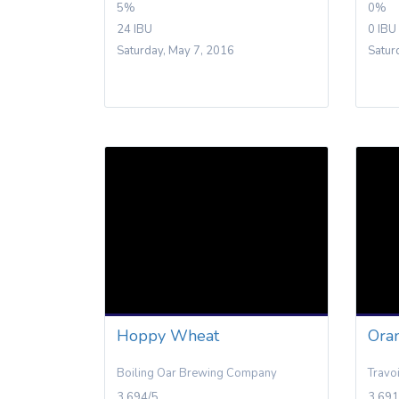
5%
0%
24 IBU
0 IBU
Saturday, May 7, 2016
Satur
Hoppy Wheat
Ora
Boiling Oar Brewing Company
Travo
3.694/5
3.691