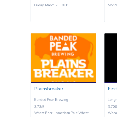
Friday, March 20, 2015
Monda
Plainsbreaker
Firs
Banded Peak Brewing
Longr
3.73/5
3.706
Wheat Beer - American Pale Wheat
Wheat