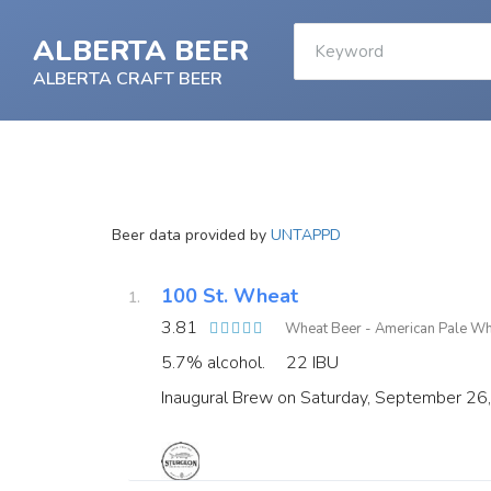
ALBERTA BEER
ALBERTA CRAFT BEER
Beer data provided by
UNTAPPD
100 St. Wheat
3.81
Wheat Beer - American Pale W
5.7% alcohol.
22 IBU
Inaugural Brew on Saturday, September 26