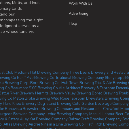
tions, Metis, and Inuit
Work With Us
omary lands
Advertising
tend our
 encompassing the eight
Help
wledgment serves as a
those whose land we
ial Club
Medicine Hat Brewing Company
Three Bears Brewery and Restaura
rewing Co
Banff Ave Brewing Co.
Irrational Brewing Company
Stonyslope B
ta Brewing Corp.
Born Brewing Co.
Hub Town Brewing
Trial & Ale Brewing
ing Co Beaumont
S.Y.C Brewing Co
Ale Architect Brewery & Taproom
Detent
Battle River Brewery
Hermits Brewery
Valley Brewing
Bored Brewing
Troub
wing Co
Piston Broke Brewing
Wild Rose Taproom
Brewsters Brewing Comp
y
Hard Knox Brewery
Dog Island Brewing
Cold Garden Beverage Company
ke Bonavista
Brewsters Brewing Company and Restaurant - Crowfoot
Moon
turgeon Brewing Company
Leduc Brewing Company
Manual Labour Beer Co
y & Eatery
Alley Kat Brewing Company
Balzac Craft Brewing Company
Str
o.
Atlas Brewing Airdrie
Nine in a Line Brewing Co.
Half Hitch Brewing Com