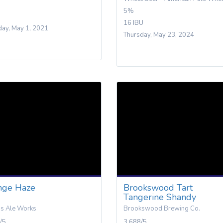
5%
16 IBU
day, May 1, 2021
Thursday, May 23, 2024
nge Haze
Brookswood Tart
Tangerine Shandy
is Ale Works
Brookswood Brewing Co.
/5
3.688/5