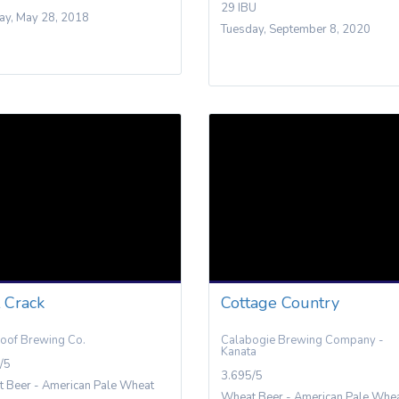
29 IBU
y, May 28, 2018
Tuesday, September 8, 2020
t Crack
Cottage Country
oof Brewing Co.
Calabogie Brewing Company -
Kanata
/5
3.695/5
 Beer - American Pale Wheat
Wheat Beer - American Pale Whe