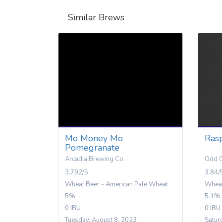
Similar Brews
Mo Money Mo
Ras
Pomegranate
Arcadia Brewing Co.
Odd C
3.792/5
3.84/
Wheat Beer - American Pale Wheat
Wheat
5%
5.1%
0 IBU
0 IBU
Tuesday, August 8, 2023
Satur