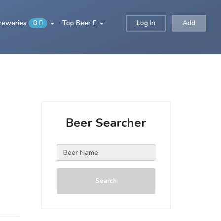
Breweries
0
Top Beer
Log In
Add
Beer Searcher
Search