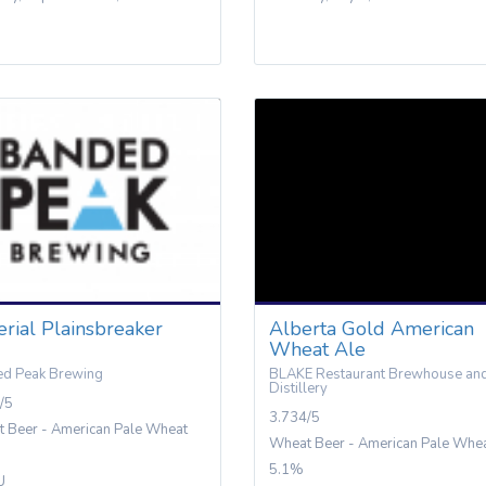
rial Plainsbreaker
Alberta Gold American
Wheat Ale
d Peak Brewing
BLAKE Restaurant Brewhouse an
Distillery
/5
3.734/5
 Beer - American Pale Wheat
Wheat Beer - American Pale Whe
5.1%
U