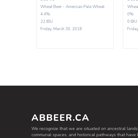
Wheat Beer - American Pale Wheat
Wheat
4.4%
0%
22 IBU
0 IBU
Friday, March 30, 2018
Friday
ABBEER.CA
We recognize that we are situated on ancestral lands
communal spaces, and historical pathways that have 