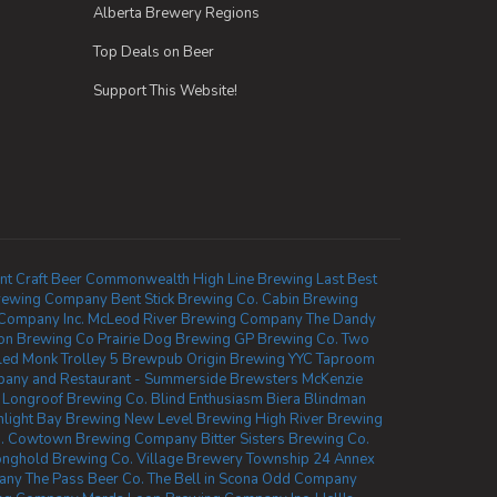
Alberta Brewery Regions
Top Deals on Beer
Support This Website!
nt
Craft Beer Commonwealth
High Line Brewing
Last Best
rewing Company
Bent Stick Brewing Co.
Cabin Brewing
 Company Inc.
McLeod River Brewing Company
The Dandy
ion Brewing Co
Prairie Dog Brewing
GP Brewing Co.
Two
led Monk
Trolley 5 Brewpub
Origin Brewing YYC Taproom
any and Restaurant - Summerside
Brewsters McKenzie
Longroof Brewing Co.
Blind Enthusiasm Biera
Blindman
light Bay Brewing
New Level Brewing
High River Brewing
.
Cowtown Brewing Company
Bitter Sisters Brewing Co.
onghold Brewing Co.
Village Brewery
Township 24
Annex
pany
The Pass Beer Co.
The Bell in Scona
Odd Company