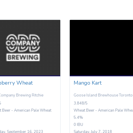
pberry Wheat
Mango Kart
ompany Brewing Ritchie
Goose Island Brewhouse Toronto
5
3.848/5
 Beer - American Pale Wheat
Wheat Beer - American Pale Whe
5.4%
0 IBU
day, September 16, 2023
Saturday, July 7, 2018