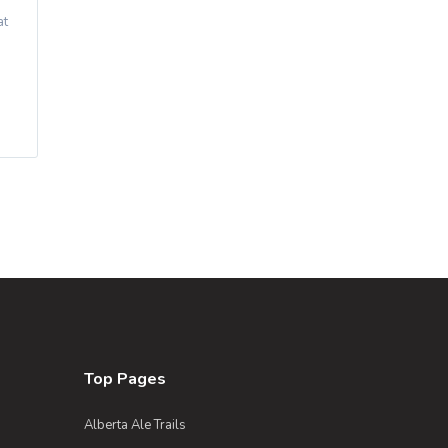
at
Top Pages
Alberta Ale Trails