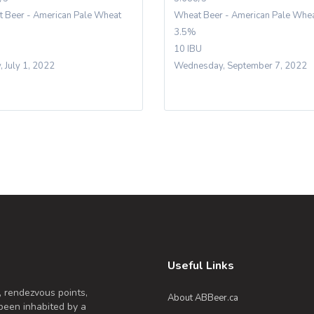
 Beer - American Pale Wheat
Wheat Beer - American Pale Whe
3.5%
10 IBU
, July 1, 2022
Wednesday, September 7, 2022
Useful Links
, rendezvous points,
About ABBeer.ca
been inhabited by a