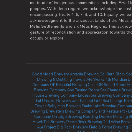
multitude of Indigenous communities, including First Na
peoples. With deep regard, we acknowledge the cust
encompassing Treaty 4, 6, 7, 8, and 10. Equally, we ex
acknowledgment to the ancestral lands of the Métis,
Métis Settlements and six Métis Regions. This ackno
gesture of reconciliation and appreciation towards 
occupy or explore.
Good Mood Brewery
Arcadia Brewing Co.
Burn Block Soc
Brewing & Distilling
Travois Ale Works
4th Meridian B
Company
Ol' Beautiful Brewing Co. - OB Sound Room
Me
Brewing Company And Tasting Room
Sea Change Brew
House Brewing Company
Endeavour Brewing Company
Fat Unicorn Brewery and Tap and Grill
Sea Change Bre
Towne
Belly Hop Brewing
Snake Lake Brewing Compan
Brewing
Brewsters Brewing Company and Restaurant - La
Company
On Edge Brewing
Nodding Donkey Brewing
S
Hawk Tail Brewery
Peace River Brewing
2nd Wind Brewer
Ale Project
Big Rock Brewery
Field & Forge Brewing C