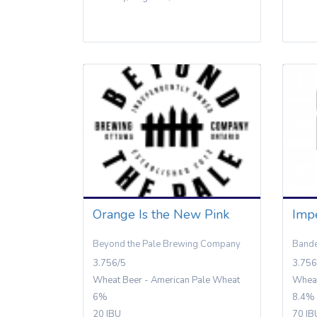
Orange Is the New Pink
Impe
Beyond the Pale Brewing Company
Bande
3.756/5
3.756
Wheat Beer - American Pale Wheat
Wheat
6%
8.4%
20 IBU
70 IB