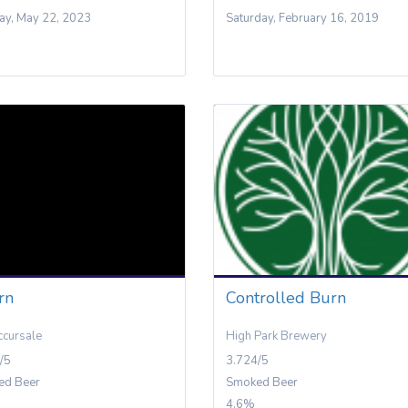
y, May 22, 2023
Saturday, February 16, 2019
rn
Controlled Burn
ccursale
High Park Brewery
/5
3.724/5
ed Beer
Smoked Beer
4.6%