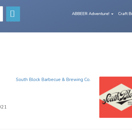
ABBEER Adventure!
Craft 
South Block Barbecue & Brewing Co.
2021