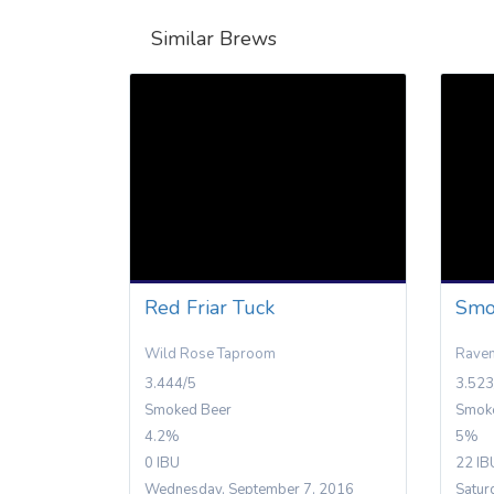
Similar Brews
Red Friar Tuck
Smo
Wild Rose Taproom
Rave
3.444/5
3.523
Smoked Beer
Smok
4.2%
5%
0 IBU
22 IB
Wednesday, September 7, 2016
Satur