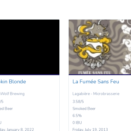
kin Blonde
La Fumée Sans Feu
nWolf Brewing
Lagabière - Microbrasserie
/5
3.58/5
ed Beer
Smoked Beer
6.5%
U
0 IBU
day, January 8, 2022
Friday, July 19, 2013