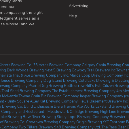
omary lands
Advertising
tend our
 encompassing the eight
Help
wledgment serves as a
those whose land we
 Sisters Brewing Co.
33 Acres Brewing Company Calgary
Cabin Brewing Co
ing
Dark Woods Brewing
Next 5 Brewing
Cowboy Trail Brewery Inc
Townsh
navista
Trial & Ale Brewing Company Inc.
Marda Loop Brewing Company Inc
House Brewing Company
Dog Island Brewing
Cold Lake Brewing & Distillin
rewing Company
Prairie Dog Brewing
Bottlescrew Bill's Pub
Citizen Brewi
.
Tool Shed Brewing Company
The Establishment Brewing Company
4th Mer
s McKenzie Towne
Grain Bin Brewing Company
Jasper Brewing Company (re
t - Unity Square
Alley Kat Brewing Company
Hell's Basement Brewery Inc.
 Brewing Co.
Blind Enthusiasm Biera
Travois Ale Works
Lakeland Brewing
 Company and Restaurant - Meadowlark
On Edge Brewing
High Line Brewi
roke Brewing
Bow River Brewing
Stonyslope Brewing Company
Brewsters 
of Brewing Co.
Cowtown Brewing Company
Origin Brewing YYC Taproom
F
e Company
Two Pillars Brewery
948 Brewing Company Ltd.
The Pass Beer C