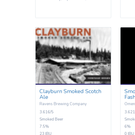
Clayburn Smoked Scotch
Smo
Ale
Fas
Ravens Brewing Company
Omen
3.616/5
3.621
Smoked Beer
Smok
7.5%
6%
23 IBU
0 IBU