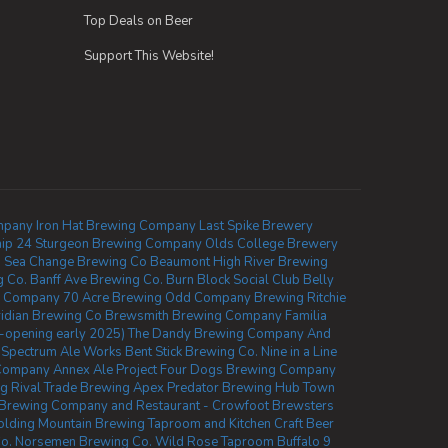
Top Deals on Beer
Support This Website!
mpany
Iron Hat Brewing Company
Last Spike Brewery
ip 24
Sturgeon Brewing Company
Olds College Brewery
.
Sea Change Brewing Co Beaumont
High River Brewing
g Co.
Banff Ave Brewing Co.
Burn Block Social Club
Belly
ng Company
70 Acre Brewing
Odd Company Brewing Ritchie
idian Brewing Co
Brewsmith Brewing Company
Familia
-opening early 2025)
The Dandy Brewing Company And
Spectrum Ale Works
Bent Stick Brewing Co.
Nine in a Line
 Company
Annex Ale Project
Four Dogs Brewing Company
ng
Rival Trade Brewing
Apex Predator Brewing
Hub Town
Brewing Company and Restaurant - Crowfoot
Brewsters
olding Mountain Brewing Taproom and Kitchen
Craft Beer
o.
Norsemen Brewing Co.
Wild Rose Taproom
Buffalo 9