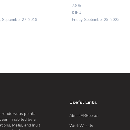
7.8%
0 IBU
y, September 27, 2019
Friday, September 29, 2023
Useful Links
, rendezvous points,
About ABBeer.ca
been inhabited by a
tions, Metis, and Inuit
Work With Us