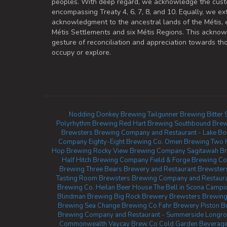
peoples. With deep regard, we acknowledge the cust
encompassing Treaty 4, 6, 7, 8, and 10. Equally, we ex
acknowledgment to the ancestral lands of the Métis,
Métis Settlements and six Métis Regions. This ackno
gesture of reconciliation and appreciation towards 
occupy or explore.
Nodding Donkey Brewing
Tailgunner Brewing
Bitter
Polyrhythm Brewing
Red Hart Brewing
Southbound Brew
Brewsters Brewing Company and Restaurant - Lake Bo
Company
Eighty-Eight Brewing Co.
Omen Brewing
Two 
Hop Brewing
Rocky View Brewing Company
Sagitawah B
Half Hitch Brewing Company
Field & Forge Brewing Co
Brewing
Three Bears Brewery and Restaurant
Brewster
Tasting Room
Brewsters Brewing Company and Restauran
Brewing Co.
Heilan Beer House
The Bell in Scona
Campio
Blindman Brewing
Big Rock Brewery
Brewsters Brewing
Brewing
Sea Change Brewing Co
Fahr Brewery
Piston B
Brewing Company and Restaurant - Summerside
Longro
Commonwealth
Vaycay Brew Co
Cold Garden Beverag