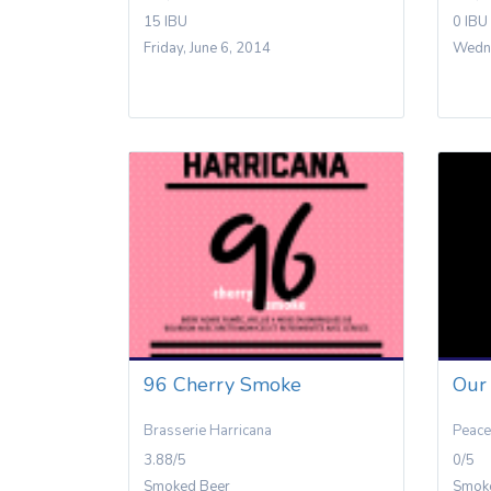
15 IBU
0 IBU
Friday, June 6, 2014
Wedne
96 Cherry Smoke
Our 
Brasserie Harricana
Peace
3.88/5
0/5
Smoked Beer
Smok