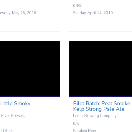
0 IBU
sday, May 25, 2016
Sunday, April 14, 2019
Little Smoky
Pilot Batch: Peat Smoke
Kelp Strong Pale Ale
 River Brewing
Leduc Brewing Company
0/5
ed Beer
Smoked Beer