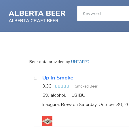
ALBERTA BEER
ALBERTA CRAFT BEER
Beer data provided by
UNTAPPD
Up In Smoke
3.33
Smoked Beer
5% alcohol.
18 IBU
Inaugural Brew on Saturday, October 30, 