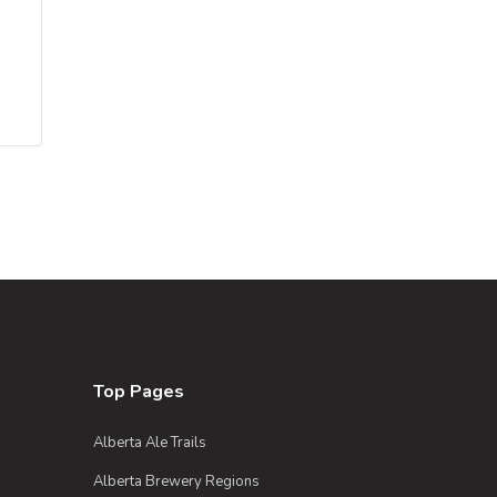
Top Pages
Alberta Ale Trails
Alberta Brewery Regions