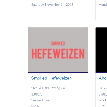
Saturday, November 14, 2015
Monda
Smoked Hefeweizen
Aho
Steel & Oak Brewing Co.
La Su
3.662/5
3.681
Smoked Beer
Smok
5.2%
5.2%