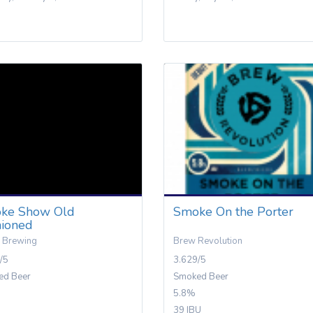
ke Show Old
Smoke On the Porter
hioned
 Brewing
Brew Revolution
/5
3.629/5
ed Beer
Smoked Beer
5.8%
39 IBU