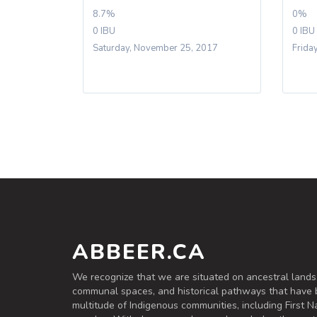
8.7%
0%
0 IBU
0 IBU
Saturday, November 25, 2017
Frida
ABBEER.CA
We recognize that we are situated on ancestral lands
communal spaces, and historical pathways that have 
multitude of Indigenous communities, including First Na