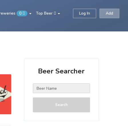
Breweries
0
Top Beer
Log In
Add
Beer Searcher
Search