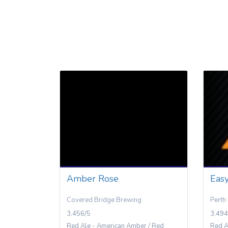
Amber Rose
Eas
Covered Bridge Brewing
Perth
3.456/5
3.494
Red Ale - American Amber / Red
Red A