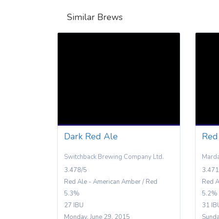
Similar Brews
Dark Red Ale
Red
Switchback Brewing Company Ltd.
Marda
3.478/5
3.471
Red Ale - American Amber / Red
Red A
5.3%
5.2%
27 IBU
31 IB
Monday, June 29, 2015
Sunda