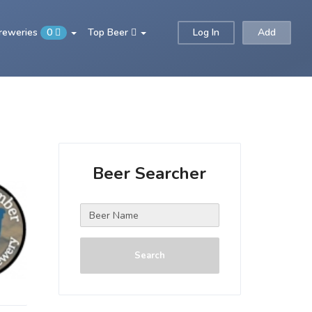
Breweries
0
Top Beer
Log In
Add
Beer Searcher
Search