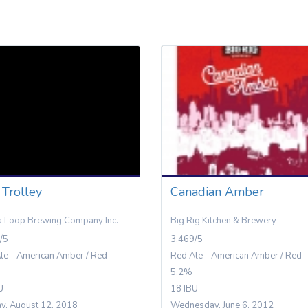
 Trolley
Canadian Amber
 Loop Brewing Company Inc.
Big Rig Kitchen & Brewery
/5
3.469/5
le - American Amber / Red
Red Ale - American Amber / Red
5.2%
U
18 IBU
y, August 12, 2018
Wednesday, June 6, 2012