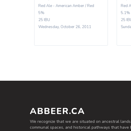
Red Ale - American Amber / Red
Red A
5%
5.1%
25 IBU
25 IB
Wednesday, October 26, 2011
Sunda
ABBEER.CA
We recognize that we are situated on ancestral lands
communal spaces, and historical pathways that have 