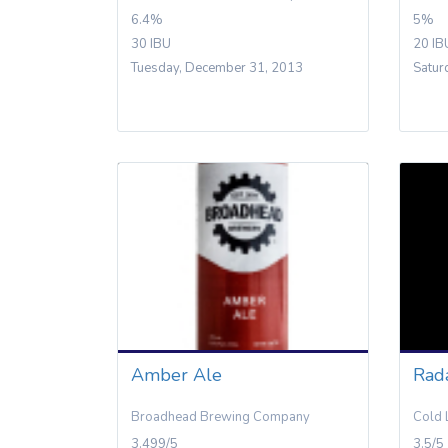
6.4%
5%
30 IBU
20 IB
Tuesday, December 31, 2013
Satur
Amber Ale
Rad
Broadhead Brewing Company
Cold 
3.499/5
3.5/5