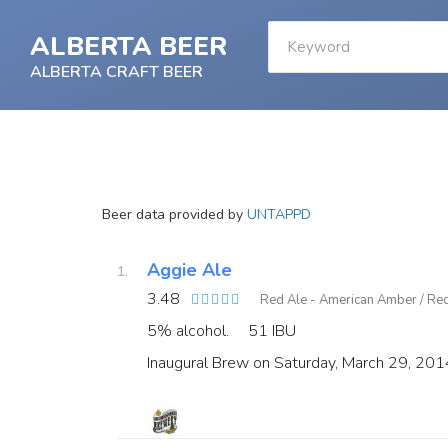
ALBERTA BEER
ALBERTA CRAFT BEER
Beer data provided by
UNTAPPD
Aggie Ale
3.48
Red Ale - American Amber / Re
5% alcohol.
51 IBU
Inaugural Brew on Saturday, March 29, 201