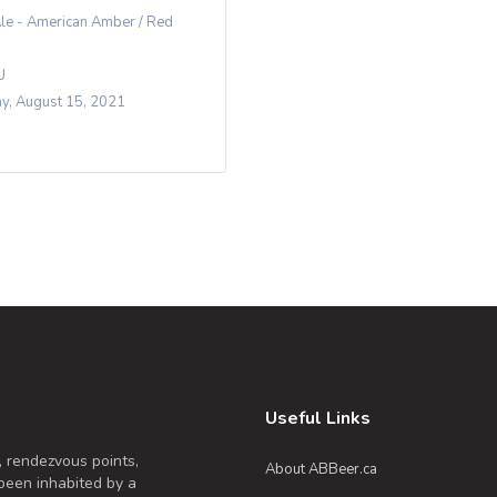
le - American Amber / Red
U
y, August 15, 2021
Useful Links
, rendezvous points,
About ABBeer.ca
been inhabited by a