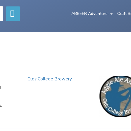
ABBEER Adventure!
Craft 
Olds College Brewery
d
4