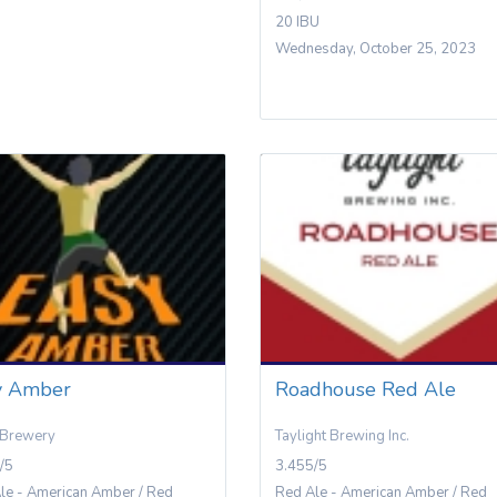
20 IBU
Wednesday, October 25, 2023
y Amber
Roadhouse Red Ale
 Brewery
Taylight Brewing Inc.
/5
3.455/5
le - American Amber / Red
Red Ale - American Amber / Red