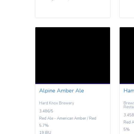
Alpine Amber Ale
Ham
Hard Knox Brewery
Brews
Resta
3.486/5
3.458
Red Ale - American Amber / Red
Red A
5.7%
5%
19 IBU