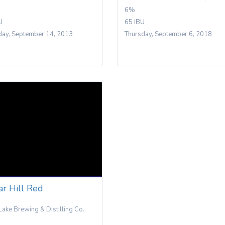
6%
U
65 IBU
day, September 14, 2013
Thursday, September 6, 2018
ar Hill Red
Lake Brewing & Distilling Co.