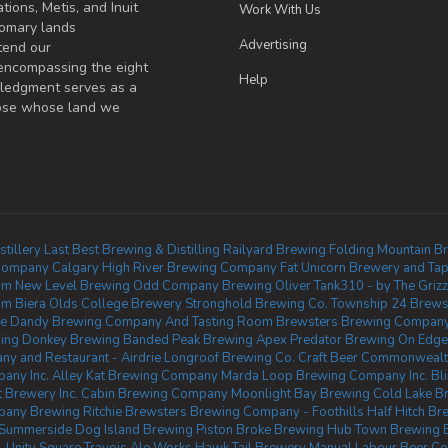
tions, Metis, and Inuit
Work With Us
omary lands
Advertising
tend our
 encompassing the eight
Help
wledgment serves as a
those whose land we
tillery
Last Best Brewing & Distilling
Railyard Brewing
Folding Mountain B
Company Calgary
High River Brewing Company
Fat Unicorn Brewery and Tap
om
New Level Brewing
Odd Company Brewing Oliver
Tank310 - by The Griz
sm Biera
Olds College Brewery
Stronghold Brewing Co.
Township 24
Brews
e Dandy Brewing Company And Tasting Room
Brewsters Brewing Company 
ing Donkey Brewing
Banded Peak Brewing
Apex Predator Brewing
On Edge
y and Restaurant - Airdrie
Longroof Brewing Co.
Craft Beer Commonweal
pany Inc.
Alley Kat Brewing Company
Marda Loop Brewing Company Inc.
Bl
 Brewery Inc.
Cabin Brewing Company
Moonlight Bay Brewing
Cold Lake Br
any Brewing Ritchie
Brewsters Brewing Company - Foothills
Half Hitch B
 Summerside
Dog Island Brewing
Piston Broke Brewing
Hub Town Brewing