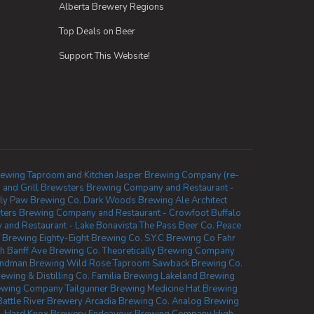
Alberta Brewery Regions
Top Deals on Beer
Support This Website!
rewing Taproom and Kitchen
Jasper Brewing Company (re-
 and Grill
Brewsters Brewing Company and Restaurant -
zly Paw Brewing Co.
Dark Woods Brewing
Ale Architect
ters Brewing Company and Restaurant - Crowfoot
Buffalo
and Restaurant - Lake Bonavista
The Pass Beer Co.
Peace
 Brewing
Eighty-Eight Brewing Co.
S.Y.C Brewing Co
Fahr
th
Banff Ave Brewing Co.
Theoretically Brewing Company
indman Brewing
Wild Rose Taproom
Sawback Brewing Co.
ewing & Distilling Co.
Familia Brewing
Lakeland Brewing
rewing Company
Tailgunner Brewing
Medicine Hat Brewing
Battle River Brewery
Arcadia Brewing Co.
Analog Brewing