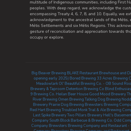
multitude of Indigenous communities, including First Na
peoples. With deep regard, we acknowledge the cust
encompassing Treaty 4, 6, 7, 8, and 10. Equally, we ex
acknowledgment to the ancestral lands of the Métis,
Métis Settlements and six Métis Regions. This ackno
gesture of reconciliation and appreciation towards 
occupy or explore.
Big Beaver Brewing
BLAKE Restaurant Brewhouse and Dis
opening early 2025)
Bored Brewing
33 Acres Brewing 
Meadowlark
Ol' Beautiful Brewing Co. - OB Sound Ro
Brewery & Taproom
Detention Brewing Co
Blind Enthusia
9 Brewing Co.
Heilan Beer House
Good Mood Brewery
Th
River Brewing
Omen Brewing
Talking Dog Brewing
Nodd
Brewery
Prairie Dog Brewing
Brewsters Brewing Compan
Red Hart Brewing
Troubled Monk
Trial & Ale Brewing Com
Last Spike Brewery
Two Pillars Brewery
Hell's Basement
Company
South Block Barbecue & Brewing Co.
Odd Comp
Company
Brewsters Brewing Company and Restaurant -