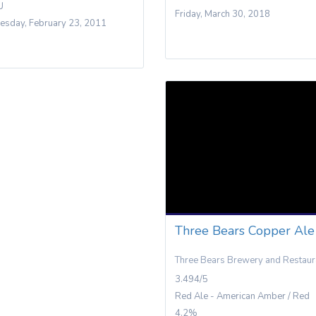
U
Friday, March 30, 2018
sday, February 23, 2011
Three Bears Copper Ale
Three Bears Brewery and Restaur
3.494/5
Red Ale - American Amber / Red
4.2%