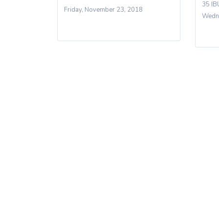
35 IB
Friday, November 23, 2018
Wedne