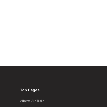
Top Pages
Alberta Ale Trails