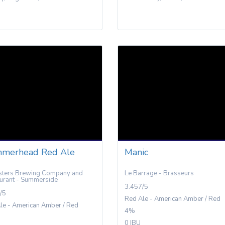
merhead Red Ale
Manic
ters Brewing Company and
Le Barrage - Brasseurs
urant - Summerside
3.457/5
/5
Red Ale - American Amber / Red
le - American Amber / Red
4%
0 IBU