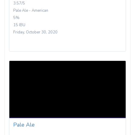
3.57/5
Pale Ale - American
5%
15 IBU
Friday, October 30, 2020
Pale Ale