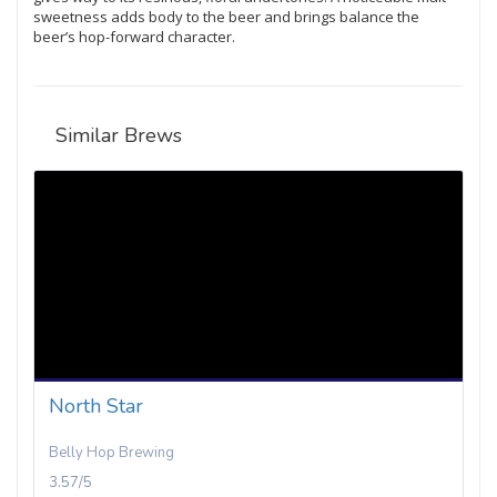
sweetness adds body to the beer and brings balance the
beer’s hop-forward character.
Similar Brews
North Star
Belly Hop Brewing
3.57/5