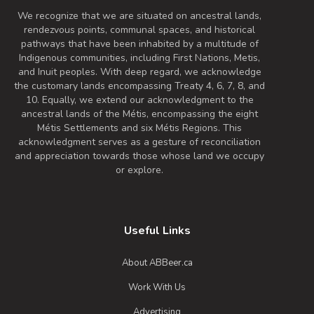
We recognize that we are situated on ancestral lands,
rendezvous points, communal spaces, and historical
pathways that have been inhabited by a multitude of
Indigenous communities, including First Nations, Metis,
and Inuit peoples. With deep regard, we acknowledge
the customary lands encompassing Treaty 4, 6, 7, 8, and
10. Equally, we extend our acknowledgment to the
ancestral lands of the Métis, encompassing the eight
Métis Settlements and six Métis Regions. This
acknowledgment serves as a gesture of reconciliation
and appreciation towards those whose land we occupy
or explore.
Useful Links
About ABBeer.ca
Work With Us
Advertising