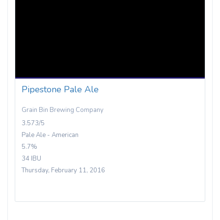
Pipestone Pale Ale
Grain Bin Brewing Company
3.573/5
Pale Ale - American
5.7%
34 IBU
Thursday, February 11, 2016