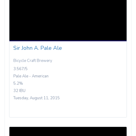
Sir John A. Pale Ale
Bicycle Craft Brewery
3.567/5
Pale Ale - American
5.2%
32 IBU
Tuesday, August 11, 2015