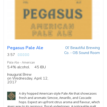
Pegasus Pale Ale
Ol' Beautiful Brewing
Co. - OB Sound Room
3.57
Pale Ale - American
5.4% alcohol.
45 IBU
Inaugural Brew
on Wednesday, April 12,
2017
A dry hopped American-style Pale Ale that showcases
fresh and aromatic Simcoe, Amarillo, and Cascade
hops. Expect an upfront citrus aroma and flavour, which
gives way to its resinous, floral undertones. A noticeable malt