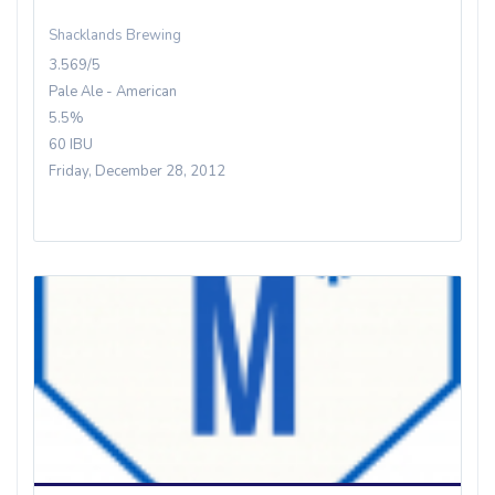
Shacklands Brewing
3.569/5
Pale Ale - American
5.5%
60 IBU
Friday, December 28, 2012