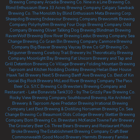
Brewing Company
Arcadia Brewing Co.
Nine in a Line Brewing Co.
Blind Enthusiasm Biera
33 Acres Brewing Company Calgary
Sawback
Brewing Co.
The Monolith by Blind Enthusiasm
Meta Brewing Corp.
Sheepdog Brewing
Endeavour Brewing Company
Brewsmith Brewing
Company
Polyrhythm Brewing
Four Dogs Brewing Company
Odd
Company Brewing Oliver
Talking Dog Brewing
Blindman Brewing
RavenWolf Brewing
Bow River Brewing
Leduc Brewing Company
Sea
Change Brewing Co
Grain Bin Brewing Company
Canmore Brewing
Company
Big Beaver Brewing
Vaycay Brew Co
GP Brewing Co.
Tailgunner Brewing
Cowboy Trail Brewery Inc
Theoretically Brewing
Company
Moonlight Bay Brewing
Fat Unicorn Brewery and Tap and
Grill
Detention Brewing Co
Village Brewery
Folding Mountain Brewing
Taproom and Kitchen
Nodding Donkey Brewing
Heilan Beer House
Hawk Tail Brewery
Next 5 Brewing
Banff Ave Brewing Co.
Best of Kin
Social
Big Rock Brewery
McLeod River Brewing Company
The Pass
Beer Co.
S.Y.C Brewing Co
Brewsters Brewing Company and
Restaurant - Lake Bonavista
Tank310 - by The Grizzly Paw Brewing Co.
Rocky View Brewing Company
Southbound Brewing
Ale Architect
Brewery & Taproom
Apex Predator Brewing
Irrational Brewing
Company
Last Best Brewing & Distilling
Norsemen Brewing Co.
Sea
Change Brewing Co Beaumont
Olds College Brewery
Stettler Brewing
Company
Born Brewing Co.
Brewsters McKenzie Towne
Fahr Brewery
The Growlery Beer Co.
Three Bears Brewery and Restaurant
Piston
Broke Brewing
The Establishment Brewing Company
Craft Beer
Commonwealth
Good Mood Brewery
Hermits Brewery
Familia