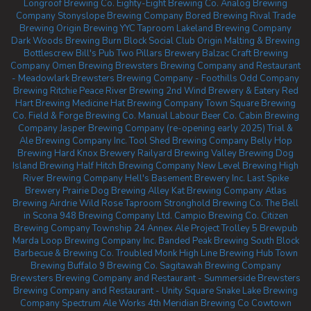
Longroof Brewing Co.
Eighty-Eight Brewing Co.
Analog Brewing
Company
Stonyslope Brewing Company
Bored Brewing
Rival Trade
Brewing
Origin Brewing YYC Taproom
Lakeland Brewing Company
Dark Woods Brewing
Burn Block Social Club
Origin Malting & Brewing
Bottlescrew Bill's Pub
Two Pillars Brewery
Balzac Craft Brewing
Company
Omen Brewing
Brewsters Brewing Company and Restaurant
- Meadowlark
Brewsters Brewing Company - Foothills
Odd Company
Brewing Ritchie
Peace River Brewing
2nd Wind Brewery & Eatery
Red
Hart Brewing
Medicine Hat Brewing Company
Town Square Brewing
Co.
Field & Forge Brewing Co.
Manual Labour Beer Co.
Cabin Brewing
Company
Jasper Brewing Company (re-opening early 2025)
Trial &
Ale Brewing Company Inc.
Tool Shed Brewing Company
Belly Hop
Brewing
Hard Knox Brewery
Railyard Brewing
Valley Brewing
Dog
Island Brewing
Half Hitch Brewing Company
New Level Brewing
High
River Brewing Company
Hell's Basement Brewery Inc.
Last Spike
Brewery
Prairie Dog Brewing
Alley Kat Brewing Company
Atlas
Brewing Airdrie
Wild Rose Taproom
Stronghold Brewing Co.
The Bell
in Scona
948 Brewing Company Ltd.
Campio Brewing Co.
Citizen
Brewing Company
Township 24
Annex Ale Project
Trolley 5 Brewpub
Marda Loop Brewing Company Inc.
Banded Peak Brewing
South Block
Barbecue & Brewing Co.
Troubled Monk
High Line Brewing
Hub Town
Brewing
Buffalo 9 Brewing Co.
Sagitawah Brewing Company
Brewsters Brewing Company and Restaurant - Summerside
Brewsters
Brewing Company and Restaurant - Unity Square
Snake Lake Brewing
Company
Spectrum Ale Works
4th Meridian Brewing Co
Cowtown