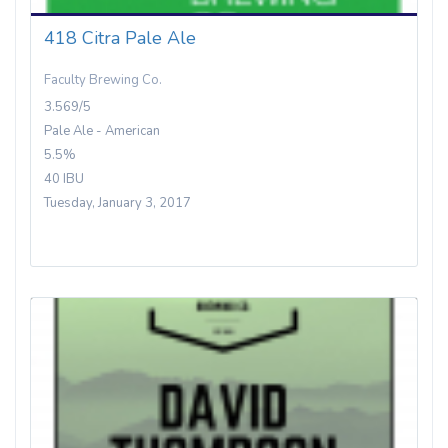
418 Citra Pale Ale
Faculty Brewing Co.
3.569/5
Pale Ale - American
5.5%
40 IBU
Tuesday, January 3, 2017