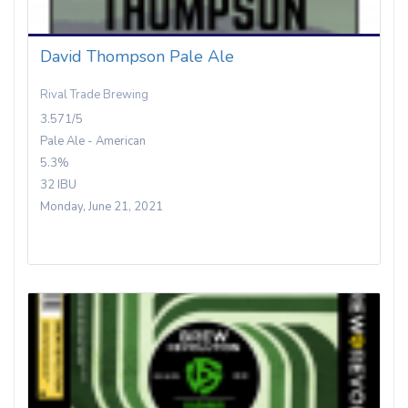
David Thompson Pale Ale
Rival Trade Brewing
3.571/5
Pale Ale - American
5.3%
32 IBU
Monday, June 21, 2021