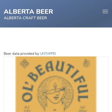
ALBERTA BEER
Tog
navi
ALBERTA CRAFT BEER
e
Beer data provided by
UNTAPPD
tion