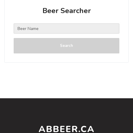
Beer Searcher
Search
ABBEER.CA