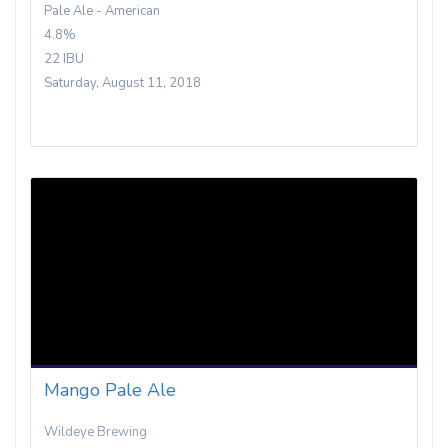
Pale Ale - American
4.8%
22 IBU
Saturday, August 11, 2018
Mango Pale Ale
Wildeye Brewing