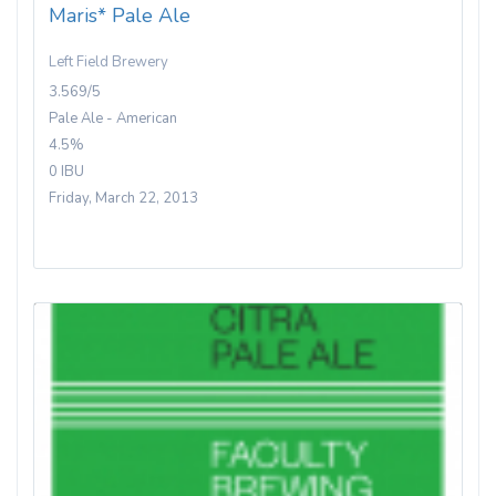
Maris* Pale Ale
Left Field Brewery
3.569/5
Pale Ale - American
4.5%
0 IBU
Friday, March 22, 2013