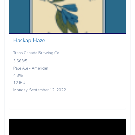
Haskap Haze
Trans Canada Brewing Co.
3.568/5
Pale Ale - American
4.8%
12 IBU
Monday, September 12, 2022