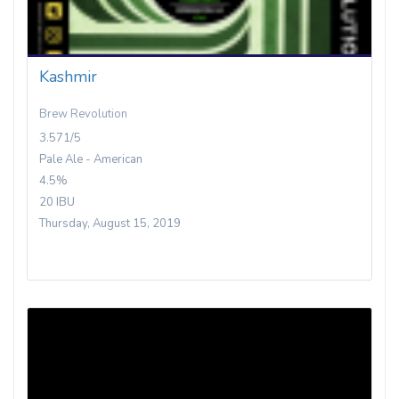
Kashmir
Brew Revolution
3.571/5
Pale Ale - American
4.5%
20 IBU
Thursday, August 15, 2019