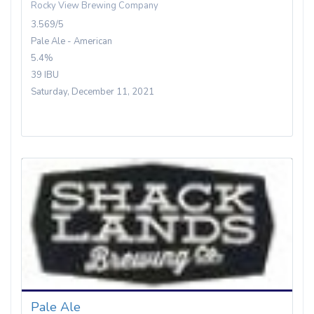
Rocky View Brewing Company
3.569/5
Pale Ale - American
5.4%
39 IBU
Saturday, December 11, 2021
Pale Ale