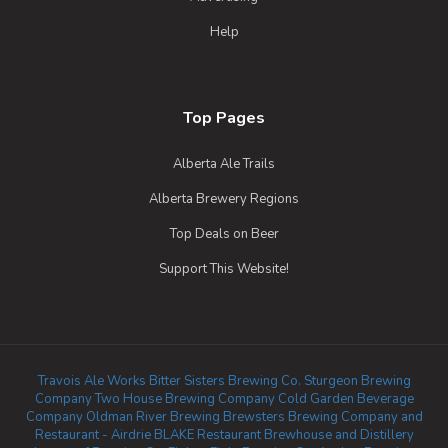
Help
Top Pages
Alberta Ale Trails
Alberta Brewery Regions
Top Deals on Beer
Support This Website!
Travois Ale Works
Bitter Sisters Brewing Co.
Sturgeon Brewing
Company
Two House Brewing Company
Cold Garden Beverage
Company
Oldman River Brewing
Brewsters Brewing Company and
Restaurant - Airdrie
BLAKE Restaurant Brewhouse and Distillery