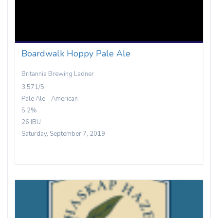
Boardwalk Hoppy Pale Ale
Britannia Brewing Ladner
3.571/5
Pale Ale - American
5.2%
26 IBU
Saturday, September 7, 2019