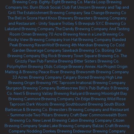
Brewing Corp.
Eighty-Eight Brewing Co.
Marda Loop Brewing
Company Inc.
Burn Block Social Club
Fat Unicorn Brewery and Tap and
Grill
The Establishment Brewing Company
Sea Change Brewing Co
The Bell in Scona
Hard Knox Brewery
Brewsters Brewing Company
and Restaurant - Unity Square
Trolley 5 Brewpub
S.Y.C Brewing Co
Lakeland Brewing Company
The Dandy Brewing Company And Tasting
Room
Omen Brewing
70 Acre Brewing
Nine in a Line Brewing Co.
Rocky View Brewing Company
Iron Hat Brewing Company
Banded
Peak Brewing
RavenWolf Brewing
4th Meridian Brewing Co
Cold
Garden Beverage Company
Sawback Brewing Co.
Boiling Oar
Brewing Company
Big Rock Brewery
Town Square Brewing Co.
The
Grizzly Paw Pub
Familia Brewing
Bitter Sisters Brewing Co.
Polyrhythm Brewing
Olds College Brewery
Annex Ale Project
Origin
Malting & Brewing
Peace River Brewing
Brewsmith Brewing Company
33 Acres Brewing Company Calgary
Bored Brewing
High Line
Brewing
Origin Brewing YYC Taproom
Irrational Brewing Company
Sturgeon Brewing Company
Bottlescrew Bill's Pub
Buffalo 9 Brewing
Co.
Next 5 Brewing
Valley Brewing
Railyard Brewing
Moonlight Bay
Brewing
Canmore Brewing Company
On Edge Brewing
Wild Rose
Taproom
Dark Woods Brewing
Southbound Brewing
South Block
Barbecue & Brewing Co.
Brewsters Brewing Company and Restaurant
- Summerside
Two Pillars Brewery
Craft Beer Commonwealth
Born
Brewing Co.
New Level Brewing
Cabin Brewing Company
Citizen
Brewing Company
Snake Lake Brewing Company
Balzac Craft Brewing
Company
Nodding Donkey Brewing
Endeavour Brewing Company