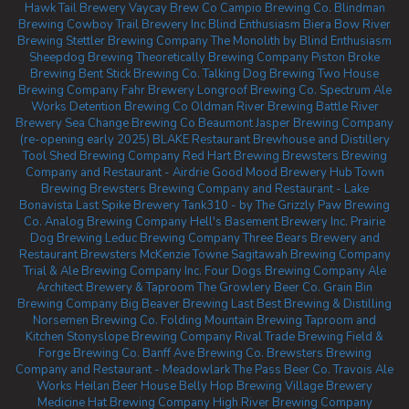
Hawk Tail Brewery
Vaycay Brew Co
Campio Brewing Co.
Blindman
Brewing
Cowboy Trail Brewery Inc
Blind Enthusiasm Biera
Bow River
Brewing
Stettler Brewing Company
The Monolith by Blind Enthusiasm
Sheepdog Brewing
Theoretically Brewing Company
Piston Broke
Brewing
Bent Stick Brewing Co.
Talking Dog Brewing
Two House
Brewing Company
Fahr Brewery
Longroof Brewing Co.
Spectrum Ale
Works
Detention Brewing Co
Oldman River Brewing
Battle River
Brewery
Sea Change Brewing Co Beaumont
Jasper Brewing Company
(re-opening early 2025)
BLAKE Restaurant Brewhouse and Distillery
Tool Shed Brewing Company
Red Hart Brewing
Brewsters Brewing
Company and Restaurant - Airdrie
Good Mood Brewery
Hub Town
Brewing
Brewsters Brewing Company and Restaurant - Lake
Bonavista
Last Spike Brewery
Tank310 - by The Grizzly Paw Brewing
Co.
Analog Brewing Company
Hell's Basement Brewery Inc.
Prairie
Dog Brewing
Leduc Brewing Company
Three Bears Brewery and
Restaurant
Brewsters McKenzie Towne
Sagitawah Brewing Company
Trial & Ale Brewing Company Inc.
Four Dogs Brewing Company
Ale
Architect Brewery & Taproom
The Growlery Beer Co.
Grain Bin
Brewing Company
Big Beaver Brewing
Last Best Brewing & Distilling
Norsemen Brewing Co.
Folding Mountain Brewing Taproom and
Kitchen
Stonyslope Brewing Company
Rival Trade Brewing
Field &
Forge Brewing Co.
Banff Ave Brewing Co.
Brewsters Brewing
Company and Restaurant - Meadowlark
The Pass Beer Co.
Travois Ale
Works
Heilan Beer House
Belly Hop Brewing
Village Brewery
Medicine Hat Brewing Company
High River Brewing Company