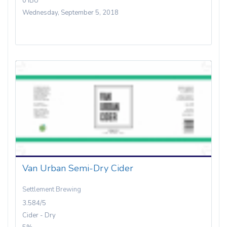
0 IBU
Wednesday, September 5, 2018
Van Urban Semi-Dry Cider
Settlement Brewing
3.584/5
Cider - Dry