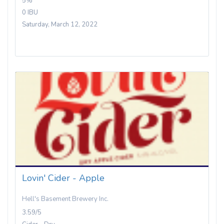
5%
0 IBU
Saturday, March 12, 2022
Lovin' Cider - Apple
Hell's Basement Brewery Inc.
3.59/5