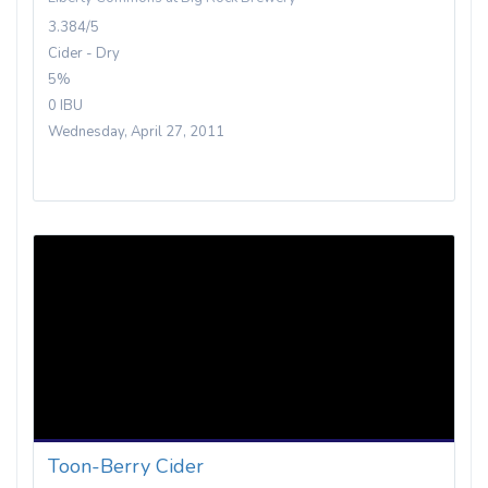
3.384/5
Cider - Dry
5%
0 IBU
Wednesday, April 27, 2011
Toon-Berry Cider