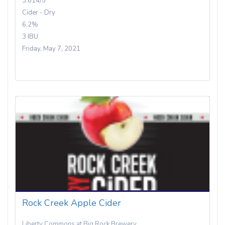
3.614/5
Cider - Dry
6.2%
3 IBU
Friday, May 7, 2021
Rock Creek Apple Cider
Liberty Commons at Big Rock Brewery