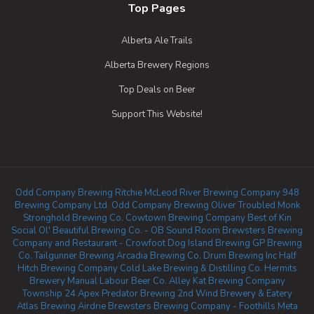
Top Pages
Alberta Ale Trails
Alberta Brewery Regions
Top Deals on Beer
Support This Website!
Odd Company Brewing Ritchie
McLeod River Brewing Company
948
Brewing Company Ltd.
Odd Company Brewing Oliver
Troubled Monk
Stronghold Brewing Co.
Cowtown Brewing Company
Best of Kin
Social
Ol' Beautiful Brewing Co. - OB Sound Room
Brewsters Brewing
Company and Restaurant - Crowfoot
Dog Island Brewing
GP Brewing
Co.
Tailgunner Brewing
Arcadia Brewing Co.
Drum Brewing Inc
Half
Hitch Brewing Company
Cold Lake Brewing & Distilling Co.
Hermits
Brewery
Manual Labour Beer Co.
Alley Kat Brewing Company
Township 24
Apex Predator Brewing
2nd Wind Brewery & Eatery
Atlas Brewing Airdrie
Brewsters Brewing Company - Foothills
Meta