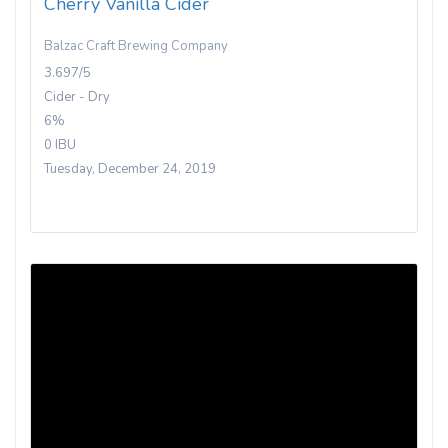
Cherry Vanilla Cider
Balzac Craft Brewing Company
3.697/5
Cider - Dry
6%
0 IBU
Tuesday, December 24, 2019