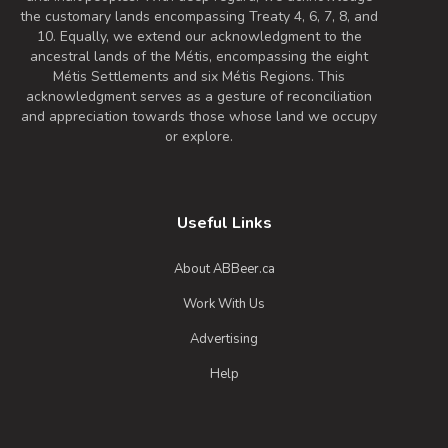
the customary lands encompassing Treaty 4, 6, 7, 8, and
10. Equally, we extend our acknowledgment to the
ancestral lands of the Métis, encompassing the eight
Métis Settlements and six Métis Regions. This
acknowledgment serves as a gesture of reconciliation
and appreciation towards those whose land we occupy
or explore.
Useful Links
About ABBeer.ca
Work With Us
Advertising
Help