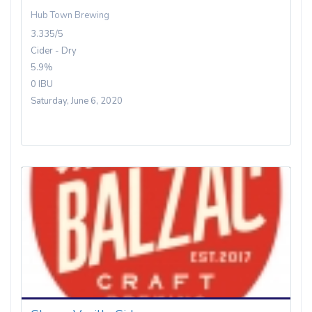
Hub Town Brewing
3.335/5
Cider - Dry
5.9%
0 IBU
Saturday, June 6, 2020