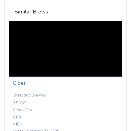
Similar Brews
Cider
Sheepdog Brewing
3.532/5
Cider - Dry
6.8%
0 IBU