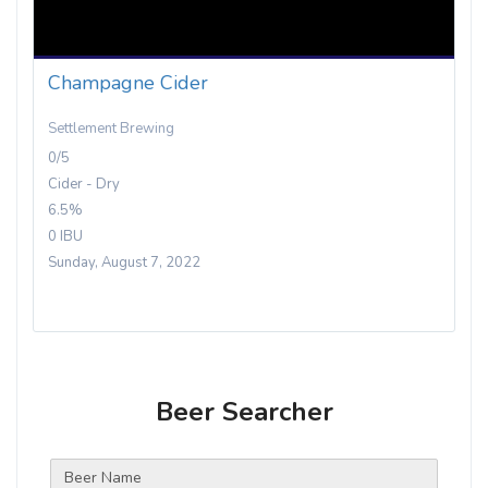
Champagne Cider
Settlement Brewing
0/5
Cider - Dry
6.5%
0 IBU
Sunday, August 7, 2022
Beer Searcher