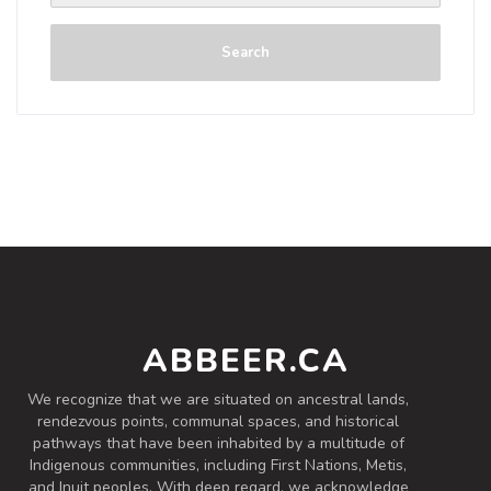
Search
ABBEER.CA
We recognize that we are situated on ancestral lands,
rendezvous points, communal spaces, and historical
pathways that have been inhabited by a multitude of
Indigenous communities, including First Nations, Metis,
and Inuit peoples. With deep regard, we acknowledge