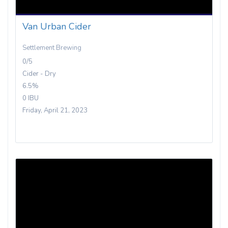
Van Urban Cider
Settlement Brewing
0/5
Cider - Dry
6.5%
0 IBU
Friday, April 21, 2023