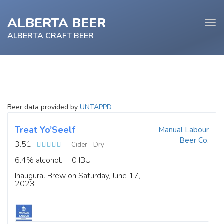
ALBERTA BEER
Tog
navi
ALBERTA CRAFT BEER
e
Beer data provided by
UNTAPPD
tion
Treat Yo’Seelf
Manual Labour
Beer Co.
3.51
Cider - Dry
6.4% alcohol.
0 IBU
Inaugural Brew on Saturday, June 17,
2023