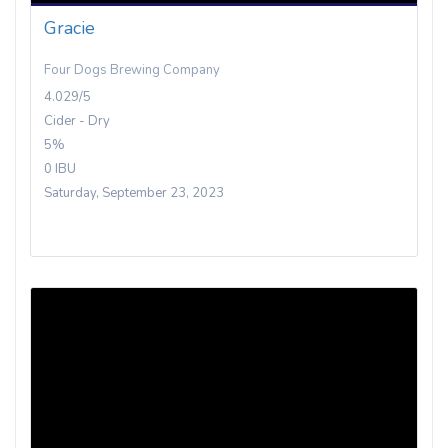
Gracie
Four Dogs Brewing Company
4.029/5
Cider - Dry
5%
0 IBU
Saturday, September 23, 2023