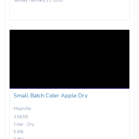
Sunday, February 23, 2020
Small Batch Cider Apple Dry
Magnotta
3.583/5
Cider - Dry
5.6%