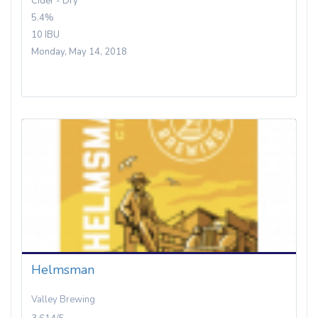
Cider - Dry
5.4%
10 IBU
Monday, May 14, 2018
Helmsman
Valley Brewing