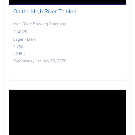
On the High River To Hell
High River Brewing Company
3.608/5
Lager - Dark
4.7%
22 IBU
Wednesday, January 29, 2020