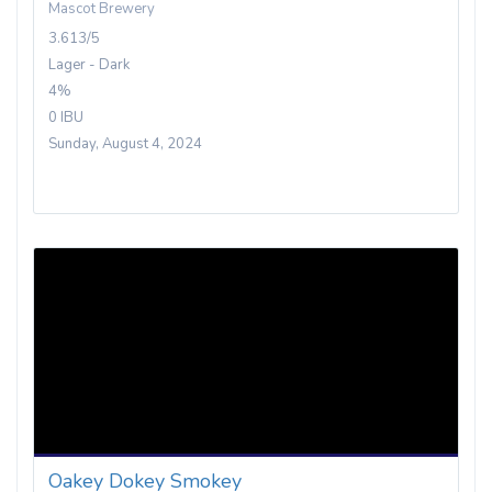
Mascot Brewery
3.613/5
Lager - Dark
4%
0 IBU
Sunday, August 4, 2024
Oakey Dokey Smokey