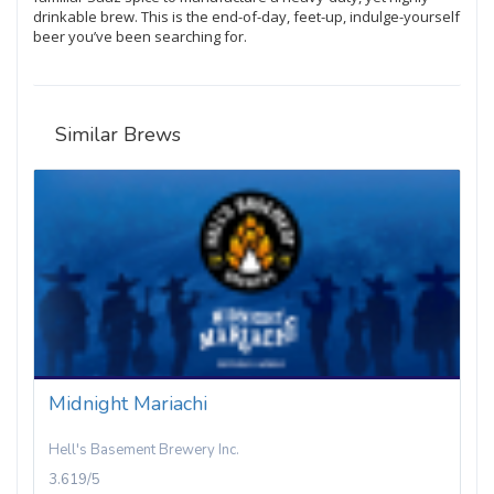
drinkable brew. This is the end-of-day, feet-up, indulge-yourself
beer you’ve been searching for.
Similar Brews
Midnight Mariachi
Hell's Basement Brewery Inc.
3.619/5