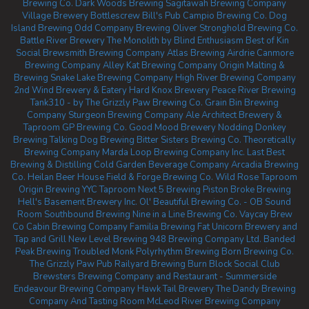
Brewing Co.
Dark Woods Brewing
Sagitawah Brewing Company
Village Brewery
Bottlescrew Bill's Pub
Campio Brewing Co.
Dog
Island Brewing
Odd Company Brewing Oliver
Stronghold Brewing Co.
Battle River Brewery
The Monolith by Blind Enthusiasm
Best of Kin
Social
Brewsmith Brewing Company
Atlas Brewing Airdrie
Canmore
Brewing Company
Alley Kat Brewing Company
Origin Malting &
Brewing
Snake Lake Brewing Company
High River Brewing Company
2nd Wind Brewery & Eatery
Hard Knox Brewery
Peace River Brewing
Tank310 - by The Grizzly Paw Brewing Co.
Grain Bin Brewing
Company
Sturgeon Brewing Company
Ale Architect Brewery &
Taproom
GP Brewing Co.
Good Mood Brewery
Nodding Donkey
Brewing
Talking Dog Brewing
Bitter Sisters Brewing Co.
Theoretically
Brewing Company
Marda Loop Brewing Company Inc.
Last Best
Brewing & Distilling
Cold Garden Beverage Company
Arcadia Brewing
Co.
Heilan Beer House
Field & Forge Brewing Co.
Wild Rose Taproom
Origin Brewing YYC Taproom
Next 5 Brewing
Piston Broke Brewing
Hell's Basement Brewery Inc.
Ol' Beautiful Brewing Co. - OB Sound
Room
Southbound Brewing
Nine in a Line Brewing Co.
Vaycay Brew
Co
Cabin Brewing Company
Familia Brewing
Fat Unicorn Brewery and
Tap and Grill
New Level Brewing
948 Brewing Company Ltd.
Banded
Peak Brewing
Troubled Monk
Polyrhythm Brewing
Born Brewing Co.
The Grizzly Paw Pub
Railyard Brewing
Burn Block Social Club
Brewsters Brewing Company and Restaurant - Summerside
Endeavour Brewing Company
Hawk Tail Brewery
The Dandy Brewing
Company And Tasting Room
McLeod River Brewing Company