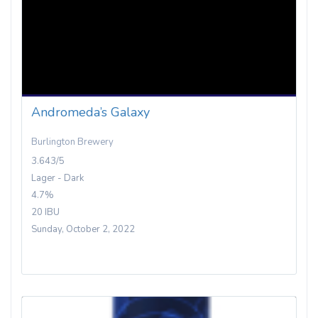
Andromeda’s Galaxy
Burlington Brewery
3.643/5
Lager - Dark
4.7%
20 IBU
Sunday, October 2, 2022