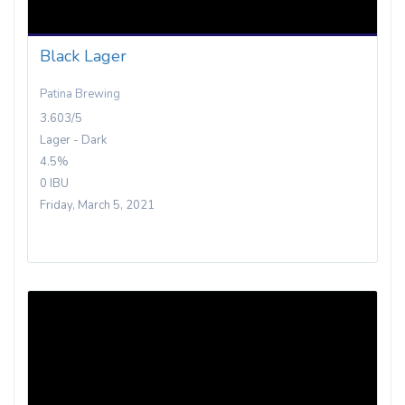
Black Lager
Patina Brewing
3.603/5
Lager - Dark
4.5%
0 IBU
Friday, March 5, 2021