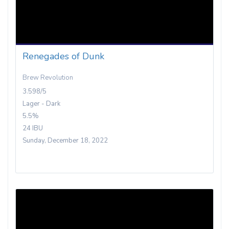
Renegades of Dunk
Brew Revolution
3.598/5
Lager - Dark
5.5%
24 IBU
Sunday, December 18, 2022