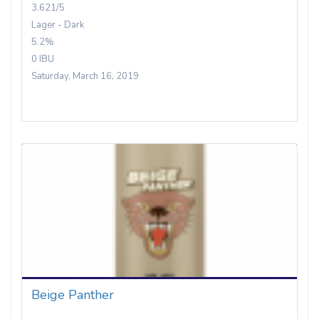
3.621/5
Lager - Dark
5.2%
0 IBU
Saturday, March 16, 2019
Beige Panther