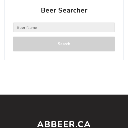
Beer Searcher
Search
ABBEER.CA