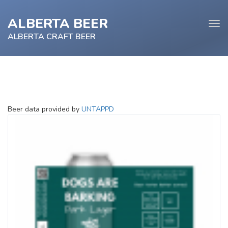
ALBERTA BEER
Tog
navi
ALBERTA CRAFT BEER
e
Beer data provided by
UNTAPPD
tion