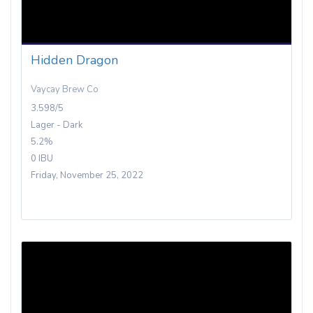
Hidden Dragon
Vaycay Brew Co
3.598/5
Lager - Dark
5.2%
0 IBU
Friday, November 25, 2022