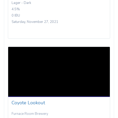
Lager - Dark
4.5%
0 IBU
Saturday, November 27, 2021
Coyote Lookout
Furnace Room Brewery