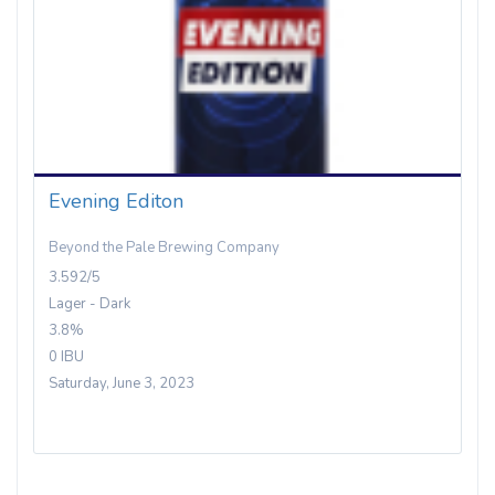
Evening Editon
Beyond the Pale Brewing Company
3.592/5
Lager - Dark
3.8%
0 IBU
Saturday, June 3, 2023