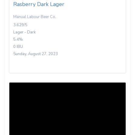
Rasberry Dark Lager
Manual Labour Beer Co.
3.629/5
Lager - Dark
5.4%
0 IBU
Sunday, August 27, 2023