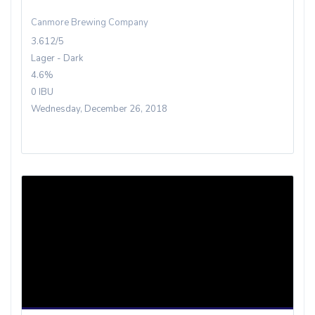
Canmore Brewing Company
3.612/5
Lager - Dark
4.6%
0 IBU
Wednesday, December 26, 2018