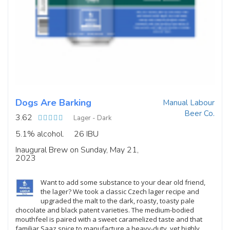
Dogs Are Barking
Manual Labour
Beer Co.
3.62
Lager - Dark
5.1% alcohol.
26 IBU
Inaugural Brew on Sunday, May 21,
2023
Want to add some substance to your dear old friend,
the lager? We took a classic Czech lager recipe and
upgraded the malt to the dark, roasty, toasty pale
chocolate and black patent varieties. The medium-bodied
mouthfeel is paired with a sweet caramelized taste and that
familiar Saaz spice to manufacture a heavy-duty, yet highly