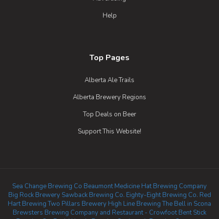
Help
Top Pages
Alberta Ale Trails
Alberta Brewery Regions
Top Deals on Beer
Support This Website!
Sea Change Brewing Co Beaumont
Medicine Hat Brewing Company
Big Rock Brewery
Sawback Brewing Co.
Eighty-Eight Brewing Co.
Red
Hart Brewing
Two Pillars Brewery
High Line Brewing
The Bell in Scona
Brewsters Brewing Company and Restaurant - Crowfoot
Bent Stick