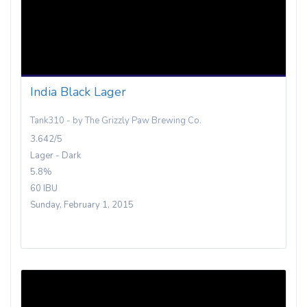
India Black Lager
Tank310 - by The Grizzly Paw Brewing Co.
3.642/5
Lager - Dark
5.8%
60 IBU
Sunday, February 1, 2015