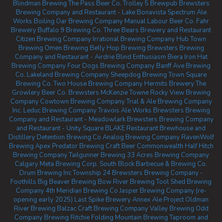
Blindman Brewing
The Pass Beer Co.
Trolley 5 Brewpub
Brewsters
Brewing Company and Restaurant - Lake Bonavista
Spectrum Ale
Works
Boiling Oar Brewing Company
Manual Labour Beer Co.
Fahr
Brewery
Buffalo 9 Brewing Co.
Three Bears Brewery and Restaurant
Citizen Brewing Company
Irrational Brewing Company
Hub Town
Brewing
Omen Brewing
Belly Hop Brewing
Brewsters Brewing
Company and Restaurant - Airdrie
Blind Enthusiasm Biera
Iron Hat
Brewing Company
Four Dogs Brewing Company
Banff Ave Brewing
Co.
Lakeland Brewing Company
Sheepdog Brewing
Town Square
Brewing Co.
Two House Brewing Company
Hermits Brewery
The
Growlery Beer Co.
Brewsters McKenzie Towne
Rocky View Brewing
Company
Cowtown Brewing Company
Trial & Ale Brewing Company
Inc.
Leduc Brewing Company
Travois Ale Works
Brewsters Brewing
Company and Restaurant - Meadowlark
Brewsters Brewing Company
and Restaurant - Unity Square
BLAKE Restaurant Brewhouse and
Distillery
Detention Brewing Co
Analog Brewing Company
RavenWolf
Brewing
Apex Predator Brewing
Craft Beer Commonwealth
Half Hitch
Brewing Company
Tailgunner Brewing
33 Acres Brewing Company
Calgary
Meta Brewing Corp.
South Block Barbecue & Brewing Co.
Drum Brewing Inc
Township 24
Brewsters Brewing Company -
Foothills
Big Beaver Brewing
Bow River Brewing
Tool Shed Brewing
Company
4th Meridian Brewing Co
Jasper Brewing Company (re-
opening early 2025)
Last Spike Brewery
Annex Ale Project
Oldman
River Brewing
Balzac Craft Brewing Company
Valley Brewing
Odd
Company Brewing Ritchie
Folding Mountain Brewing Taproom and