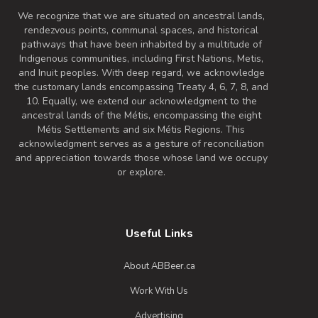
We recognize that we are situated on ancestral lands,
rendezvous points, communal spaces, and historical
pathways that have been inhabited by a multitude of
Indigenous communities, including First Nations, Metis,
and Inuit peoples. With deep regard, we acknowledge
the customary lands encompassing Treaty 4, 6, 7, 8, and
10. Equally, we extend our acknowledgment to the
ancestral lands of the Métis, encompassing the eight
Métis Settlements and six Métis Regions. This
acknowledgment serves as a gesture of reconciliation
and appreciation towards those whose land we occupy
or explore.
Useful Links
About ABBeer.ca
Work With Us
Advertising