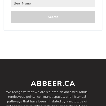
Search
ABBEER.CA
We recognize that we are situated on ancestral lands,
rendezvous points, communal spaces, and historical
pathways that have been inhabited by a multitude of