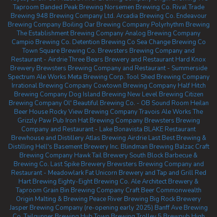
Taproom
Banded Peak Brewing
Norsemen Brewing Co.
Rival Trade
Brewing
948 Brewing Company Ltd.
Arcadia Brewing Co.
Endeavour
Brewing Company
Boiling Oar Brewing Company
Polyrhythm Brewing
The Establishment Brewing Company
Analog Brewing Company
Campio Brewing Co.
Detention Brewing Co
Sea Change Brewing Co
Town Square Brewing Co.
Brewsters Brewing Company and
Restaurant - Airdrie
Three Bears Brewery and Restaurant
Hard Knox
Brewery
Brewsters Brewing Company and Restaurant - Summerside
Spectrum Ale Works
Meta Brewing Corp.
Tool Shed Brewing Company
Irrational Brewing Company
Cowtown Brewing Company
Half Hitch
Brewing Company
Dog Island Brewing
New Level Brewing
Citizen
Brewing Company
Ol' Beautiful Brewing Co. - OB Sound Room
Heilan
Beer House
Rocky View Brewing Company
Travois Ale Works
The
Grizzly Paw Pub
Iron Hat Brewing Company
Brewsters Brewing
Company and Restaurant - Lake Bonavista
BLAKE Restaurant
Brewhouse and Distillery
Atlas Brewing Airdrie
Last Best Brewing &
Distilling
Hell's Basement Brewery Inc.
Blindman Brewing
Balzac Craft
Brewing Company
Hawk Tail Brewery
South Block Barbecue &
Brewing Co.
Last Spike Brewery
Brewsters Brewing Company and
Restaurant - Meadowlark
Fat Unicorn Brewery and Tap and Grill
Red
Hart Brewing
Eighty-Eight Brewing Co.
Ale Architect Brewery &
Taproom
Grain Bin Brewing Company
Craft Beer Commonwealth
Origin Malting & Brewing
Peace River Brewing
Big Rock Brewery
Jasper Brewing Company (re-opening early 2025)
Banff Ave Brewing
Co.
Tailgunner Brewing
Hub Town Brewing
Trolley 5 Brewpub
High