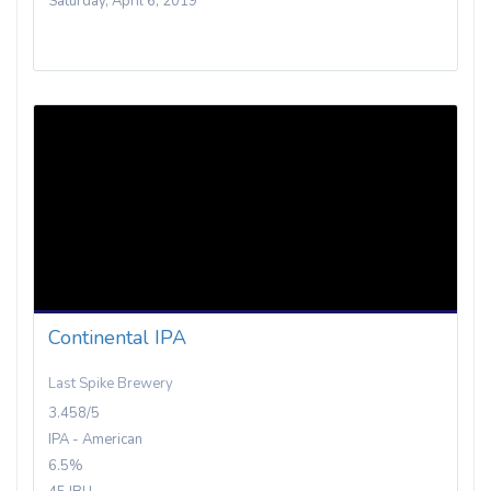
Saturday, April 6, 2019
Continental IPA
Last Spike Brewery
3.458/5
IPA - American
6.5%