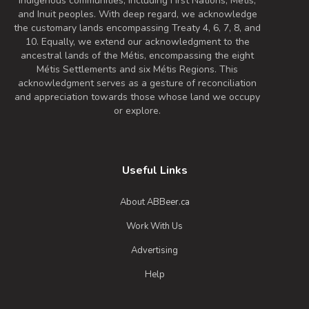
Indigenous communities, including First Nations, Metis,
and Inuit peoples. With deep regard, we acknowledge
the customary lands encompassing Treaty 4, 6, 7, 8, and
10. Equally, we extend our acknowledgment to the
ancestral lands of the Métis, encompassing the eight
Métis Settlements and six Métis Regions. This
acknowledgment serves as a gesture of reconciliation
and appreciation towards those whose land we occupy
or explore.
Useful Links
About ABBeer.ca
Work With Us
Advertising
Help