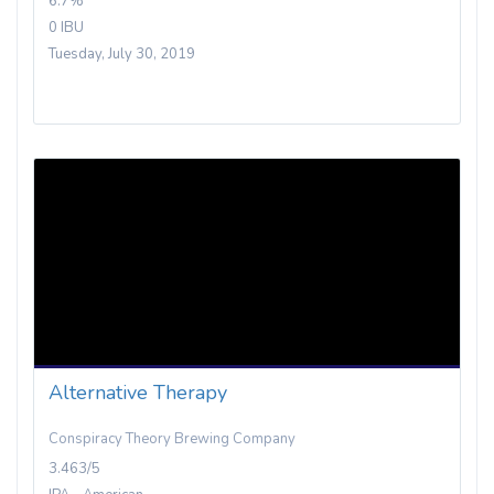
6.7%
0 IBU
Tuesday, July 30, 2019
Alternative Therapy
Conspiracy Theory Brewing Company
3.463/5