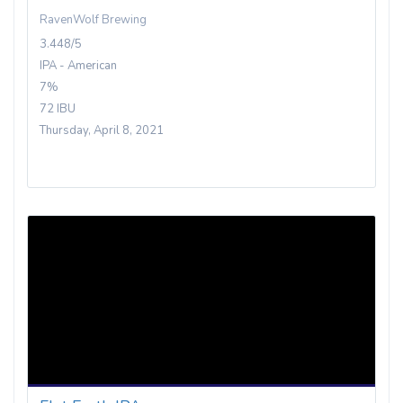
RavenWolf Brewing
3.448/5
IPA - American
7%
72 IBU
Thursday, April 8, 2021