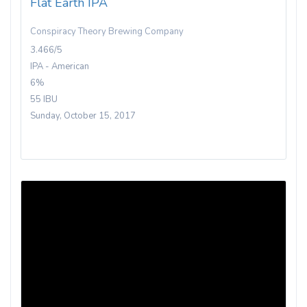
Flat Earth IPA
Conspiracy Theory Brewing Company
3.466/5
IPA - American
6%
55 IBU
Sunday, October 15, 2017