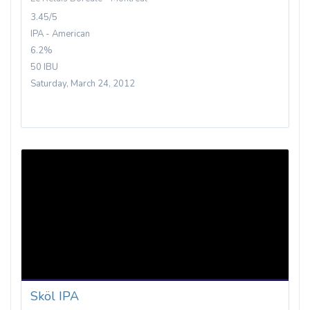
3.45/5
IPA - American
6.2%
50 IBU
Saturday, March 24, 2012
Sköl IPA