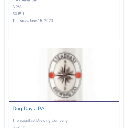
IPA - American
6.2%
60 IBU
Thursday, June 15, 2023
Dog Days IPA
The Steadfast Brewing Company