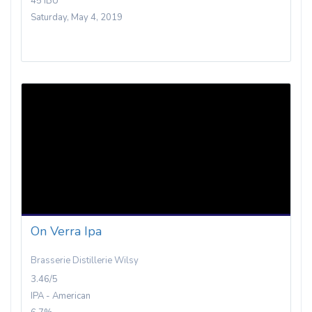
45 IBU
Saturday, May 4, 2019
On Verra Ipa
Brasserie Distillerie Wilsy
3.46/5
IPA - American