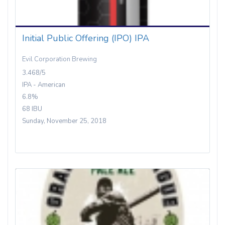
Initial Public Offering (IPO) IPA
Evil Corporation Brewing
3.468/5
IPA - American
6.8%
68 IBU
Sunday, November 25, 2018