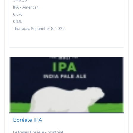
3.463/5
IPA - American
6.6%
0 IBU
Thursday, September 8, 2022
Boréale IPA
Le Relais Boréale - Montréal