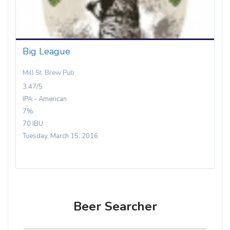
Big League
Mill St. Brew Pub
3.47/5
IPA - American
7%
70 IBU
Tuesday, March 15, 2016
Beer Searcher