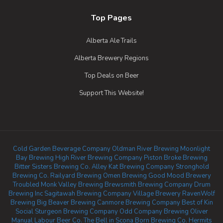
Top Pages
Alberta Ale Trails
Alberta Brewery Regions
Top Deals on Beer
Support This Website!
Cold Garden Beverage Company
Oldman River Brewing
Moonlight
Bay Brewing
High River Brewing Company
Piston Broke Brewing
Bitter Sisters Brewing Co.
Alley Kat Brewing Company
Stronghold
Brewing Co.
Railyard Brewing
Omen Brewing
Good Mood Brewery
Troubled Monk
Valley Brewing
Brewsmith Brewing Company
Drum
Brewing Inc
Sagitawah Brewing Company
Village Brewery
RavenWolf
Brewing
Big Beaver Brewing
Canmore Brewing Company
Best of Kin
Social
Sturgeon Brewing Company
Odd Company Brewing Oliver
Manual Labour Beer Co.
The Bell in Scona
Born Brewing Co.
Hermits