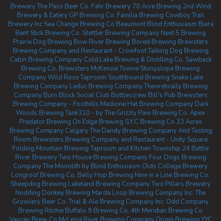
Brewery
The Pass Beer Co.
Fahr Brewery
70 Acre Brewing
2nd Wind
Brewery & Eatery
GP Brewing Co.
Familia Brewing
Cowboy Trail
Brewery Inc
Sea Change Brewing Co Beaumont
Blind Enthusiasm Biera
Bent Stick Brewing Co.
Stettler Brewing Company
Next 5 Brewing
Prairie Dog Brewing
Bow River Brewing
Bored Brewing
Brewsters
Brewing Company and Restaurant - Crowfoot
Talking Dog Brewing
Cabin Brewing Company
Cold Lake Brewing & Distilling Co.
Sawback
Brewing Co.
Brewsters McKenzie Towne
Stonyslope Brewing
Company
Wild Rose Taproom
Southbound Brewing
Snake Lake
Brewing Company
Leduc Brewing Company
Theoretically Brewing
Company
Burn Block Social Club
Bottlescrew Bill's Pub
Brewsters
Brewing Company - Foothills
Medicine Hat Brewing Company
Dark
Woods Brewing
Tank310 - by The Grizzly Paw Brewing Co.
Apex
Predator Brewing
On Edge Brewing
S.Y.C Brewing Co
33 Acres
Brewing Company Calgary
The Dandy Brewing Company And Tasting
Room
Brewsters Brewing Company and Restaurant - Unity Square
Folding Mountain Brewing Taproom and Kitchen
Township 24
Battle
River Brewery
Two House Brewing Company
Four Dogs Brewing
Company
The Monolith by Blind Enthusiasm
Olds College Brewery
Longroof Brewing Co.
Belly Hop Brewing
Nine in a Line Brewing Co.
Sheepdog Brewing
Lakeland Brewing Company
Two Pillars Brewery
Nodding Donkey Brewing
Marda Loop Brewing Company Inc.
The
Growlery Beer Co.
Trial & Ale Brewing Company Inc.
Odd Company
Brewing Ritchie
Buffalo 9 Brewing Co.
4th Meridian Brewing Co
Vaycay Brew Co
McLeod River Brewing Company
Origin Brewing YYC