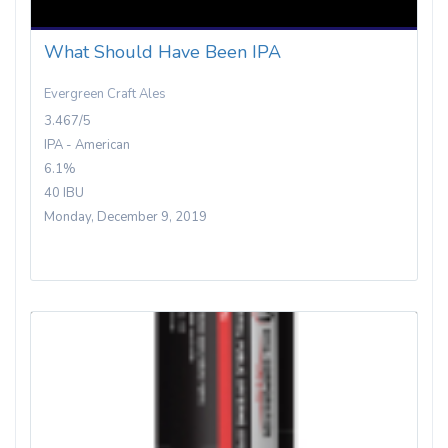
What Should Have Been IPA
Evergreen Craft Ales
3.467/5
IPA - American
6.1%
40 IBU
Monday, December 9, 2019