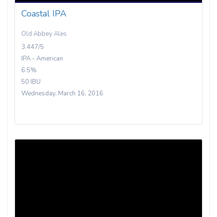
Coastal IPA
Old Abbey Ales
3.447/5
IPA - American
6.5%
50 IBU
Wednesday, March 16, 2016