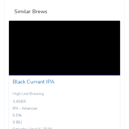
Similar Brews
Black Currant IPA
High Line Brewing
3.458/5
IPA - American
5.5%
0 IBU