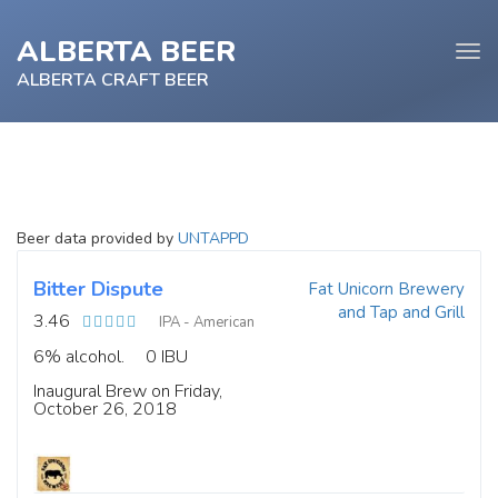
ALBERTA BEER
Tog
navi
ALBERTA CRAFT BEER
e
Beer data provided by
UNTAPPD
tion
Bitter Dispute
Fat Unicorn Brewery
and Tap and Grill
3.46
IPA - American
6% alcohol.
0 IBU
Inaugural Brew on Friday,
October 26, 2018