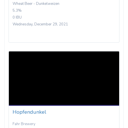
Wheat Beer - Dunkelweizen
5.3%
0 IBU
Wednesday, December 29, 2021
Hopfendunkel
Fahr Brewery