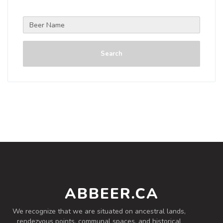
Search
ABBEER.CA
We recognize that we are situated on ancestral lands,
rendezvous points, communal spaces, and historical