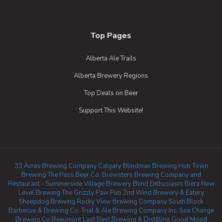
Top Pages
Alberta Ale Trails
Alberta Brewery Regions
Top Deals on Beer
Support This Website!
33 Acres Brewing Company Calgary
Blindman Brewing
Hub Town
Brewing
The Pass Beer Co.
Brewsters Brewing Company and
Restaurant - Summerside
Village Brewery
Blind Enthusiasm Biera
New
Level Brewing
The Grizzly Paw Pub
2nd Wind Brewery & Eatery
Sheepdog Brewing
Rocky View Brewing Company
South Block
Barbecue & Brewing Co.
Trial & Ale Brewing Company Inc.
Sea Change
Brewing Co Beaumont
Last Best Brewing & Distilling
Good Mood