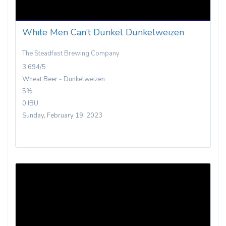
White Men Can’t Dunkel Dunkelweizen
The Steadfast Brewing Company
3.694/5
Wheat Beer - Dunkelweizen
5%
0 IBU
Sunday, February 19, 2023