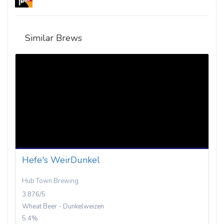
Similar Brews
Hefe's WeirDunkel
Hub Town Brewing
3.876/5
Wheat Beer - Dunkelweizen
5.4%