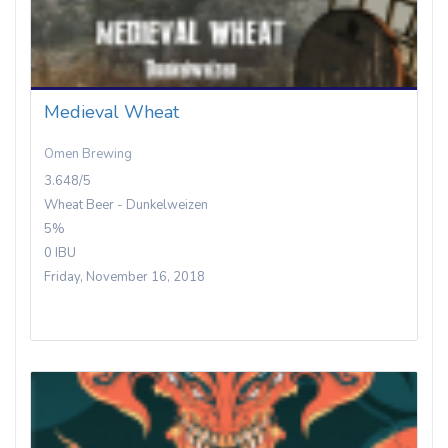
Medieval Wheat
Omen Brewing
3.648/5
Wheat Beer - Dunkelweizen
5%
0 IBU
Friday, November 16, 2018