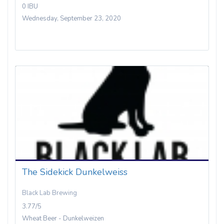
0 IBU
Wednesday, September 23, 2020
The Sidekick Dunkelweiss
Black Lab Brewing
3.77/5
Wheat Beer - Dunkelweizen