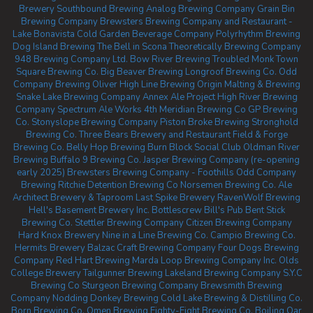
Brewery
Southbound Brewing
Analog Brewing Company
Grain Bin
Brewing Company
Brewsters Brewing Company and Restaurant -
Lake Bonavista
Cold Garden Beverage Company
Polyrhythm Brewing
Dog Island Brewing
The Bell in Scona
Theoretically Brewing Company
948 Brewing Company Ltd.
Bow River Brewing
Troubled Monk
Town
Square Brewing Co.
Big Beaver Brewing
Longroof Brewing Co.
Odd
Company Brewing Oliver
High Line Brewing
Origin Malting & Brewing
Snake Lake Brewing Company
Annex Ale Project
High River Brewing
Company
Spectrum Ale Works
4th Meridian Brewing Co
GP Brewing
Co.
Stonyslope Brewing Company
Piston Broke Brewing
Stronghold
Brewing Co.
Three Bears Brewery and Restaurant
Field & Forge
Brewing Co.
Belly Hop Brewing
Burn Block Social Club
Oldman River
Brewing
Buffalo 9 Brewing Co.
Jasper Brewing Company (re-opening
early 2025)
Brewsters Brewing Company - Foothills
Odd Company
Brewing Ritchie
Detention Brewing Co
Norsemen Brewing Co.
Ale
Architect Brewery & Taproom
Last Spike Brewery
RavenWolf Brewing
Hell's Basement Brewery Inc.
Bottlescrew Bill's Pub
Bent Stick
Brewing Co.
Stettler Brewing Company
Citizen Brewing Company
Hard Knox Brewery
Nine in a Line Brewing Co.
Campio Brewing Co.
Hermits Brewery
Balzac Craft Brewing Company
Four Dogs Brewing
Company
Red Hart Brewing
Marda Loop Brewing Company Inc.
Olds
College Brewery
Tailgunner Brewing
Lakeland Brewing Company
S.Y.C
Brewing Co
Sturgeon Brewing Company
Brewsmith Brewing
Company
Nodding Donkey Brewing
Cold Lake Brewing & Distilling Co.
Born Brewing Co.
Omen Brewing
Eighty-Eight Brewing Co.
Boiling Oar