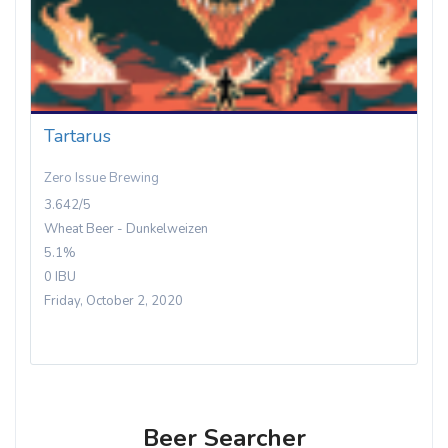
Tartarus
Zero Issue Brewing
3.642/5
Wheat Beer - Dunkelweizen
5.1%
0 IBU
Friday, October 2, 2020
Beer Searcher