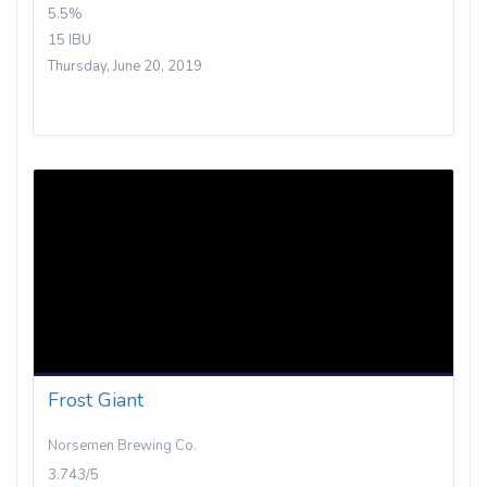
5.5%
15 IBU
Thursday, June 20, 2019
Frost Giant
Norsemen Brewing Co.
3.743/5