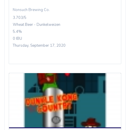
Nonsuch Brewing Co.
3.703/5
Wheat Beer - Dunkelweizen
5.4%
0 IBU
Thursday, September 17, 2020