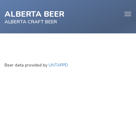
ALBERTA BEER
Tog
navi
ALBERTA CRAFT BEER
e
Beer data provided by
UNTAPPD
tion