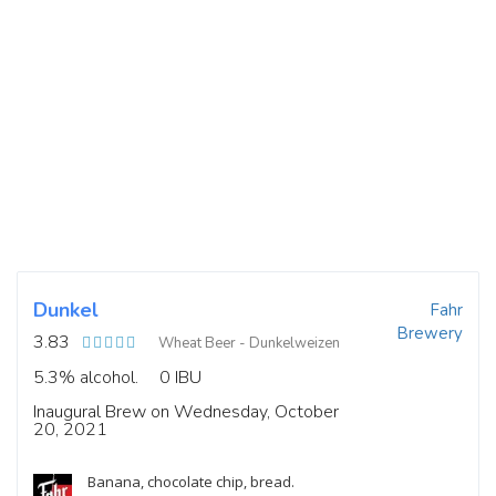
Dunkel
Fahr
Brewery
3.83
Wheat Beer - Dunkelweizen
5.3% alcohol.
0 IBU
Inaugural Brew on Wednesday, October
20, 2021
Banana, chocolate chip, bread.