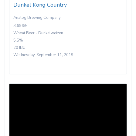
Dunkel Kong Country
Analog Brewing Company
3.696/5
Wheat Beer - Dunkelweizen
5.5%
20 IBU
Wednesday, September 11, 2019