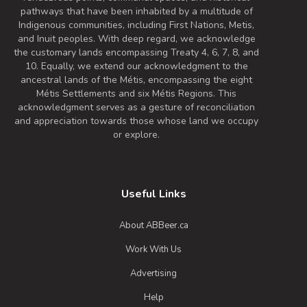
pathways that have been inhabited by a multitude of
Indigenous communities, including First Nations, Metis,
and Inuit peoples. With deep regard, we acknowledge
the customary lands encompassing Treaty 4, 6, 7, 8, and
10. Equally, we extend our acknowledgment to the
ancestral lands of the Métis, encompassing the eight
Métis Settlements and six Métis Regions. This
acknowledgment serves as a gesture of reconciliation
and appreciation towards those whose land we occupy
or explore.
Useful Links
About ABBeer.ca
Work With Us
Advertising
Help