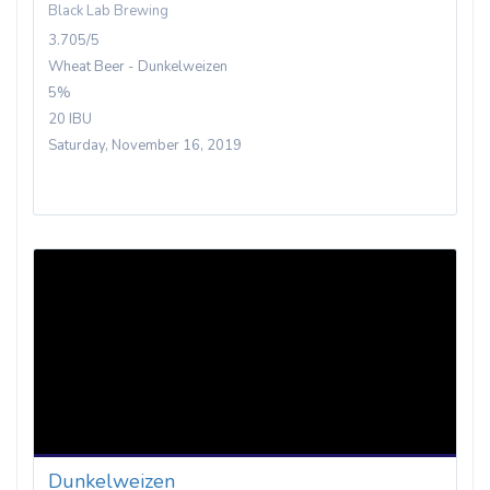
Black Lab Brewing
3.705/5
Wheat Beer - Dunkelweizen
5%
20 IBU
Saturday, November 16, 2019
Dunkelweizen