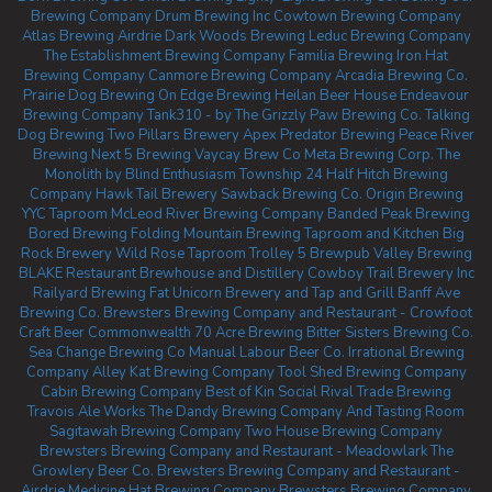
Brewing Company
Drum Brewing Inc
Cowtown Brewing Company
Atlas Brewing Airdrie
Dark Woods Brewing
Leduc Brewing Company
The Establishment Brewing Company
Familia Brewing
Iron Hat
Brewing Company
Canmore Brewing Company
Arcadia Brewing Co.
Prairie Dog Brewing
On Edge Brewing
Heilan Beer House
Endeavour
Brewing Company
Tank310 - by The Grizzly Paw Brewing Co.
Talking
Dog Brewing
Two Pillars Brewery
Apex Predator Brewing
Peace River
Brewing
Next 5 Brewing
Vaycay Brew Co
Meta Brewing Corp.
The
Monolith by Blind Enthusiasm
Township 24
Half Hitch Brewing
Company
Hawk Tail Brewery
Sawback Brewing Co.
Origin Brewing
YYC Taproom
McLeod River Brewing Company
Banded Peak Brewing
Bored Brewing
Folding Mountain Brewing Taproom and Kitchen
Big
Rock Brewery
Wild Rose Taproom
Trolley 5 Brewpub
Valley Brewing
BLAKE Restaurant Brewhouse and Distillery
Cowboy Trail Brewery Inc
Railyard Brewing
Fat Unicorn Brewery and Tap and Grill
Banff Ave
Brewing Co.
Brewsters Brewing Company and Restaurant - Crowfoot
Craft Beer Commonwealth
70 Acre Brewing
Bitter Sisters Brewing Co.
Sea Change Brewing Co
Manual Labour Beer Co.
Irrational Brewing
Company
Alley Kat Brewing Company
Tool Shed Brewing Company
Cabin Brewing Company
Best of Kin Social
Rival Trade Brewing
Travois Ale Works
The Dandy Brewing Company And Tasting Room
Sagitawah Brewing Company
Two House Brewing Company
Brewsters Brewing Company and Restaurant - Meadowlark
The
Growlery Beer Co.
Brewsters Brewing Company and Restaurant -
Airdrie
Medicine Hat Brewing Company
Brewsters Brewing Company