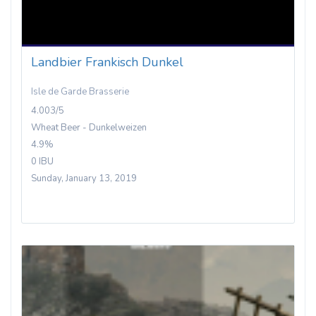
Landbier Frankisch Dunkel
Isle de Garde Brasserie
4.003/5
Wheat Beer - Dunkelweizen
4.9%
0 IBU
Sunday, January 13, 2019