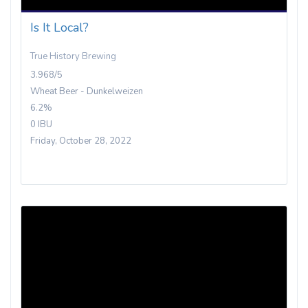
Is It Local?
True History Brewing
3.968/5
Wheat Beer - Dunkelweizen
6.2%
0 IBU
Friday, October 28, 2022