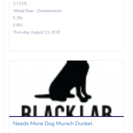
3.727/5
Wheat Beer - Dunkelweizen
5.3%
0 IBU
Thursday, August 23, 2018
Needs More Dog Munich Dunkel