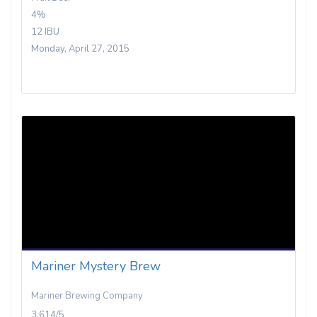
4%
12 IBU
Monday, April 27, 2015
Mariner Mystery Brew
Mariner Brewing Company
3.614/5