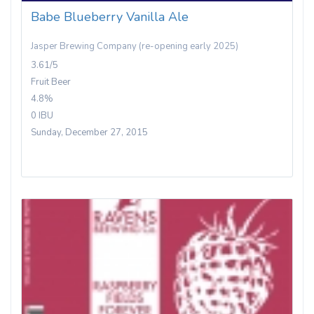
Babe Blueberry Vanilla Ale
Jasper Brewing Company (re-opening early 2025)
3.61/5
Fruit Beer
4.8%
0 IBU
Sunday, December 27, 2015