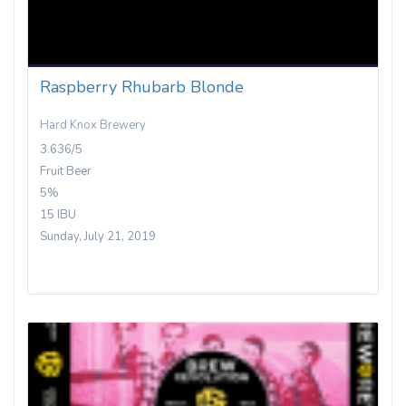
Raspberry Rhubarb Blonde
Hard Knox Brewery
3.636/5
Fruit Beer
5%
15 IBU
Sunday, July 21, 2019