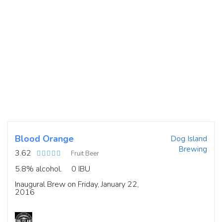
Blood Orange
Dog Island
Brewing
3.62
Fruit Beer
5.8% alcohol.
0 IBU
Inaugural Brew on Friday, January 22,
2016