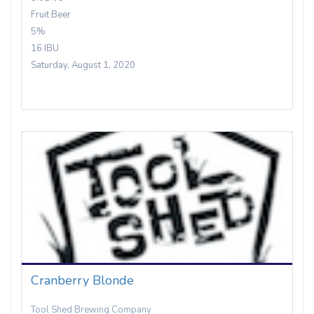
Fruit Beer
5%
16 IBU
Saturday, August 1, 2020
Cranberry Blonde
Tool Shed Brewing Company