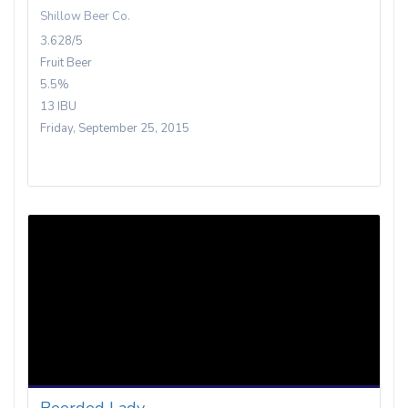
Shillow Beer Co.
3.628/5
Fruit Beer
5.5%
13 IBU
Friday, September 25, 2015