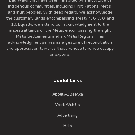
pathways that have been inhabited by a multitude of
Indigenous communities, including First Nations, Metis,
and Inuit peoples. With deep regard, we acknowledge
the customary lands encompassing Treaty 4, 6, 7, 8, and
10. Equally, we extend our acknowledgment to the
ancestral lands of the Métis, encompassing the eight
Métis Settlements and six Métis Regions. This
acknowledgment serves as a gesture of reconciliation
and appreciation towards those whose land we occupy
or explore.
Useful Links
About ABBeer.ca
Work With Us
Advertising
Help