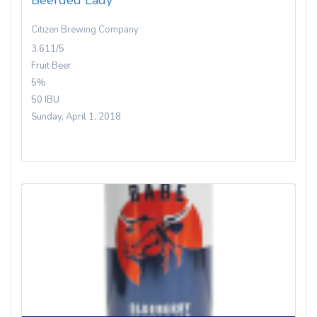
Beerded Lady
Citizen Brewing Company
3.611/5
Fruit Beer
5%
50 IBU
Sunday, April 1, 2018