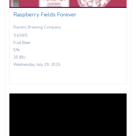
Raspberry Fields Forever
Ravens Brewing Company
3.634/5
Fruit Beer
5%
25 IBU
Wednesday, July 29, 2015