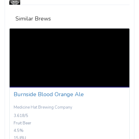
Similar Brews
Burnside Blood Orange Ale
Medicine Hat Brewing Company
3.618/5
Fruit Beer
4.5%
15 IBU