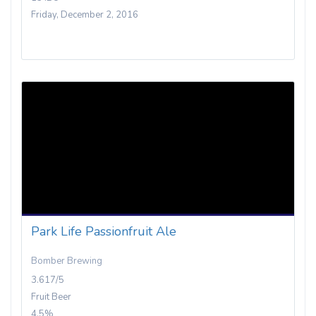
Friday, December 2, 2016
Park Life Passionfruit Ale
Bomber Brewing
3.617/5
Fruit Beer
4.5%