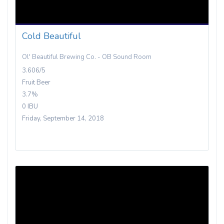
Cold Beautiful
Ol' Beautiful Brewing Co. - OB Sound Room
3.606/5
Fruit Beer
3.7%
0 IBU
Friday, September 14, 2018