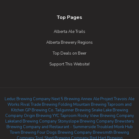
Top Pages
Alberta Ale Trails
Alberta Brewery Regions
Top Deals on Beer
Support This Website!
Leduc Brewing Company
Next 5 Brewing
Annex Ale Project
Travois Ale
Works
Rival Trade Brewing
Folding Mountain Brewing Taproom and
Kitchen
GP Brewing Co.
Tailgunner Brewing
Snake Lake Brewing
Company
Origin Brewing YYC Taproom
Rocky View Brewing Company
Lakeland Brewing Company
Stonyslope Brewing Company
Brewsters
Brewing Company and Restaurant - Summerside
Troubled Monk
Hub
Town Brewing
Four Dogs Brewing Company
Brewsmith Brewing
Company
Tool Shed Brewing Company
Red Hart Brewing