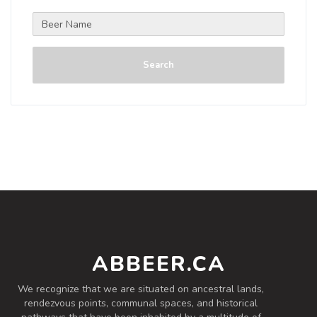
Search
ABBEER.CA
We recognize that we are situated on ancestral lands,
rendezvous points, communal spaces, and historical