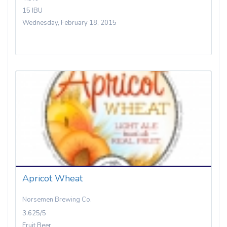
15 IBU
Wednesday, February 18, 2015
Apricot Wheat
Norsemen Brewing Co.
3.625/5
Fruit Beer