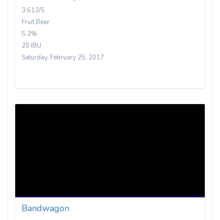
3.612/5
Fruit Beer
5.2%
20 IBU
Saturday, February 25, 2017
Bandwagon