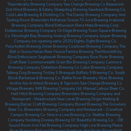
Theoretically Brewing Company
Sea Change Brewing Co Beaumont
2nd Wind Brewery & Eatery
Sheepdog Brewing
Sawback Brewing Co.
Cold Lake Brewing & Distilling Co.
The Dandy Brewing Company And
Tasting Room
Brewsters McKenzie Towne
70 Acre Brewing
Irrational
Brewing Company
Blind Enthusiasm Biera
Meta Brewing Corp.
Endeavour Brewing Company
On Edge Brewing
Town Square Brewing
Co.
Moonlight Bay Brewing
Analog Brewing Company
Jasper Brewing
Company (re-opening early 2025)
Eighty-Eight Brewing Co.
Polyrhythm Brewing
Omen Brewing
Cowtown Brewing Company
The
Bell in Scona
Heilan Beer House
Familia Brewing
The Monolith by
Blind Enthusiasm
Sagitawah Brewing Company
Bow River Brewing
Craft Beer Commonwealth
Grain Bin Brewing Company
Canmore
Brewing Company
Detention Brewing Co
Cabin Brewing Company
Talking Dog Brewing
Trolley 5 Brewpub
Buffalo 9 Brewing Co.
South
Block Barbecue & Brewing Co.
Battle River Brewery
Atlas Brewing
Airdrie
Ale Architect Brewery & Taproom
Sea Change Brewing Co
Village Brewery
948 Brewing Company Ltd.
Manual Labour Beer Co.
Half Hitch Brewing Company
Brewsters Brewing Company and
Restaurant - Meadowlark
New Level Brewing
Origin Malting &
Brewing
Balzac Craft Brewing Company
Bored Brewing
The Growlery
Beer Co.
Brewsters Brewing Company and Restaurant - Crowfoot
Campio Brewing Co.
Nine in a Line Brewing Co.
Stettler Brewing
Company
Nodding Donkey Brewing
Ol' Beautiful Brewing Co. - OB
Sound Room
Iron Hat Brewing Company
High Line Brewing
Peace
River Brewing
Railyard Brewing
Spectrum Ale Works
RavenWolf