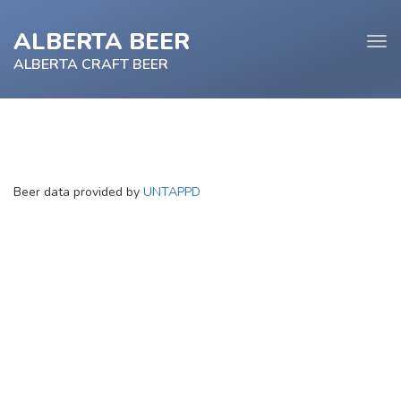
ALBERTA BEER
Tog
navi
ALBERTA CRAFT BEER
e
Beer data provided by
UNTAPPD
tion