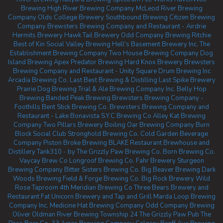
Brewing
High River Brewing Company
McLeod River Brewing
Company
Olds College Brewery
Southbound Brewing
Citizen Brewing
Company
Brewsters Brewing Company and Restaurant - Airdrie
Hermits Brewery
Hawk Tail Brewery
Odd Company Brewing Ritchie
Best of Kin Social
Valley Brewing
Hell's Basement Brewery Inc.
The
Establishment Brewing Company
Two House Brewing Company
Dog
Island Brewing
Apex Predator Brewing
Hard Knox Brewery
Brewsters
Brewing Company and Restaurant - Unity Square
Drum Brewing Inc
Arcadia Brewing Co.
Last Best Brewing & Distilling
Last Spike Brewery
Prairie Dog Brewing
Trial & Ale Brewing Company Inc.
Belly Hop
Brewing
Banded Peak Brewing
Brewsters Brewing Company -
Foothills
Bent Stick Brewing Co.
Brewsters Brewing Company and
Restaurant - Lake Bonavista
S.Y.C Brewing Co
Alley Kat Brewing
Company
Two Pillars Brewery
Boiling Oar Brewing Company
Burn
Block Social Club
Stronghold Brewing Co.
Cold Garden Beverage
Company
Piston Broke Brewing
BLAKE Restaurant Brewhouse and
Distillery
Tank310 - by The Grizzly Paw Brewing Co.
Born Brewing Co.
Vaycay Brew Co
Longroof Brewing Co.
Fahr Brewery
Sturgeon
Brewing Company
Bitter Sisters Brewing Co.
Big Beaver Brewing
Dark
Woods Brewing
Field & Forge Brewing Co.
Big Rock Brewery
Wild
Rose Taproom
4th Meridian Brewing Co
Three Bears Brewery and
Restaurant
Fat Unicorn Brewery and Tap and Grill
Marda Loop Brewing
Company Inc.
Medicine Hat Brewing Company
Odd Company Brewing
Oliver
Oldman River Brewing
Township 24
The Grizzly Paw Pub
The