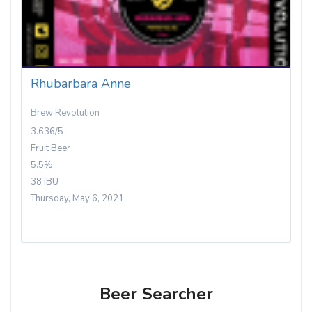
Rhubarbara Anne
Brew Revolution
3.636/5
Fruit Beer
5.5%
38 IBU
Thursday, May 6, 2021
Beer Searcher