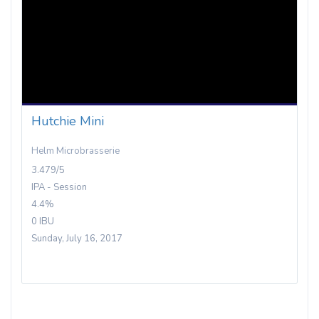
Hutchie Mini
Helm Microbrasserie
3.479/5
IPA - Session
4.4%
0 IBU
Sunday, July 16, 2017