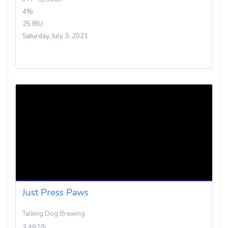
4%
25 IBU
Saturday, July 3, 2021
Just Press Paws
Talking Dog Brewing
3.492/5