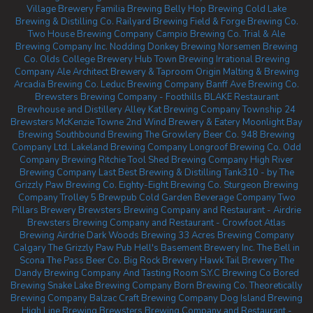
Village Brewery
Familia Brewing
Belly Hop Brewing
Cold Lake
Brewing & Distilling Co.
Railyard Brewing
Field & Forge Brewing Co.
Two House Brewing Company
Campio Brewing Co.
Trial & Ale
Brewing Company Inc.
Nodding Donkey Brewing
Norsemen Brewing
Co.
Olds College Brewery
Hub Town Brewing
Irrational Brewing
Company
Ale Architect Brewery & Taproom
Origin Malting & Brewing
Arcadia Brewing Co.
Leduc Brewing Company
Banff Ave Brewing Co.
Brewsters Brewing Company - Foothills
BLAKE Restaurant
Brewhouse and Distillery
Alley Kat Brewing Company
Township 24
Brewsters McKenzie Towne
2nd Wind Brewery & Eatery
Moonlight Bay
Brewing
Southbound Brewing
The Growlery Beer Co.
948 Brewing
Company Ltd.
Lakeland Brewing Company
Longroof Brewing Co.
Odd
Company Brewing Ritchie
Tool Shed Brewing Company
High River
Brewing Company
Last Best Brewing & Distilling
Tank310 - by The
Grizzly Paw Brewing Co.
Eighty-Eight Brewing Co.
Sturgeon Brewing
Company
Trolley 5 Brewpub
Cold Garden Beverage Company
Two
Pillars Brewery
Brewsters Brewing Company and Restaurant - Airdrie
Brewsters Brewing Company and Restaurant - Crowfoot
Atlas
Brewing Airdrie
Dark Woods Brewing
33 Acres Brewing Company
Calgary
The Grizzly Paw Pub
Hell's Basement Brewery Inc.
The Bell in
Scona
The Pass Beer Co.
Big Rock Brewery
Hawk Tail Brewery
The
Dandy Brewing Company And Tasting Room
S.Y.C Brewing Co
Bored
Brewing
Snake Lake Brewing Company
Born Brewing Co.
Theoretically
Brewing Company
Balzac Craft Brewing Company
Dog Island Brewing
High Line Brewing
Brewsters Brewing Company and Restaurant -