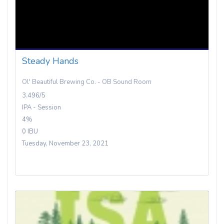
Steady Hands
Ol' Beautiful Brewing Co. - OB Sound Room
3.496/5
IPA - Session
4%
0 IBU
Tuesday, November 23, 2021