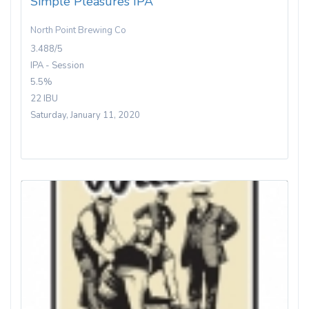
Simple Pleasures IPA
North Point Brewing Co
3.488/5
IPA - Session
5.5%
22 IBU
Saturday, January 11, 2020