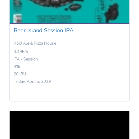
Beer Island Session IPA
R&B Ale & Pizza House
3.495/5
IPA - Session
4%
20 IBU
Friday, April 5, 2019