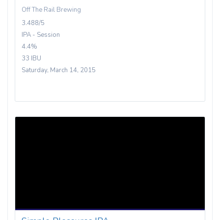
Off The Rail Brewing
3.488/5
IPA - Session
4.4%
33 IBU
Saturday, March 14, 2015