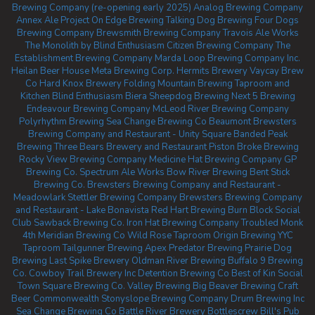
Brewing Company (re-opening early 2025)
Analog Brewing Company
Annex Ale Project
On Edge Brewing
Talking Dog Brewing
Four Dogs
Brewing Company
Brewsmith Brewing Company
Travois Ale Works
The Monolith by Blind Enthusiasm
Citizen Brewing Company
The
Establishment Brewing Company
Marda Loop Brewing Company Inc.
Heilan Beer House
Meta Brewing Corp.
Hermits Brewery
Vaycay Brew
Co
Hard Knox Brewery
Folding Mountain Brewing Taproom and
Kitchen
Blind Enthusiasm Biera
Sheepdog Brewing
Next 5 Brewing
Endeavour Brewing Company
McLeod River Brewing Company
Polyrhythm Brewing
Sea Change Brewing Co Beaumont
Brewsters
Brewing Company and Restaurant - Unity Square
Banded Peak
Brewing
Three Bears Brewery and Restaurant
Piston Broke Brewing
Rocky View Brewing Company
Medicine Hat Brewing Company
GP
Brewing Co.
Spectrum Ale Works
Bow River Brewing
Bent Stick
Brewing Co.
Brewsters Brewing Company and Restaurant -
Meadowlark
Stettler Brewing Company
Brewsters Brewing Company
and Restaurant - Lake Bonavista
Red Hart Brewing
Burn Block Social
Club
Sawback Brewing Co.
Iron Hat Brewing Company
Troubled Monk
4th Meridian Brewing Co
Wild Rose Taproom
Origin Brewing YYC
Taproom
Tailgunner Brewing
Apex Predator Brewing
Prairie Dog
Brewing
Last Spike Brewery
Oldman River Brewing
Buffalo 9 Brewing
Co.
Cowboy Trail Brewery Inc
Detention Brewing Co
Best of Kin Social
Town Square Brewing Co.
Valley Brewing
Big Beaver Brewing
Craft
Beer Commonwealth
Stonyslope Brewing Company
Drum Brewing Inc
Sea Change Brewing Co
Battle River Brewery
Bottlescrew Bill's Pub