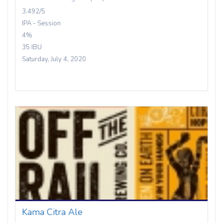
3.492/5
IPA - Session
4%
35 IBU
Saturday, July 4, 2020
Kama Citra Ale