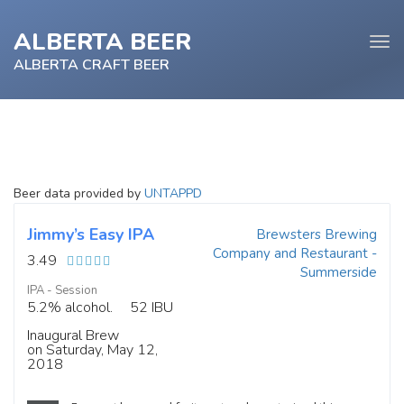
ALBERTA BEER
Tog
navi
ALBERTA CRAFT BEER
e
Beer data provided by
UNTAPPD
tion
Jimmy’s Easy IPA
Brewsters Brewing
Company and Restaurant -
3.49
Summerside
IPA - Session
5.2% alcohol.
52 IBU
Inaugural Brew
on Saturday, May 12,
2018