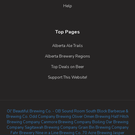
Help
Top Pages
Alberta Ale Trails
Alberta Brewery Regions
Top Deals on Beer
Support This Website!
Ol' Beautiful Brewing Co. - OB Sound Room
South Block Barbecue &
Brewing Co.
Odd Company Brewing Oliver
Omen Brewing
Half Hitch
Brewing Company
Canmore Brewing Company
Boiling Oar Brewing
Company
Sagitawah Brewing Company
Grain Bin Brewing Company
Fahr Brewery
Nine in a Line Brewing Co.
70 Acre Brewing
Jasper