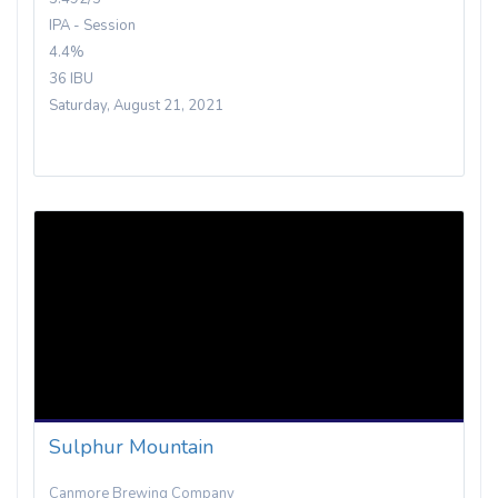
IPA - Session
4.4%
36 IBU
Saturday, August 21, 2021
Sulphur Mountain
Canmore Brewing Company