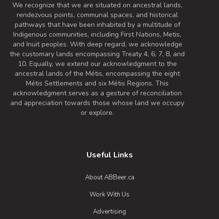
We recognize that we are situated on ancestral lands,
rendezvous points, communal spaces, and historical
pathways that have been inhabited by a multitude of
Indigenous communities, including First Nations, Metis,
and Inuit peoples. With deep regard, we acknowledge
the customary lands encompassing Treaty 4, 6, 7, 8, and
10. Equally, we extend our acknowledgment to the
ancestral lands of the Métis, encompassing the eight
Métis Settlements and six Métis Regions. This
acknowledgment serves as a gesture of reconciliation
and appreciation towards those whose land we occupy
or explore.
Useful Links
About ABBeer.ca
Work With Us
Advertising