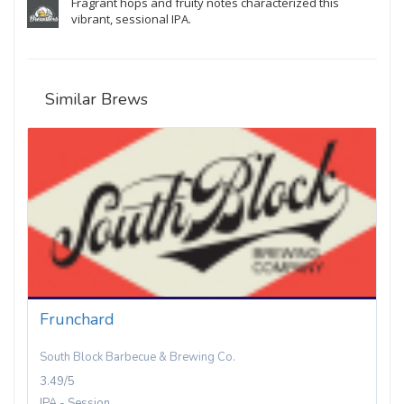
Fragrant hops and fruity notes characterized this
vibrant, sessional IPA.
Similar Brews
Frunchard
South Block Barbecue & Brewing Co.
3.49/5
IPA - Session