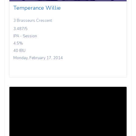
Temperance Willie
3 Brasseurs Crescent
3.487/5
IPA - Session
4.5%
40 IBU
Monday, February 17, 2014