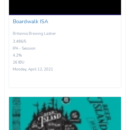
Boardwalk ISA
Britannia Brewing Ladner
3.486/5
IPA - Session
4.2%
26 IBU
Monday, April 12, 2021