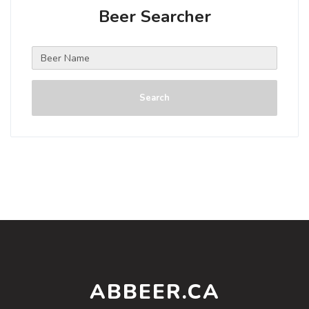
Beer Searcher
Search
ABBEER.CA