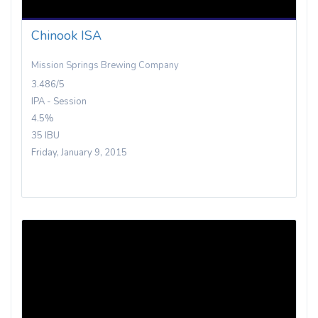
Chinook ISA
Mission Springs Brewing Company
3.486/5
IPA - Session
4.5%
35 IBU
Friday, January 9, 2015