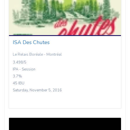
ISA Des Chutes
Le Relais Boréale - Montréal
3.498/5
IPA - Session
3.7%
45 IBU
Saturday, November 5, 2016